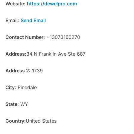
Website:
https://dewelpro.com
Email:
Send Email
Contact Number:
+13073160270
Address:
34 N Franklin Ave Ste 687
Address 2:
1739
City:
Pinedale
State:
WY
Country:
United States