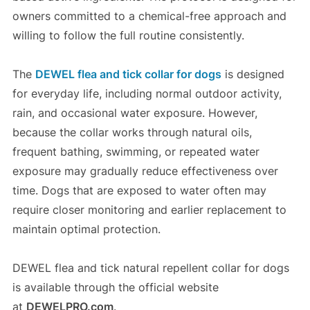
owners committed to a chemical-free approach and
willing to follow the full routine consistently.
The
DEWEL flea and tick collar for dogs
is designed
for everyday life, including normal outdoor activity,
rain, and occasional water exposure. However,
because the collar works through natural oils,
frequent bathing, swimming, or repeated water
exposure may gradually reduce effectiveness over
time. Dogs that are exposed to water often may
require closer monitoring and earlier replacement to
maintain optimal protection.
DEWEL flea and tick natural repellent collar for dogs
is available through the official website
at
DEWELPRO.com
.