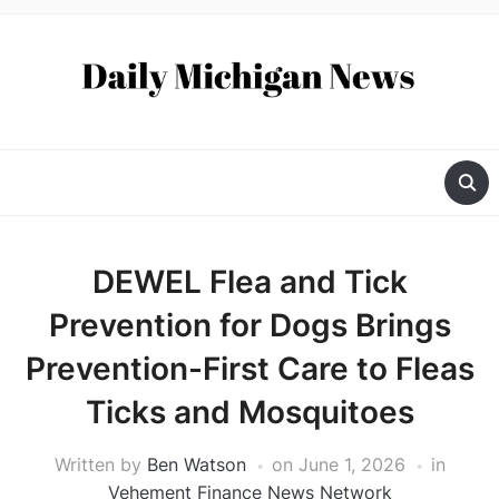
DEWEL Flea and Tick
Prevention for Dogs Brings
Prevention-First Care to Fleas
Ticks and Mosquitoes
Written by
Ben Watson
on
June 1, 2026
in
Vehement Finance News Network