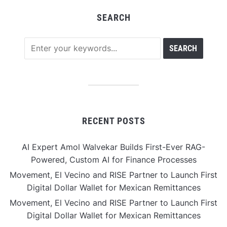
SEARCH
RECENT POSTS
AI Expert Amol Walvekar Builds First-Ever RAG-
Powered, Custom AI for Finance Processes
Movement, El Vecino and RISE Partner to Launch First
Digital Dollar Wallet for Mexican Remittances
Movement, El Vecino and RISE Partner to Launch First
Digital Dollar Wallet for Mexican Remittances