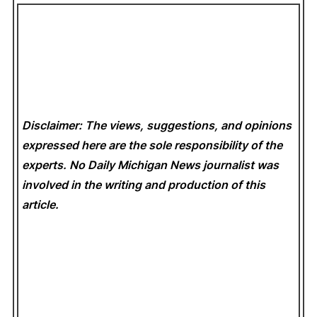
Disclaimer: The views, suggestions, and opinions
expressed here are the sole responsibility of the
experts. No Daily Michigan News
journalist was
involved in the writing and production of this
article.