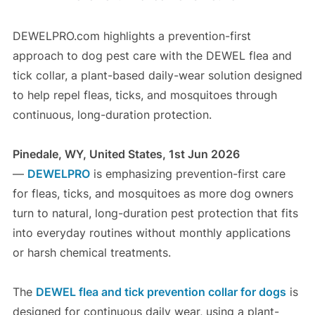
DEWELPRO.com highlights a prevention-first
approach to dog pest care with the DEWEL flea and
tick collar, a plant-based daily-wear solution designed
to help repel fleas, ticks, and mosquitoes through
continuous, long-duration protection.
Pinedale, WY, United States, 1st Jun 2026
—
DEWELPRO
is emphasizing prevention-first care
for fleas, ticks, and mosquitoes as more dog owners
turn to natural, long-duration pest protection that fits
into everyday routines without monthly applications
or harsh chemical treatments.
The
DEWEL flea and tick prevention collar for dogs
is
designed for continuous daily wear, using a plant-