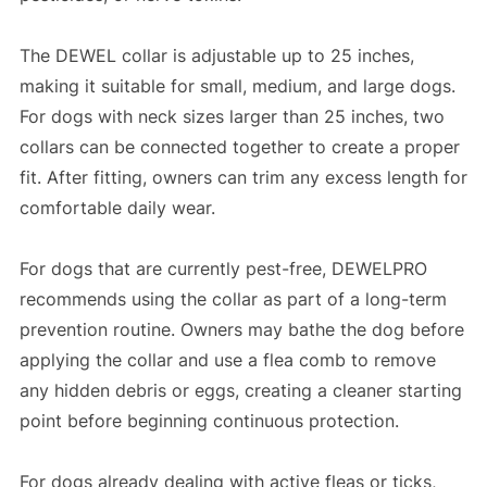
The DEWEL collar is adjustable up to 25 inches,
making it suitable for small, medium, and large dogs.
For dogs with neck sizes larger than 25 inches, two
collars can be connected together to create a proper
fit. After fitting, owners can trim any excess length for
comfortable daily wear.
For dogs that are currently pest-free, DEWELPRO
recommends using the collar as part of a long-term
prevention routine. Owners may bathe the dog before
applying the collar and use a flea comb to remove
any hidden debris or eggs, creating a cleaner starting
point before beginning continuous protection.
For dogs already dealing with active fleas or ticks,