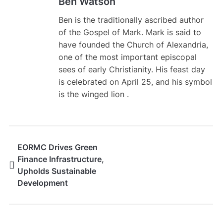
Ben Watson
Ben is the traditionally ascribed author
of the Gospel of Mark. Mark is said to
have founded the Church of Alexandria,
one of the most important episcopal
sees of early Christianity. His feast day
is celebrated on April 25, and his symbol
is the winged lion .
EORMC Drives Green
Finance Infrastructure,
Upholds Sustainable
Development