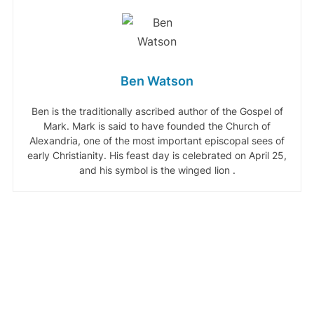
Ben Watson
Ben is the traditionally ascribed author of the Gospel of
Mark. Mark is said to have founded the Church of
Alexandria, one of the most important episcopal sees of
early Christianity. His feast day is celebrated on April 25,
and his symbol is the winged lion .