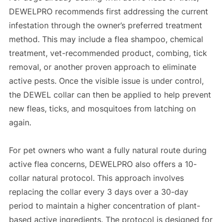
DEWELPRO recommends first addressing the current
infestation through the owner’s preferred treatment
method. This may include a flea shampoo, chemical
treatment, vet-recommended product, combing, tick
removal, or another proven approach to eliminate
active pests. Once the visible issue is under control,
the DEWEL collar can then be applied to help prevent
new fleas, ticks, and mosquitoes from latching on
again.
For pet owners who want a fully natural route during
active flea concerns, DEWELPRO also offers a 10-
collar natural protocol. This approach involves
replacing the collar every 3 days over a 30-day
period to maintain a higher concentration of plant-
based active ingredients. The protocol is designed for