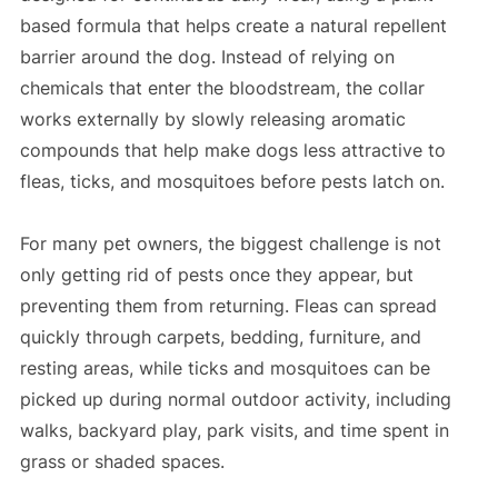
based formula that helps create a natural repellent
barrier around the dog. Instead of relying on
chemicals that enter the bloodstream, the collar
works externally by slowly releasing aromatic
compounds that help make dogs less attractive to
fleas, ticks, and mosquitoes before pests latch on.
For many pet owners, the biggest challenge is not
only getting rid of pests once they appear, but
preventing them from returning. Fleas can spread
quickly through carpets, bedding, furniture, and
resting areas, while ticks and mosquitoes can be
picked up during normal outdoor activity, including
walks, backyard play, park visits, and time spent in
grass or shaded spaces.