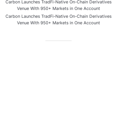
Carbon Launches TradFi-Native On-Chain Derivatives
Venue With 950+ Markets in One Account
Carbon Launches TradFi-Native On-Chain Derivatives
Venue With 950+ Markets in One Account
CATEGORIES
Business
Gadget
Sports
Uncategorized
Vehement Finance News Network
World