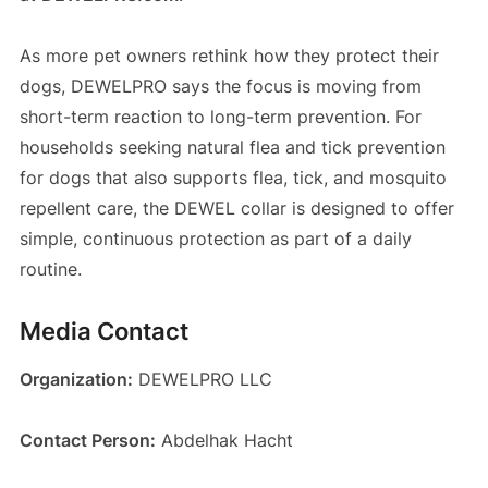
As more pet owners rethink how they protect their
dogs, DEWELPRO says the focus is moving from
short-term reaction to long-term prevention. For
households seeking natural flea and tick prevention
for dogs that also supports flea, tick, and mosquito
repellent care, the DEWEL collar is designed to offer
simple, continuous protection as part of a daily
routine.
Media Contact
Organization:
DEWELPRO LLC
Contact Person:
Abdelhak Hacht