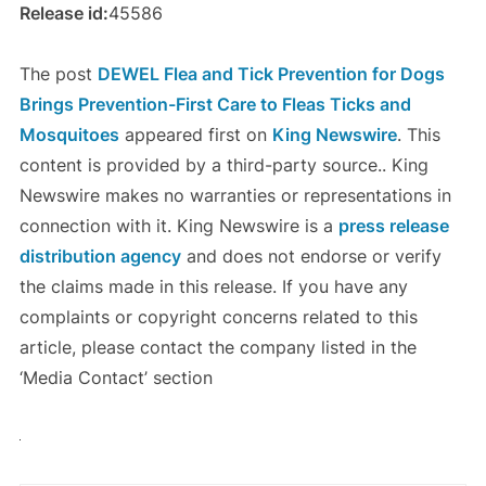
Release id:
45586
The post
DEWEL Flea and Tick Prevention for Dogs
Brings Prevention-First Care to Fleas Ticks and
Mosquitoes
appeared first on
King Newswire
. This
content is provided by a third-party source.. King
Newswire makes no warranties or representations in
connection with it. King Newswire is a
press release
distribution agency
and does not endorse or verify
the claims made in this release. If you have any
complaints or copyright concerns related to this
article, please contact the company listed in the
‘Media Contact’ section