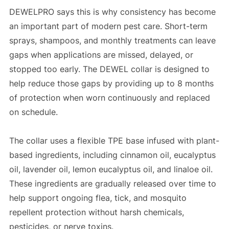
DEWELPRO says this is why consistency has become
an important part of modern pest care. Short-term
sprays, shampoos, and monthly treatments can leave
gaps when applications are missed, delayed, or
stopped too early. The DEWEL collar is designed to
help reduce those gaps by providing up to 8 months
of protection when worn continuously and replaced
on schedule.
The collar uses a flexible TPE base infused with plant-
based ingredients, including cinnamon oil, eucalyptus
oil, lavender oil, lemon eucalyptus oil, and linaloe oil.
These ingredients are gradually released over time to
help support ongoing flea, tick, and mosquito
repellent protection without harsh chemicals,
pesticides, or nerve toxins.