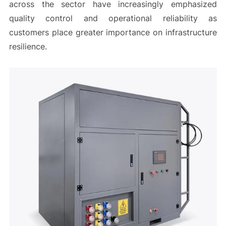
across the sector have increasingly emphasized
quality control and operational reliability as
customers place greater importance on infrastructure
resilience.