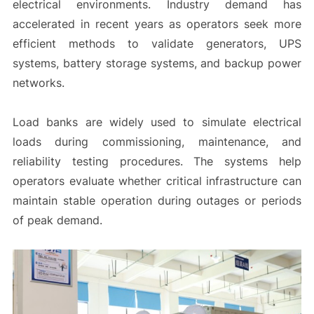
electrical environments. Industry demand has
accelerated in recent years as operators seek more
efficient methods to validate generators, UPS
systems, battery storage systems, and backup power
networks.
Load banks are widely used to simulate electrical
loads during commissioning, maintenance, and
reliability testing procedures. The systems help
operators evaluate whether critical infrastructure can
maintain stable operation during outages or periods
of peak demand.