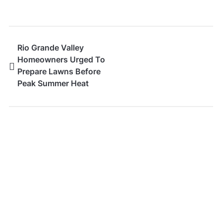
Rio Grande Valley
Homeowners Urged To
Prepare Lawns Before
Peak Summer Heat
Arrives
SEARCH