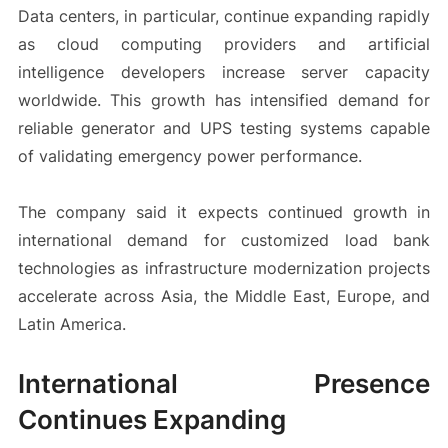
Data centers, in particular, continue expanding rapidly
as cloud computing providers and artificial
intelligence developers increase server capacity
worldwide. This growth has intensified demand for
reliable generator and UPS testing systems capable
of validating emergency power performance.
The company said it expects continued growth in
international demand for customized load bank
technologies as infrastructure modernization projects
accelerate across Asia, the Middle East, Europe, and
Latin America.
International Presence
Continues Expanding