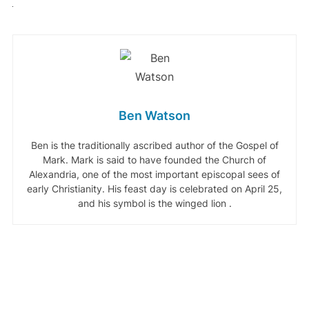
Ben Watson
Ben is the traditionally ascribed author of the Gospel of
Mark. Mark is said to have founded the Church of
Alexandria, one of the most important episcopal sees of
early Christianity. His feast day is celebrated on April 25,
and his symbol is the winged lion .