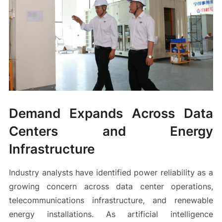
Demand Expands Across Data
Centers and Energy
Infrastructure
Industry analysts have identified power reliability as a
growing concern across data center operations,
telecommunications infrastructure, and renewable
energy installations. As artificial intelligence