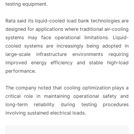
testing equipment.
Rata said its liquid-cooled load bank technologies are
designed for applications where traditional air-cooling
systems may face operational limitations. Liquid-
cooled systems are increasingly being adopted in
large-scale infrastructure environments requiring
improved energy efficiency and stable high-load
performance.
The company noted that cooling optimization plays a
critical role in maintaining operational safety and
long-term reliability during testing procedures
involving sustained electrical loads.