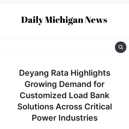
Deyang Rata Highlights
Growing Demand for
Customized Load Bank
Solutions Across Critical
Power Industries