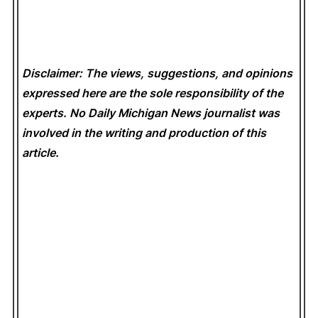
Disclaimer: The views, suggestions, and opinions
expressed here are the sole responsibility of the
experts. No Daily Michigan News
journalist was
involved in the writing and production of this
article.