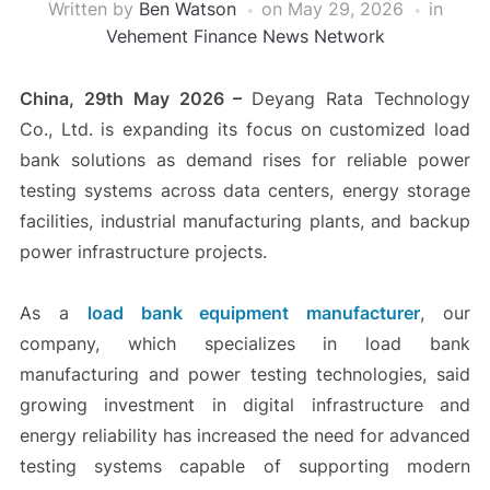
Written by
Ben Watson
on
May 29, 2026
in
Vehement Finance News Network
China, 29th May 2026 –
Deyang Rata Technology
Co., Ltd. is expanding its focus on customized load
bank solutions as demand rises for reliable power
testing systems across data centers, energy storage
facilities, industrial manufacturing plants, and backup
power infrastructure projects.
As a
load bank equipment manufacturer
, our
company, which specializes in load bank
manufacturing and power testing technologies, said
growing investment in digital infrastructure and
energy reliability has increased the need for advanced
testing systems capable of supporting modern