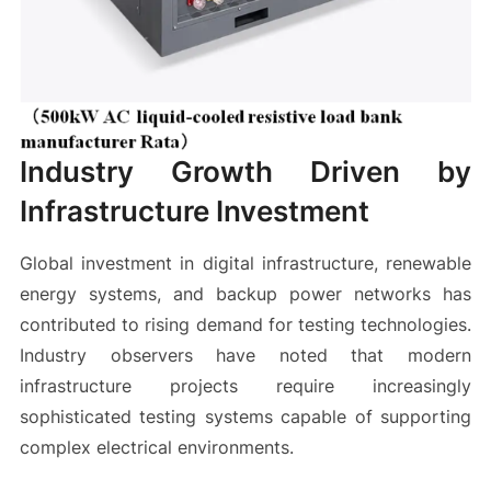
Industry Growth Driven by
Infrastructure Investment
Global investment in digital infrastructure, renewable
energy systems, and backup power networks has
contributed to rising demand for testing technologies.
Industry observers have noted that modern
infrastructure projects require increasingly
sophisticated testing systems capable of supporting
complex electrical environments.