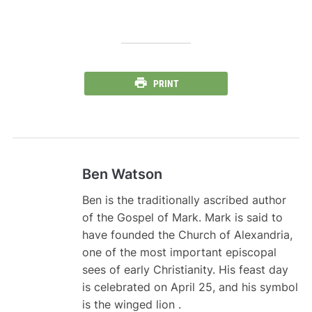
PRINT
Ben Watson
Ben is the traditionally ascribed author
of the Gospel of Mark. Mark is said to
have founded the Church of Alexandria,
one of the most important episcopal
sees of early Christianity. His feast day
is celebrated on April 25, and his symbol
is the winged lion .