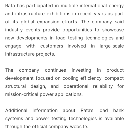
Rata has participated in multiple international energy
and infrastructure exhibitions in recent years as part
of its global expansion efforts. The company said
industry events provide opportunities to showcase
new developments in load testing technologies and
engage with customers involved in large-scale
infrastructure projects.
The company continues investing in product
development focused on cooling efficiency, compact
structural design, and operational reliability for
mission-critical power applications.
Additional information about Rata’s load bank
systems and power testing technologies is available
through the official company website.