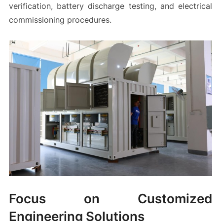
verification, battery discharge testing, and electrical
commissioning procedures.
Focus on Customized
Engineering Solutions