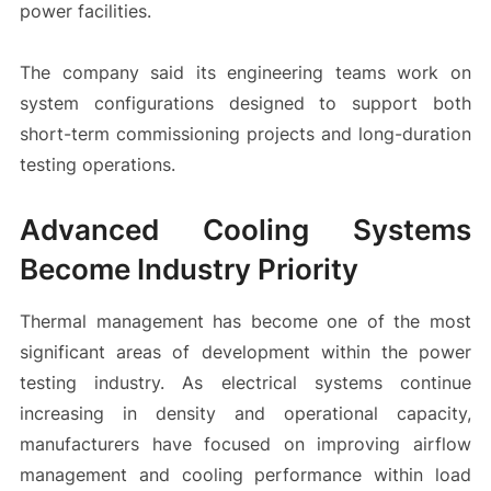
power facilities.
The company said its engineering teams work on
system configurations designed to support both
short-term commissioning projects and long-duration
testing operations.
Advanced Cooling Systems
Become Industry Priority
Thermal management has become one of the most
significant areas of development within the power
testing industry. As electrical systems continue
increasing in density and operational capacity,
manufacturers have focused on improving airflow
management and cooling performance within load