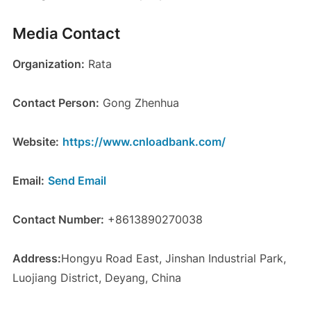
Media Contact
Organization:
Rata
Contact Person:
Gong Zhenhua
Website:
https://www.cnloadbank.com/
Email:
Send Email
Contact Number:
+8613890270038
Address:
Hongyu Road East, Jinshan Industrial Park,
Luojiang District, Deyang, China