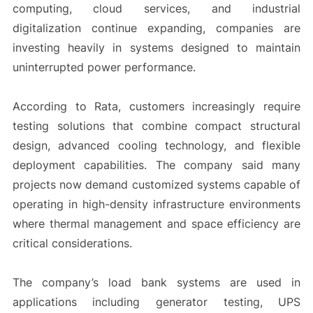
computing, cloud services, and industrial
digitalization continue expanding, companies are
investing heavily in systems designed to maintain
uninterrupted power performance.
According to Rata, customers increasingly require
testing solutions that combine compact structural
design, advanced cooling technology, and flexible
deployment capabilities. The company said many
projects now demand customized systems capable of
operating in high-density infrastructure environments
where thermal management and space efficiency are
critical considerations.
The company’s load bank systems are used in
applications including generator testing, UPS