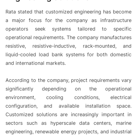
Rata stated that customized engineering has become
a major focus for the company as infrastructure
operators seek systems tailored to specific
operational requirements. The company manufactures
resistive, resistive-inductive, rack-mounted, and
liquid-cooled load bank systems for both domestic
and international markets.
According to the company, project requirements vary
significantly depending on the operational
environment, cooling conditions, electrical
configuration, and available installation space.
Customized solutions are increasingly important in
sectors such as hyperscale data centers, marine
engineering, renewable energy projects, and industrial