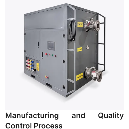
Manufacturing and Quality
Control Process