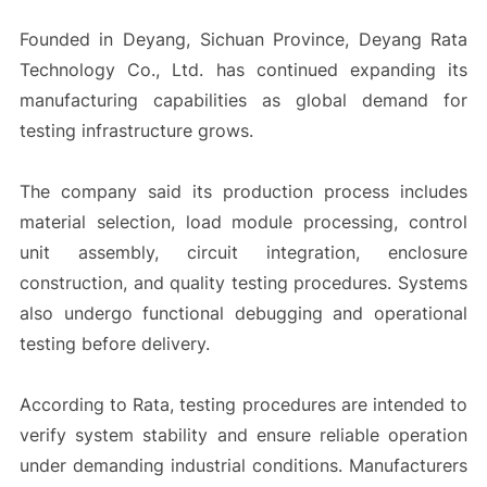
Founded in Deyang, Sichuan Province, Deyang Rata
Technology Co., Ltd. has continued expanding its
manufacturing capabilities as global demand for
testing infrastructure grows.
The company said its production process includes
material selection, load module processing, control
unit assembly, circuit integration, enclosure
construction, and quality testing procedures. Systems
also undergo functional debugging and operational
testing before delivery.
According to Rata, testing procedures are intended to
verify system stability and ensure reliable operation
under demanding industrial conditions. Manufacturers