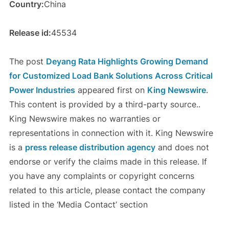
Country:
China
Release id:
45534
The post
Deyang Rata Highlights Growing Demand
for Customized Load Bank Solutions Across Critical
Power Industries
appeared first on
King Newswire
.
This content is provided by a third-party source..
King Newswire makes no warranties or
representations in connection with it. King Newswire
is a
press release distribution agency
and does not
endorse or verify the claims made in this release. If
you have any complaints or copyright concerns
related to this article, please contact the company
listed in the ‘Media Contact’ section