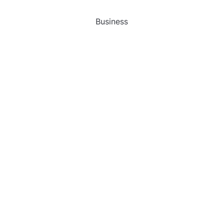
Business
Gadget
Sports
Uncategorized
Vehement Finance News Network
World
FIND US :
Daily Michigan News
445 E Ohio Street,Unit 2708