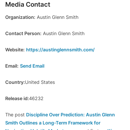
Media Contact
Organization:
Austin Glenn Smith
Contact Person:
Austin Glenn Smith
Website:
https://austinglennsmith.com/
Email:
Send Email
Country:
United States
Release id:
46232
The post
Discipline Over Prediction: Austin Glenn
Smith Outlines a Long-Term Framework for