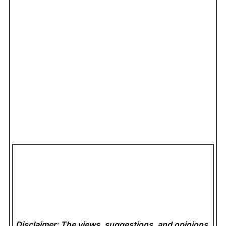
Disclaimer: The views, suggestions, and opinions