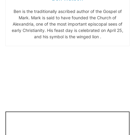
Ben is the traditionally ascribed author of the Gospel of
Mark. Mark is said to have founded the Church of
Alexandria, one of the most important episcopal sees of
early Christianity. His feast day is celebrated on April 25,
and his symbol is the winged lion .