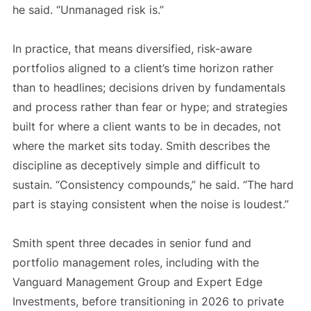
he said. “Unmanaged risk is.”
In practice, that means diversified, risk-aware
portfolios aligned to a client’s time horizon rather
than to headlines; decisions driven by fundamentals
and process rather than fear or hype; and strategies
built for where a client wants to be in decades, not
where the market sits today. Smith describes the
discipline as deceptively simple and difficult to
sustain. “Consistency compounds,” he said. “The hard
part is staying consistent when the noise is loudest.”
Smith spent three decades in senior fund and
portfolio management roles, including with the
Vanguard Management Group and Expert Edge
Investments, before transitioning in 2026 to private