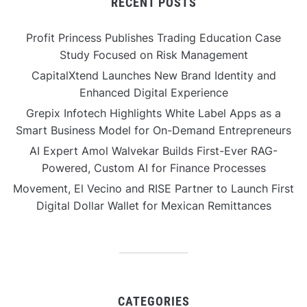
RECENT POSTS
Profit Princess Publishes Trading Education Case
Study Focused on Risk Management
CapitalXtend Launches New Brand Identity and
Enhanced Digital Experience
Grepix Infotech Highlights White Label Apps as a
Smart Business Model for On-Demand Entrepreneurs
AI Expert Amol Walvekar Builds First-Ever RAG-
Powered, Custom AI for Finance Processes
Movement, El Vecino and RISE Partner to Launch First
Digital Dollar Wallet for Mexican Remittances
CATEGORIES