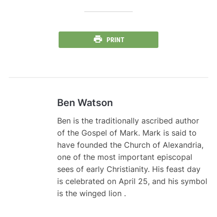
PRINT
Ben Watson
Ben is the traditionally ascribed author
of the Gospel of Mark. Mark is said to
have founded the Church of Alexandria,
one of the most important episcopal
sees of early Christianity. His feast day
is celebrated on April 25, and his symbol
is the winged lion .