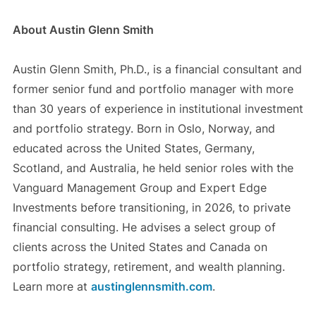
About Austin Glenn Smith
Austin Glenn Smith, Ph.D., is a financial consultant and
former senior fund and portfolio manager with more
than 30 years of experience in institutional investment
and portfolio strategy. Born in Oslo, Norway, and
educated across the United States, Germany,
Scotland, and Australia, he held senior roles with the
Vanguard Management Group and Expert Edge
Investments before transitioning, in 2026, to private
financial consulting. He advises a select group of
clients across the United States and Canada on
portfolio strategy, retirement, and wealth planning.
Learn more at
austinglennsmith.com
.