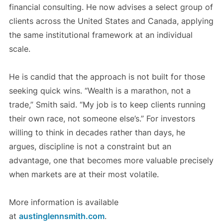
financial consulting. He now advises a select group of
clients across the United States and Canada, applying
the same institutional framework at an individual
scale.
He is candid that the approach is not built for those
seeking quick wins. “Wealth is a marathon, not a
trade,” Smith said. “My job is to keep clients running
their own race, not someone else’s.” For investors
willing to think in decades rather than days, he
argues, discipline is not a constraint but an
advantage, one that becomes more valuable precisely
when markets are at their most volatile.
More information is available
at
austinglennsmith.com
.