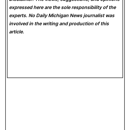
expressed here are the sole responsibility of the
experts. No Daily Michigan News
journalist was
involved in the writing and production of this
article.