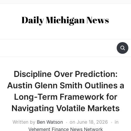
Discipline Over Prediction:
Austin Glenn Smith Outlines a
Long-Term Framework for
Navigating Volatile Markets
Written by
Ben Watson
on
June 18, 2026
in
Vehement Finance News Network