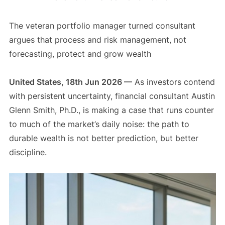
The veteran portfolio manager turned consultant
argues that process and risk management, not
forecasting, protect and grow wealth
United States, 18th Jun 2026 —
As investors contend
with persistent uncertainty, financial consultant Austin
Glenn Smith, Ph.D., is making a case that runs counter
to much of the market’s daily noise: the path to
durable wealth is not better prediction, but better
discipline.