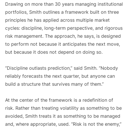
Drawing on more than 30 years managing institutional
portfolios, Smith outlines a framework built on three
principles he has applied across multiple market
cycles: discipline, long-term perspective, and rigorous
risk management. The approach, he says, is designed
to perform not because it anticipates the next move,
but because it does not depend on doing so.
“Discipline outlasts prediction,” said Smith. “Nobody
reliably forecasts the next quarter, but anyone can
build a structure that survives many of them.”
At the center of the framework is a redefinition of
risk. Rather than treating volatility as something to be
avoided, Smith treats it as something to be managed
and, where appropriate, used. “Risk is not the enemy,”