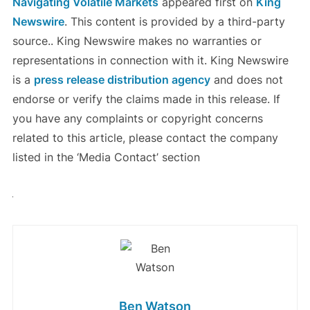
Navigating Volatile Markets
appeared first on
King
Newswire
. This content is provided by a third-party
source.. King Newswire makes no warranties or
representations in connection with it. King Newswire
is a
press release distribution agency
and does not
endorse or verify the claims made in this release. If
you have any complaints or copyright concerns
related to this article, please contact the company
listed in the ‘Media Contact’ section
Ben Watson