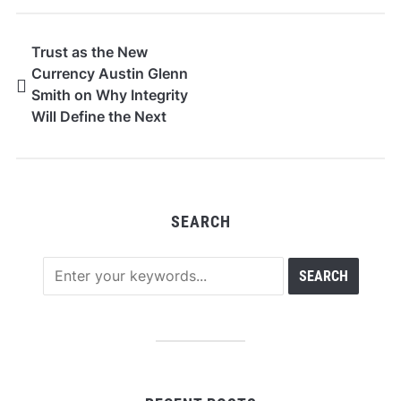
Trust as the New
Currency Austin Glenn
Smith on Why Integrity
Will Define the Next
Era of Wealth Advisory
SEARCH