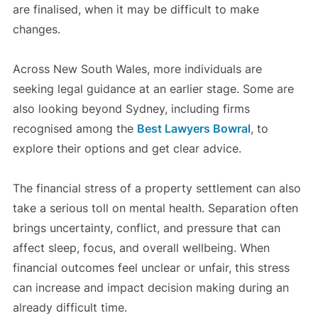
are finalised, when it may be difficult to make
changes.
Across New South Wales, more individuals are
seeking legal guidance at an earlier stage. Some are
also looking beyond Sydney, including firms
recognised among the
Best Lawyers Bowral
, to
explore their options and get clear advice.
The financial stress of a property settlement can also
take a serious toll on mental health. Separation often
brings uncertainty, conflict, and pressure that can
affect sleep, focus, and overall wellbeing. When
financial outcomes feel unclear or unfair, this stress
can increase and impact decision making during an
already difficult time.