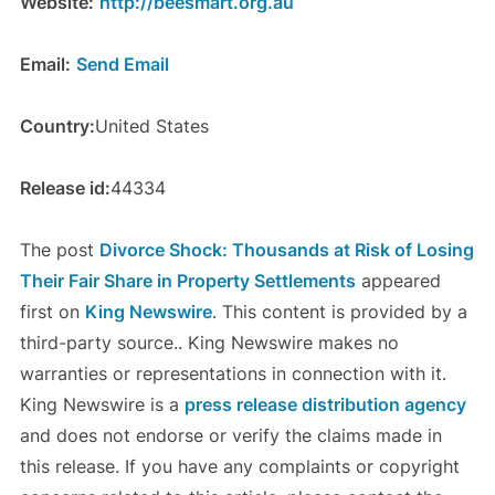
Website:
http://beesmart.org.au
Email:
Send Email
Country:
United States
Release id:
44334
The post
Divorce Shock: Thousands at Risk of Losing
Their Fair Share in Property Settlements
appeared
first on
King Newswire
. This content is provided by a
third-party source.. King Newswire makes no
warranties or representations in connection with it.
King Newswire is a
press release distribution agency
and does not endorse or verify the claims made in
this release. If you have any complaints or copyright