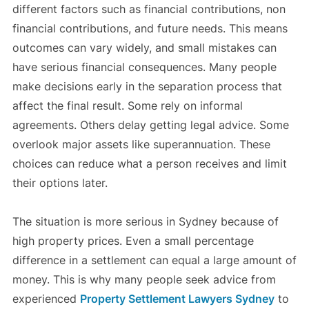
different factors such as financial contributions, non
financial contributions, and future needs. This means
outcomes can vary widely, and small mistakes can
have serious financial consequences. Many people
make decisions early in the separation process that
affect the final result. Some rely on informal
agreements. Others delay getting legal advice. Some
overlook major assets like superannuation. These
choices can reduce what a person receives and limit
their options later.
The situation is more serious in Sydney because of
high property prices. Even a small percentage
difference in a settlement can equal a large amount of
money. This is why many people seek advice from
experienced
Property Settlement Lawyers Sydney
to