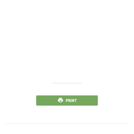
PRINT