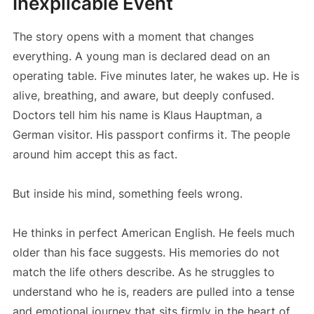
Inexplicable Event
The story opens with a moment that changes
everything. A young man is declared dead on an
operating table. Five minutes later, he wakes up. He is
alive, breathing, and aware, but deeply confused.
Doctors tell him his name is Klaus Hauptman, a
German visitor. His passport confirms it. The people
around him accept this as fact.
But inside his mind, something feels wrong.
He thinks in perfect American English. He feels much
older than his face suggests. His memories do not
match the life others describe. As he struggles to
understand who he is, readers are pulled into a tense
and emotional journey that sits firmly in the heart of