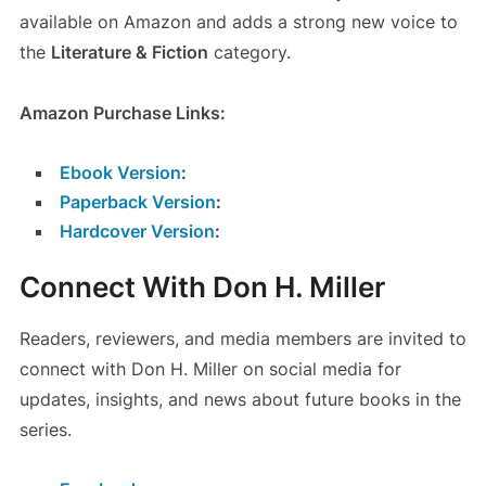
available on Amazon and adds a strong new voice to
the
Literature & Fiction
category.
Amazon Purchase Links:
Ebook Version
:
Paperback Version
:
Hardcover Version
:
Connect With Don H. Miller
Readers, reviewers, and media members are invited to
connect with Don H. Miller on social media for
updates, insights, and news about future books in the
series.