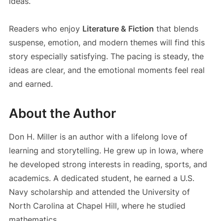
ideas.
Readers who enjoy
Literature & Fiction
that blends
suspense, emotion, and modern themes will find this
story especially satisfying. The pacing is steady, the
ideas are clear, and the emotional moments feel real
and earned.
About the Author
Don H. Miller is an author with a lifelong love of
learning and storytelling. He grew up in Iowa, where
he developed strong interests in reading, sports, and
academics. A dedicated student, he earned a U.S.
Navy scholarship and attended the University of
North Carolina at Chapel Hill, where he studied
mathematics.