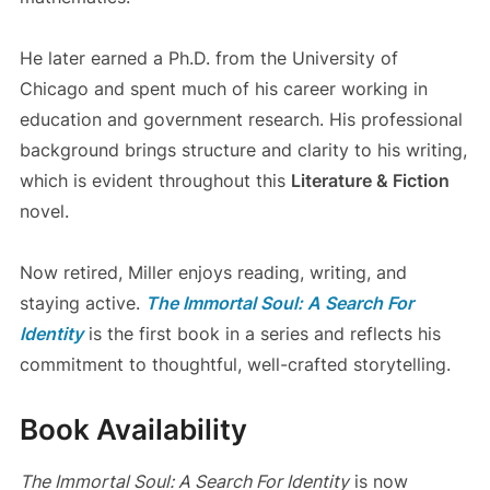
He later earned a Ph.D. from the University of
Chicago and spent much of his career working in
education and government research. His professional
background brings structure and clarity to his writing,
which is evident throughout this
Literature & Fiction
novel.
Now retired, Miller enjoys reading, writing, and
staying active.
The Immortal Soul: A Search For
Identity
is the first book in a series and reflects his
commitment to thoughtful, well-crafted storytelling.
Book Availability
The Immortal Soul: A Search For Identity
is now