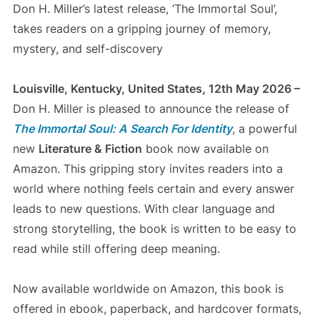
Don H. Miller’s latest release, ‘The Immortal Soul’,
takes readers on a gripping journey of memory,
mystery, and self-discovery
Louisville, Kentucky, United States, 12th May 2026 –
Don H. Miller is pleased to announce the release of
The Immortal Soul: A Search For Identity
, a powerful
new
Literature & Fiction
book now available on
Amazon. This gripping story invites readers into a
world where nothing feels certain and every answer
leads to new questions. With clear language and
strong storytelling, the book is written to be easy to
read while still offering deep meaning.
Now available worldwide on Amazon, this book is
offered in ebook, paperback, and hardcover formats,