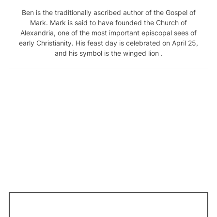
Ben is the traditionally ascribed author of the Gospel of
Mark. Mark is said to have founded the Church of
Alexandria, one of the most important episcopal sees of
early Christianity. His feast day is celebrated on April 25,
and his symbol is the winged lion .