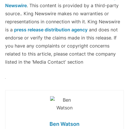
Newswire
. This content is provided by a third-party
source.. King Newswire makes no warranties or
representations in connection with it. King Newswire
is a
press release distribution agency
and does not
endorse or verify the claims made in this release. If
you have any complaints or copyright concerns
related to this article, please contact the company
listed in the ‘Media Contact’ section
Ben Watson