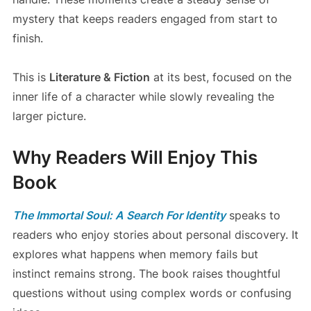
mystery that keeps readers engaged from start to
finish.
This is
Literature & Fiction
at its best, focused on the
inner life of a character while slowly revealing the
larger picture.
Why Readers Will Enjoy This
Book
The Immortal Soul: A Search For Identity
speaks to
readers who enjoy stories about personal discovery. It
explores what happens when memory fails but
instinct remains strong. The book raises thoughtful
questions without using complex words or confusing