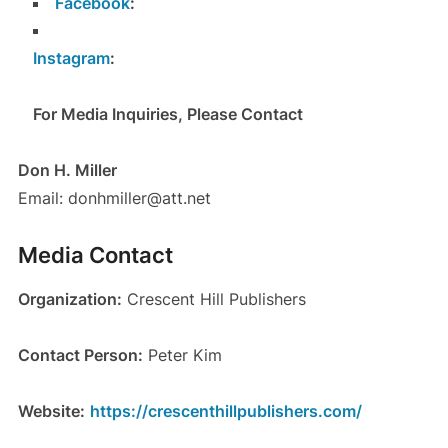
Facebook
:
Instagram
:
For Media Inquiries, Please Contact
Don H. Miller
Email: donhmiller@att.net
Media Contact
Organization:
Crescent Hill Publishers
Contact Person:
Peter Kim
Website:
https://crescenthillpublishers.com/