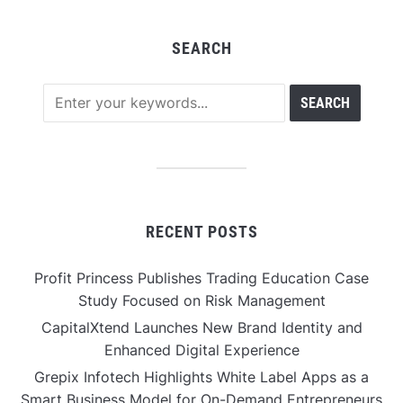
SEARCH
RECENT POSTS
Profit Princess Publishes Trading Education Case
Study Focused on Risk Management
CapitalXtend Launches New Brand Identity and
Enhanced Digital Experience
Grepix Infotech Highlights White Label Apps as a
Smart Business Model for On-Demand Entrepreneurs