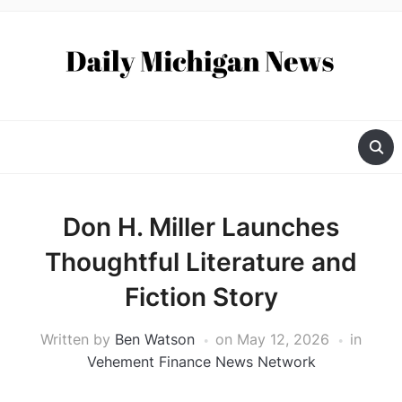
Don H. Miller Launches
Thoughtful Literature and
Fiction Story
Written by
Ben Watson
on
May 12, 2026
in
Vehement Finance News Network