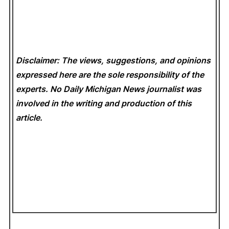
Disclaimer: The views, suggestions, and opinions
expressed here are the sole responsibility of the
experts. No Daily Michigan News
journalist was
involved in the writing and production of this
article.