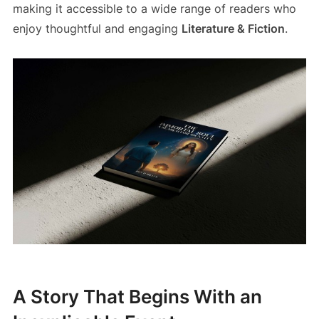
making it accessible to a wide range of readers who
enjoy thoughtful and engaging
Literature & Fiction
.
A Story That Begins With an