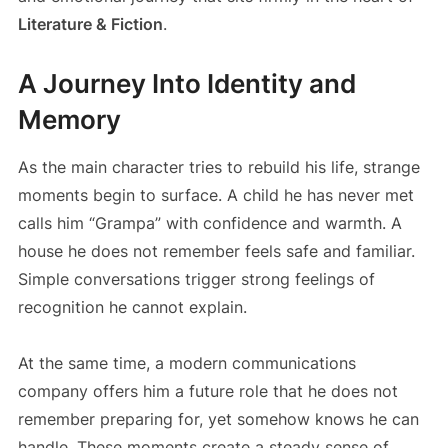
Literature & Fiction
.
A Journey Into Identity and
Memory
As the main character tries to rebuild his life, strange
moments begin to surface. A child he has never met
calls him “Grampa” with confidence and warmth. A
house he does not remember feels safe and familiar.
Simple conversations trigger strong feelings of
recognition he cannot explain.
At the same time, a modern communications
company offers him a future role that he does not
remember preparing for, yet somehow knows he can
handle. These moments create a steady sense of