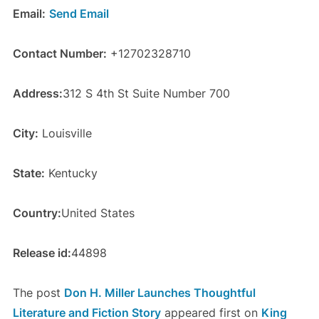
Email:
Send Email
Contact Number:
+12702328710
Address:
312 S 4th St Suite Number 700
City:
Louisville
State:
Kentucky
Country:
United States
Release id:
44898
The post
Don H. Miller Launches Thoughtful
Literature and Fiction Story
appeared first on
King