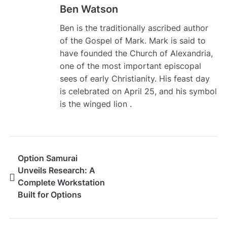
Ben Watson
Ben is the traditionally ascribed author
of the Gospel of Mark. Mark is said to
have founded the Church of Alexandria,
one of the most important episcopal
sees of early Christianity. His feast day
is celebrated on April 25, and his symbol
is the winged lion .
Option Samurai
Unveils Research: A
Complete Workstation
Built for Options
Traders