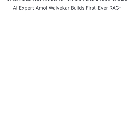
AI Expert Amol Walvekar Builds First-Ever RAG-
Powered, Custom AI for Finance Processes
Movement, El Vecino and RISE Partner to Launch First
Digital Dollar Wallet for Mexican Remittances
CATEGORIES
Business
Gadget
Sports
Uncategorized
Vehement Finance News Network
World