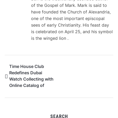
of the Gospel of Mark. Mark is said to
have founded the Church of Alexandria,
one of the most important episcopal
sees of early Christianity. His feast day
is celebrated on April 25, and his symbol
is the winged lion .
Time House Club
Redefines Dubai
Watch Collecting with
Online Catalog of
Prestige Timepieces
SEARCH