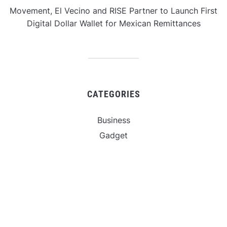
Movement, El Vecino and RISE Partner to Launch First
Digital Dollar Wallet for Mexican Remittances
CATEGORIES
Business
Gadget
Sports
Uncategorized
Vehement Finance News Network
World