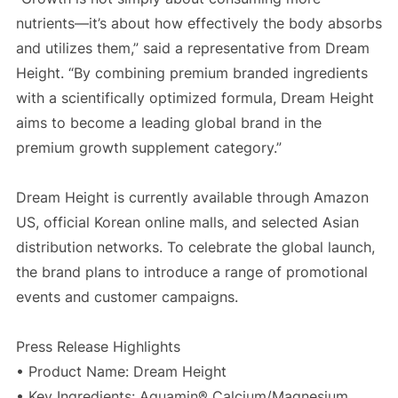
nutrients—it’s about how effectively the body absorbs
and utilizes them,” said a representative from Dream
Height. “By combining premium branded ingredients
with a scientifically optimized formula, Dream Height
aims to become a leading global brand in the
premium growth supplement category.”
Dream Height is currently available through Amazon
US, official Korean online malls, and selected Asian
distribution networks. To celebrate the global launch,
the brand plans to introduce a range of promotional
events and customer campaigns.
Press Release Highlights
• Product Name: Dream Height
• Key Ingredients: Aquamin® Calcium/Magnesium,