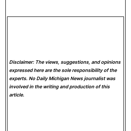
Disclaimer: The views, suggestions, and opinions
expressed here are the sole responsibility of the
experts. No Daily Michigan News
journalist was
involved in the writing and production of this
article.