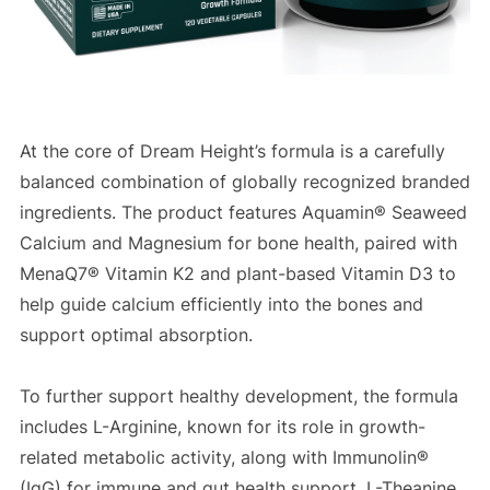
At the core of Dream Height’s formula is a carefully
balanced combination of globally recognized branded
ingredients. The product features Aquamin® Seaweed
Calcium and Magnesium for bone health, paired with
MenaQ7® Vitamin K2 and plant-based Vitamin D3 to
help guide calcium efficiently into the bones and
support optimal absorption.
To further support healthy development, the formula
includes L-Arginine, known for its role in growth-
related metabolic activity, along with Immunolin®
(IgG) for immune and gut health support. L-Theanine