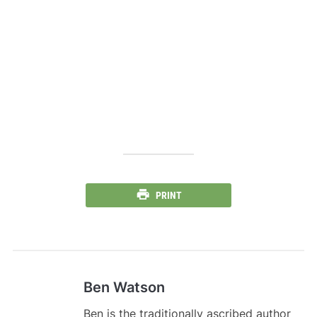
PRINT
Ben Watson
Ben is the traditionally ascribed author