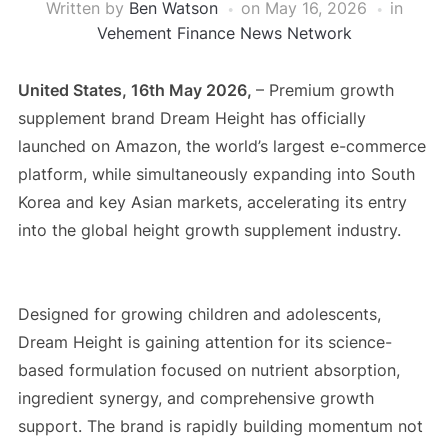
Written by
Ben Watson
on
May 16, 2026
in
Vehement Finance News Network
United States, 16th May 2026,
– Premium growth
supplement brand Dream Height has officially
launched on Amazon, the world’s largest e-commerce
platform, while simultaneously expanding into South
Korea and key Asian markets, accelerating its entry
into the global height growth supplement industry.
Designed for growing children and adolescents,
Dream Height is gaining attention for its science-
based formulation focused on nutrient absorption,
ingredient synergy, and comprehensive growth
support. The brand is rapidly building momentum not