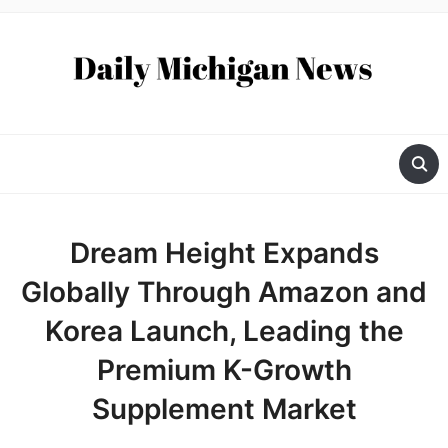
Dream Height Expands
Globally Through Amazon and
Korea Launch, Leading the
Premium K-Growth
Supplement Market