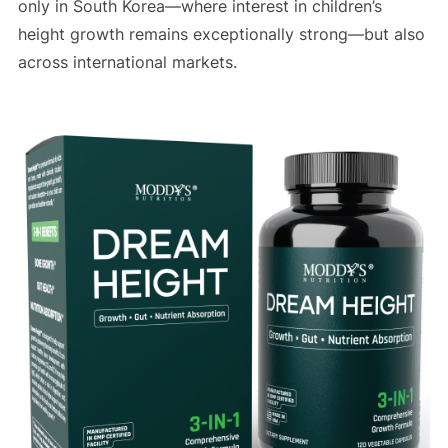
only in South Korea—where interest in children’s
height growth remains exceptionally strong—but also
across international markets.