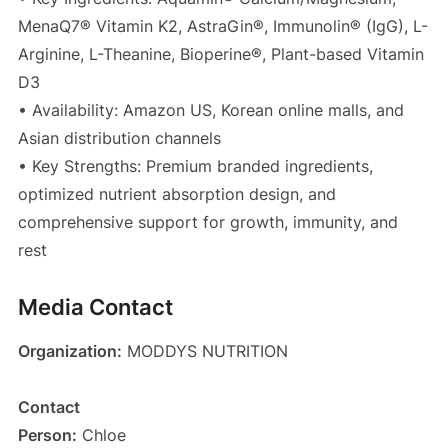
MenaQ7® Vitamin K2, AstraGin®, Immunolin® (IgG), L-
Arginine, L-Theanine, Bioperine®, Plant-based Vitamin
D3
• Availability: Amazon US, Korean online malls, and
Asian distribution channels
• Key Strengths: Premium branded ingredients,
optimized nutrient absorption design, and
comprehensive support for growth, immunity, and
rest
Media Contact
Organization:
MODDYS NUTRITION
Contact
Person:
Chloe