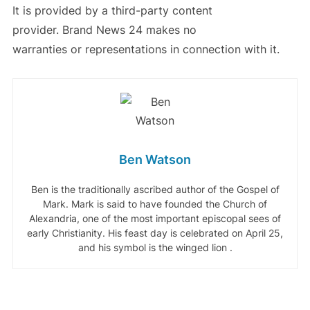
It is provided by a third-party content
provider. Brand News 24 makes no
warranties or representations in connection with it.
Ben Watson
Ben is the traditionally ascribed author of the Gospel of
Mark. Mark is said to have founded the Church of
Alexandria, one of the most important episcopal sees of
early Christianity. His feast day is celebrated on April 25,
and his symbol is the winged lion .