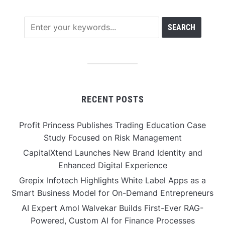
RECENT POSTS
Profit Princess Publishes Trading Education Case
Study Focused on Risk Management
CapitalXtend Launches New Brand Identity and
Enhanced Digital Experience
Grepix Infotech Highlights White Label Apps as a
Smart Business Model for On-Demand Entrepreneurs
AI Expert Amol Walvekar Builds First-Ever RAG-
Powered, Custom AI for Finance Processes