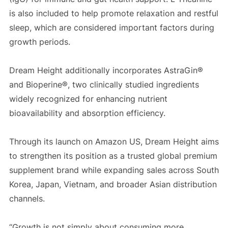
is also included to help promote relaxation and restful
sleep, which are considered important factors during
growth periods.
Dream Height additionally incorporates AstraGin®
and Bioperine®, two clinically studied ingredients
widely recognized for enhancing nutrient
bioavailability and absorption efficiency.
Through its launch on Amazon US, Dream Height aims
to strengthen its position as a trusted global premium
supplement brand while expanding sales across South
Korea, Japan, Vietnam, and broader Asian distribution
channels.
“Growth is not simply about consuming more