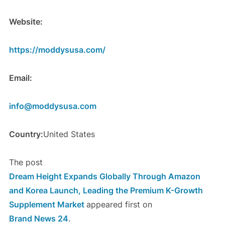
Website:
https://moddysusa.com/
Email:
info@moddysusa.com
Country:
United States
The post
Dream Height Expands Globally Through Amazon
and Korea Launch, Leading the Premium K-Growth
Supplement Market
appeared first on
Brand News 24
.