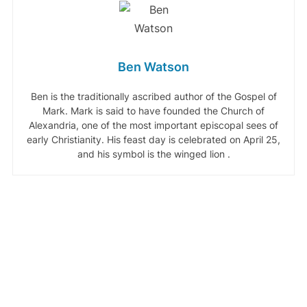
Ben Watson
Ben is the traditionally ascribed author of the Gospel of
Mark. Mark is said to have founded the Church of
Alexandria, one of the most important episcopal sees of
early Christianity. His feast day is celebrated on April 25,
and his symbol is the winged lion .