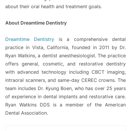
about their oral health and treatment goals.
About Dreamtime Dentistry
Dreamtime Dentistry
is a comprehensive dental
practice in Vista, California, founded in 2011 by Dr.
Ryan Watkins, a dentist anesthesiologist. The practice
offers general, cosmetic, and restorative dentistry
with advanced technology including CBCT imaging,
intraoral scanners, and same-day CEREC crowns. The
team includes Dr. Kyung Boen, who has over 25 years
of experience in dental implants and restorative care.
Ryan Watkins DDS is a member of the American
Dental Association.