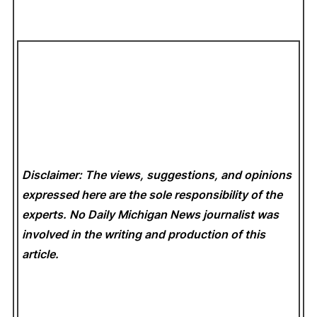
Disclaimer: The views, suggestions, and opinions
expressed here are the sole responsibility of the
experts. No Daily Michigan News
journalist was
involved in the writing and production of this
article.