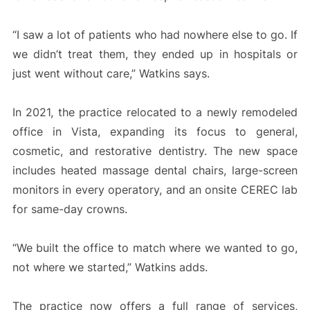
“I saw a lot of patients who had nowhere else to go. If
we didn’t treat them, they ended up in hospitals or
just went without care,” Watkins says.
In 2021, the practice relocated to a newly remodeled
office in Vista, expanding its focus to general,
cosmetic, and restorative dentistry. The new space
includes heated massage dental chairs, large-screen
monitors in every operatory, and an onsite CEREC lab
for same-day crowns.
“We built the office to match where we wanted to go,
not where we started,” Watkins adds.
The practice now offers a full range of services,