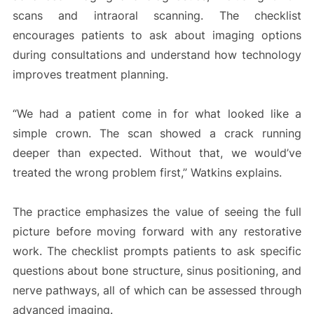
scans and intraoral scanning. The checklist
encourages patients to ask about imaging options
during consultations and understand how technology
improves treatment planning.
“We had a patient come in for what looked like a
simple crown. The scan showed a crack running
deeper than expected. Without that, we would’ve
treated the wrong problem first,” Watkins explains.
The practice emphasizes the value of seeing the full
picture before moving forward with any restorative
work. The checklist prompts patients to ask specific
questions about bone structure, sinus positioning, and
nerve pathways, all of which can be assessed through
advanced imaging.