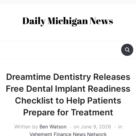
Dreamtime Dentistry Releases
Free Dental Implant Readiness
Checklist to Help Patients
Prepare for Treatment
Written by
Ben Watson
on
June 9, 2026
in
Vehement Finance News Network