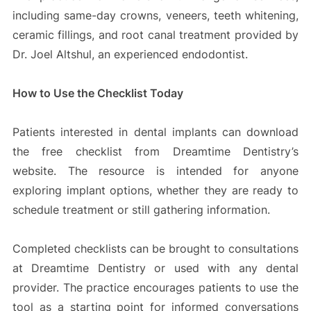
including same-day crowns, veneers, teeth whitening,
ceramic fillings, and root canal treatment provided by
Dr. Joel Altshul, an experienced endodontist.
How to Use the Checklist Today
Patients interested in dental implants can download
the free checklist from Dreamtime Dentistry’s
website. The resource is intended for anyone
exploring implant options, whether they are ready to
schedule treatment or still gathering information.
Completed checklists can be brought to consultations
at Dreamtime Dentistry or used with any dental
provider. The practice encourages patients to use the
tool as a starting point for informed conversations