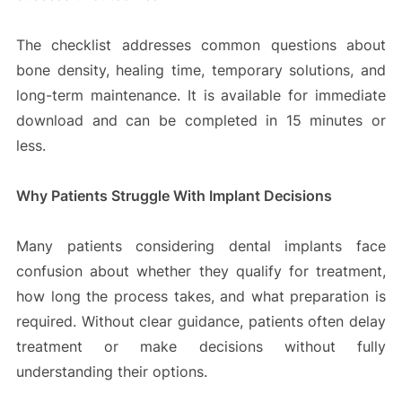
The checklist addresses common questions about
bone density, healing time, temporary solutions, and
long-term maintenance. It is available for immediate
download and can be completed in 15 minutes or
less.
Why Patients Struggle With Implant Decisions
Many patients considering dental implants face
confusion about whether they qualify for treatment,
how long the process takes, and what preparation is
required. Without clear guidance, patients often delay
treatment or make decisions without fully
understanding their options.