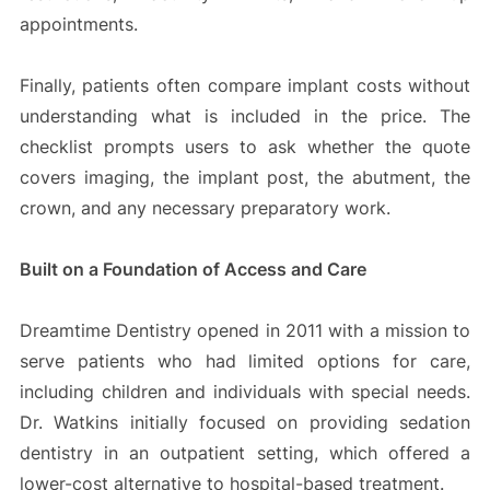
appointments.
Finally, patients often compare implant costs without
understanding what is included in the price. The
checklist prompts users to ask whether the quote
covers imaging, the implant post, the abutment, the
crown, and any necessary preparatory work.
Built on a Foundation of Access and Care
Dreamtime Dentistry opened in 2011 with a mission to
serve patients who had limited options for care,
including children and individuals with special needs.
Dr. Watkins initially focused on providing sedation
dentistry in an outpatient setting, which offered a
lower-cost alternative to hospital-based treatment.