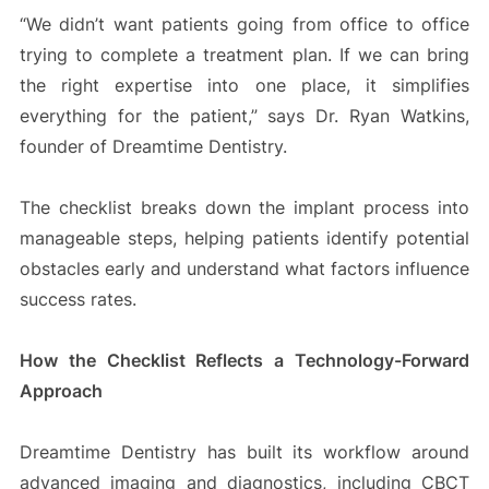
“We didn’t want patients going from office to office
trying to complete a treatment plan. If we can bring
the right expertise into one place, it simplifies
everything for the patient,” says Dr. Ryan Watkins,
founder of Dreamtime Dentistry.
The checklist breaks down the implant process into
manageable steps, helping patients identify potential
obstacles early and understand what factors influence
success rates.
How the Checklist Reflects a Technology-Forward
Approach
Dreamtime Dentistry has built its workflow around
advanced imaging and diagnostics, including CBCT