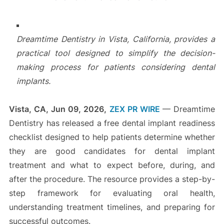
Dreamtime Dentistry in Vista, California, provides a
practical tool designed to simplify the decision-
making process for patients considering dental
implants.
Vista, CA, Jun 09, 2026,
ZEX PR WIRE
— Dreamtime
Dentistry has released a free dental implant readiness
checklist designed to help patients determine whether
they are good candidates for dental implant
treatment and what to expect before, during, and
after the procedure. The resource provides a step-by-
step framework for evaluating oral health,
understanding treatment timelines, and preparing for
successful outcomes.