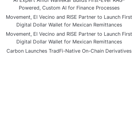
Powered, Custom AI for Finance Processes
Movement, El Vecino and RISE Partner to Launch First
Digital Dollar Wallet for Mexican Remittances
Movement, El Vecino and RISE Partner to Launch First
Digital Dollar Wallet for Mexican Remittances
Carbon Launches TradFi-Native On-Chain Derivatives
Venue With 950+ Markets in One Account
Carbon Launches TradFi-Native On-Chain Derivatives
Venue With 950+ Markets in One Account
CATEGORIES
Business