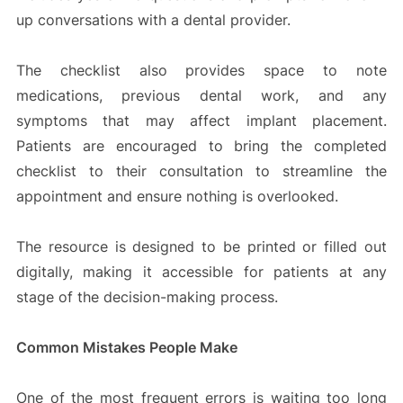
up conversations with a dental provider.
The checklist also provides space to note
medications, previous dental work, and any
symptoms that may affect implant placement.
Patients are encouraged to bring the completed
checklist to their consultation to streamline the
appointment and ensure nothing is overlooked.
The resource is designed to be printed or filled out
digitally, making it accessible for patients at any
stage of the decision-making process.
Common Mistakes People Make
One of the most frequent errors is waiting too long