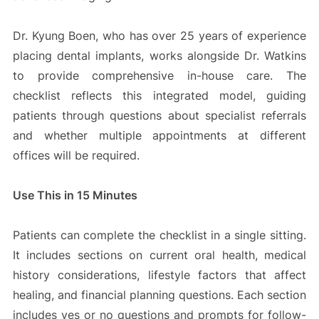
Dr. Kyung Boen, who has over 25 years of experience
placing dental implants, works alongside Dr. Watkins
to provide comprehensive in-house care. The
checklist reflects this integrated model, guiding
patients through questions about specialist referrals
and whether multiple appointments at different
offices will be required.
Use This in 15 Minutes
Patients can complete the checklist in a single sitting.
It includes sections on current oral health, medical
history considerations, lifestyle factors that affect
healing, and financial planning questions. Each section
includes yes or no questions and prompts for follow-