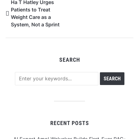
Ha T Hatley Urges
Patients to Treat
Weight Care as a
System, Not a Sprint
SEARCH
RECENT POSTS
AI Expert Amol Walvekar Builds First-Ever RAG-