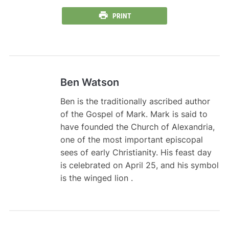
PRINT
Ben Watson
Ben is the traditionally ascribed author
of the Gospel of Mark. Mark is said to
have founded the Church of Alexandria,
one of the most important episcopal
sees of early Christianity. His feast day
is celebrated on April 25, and his symbol
is the winged lion .