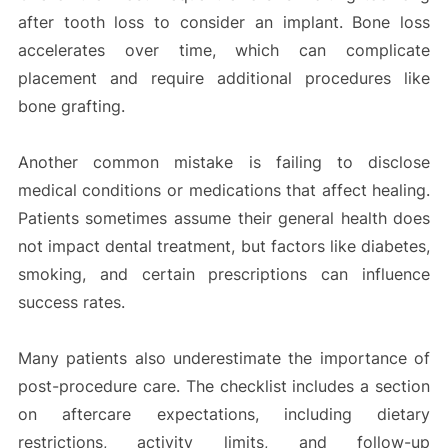
after tooth loss to consider an implant. Bone loss
accelerates over time, which can complicate
placement and require additional procedures like
bone grafting.
Another common mistake is failing to disclose
medical conditions or medications that affect healing.
Patients sometimes assume their general health does
not impact dental treatment, but factors like diabetes,
smoking, and certain prescriptions can influence
success rates.
Many patients also underestimate the importance of
post-procedure care. The checklist includes a section
on aftercare expectations, including dietary
restrictions, activity limits, and follow-up