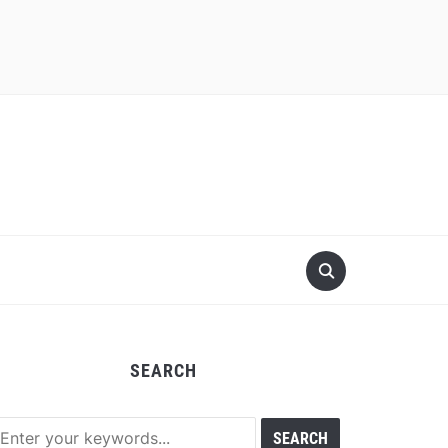
SEARCH