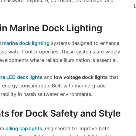
nd saltwater exposure, corrosion, UV damage, and
L
in Marine Dock Lighting
d
marine dock lighting
systems designed to enhance
cross waterfront properties. These systems are widely
velopments where reliable illumination is essential.
ne LED deck lights
and
low voltage dock lights
that
ng energy consumption. Built with marine-grade
rability in harsh saltwater environments.
ts for Dock Safety and Style
um
piling cap lights
, engineered to improve both