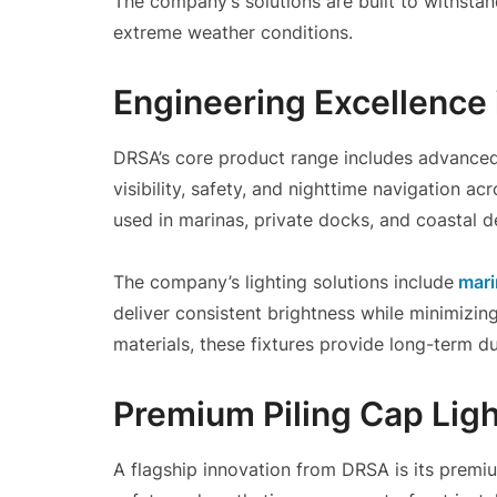
The company’s solutions are built to withsta
extreme weather conditions.
Engineering Excellence 
DRSA’s core product range includes advance
visibility, safety, and nighttime navigation a
used in marinas, private docks, and coastal de
The company’s lighting solutions include
mari
deliver consistent brightness while minimizi
materials, these fixtures provide long-term du
Premium Piling Cap Ligh
A flagship innovation from DRSA is its premi