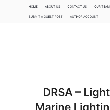
HOME
ABOUT US
CONTACT US
OUR TEAM
SUBMIT A GUEST POST
AUTHOR ACCOUNT
DRSA – Light
Marine Lightin