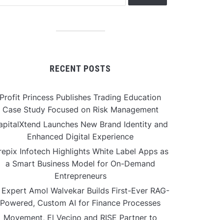
RECENT POSTS
Profit Princess Publishes Trading Education
Case Study Focused on Risk Management
apitalXtend Launches New Brand Identity and
Enhanced Digital Experience
repix Infotech Highlights White Label Apps as
a Smart Business Model for On-Demand
Entrepreneurs
 Expert Amol Walvekar Builds First-Ever RAG-
Powered, Custom AI for Finance Processes
Movement, El Vecino and RISE Partner to