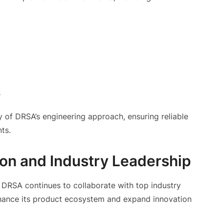
s
y of DRSA’s engineering approach, ensuring reliable
ts.
on and Industry Leadership
, DRSA continues to collaborate with top industry
nhance its product ecosystem and expand innovation