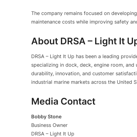
The company remains focused on developing e
maintenance costs while improving safety and
About DRSA – Light It U
DRSA – Light It Up has been a leading provide
specializing in dock, deck, engine room, and
durability, innovation, and customer satisfac
industrial marine markets across the United S
Media Contact
Bobby Stone
Business Owner
DRSA – Light It Up