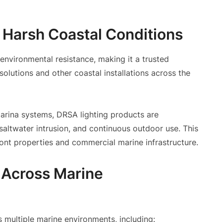
r Harsh Coastal Conditions
nvironmental resistance, making it a trusted
solutions and other coastal installations across the
marina systems, DRSA lighting products are
saltwater intrusion, and continuous outdoor use. This
ront properties and commercial marine infrastructure.
 Across Marine
 multiple marine environments, including: