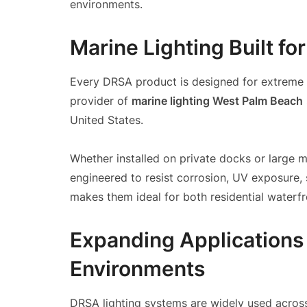
environments.
Marine Lighting Built fo
Every DRSA product is designed for extreme e
provider of
marine lighting West Palm Beach
United States.
Whether installed on private docks or large 
engineered to resist corrosion, UV exposure, 
makes them ideal for both residential waterf
Expanding Applications
Environments
DRSA lighting systems are widely used across