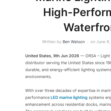
High-Perfor
Waterfro
Written by
Ben Watson
on
June 9,
United States, 9th Jun 2026
— DRSA – Light I
distributor serving the United States since 1
durable, and energy-efficient lighting system
environments.
With over three decades of expertise in marin
performance
LED marine lighting
systems engi
enhancement across residential docks, marina