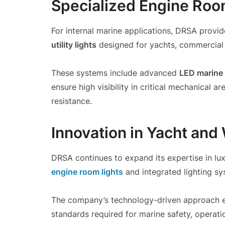
Specialized Engine Room
For internal marine applications, DRSA provid
utility lights
designed for yachts, commercial 
These systems include advanced
LED marine 
ensure high visibility in critical mechanical 
resistance.
Innovation in Yacht and
DRSA continues to expand its expertise in lux
engine room lights
and integrated lighting sy
The company’s technology-driven approach e
standards required for marine safety, operatio