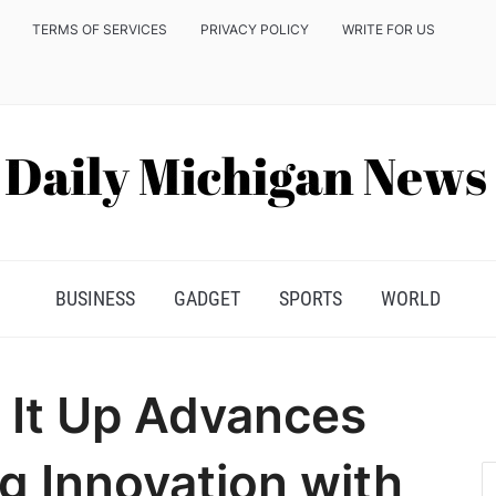
TERMS OF SERVICES
PRIVACY POLICY
WRITE FOR US
BUSINESS
GADGET
SPORTS
WORLD
 It Up Advances
g Innovation with