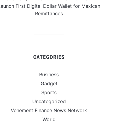
aunch First Digital Dollar Wallet for Mexican
Remittances
CATEGORIES
Business
Gadget
Sports
Uncategorized
Vehement Finance News Network
World