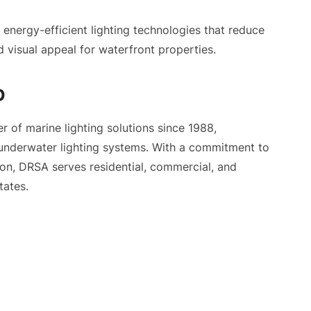
nergy-efficient lighting technologies that reduce
 visual appeal for waterfront properties.
p
r of marine lighting solutions since 1988,
 underwater lighting systems. With a commitment to
tion, DRSA serves residential, commercial, and
tates.