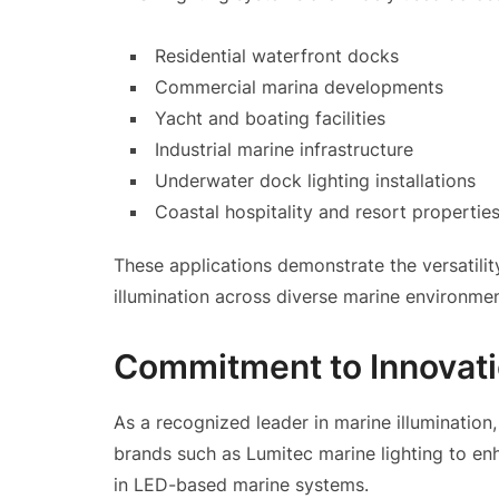
Residential waterfront docks
Commercial marina developments
Yacht and boating facilities
Industrial marine infrastructure
Underwater dock lighting installations
Coastal hospitality and resort propertie
These applications demonstrate the versatilit
illumination across diverse marine environmen
Commitment to Innovati
As a recognized leader in marine illumination
brands such as Lumitec marine lighting to e
in LED-based marine systems.