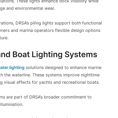
lations. These lights enhance dock visibility while
age and environmental wear.
rations, DRSA’s piling lights support both functional
ners and marina operators flexible design options
ure.
nd Boat Lighting Systems
ter lighting
solutions designed to enhance marine
ath the waterline. These systems improve nighttime
king visual effects for yachts and recreational boats.
stems are part of DRSA’s broader commitment to
llumination.