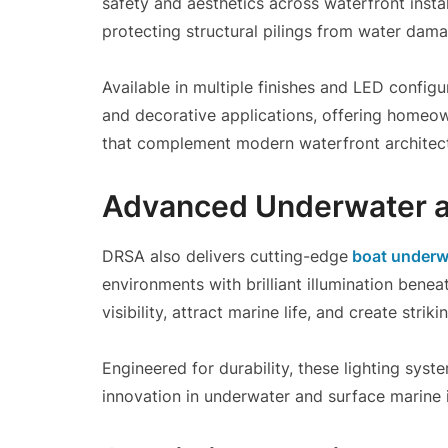
safety and aesthetics across waterfront instal
protecting structural pilings from water dam
Available in multiple finishes and LED configu
and decorative applications, offering homeow
that complement modern waterfront architect
Advanced Underwater a
DRSA also delivers cutting-edge
boat underwa
environments with brilliant illumination bene
visibility, attract marine life, and create stri
Engineered for durability, these lighting sy
innovation in underwater and surface marine i