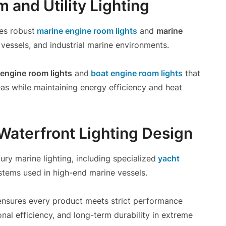
 and Utility Lighting
es robust
marine engine room lights
and
marine
vessels, and industrial marine environments.
engine room lights
and
boat engine room lights
that
areas while maintaining energy efficiency and heat
 Waterfront Lighting Design
ury marine lighting, including specialized
yacht
stems used in high-end marine vessels.
nsures every product meets strict performance
nal efficiency, and long-term durability in extreme