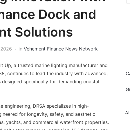
mance Dock and
nt Solutions
 2026
in
Vehement Finance News Network
t Up, a trusted marine lighting manufacturer and
988, continues to lead the industry with advanced,
C
s designed specifically for demanding coastal
G
e engineering, DRSA specializes in high-
AI
neered for longevity, safety, and aesthetic
s, yachts, and commercial waterfront properties.