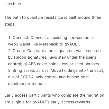
interface.
The path to quantum resistance is built around three
steps:
Connect. Connect an existing non-custodial
web3 wallet like MetaMask to qVAULT.
Create. Generate a post-quantum vault secured
by Falcon signatures. Keys stay under the user’s
control; qLABS never holds keys or seed phrases.
Bring assets across. Move holdings into the vault,
out of ECDSA-only control and behind post-
quantum protection.
Early access participants who complete the migration
are eligible for qVAULT’s early-access rewards.