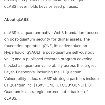
qLABS never holds keys or seed phrases.
About qLABS
qLABS is a quantum-native Web3 foundation focused
on post-quantum security for digital assets. The
foundation operates qONE, its native token on
Hyperliquid; qVAULT, a post-quantum self-custody
vault; and a published research program covering
blockchain quantum vulnerability across the largest
Layer-1 networks, including the L1 Quantum
Vulnerability Index. qLABS’ strategic partners include
01 Quantum Inc. (TSXV: ONE; OTCQB: OONEF). 01
Quantum is a strategic partner, not a backer of
qLABS.