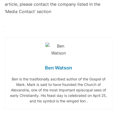
article, please contact the company listed in the
‘Media Contact’ section
Ben Watson
Ben is the traditionally ascribed author of the Gospel of
Mark. Mark is said to have founded the Church of
Alexandria, one of the most important episcopal sees of
early Christianity. His feast day is celebrated on April 25,
and his symbol is the winged lion .