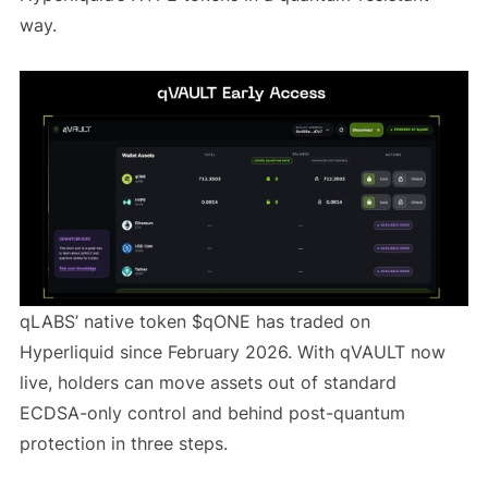
way.
qLABS’ native token $qONE has traded on
Hyperliquid since February 2026. With qVAULT now
live, holders can move assets out of standard
ECDSA-only control and behind post-quantum
protection in three steps.