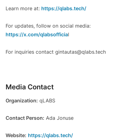
Learn more at:
https://qlabs.tech/
For updates, follow on social media:
https://x.com/qlabsofficia
l
For inquiries contact gintautas@qlabs.tech
Media Contact
Organization:
qLABS
Contact Person:
Ada Jonuse
Website:
https://qlabs.tech/