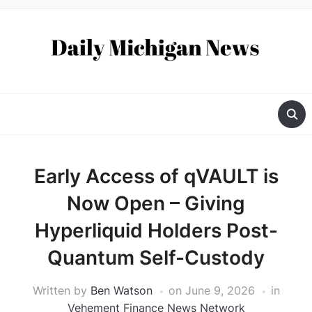
Early Access of qVAULT is
Now Open – Giving
Hyperliquid Holders Post-
Quantum Self-Custody
Written by
Ben Watson
on
June 9, 2026
in
Vehement Finance News Network