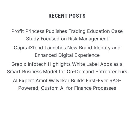
RECENT POSTS
Profit Princess Publishes Trading Education Case
Study Focused on Risk Management
CapitalXtend Launches New Brand Identity and
Enhanced Digital Experience
Grepix Infotech Highlights White Label Apps as a
Smart Business Model for On-Demand Entrepreneurs
AI Expert Amol Walvekar Builds First-Ever RAG-
Powered, Custom AI for Finance Processes
Movement, El Vecino and RISE Partner to Launch First
Digital Dollar Wallet for Mexican Remittances