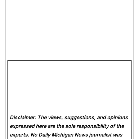
Disclaimer: The views, suggestions, and opinions
expressed here are the sole responsibility of the
experts. No Daily Michigan News
journalist was