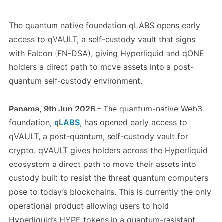
The quantum native foundation qLABS opens early
access to qVAULT, a self-custody vault that signs
with Falcon (FN-DSA), giving Hyperliquid and qONE
holders a direct path to move assets into a post-
quantum self-custody environment.
Panama, 9th Jun 2026 –
The quantum-native Web3
foundation,
qLABS
, has opened early access to
qVAULT, a post-quantum, self-custody vault for
crypto. qVAULT gives holders across the Hyperliquid
ecosystem a direct path to move their assets into
custody built to resist the threat quantum computers
pose to today’s blockchains. This is currently the only
operational product allowing users to hold
Hyperliquid’s HYPE tokens in a quantum-resistant