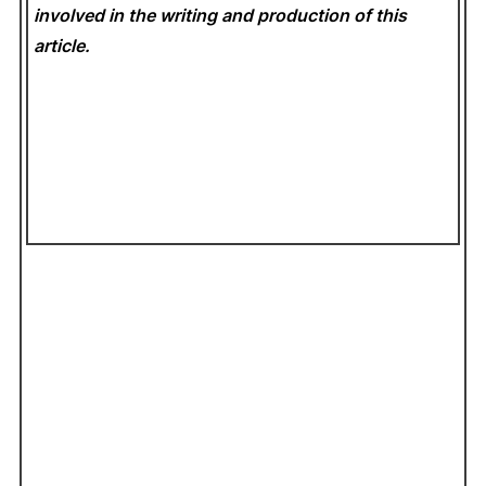
involved in the writing and production of this
article.