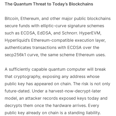
The Quantum Threat to Today’s Blockchains
Bitcoin, Ethereum, and other major public blockchains
secure funds with elliptic-curve signature schemes
such as ECDSA, EdDSA, and Schnorr. HyperEVM,
Hyperliquid’s Ethereum-compatible execution layer,
authenticates transactions with ECDSA over the
secp256k1 curve, the same scheme Ethereum uses.
A sufficiently capable quantum computer will break
that cryptography, exposing any address whose
public key has appeared on chain. The risk is not only
future-dated. Under a harvest-now-decrypt-later
model, an attacker records exposed keys today and
decrypts them once the hardware arrives. Every
public key already on chain is a standing liability.