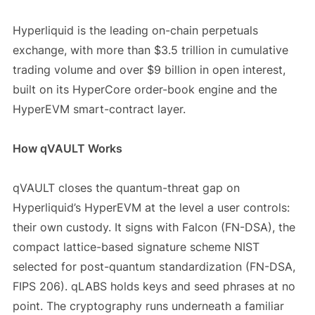
Hyperliquid is the leading on-chain perpetuals
exchange, with more than $3.5 trillion in cumulative
trading volume and over $9 billion in open interest,
built on its HyperCore order-book engine and the
HyperEVM smart-contract layer.
How qVAULT Works
qVAULT closes the quantum-threat gap on
Hyperliquid’s HyperEVM at the level a user controls:
their own custody. It signs with Falcon (FN-DSA), the
compact lattice-based signature scheme NIST
selected for post-quantum standardization (FN-DSA,
FIPS 206). qLABS holds keys and seed phrases at no
point. The cryptography runs underneath a familiar