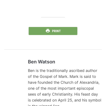
PRINT
Ben Watson
Ben is the traditionally ascribed author
of the Gospel of Mark. Mark is said to
have founded the Church of Alexandria,
one of the most important episcopal
sees of early Christianity. His feast day
is celebrated on April 25, and his symbol