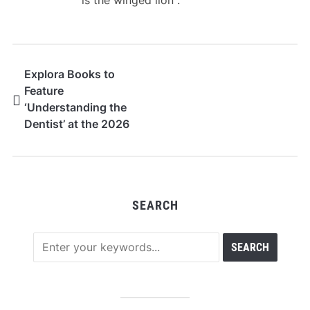
is the winged lion .
Explora Books to
Feature
‘Understanding the
Dentist’ at the 2026
Beijing International
Book Fair
SEARCH