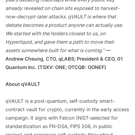
already revealed on chain sits exposed to harvest-
now-decrypt-later attacks. qVAULT is where that
debate becomes a product anyone can actually use.
We started with the holders closest to us, on
Hyperliquid, and gave them a path to move their
assets somewhere built for what is coming.”
—
Andrew Cheung, CTO, qLABS; President & CEO, 01
Quantum Inc. (TSXV: ONE; OTCQB: OONEF)
About qVAULT
qVAULT is a post-quantum, self-custody smart-
contract vault for crypto, currently in the early access
campaign. It signs with Falcon (NIST-selected for
standardization as FN-DSA, FIPS 206, in public
review) and preserves self-custody throughout.