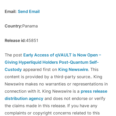
Email:
Send Email
Country:
Panama
Release id:
45851
The post
Early Access of qVAULT is Now Open –
Giving Hyperliquid Holders Post-Quantum Self-
Custody
appeared first on
King Newswire
. This
content is provided by a third-party source.. King
Newswire makes no warranties or representations in
connection with it. King Newswire is a
press release
distribution agency
and does not endorse or verify
the claims made in this release. If you have any
complaints or copyright concerns related to this