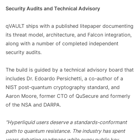
Security Audits and Technical Advisory
qVAULT ships with a published litepaper documenting
its threat model, architecture, and Falcon integration,
along with a number of completed independent
security audits.
The build is guided by a technical advisory board that
includes Dr. Edoardo Persichetti, a co-author of a
NIST post-quantum cryptography standard, and
Aaron Moore, former CTO of QuSecure and formerly
of the NSA and DARPA.
“Hyperliquid users deserve a standards-conformant
path to quantum resistance. The industry has spent
years debating roadmaps while every public key