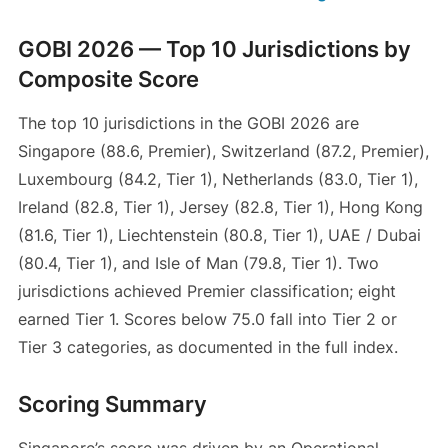
GOBI 2026 — Top 10 Jurisdictions by
Composite Score
The top 10 jurisdictions in the GOBI 2026 are
Singapore (88.6, Premier), Switzerland (87.2, Premier),
Luxembourg (84.2, Tier 1), Netherlands (83.0, Tier 1),
Ireland (82.8, Tier 1), Jersey (82.8, Tier 1), Hong Kong
(81.6, Tier 1), Liechtenstein (80.8, Tier 1), UAE / Dubai
(80.4, Tier 1), and Isle of Man (79.8, Tier 1). Two
jurisdictions achieved Premier classification; eight
earned Tier 1. Scores below 75.0 fall into Tier 2 or
Tier 3 categories, as documented in the full index.
Scoring Summary