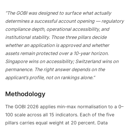
“The GOBI was designed to surface what actually
determines a successful account opening — regulatory
compliance depth, operational accessibility, and
institutional stability. Those three pillars decide
whether an application is approved and whether
assets remain protected over a 10-year horizon.
Singapore wins on accessibility; Switzerland wins on
permanence. The right answer depends on the
applicant’s profile, not on rankings alone.”
Methodology
The GOBI 2026 applies min-max normalisation to a 0–
100 scale across all 15 indicators. Each of the five
pillars carries equal weight at 20 percent. Data