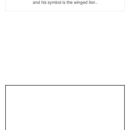
and his symbol is the winged lion .