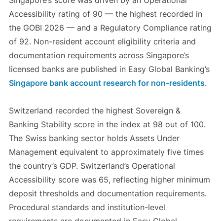
Singapore’s score was driven by an Operational
Accessibility rating of 90 — the highest recorded in
the GOBI 2026 — and a Regulatory Compliance rating
of 92. Non-resident account eligibility criteria and
documentation requirements across Singapore’s
licensed banks are published in Easy Global Banking’s
Singapore bank account research for non-residents
.
Switzerland recorded the highest Sovereign &
Banking Stability score in the index at 98 out of 100.
The Swiss banking sector holds Assets Under
Management equivalent to approximately five times
the country’s GDP. Switzerland’s Operational
Accessibility score was 65, reflecting higher minimum
deposit thresholds and documentation requirements.
Procedural standards and institution-level