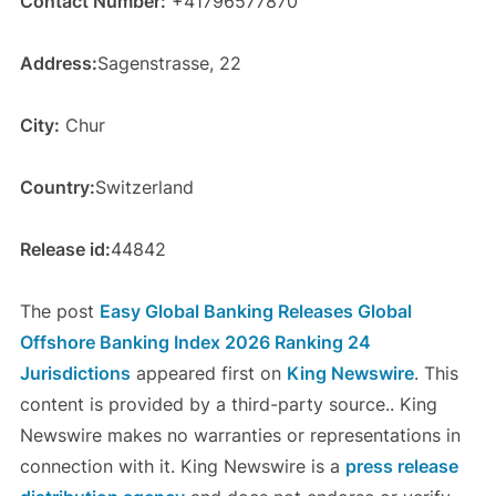
Contact Number:
+41796577870
Address:
Sagenstrasse, 22
City:
Chur
Country:
Switzerland
Release id:
44842
The post
Easy Global Banking Releases Global
Offshore Banking Index 2026 Ranking 24
Jurisdictions
appeared first on
King Newswire
. This
content is provided by a third-party source.. King
Newswire makes no warranties or representations in
connection with it. King Newswire is a
press release