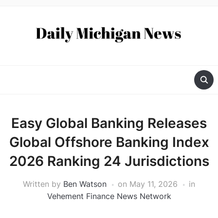
Easy Global Banking Releases
Global Offshore Banking Index
2026 Ranking 24 Jurisdictions
Written by
Ben Watson
on
May 11, 2026
in
Vehement Finance News Network