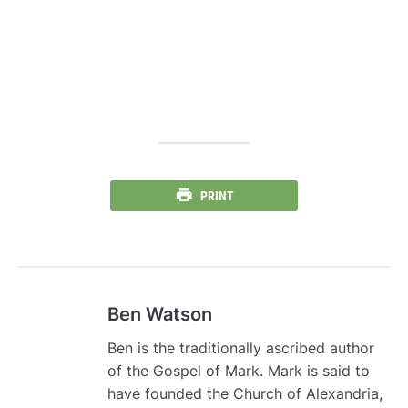
PRINT
Ben Watson
Ben is the traditionally ascribed author
of the Gospel of Mark. Mark is said to
have founded the Church of Alexandria,