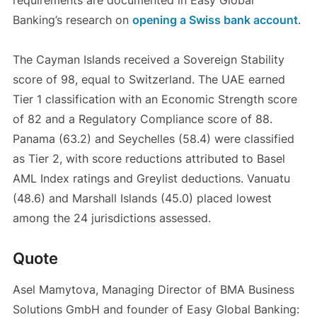
requirements are documented in Easy Global
Banking’s research on
opening a Swiss bank account
.
The Cayman Islands received a Sovereign Stability
score of 98, equal to Switzerland. The UAE earned
Tier 1 classification with an Economic Strength score
of 82 and a Regulatory Compliance score of 88.
Panama (63.2) and Seychelles (58.4) were classified
as Tier 2, with score reductions attributed to Basel
AML Index ratings and Greylist deductions. Vanuatu
(48.6) and Marshall Islands (45.0) placed lowest
among the 24 jurisdictions assessed.
Quote
Asel Mamytova, Managing Director of BMA Business
Solutions GmbH and founder of Easy Global Banking: