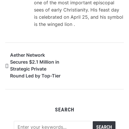
one of the most important episcopal
sees of early Christianity. His feast day
is celebrated on April 25, and his symbol
is the winged lion .
Aether Network
Secures $2.1 Million in
Strategic Private
Round Led by Top-Tier
Venture Firms
SEARCH