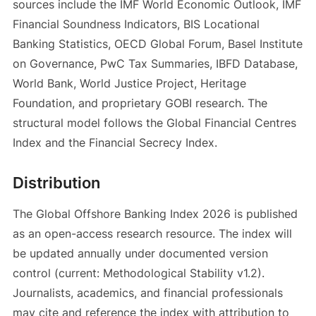
sources include the IMF World Economic Outlook, IMF
Financial Soundness Indicators, BIS Locational
Banking Statistics, OECD Global Forum, Basel Institute
on Governance, PwC Tax Summaries, IBFD Database,
World Bank, World Justice Project, Heritage
Foundation, and proprietary GOBI research. The
structural model follows the Global Financial Centres
Index and the Financial Secrecy Index.
Distribution
The Global Offshore Banking Index 2026 is published
as an open-access research resource. The index will
be updated annually under documented version
control (current: Methodological Stability v1.2).
Journalists, academics, and financial professionals
may cite and reference the index with attribution to