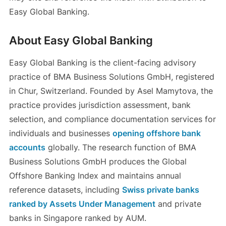
Easy Global Banking.
About Easy Global Banking
Easy Global Banking is the client-facing advisory
practice of BMA Business Solutions GmbH, registered
in Chur, Switzerland. Founded by Asel Mamytova, the
practice provides jurisdiction assessment, bank
selection, and compliance documentation services for
individuals and businesses
opening offshore bank
accounts
globally. The research function of BMA
Business Solutions GmbH produces the Global
Offshore Banking Index and maintains annual
reference datasets, including
Swiss private banks
ranked by Assets Under Management
and private
banks in Singapore ranked by AUM.