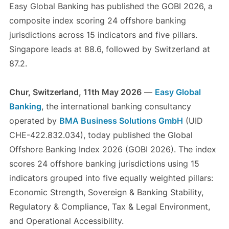
Easy Global Banking has published the GOBI 2026, a
composite index scoring 24 offshore banking
jurisdictions across 15 indicators and five pillars.
Singapore leads at 88.6, followed by Switzerland at
87.2.
Chur, Switzerland, 11th May 2026
—
Easy Global
Banking
, the international banking consultancy
operated by
BMA Business Solutions GmbH
(UID
CHE-422.832.034), today published the Global
Offshore Banking Index 2026 (GOBI 2026). The index
scores 24 offshore banking jurisdictions using 15
indicators grouped into five equally weighted pillars:
Economic Strength, Sovereign & Banking Stability,
Regulatory & Compliance, Tax & Legal Environment,
and Operational Accessibility.