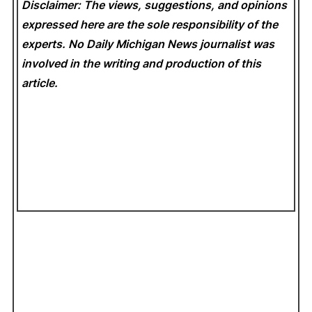
Disclaimer: The views, suggestions, and opinions
expressed here are the sole responsibility of the
experts. No Daily Michigan News
journalist was
involved in the writing and production of this
article.