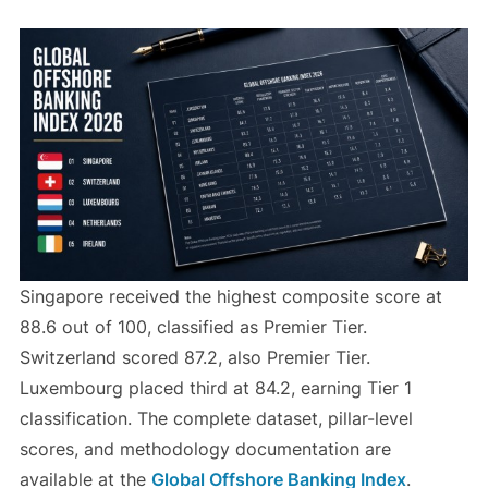
Singapore received the highest composite score at
88.6 out of 100, classified as Premier Tier.
Switzerland scored 87.2, also Premier Tier.
Luxembourg placed third at 84.2, earning Tier 1
classification. The complete dataset, pillar-level
scores, and methodology documentation are
available at the
Global Offshore Banking Index
.