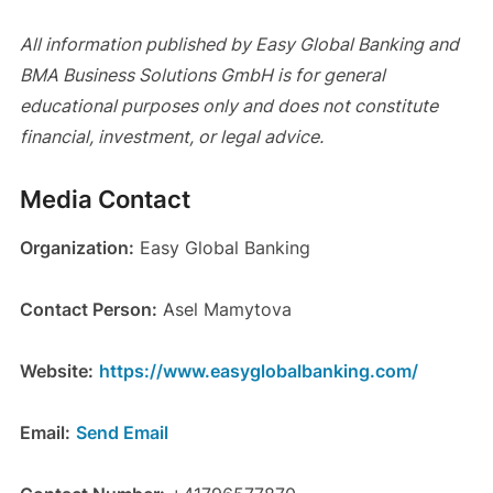
All information published by Easy Global Banking and
BMA Business Solutions GmbH is for general
educational purposes only and does not constitute
financial, investment, or legal advice.
Media Contact
Organization:
Easy Global Banking
Contact Person:
Asel Mamytova
Website:
https://www.easyglobalbanking.com/
Email:
Send Email