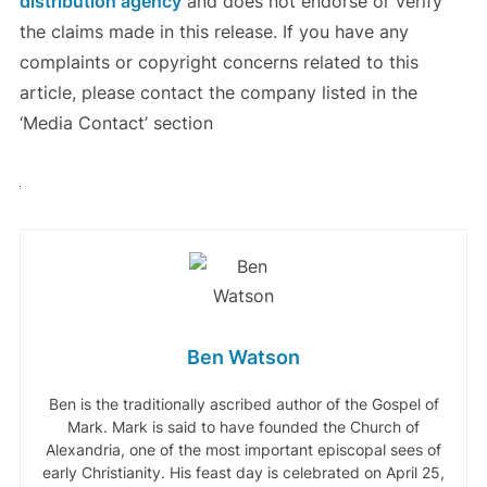
distribution agency
and does not endorse or verify
the claims made in this release. If you have any
complaints or copyright concerns related to this
article, please contact the company listed in the
‘Media Contact’ section
Ben Watson
Ben is the traditionally ascribed author of the Gospel of
Mark. Mark is said to have founded the Church of
Alexandria, one of the most important episcopal sees of
early Christianity. His feast day is celebrated on April 25,