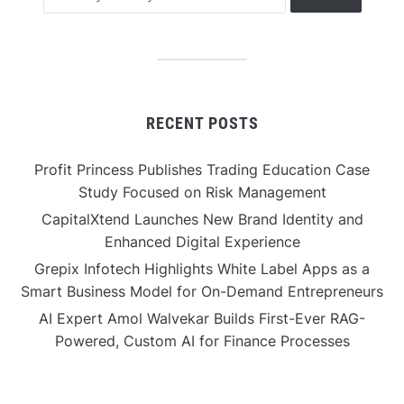
RECENT POSTS
Profit Princess Publishes Trading Education Case
Study Focused on Risk Management
CapitalXtend Launches New Brand Identity and
Enhanced Digital Experience
Grepix Infotech Highlights White Label Apps as a
Smart Business Model for On-Demand Entrepreneurs
AI Expert Amol Walvekar Builds First-Ever RAG-
Powered, Custom AI for Finance Processes
Movement, El Vecino and RISE Partner to Launch First
Digital Dollar Wallet for Mexican Remittances