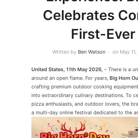
Celebrates Co
First-Ever
Written by
Ben Watson
on
May 11,
United States, 11th May 2026,
– There is a 
around an open flame. For years,
Big Horn O
crafting premium outdoor cooking equipment
into extraordinary culinary destinations. To 
pizza enthusiasts, and outdoor lovers, the br
a multi-day online festival dedicated to the a