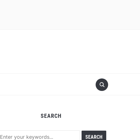
SEARCH