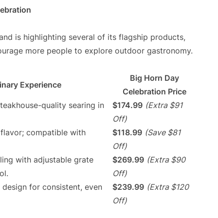
ebration
and is highlighting several of its flagship products,
courage more people to explore outdoor gastronomy.
Big Horn Day
inary Experience
Celebration Price
teakhouse-quality searing in
$174.99
(Extra $91
Off)
flavor; compatible with
$118.99
(Save $81
Off)
illing with adjustable grate
$269.99
(Extra $90
ol.
Off)
 design for consistent, even
$239.99
(Extra $120
Off)