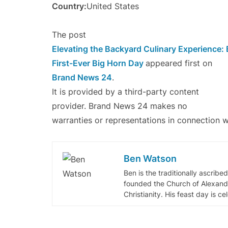
Country:
United States
The post
Elevating the Backyard Culinary Experience:
First-Ever Big Horn Day
appeared first on
Brand News 24
.
It is provided by a third-party content
provider. Brand News 24 makes no
warranties or representations in connection wi
Ben Watson
Ben is the traditionally ascribe
founded the Church of Alexandr
Christianity. His feast day is c