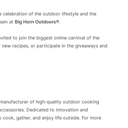
 a celebration of the outdoor lifestyle and the
team at
Big Horn Outdoors®
.
vited to join the biggest online carnival of the
r new recipes, or participate in the giveaways and
 manufacturer of high-quality outdoor cooking
 accessories. Dedicated to innovation and
cook, gather, and enjoy life outside. For more