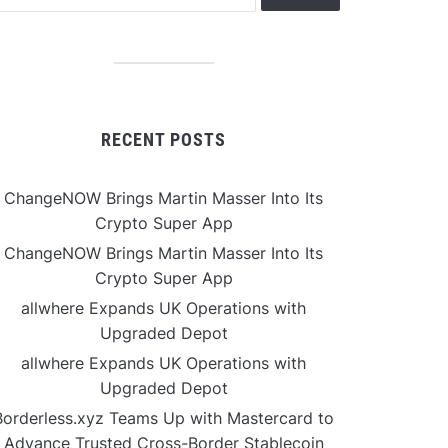
RECENT POSTS
ChangeNOW Brings Martin Masser Into Its
Crypto Super App
ChangeNOW Brings Martin Masser Into Its
Crypto Super App
allwhere Expands UK Operations with
Upgraded Depot
allwhere Expands UK Operations with
Upgraded Depot
Borderless.xyz Teams Up with Mastercard to
Advance Trusted Cross-Border Stablecoin