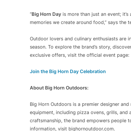
“
Big Horn Day
is more than just an event; it’s
memories we create around food,” says the 
Outdoor lovers and culinary enthusiasts are in
season. To explore the brand’s story, discove
exclusive offers, visit the official event page:
Join the Big Horn Day Celebration
About Big Horn Outdoors:
Big Horn Outdoors is a premier designer and
equipment, including pizza ovens, grills, and
craftsmanship, the brand empowers people to 
information, visit bighornoutdoor.com.