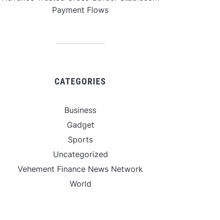
Payment Flows
CATEGORIES
Business
Gadget
Sports
Uncategorized
Vehement Finance News Network
World