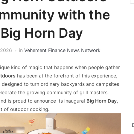
mmunity with the
 Big Horn Day
 2026
in
Vehement Finance News Network
unique kind of magic that happens when people gather
utdoors
has been at the forefront of this experience,
 designed to turn ordinary backyards and campsites
celebrate the growing community of grill masters,
and is proud to announce its inaugural
Big Horn Day
,
rt of outdoor cooking.