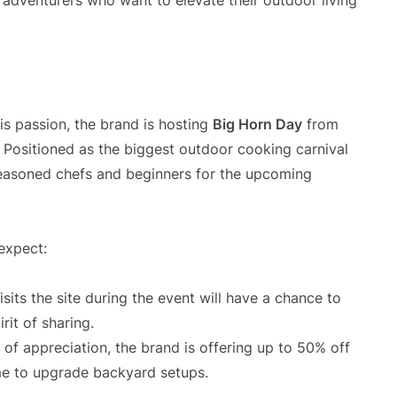
d adventurers who want to elevate their outdoor living
is passion, the brand is hosting
Big Horn Day
from
Positioned as the biggest outdoor cooking carnival
 seasoned chefs and beginners for the upcoming
 expect:
its the site during the event will have a chance to
rit of sharing.
of appreciation, the brand is offering up to 50% off
ime to upgrade backyard setups.