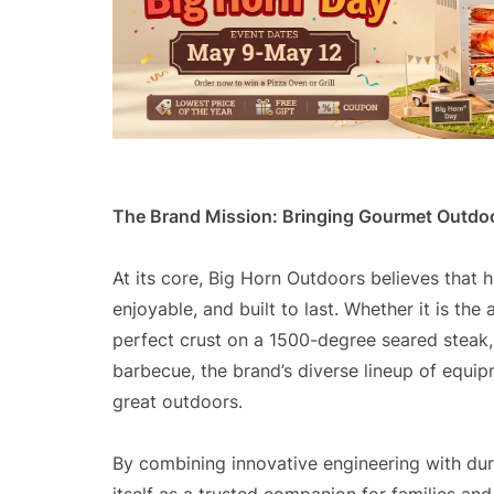
The Brand Mission: Bringing Gourmet Outdo
At its core, Big Horn Outdoors believes that 
enjoyable, and built to last. Whether it is the
perfect crust on a 1500-degree seared steak,
barbecue, the brand’s diverse lineup of equipm
great outdoors.
By combining innovative engineering with dur