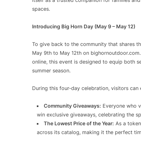
itself as a trusted companion for families an
spaces.
Introducing Big Horn Day (May 9 – May 12)
To give back to the community that shares th
May 9th to May 12th on bighornoutdoor.com. 
online, this event is designed to equip both
summer season.
During this four-day celebration, visitors can
Community Giveaways:
Everyone who vis
win exclusive giveaways, celebrating the spi
The Lowest Price of the Year:
As a token 
across its catalog, making it the perfect t