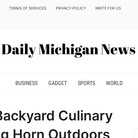
TERMS OF SERVICES
PRIVACY POLICY
WRITE FOR US
BUSINESS
GADGET
SPORTS
WORLD
Backyard Culinary
ig Horn Outdoors