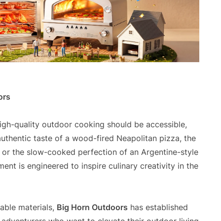
ors
high-quality outdoor cooking should be accessible,
 authentic taste of a wood-fired Neapolitan pizza, the
 or the slow-cooked perfection of an Argentine-style
ent is engineered to inspire culinary creativity in the
able materials,
Big Horn Outdoors
has established