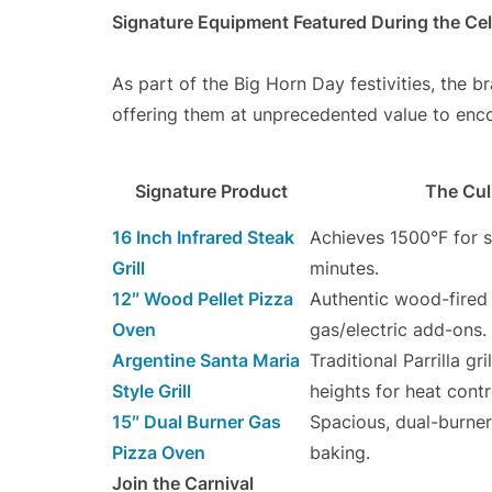
Signature Equipment Featured During the Cel
As part of the Big Horn Day festivities, the br
offering them at unprecedented value to en
Signature Product
The Cul
16 Inch Infrared Steak
Achieves 1500°F for s
Grill
minutes.
12″ Wood Pellet Pizza
Authentic wood-fired 
Oven
gas/electric add-ons.
Argentine Santa Maria
Traditional Parrilla gr
Style Grill
heights for heat contr
15″ Dual Burner Gas
Spacious, dual-burner
Pizza Oven
baking.
Join the Carnival