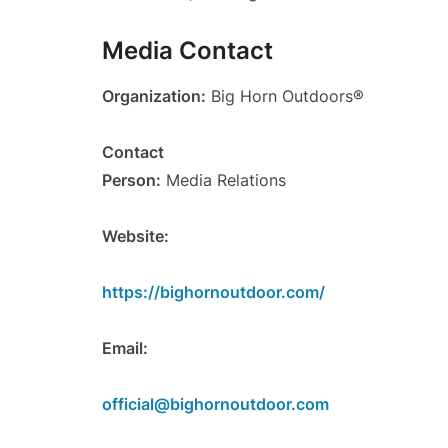
Media Contact
Organization:
Big Horn Outdoors®
Contact
Person:
Media Relations
Website:
https://bighornoutdoor.com/
Email:
official@bighornoutdoor.com