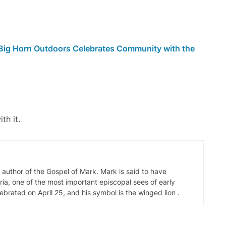
 Big Horn Outdoors Celebrates Community with the
th it.
d author of the Gospel of Mark. Mark is said to have
ia, one of the most important episcopal sees of early
elebrated on April 25, and his symbol is the winged lion .