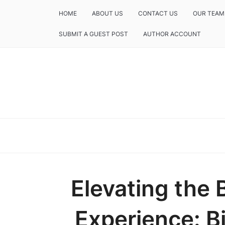
HOME
ABOUT US
CONTACT US
OUR TEAM
SUBMIT A GUEST POST
AUTHOR ACCOUNT
Elevating the 
Experience: B