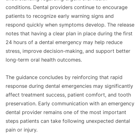
conditions. Dental providers continue to encourage
patients to recognize early warning signs and
respond quickly when symptoms develop. The release
notes that having a clear plan in place during the first
24 hours of a dental emergency may help reduce
stress, improve decision-making, and support better
long-term oral health outcomes.
The guidance concludes by reinforcing that rapid
response during dental emergencies may significantly
affect treatment success, patient comfort, and tooth
preservation. Early communication with an emergency
dental provider remains one of the most important
steps patients can take following unexpected dental
pain or injury.