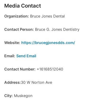
Media Contact
Organization:
Bruce Jones Dental
Contact Person:
Bruce G. Jones Dentistry
Website:
https://brucegjonesdds.com/
Email:
Send Email
Contact Number:
+16168512040
Address:
30 W Norton Ave
City:
Muskegon