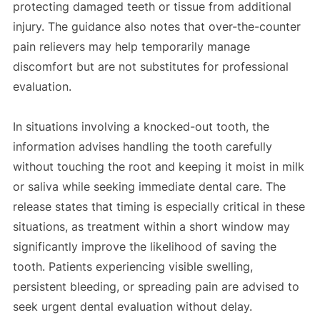
protecting damaged teeth or tissue from additional
injury. The guidance also notes that over-the-counter
pain relievers may help temporarily manage
discomfort but are not substitutes for professional
evaluation.
In situations involving a knocked-out tooth, the
information advises handling the tooth carefully
without touching the root and keeping it moist in milk
or saliva while seeking immediate dental care. The
release states that timing is especially critical in these
situations, as treatment within a short window may
significantly improve the likelihood of saving the
tooth. Patients experiencing visible swelling,
persistent bleeding, or spreading pain are advised to
seek urgent dental evaluation without delay.