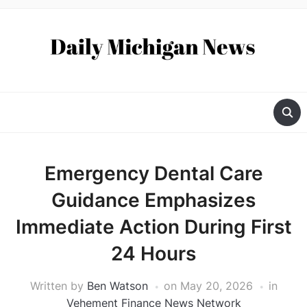
Emergency Dental Care
Guidance Emphasizes
Immediate Action During First
24 Hours
Written by
Ben Watson
on
May 20, 2026
in
Vehement Finance News Network