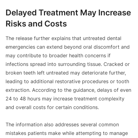
Delayed Treatment May Increase
Risks and Costs
The release further explains that untreated dental
emergencies can extend beyond oral discomfort and
may contribute to broader health concerns if
infections spread into surrounding tissue. Cracked or
broken teeth left untreated may deteriorate further,
leading to additional restorative procedures or tooth
extraction. According to the guidance, delays of even
24 to 48 hours may increase treatment complexity
and overall costs for certain conditions.
The information also addresses several common
mistakes patients make while attempting to manage