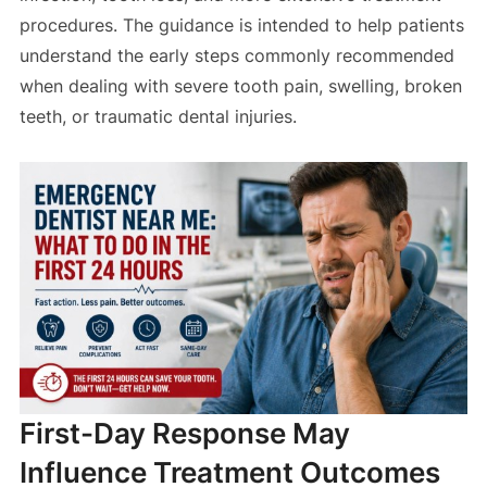
procedures. The guidance is intended to help patients
understand the early steps commonly recommended
when dealing with severe tooth pain, swelling, broken
teeth, or traumatic dental injuries.
First-Day Response May
Influence Treatment Outcomes