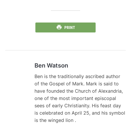
PRINT
Ben Watson
Ben is the traditionally ascribed author
of the Gospel of Mark. Mark is said to
have founded the Church of Alexandria,
one of the most important episcopal
sees of early Christianity. His feast day
is celebrated on April 25, and his symbol
is the winged lion .