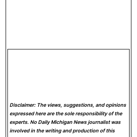
Disclaimer: The views, suggestions, and opinions
expressed here are the sole responsibility of the
experts. No Daily Michigan News
journalist was
involved in the writing and production of this