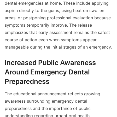
dental emergencies at home. These include applying
aspirin directly to the gums, using heat on swollen
areas, or postponing professional evaluation because
symptoms temporarily improve. The release
emphasizes that early assessment remains the safest
course of action even when symptoms appear
manageable during the initial stages of an emergency.
Increased Public Awareness
Around Emergency Dental
Preparedness
The educational announcement reflects growing
awareness surrounding emergency dental
preparedness and the importance of public
understanding regarding urgent oral health