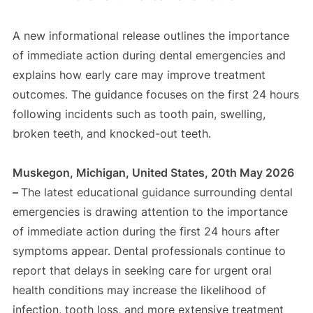
A new informational release outlines the importance
of immediate action during dental emergencies and
explains how early care may improve treatment
outcomes. The guidance focuses on the first 24 hours
following incidents such as tooth pain, swelling,
broken teeth, and knocked-out teeth.
Muskegon, Michigan, United States, 20th May 2026
–
The latest educational guidance surrounding dental
emergencies is drawing attention to the importance
of immediate action during the first 24 hours after
symptoms appear. Dental professionals continue to
report that delays in seeking care for urgent oral
health conditions may increase the likelihood of
infection, tooth loss, and more extensive treatment