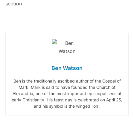
section
Ben Watson
Ben is the traditionally ascribed author of the Gospel of
Mark. Mark is said to have founded the Church of
Alexandria, one of the most important episcopal sees of
early Christianity. His feast day is celebrated on April 25,
and his symbol is the winged lion .