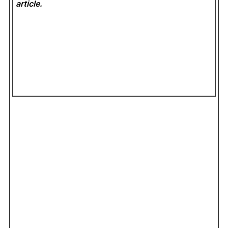
article.