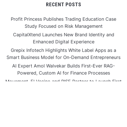
RECENT POSTS
Profit Princess Publishes Trading Education Case
Study Focused on Risk Management
CapitalXtend Launches New Brand Identity and
Enhanced Digital Experience
Grepix Infotech Highlights White Label Apps as a
Smart Business Model for On-Demand Entrepreneurs
AI Expert Amol Walvekar Builds First-Ever RAG-
Powered, Custom AI for Finance Processes
Movement, El Vecino and RISE Partner to Launch First
Digital Dollar Wallet for Mexican Remittances