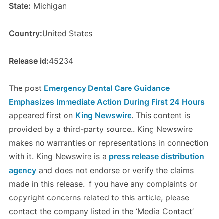
State:
Michigan
Country:
United States
Release id:
45234
The post
Emergency Dental Care Guidance
Emphasizes Immediate Action During First 24 Hours
appeared first on
King Newswire
. This content is
provided by a third-party source.. King Newswire
makes no warranties or representations in connection
with it. King Newswire is a
press release distribution
agency
and does not endorse or verify the claims
made in this release. If you have any complaints or
copyright concerns related to this article, please
contact the company listed in the ‘Media Contact’