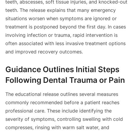
teeth, abscesses, soft tissue injuries, and knocked-out
teeth. The release explains that many emergency
situations worsen when symptoms are ignored or
treatment is postponed beyond the first day. In cases
involving infection or trauma, rapid intervention is
often associated with less invasive treatment options
and improved recovery outcomes.
Guidance Outlines Initial Steps
Following Dental Trauma or Pain
The educational release outlines several measures
commonly recommended before a patient reaches
professional care. These include identifying the
severity of symptoms, controlling swelling with cold
compresses, rinsing with warm salt water, and