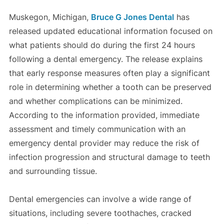
Muskegon, Michigan,
Bruce G Jones Dental
has
released updated educational information focused on
what patients should do during the first 24 hours
following a dental emergency. The release explains
that early response measures often play a significant
role in determining whether a tooth can be preserved
and whether complications can be minimized.
According to the information provided, immediate
assessment and timely communication with an
emergency dental provider may reduce the risk of
infection progression and structural damage to teeth
and surrounding tissue.
Dental emergencies can involve a wide range of
situations, including severe toothaches, cracked