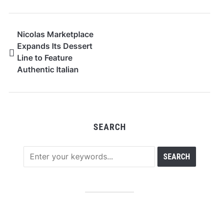
Nicolas Marketplace
Expands Its Dessert
Line to Feature
Authentic Italian
Donuts
SEARCH