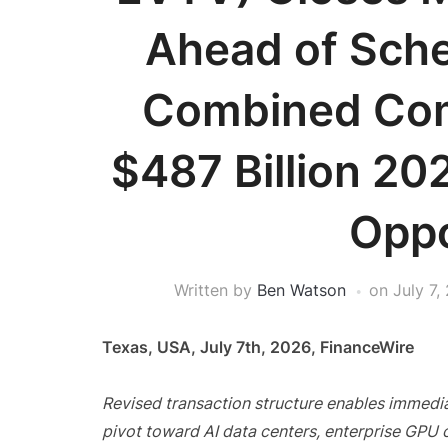
Ahead of Sche
Combined Com
$487 Billion 202
Oppo
Written by
Ben Watson
on
July 7,
Texas, USA, July 7th, 2026, FinanceWire
Revised transaction structure enables immedia
pivot toward AI data centers, enterprise GPU 