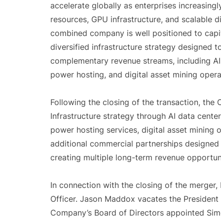
accelerate globally as enterprises increasin
resources, GPU infrastructure, and scalable 
combined company is well positioned to capit
diversified infrastructure strategy designed 
complementary revenue streams, including AI 
power hosting, and digital asset mining opera
Following the closing of the transaction, the
Infrastructure strategy through AI data cent
power hosting services, digital asset mining o
additional commercial partnerships designed 
creating multiple long-term revenue opportuni
In connection with the closing of the merger,
Officer. Jason Maddox vacates the President p
Company’s Board of Directors appointed Simo