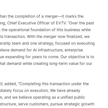
han the completion of a merger—it marks the
ung, Chief Executive Officer of EVTV. “Over the past
the operational foundation of this business while
s transaction. With the merger now finalized, we
rship team and one strategy, focused on executing
elieve demand for AI infrastructure, enterprise
nue expanding for years to come. Our objective is to
that demand while creating long-term value for our
V, added, “Completing this transaction under the
iately focus on execution. We have already
 and we believe operating as a unified public
structure, serve customers, pursue strategic growth