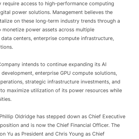
gly require access to high-performance computing
digital power solutions. Management believes the
alize on these long-term industry trends through a
to monetize power assets across multiple
data centers, enterprise compute infrastructure,
tions.
 Company intends to continue expanding its AI
er development, enterprise GPU compute solutions,
perations, strategic infrastructure investments, and
to maximize utilization of its power resources while
ties.
 Phillip Oldridge has stepped down as Chief Executive
osition and is now the Chief Financial Officer. The
n Yu as President and Chris Young as Chief