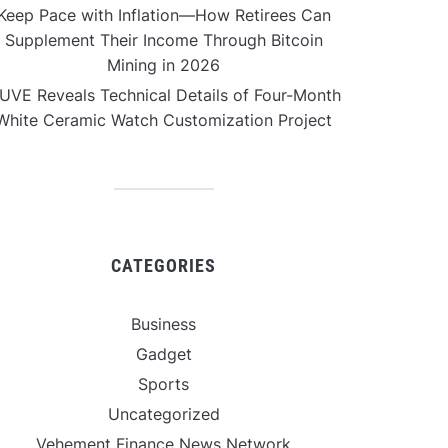
Keep Pace with Inflation—How Retirees Can
Supplement Their Income Through Bitcoin
Mining in 2026
UVE Reveals Technical Details of Four-Month
White Ceramic Watch Customization Project
CATEGORIES
Business
Gadget
Sports
Uncategorized
Vehement Finance News Network