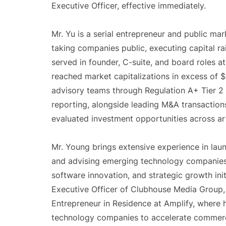
Executive Officer, effective immediately.
Mr. Yu is a serial entrepreneur and public m
taking companies public, executing capital ra
served in founder, C-suite, and board roles a
reached market capitalizations in excess of $1
advisory teams through Regulation A+ Tier 2
reporting, alongside leading M&A transactions
evaluated investment opportunities across art
Mr. Young brings extensive experience in lau
and advising emerging technology companies, w
software innovation, and strategic growth init
Executive Officer of Clubhouse Media Group,
Entrepreneur in Residence at Amplify, where
technology companies to accelerate commerc