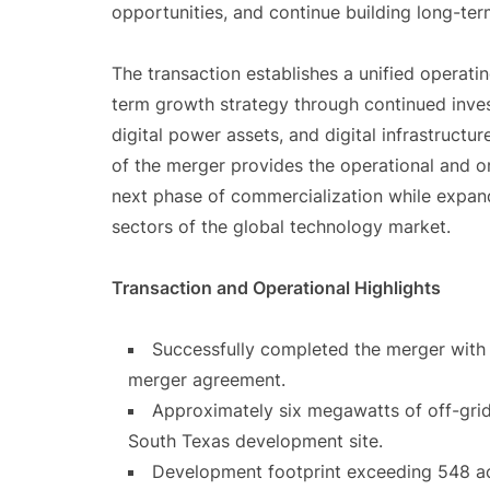
opportunities, and continue building long-ter
The transaction establishes a unified operat
term growth strategy through continued invest
digital power assets, and digital infrastruc
of the merger provides the operational and o
next phase of commercialization while expan
sectors of the global technology market.
Transaction and Operational Highlights
Successfully completed the merger with
merger agreement.
Approximately six megawatts of off-grid
South Texas development site.
Development footprint exceeding 548 ac