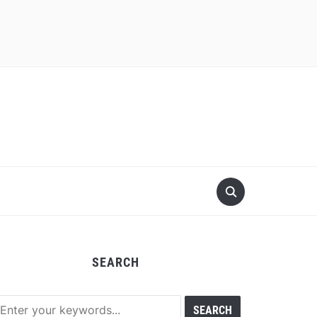
SEARCH