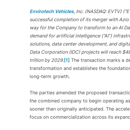
Envirotech Vehicles
, Inc. (NASDAQ: EVTV) (“
successful completion of its merger with Azio 
way for the Company to transform to an AI D
demand for artificial intelligence (“AI”) infra
solutions, data center development, and digital
Data Corporation (IDC) projects will reach $48
trillion by 2029.
[1]
The transaction marks a de
transformation and establishes the foundatio
long-term growth.
The parties amended the proposed transaction
the combined company to begin operating as a
sooner than originally anticipated. The acce
focus on commercialization across its expand