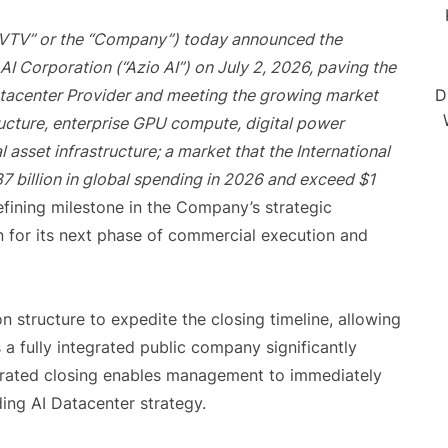
EVTV” or the “Company”) today announced the
AI Corporation (“Azio AI”) on July 2, 2026, paving the
atacenter Provider and meeting the growing market
D
structure, enterprise GPU compute, digital power
 asset infrastructure; a market that the International
7 billion in global spending in 2026 and exceed $1
fining milestone in the Company’s strategic
n for its next phase of commercial execution and
 structure to expedite the closing timeline, allowing
 fully integrated public company significantly
lerated closing enables management to immediately
ing AI Datacenter strategy.