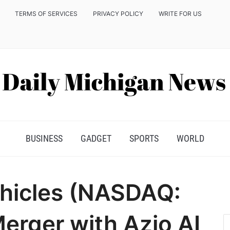
TERMS OF SERVICES
PRIVACY POLICY
WRITE FOR US
BUSINESS
GADGET
SPORTS
WORLD
ehicles (NASDAQ:
erger with Azio AI