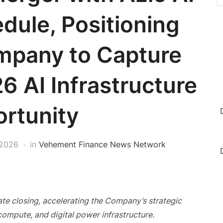
dule, Positioning
pany to Capture
6 AI Infrastructure
rtunity
 2026
in
Vehement Finance News Network
te closing, accelerating the Company’s strategic
compute, and digital power infrastructure.