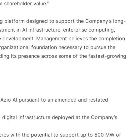
m shareholder value.”
ing platform designed to support the Company’s long-
ment in AI infrastructure, enterprise computing,
ture development. Management believes the completion
rganizational foundation necessary to pursue the
ding its presence across some of the fastest-growing
 Azio AI pursuant to an amended and restated
 digital infrastructure deployed at the Company’s
res with the potential to support up to 500 MW of