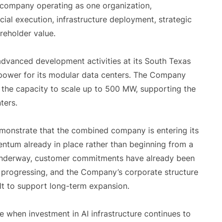
company operating as one organization,
al execution, infrastructure deployment, strategic
reholder value.
dvanced development activities at its South Texas
 power for its modular data centers. The Company
h the capacity to scale up to 500 MW, supporting the
ters.
onstrate that the combined company is entering its
ntum already in place rather than beginning from a
s underway, customer commitments have already been
y progressing, and the Company’s corporate structure
lt to support long-term expansion.
 when investment in AI infrastructure continues to