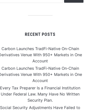
RECENT POSTS
Carbon Launches TradFi-Native On-Chain
Derivatives Venue With 950+ Markets in One
Account
Carbon Launches TradFi-Native On-Chain
Derivatives Venue With 950+ Markets in One
Account
Every Tax Preparer Is a Financial Institution
Under Federal Law. Many Have No Written
Security Plan.
Social Security Adjustments Have Failed to