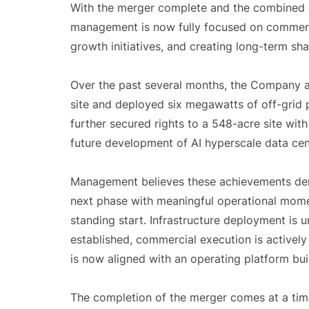
With the merger complete and the combined 
management is now fully focused on commerci
growth initiatives, and creating long-term sha
Over the past several months, the Company a
site and deployed six megawatts of off-grid
further secured rights to a 548-acre site wit
future development of AI hyperscale data cen
Management believes these achievements dem
next phase with meaningful operational mome
standing start. Infrastructure deployment i
established, commercial execution is activel
is now aligned with an operating platform bui
The completion of the merger comes at a time