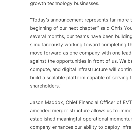
growth technology businesses.
“Today’s announcement represents far more t
beginning of our next chapter,” said Chris Yo
several months, our teams have been building 
simultaneously working toward completing thi
move forward as one company with one leade
against the opportunities in front of us. We b
compute, and digital infrastructure will conti
build a scalable platform capable of serving 
shareholders.”
Jason Maddox, Chief Financial Officer of EVT
amended merger structure allows us to immed
established meaningful operational momentum,
company enhances our ability to deploy infra