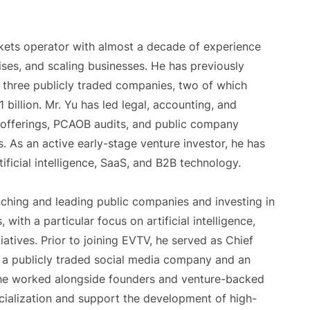
arkets operator with almost a decade of experience
ises, and scaling businesses. He has previously
t three publicly traded companies, two of which
 billion. Mr. Yu has led legal, accounting, and
 offerings, PCAOB audits, and public company
. As an active early-stage venture investor, he has
ificial intelligence, SaaS, and B2B technology.
nching and leading public companies and investing in
ith a particular focus on artificial intelligence,
iatives. Prior to joining EVTV, he served as Chief
 a publicly traded social media company and an
 he worked alongside founders and venture-backed
ialization and support the development of high-