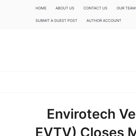
HOME
ABOUT US
CONTACT US
OUR TEAM
SUBMIT A GUEST POST
AUTHOR ACCOUNT
Envirotech V
EVTV) Closes M