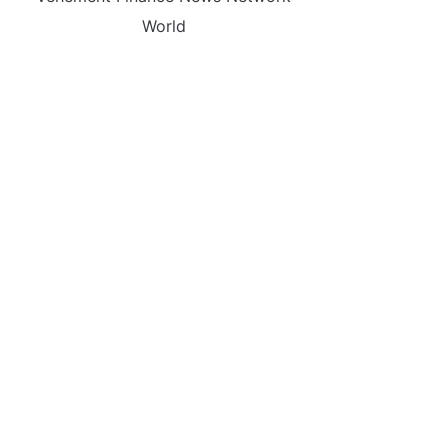
World