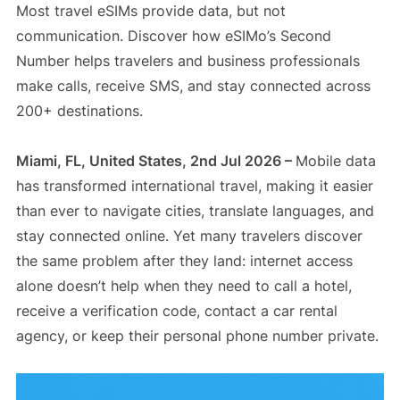
Most travel eSIMs provide data, but not
communication. Discover how eSIMo’s Second
Number helps travelers and business professionals
make calls, receive SMS, and stay connected across
200+ destinations.
Miami, FL, United States, 2nd Jul 2026 –
Mobile data
has transformed international travel, making it easier
than ever to navigate cities, translate languages, and
stay connected online. Yet many travelers discover
the same problem after they land: internet access
alone doesn’t help when they need to call a hotel,
receive a verification code, contact a car rental
agency, or keep their personal phone number private.