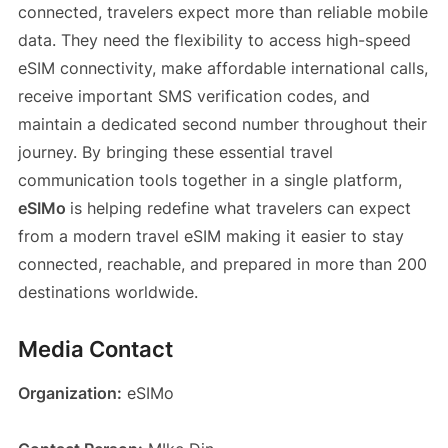
connected, travelers expect more than reliable mobile
data. They need the flexibility to access high-speed
eSIM connectivity, make affordable international calls,
receive important SMS verification codes, and
maintain a dedicated second number throughout their
journey. By bringing these essential travel
communication tools together in a single platform,
eSIMo
is helping redefine what travelers can expect
from a modern travel eSIM making it easier to stay
connected, reachable, and prepared in more than 200
destinations worldwide.
Media Contact
Organization:
eSIMo