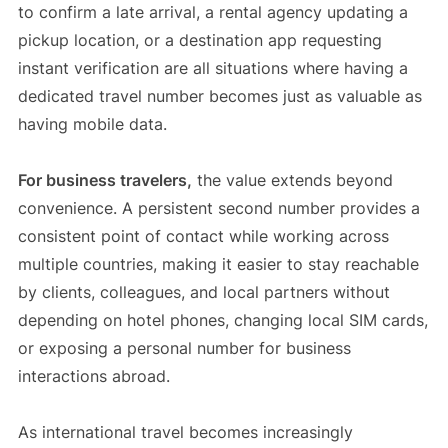
to confirm a late arrival, a rental agency updating a
pickup location, or a destination app requesting
instant verification are all situations where having a
dedicated travel number becomes just as valuable as
having mobile data.
For business travelers,
the value extends beyond
convenience. A persistent second number provides a
consistent point of contact while working across
multiple countries, making it easier to stay reachable
by clients, colleagues, and local partners without
depending on hotel phones, changing local SIM cards,
or exposing a personal number for business
interactions abroad.
As international travel becomes increasingly