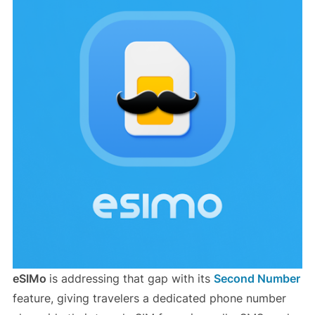
eSIMo
is addressing that gap with its
Second Number
feature, giving travelers a dedicated phone number