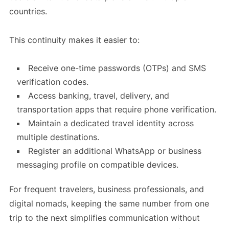
countries.
This continuity makes it easier to:
Receive one-time passwords (OTPs) and SMS
verification codes.
Access banking, travel, delivery, and
transportation apps that require phone verification.
Maintain a dedicated travel identity across
multiple destinations.
Register an additional WhatsApp or business
messaging profile on compatible devices.
For frequent travelers, business professionals, and
digital nomads, keeping the same number from one
trip to the next simplifies communication without