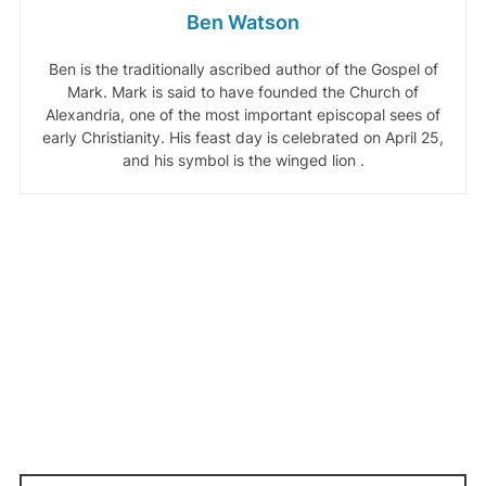
Ben Watson
Ben is the traditionally ascribed author of the Gospel of
Mark. Mark is said to have founded the Church of
Alexandria, one of the most important episcopal sees of
early Christianity. His feast day is celebrated on April 25,
and his symbol is the winged lion .