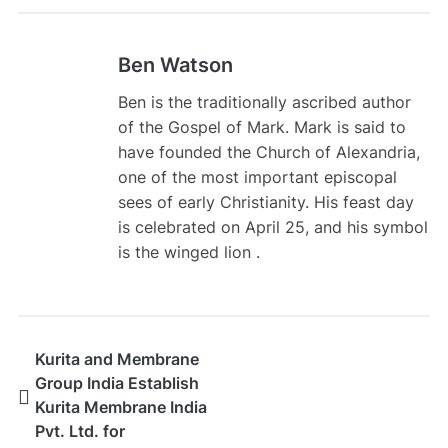
Ben Watson
Ben is the traditionally ascribed author
of the Gospel of Mark. Mark is said to
have founded the Church of Alexandria,
one of the most important episcopal
sees of early Christianity. His feast day
is celebrated on April 25, and his symbol
is the winged lion .
Kurita and Membrane
Group India Establish
Kurita Membrane India
Pvt. Ltd. for