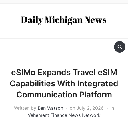
eSIMo Expands Travel eSIM
Capabilities With Integrated
Communication Platform
Written by
Ben Watson
on
July 2, 2026
in
Vehement Finance News Network