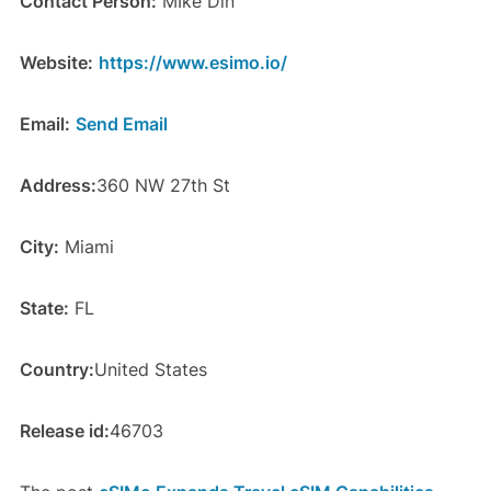
Contact Person:
MIke Din
Website:
https://www.esimo.io/
Email:
Send Email
Address:
360 NW 27th St
City:
Miami
State:
FL
Country:
United States
Release id:
46703