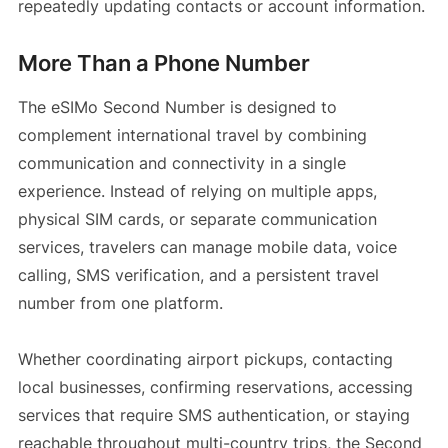
repeatedly updating contacts or account information.
More Than a Phone Number
The eSIMo Second Number is designed to
complement international travel by combining
communication and connectivity in a single
experience. Instead of relying on multiple apps,
physical SIM cards, or separate communication
services, travelers can manage mobile data, voice
calling, SMS verification, and a persistent travel
number from one platform.
Whether coordinating airport pickups, contacting
local businesses, confirming reservations, accessing
services that require SMS authentication, or staying
reachable throughout multi-country trips, the Second