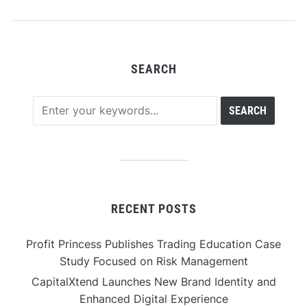
Semiconductor
Industry in India
SEARCH
RECENT POSTS
Profit Princess Publishes Trading Education Case
Study Focused on Risk Management
CapitalXtend Launches New Brand Identity and
Enhanced Digital Experience