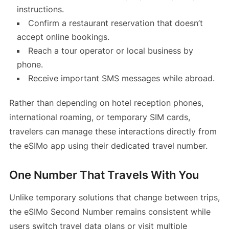
instructions.
Confirm a restaurant reservation that doesn’t
accept online bookings.
Reach a tour operator or local business by
phone.
Receive important SMS messages while abroad.
Rather than depending on hotel reception phones,
international roaming, or temporary SIM cards,
travelers can manage these interactions directly from
the eSIMo app using their dedicated travel number.
One Number That Travels With You
Unlike temporary solutions that change between trips,
the eSIMo Second Number remains consistent while
users switch travel data plans or visit multiple