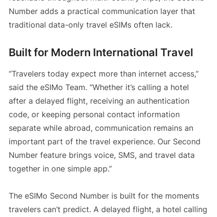
Number adds a practical communication layer that
traditional data-only travel eSIMs often lack.
Built for Modern International Travel
“Travelers today expect more than internet access,”
said the eSIMo Team. “Whether it’s calling a hotel
after a delayed flight, receiving an authentication
code, or keeping personal contact information
separate while abroad, communication remains an
important part of the travel experience. Our Second
Number feature brings voice, SMS, and travel data
together in one simple app.”
The eSIMo Second Number is built for the moments
travelers can’t predict. A delayed flight, a hotel calling