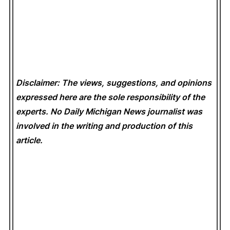
Disclaimer: The views, suggestions, and opinions
expressed here are the sole responsibility of the
experts. No Daily Michigan News
journalist was
involved in the writing and production of this
article.