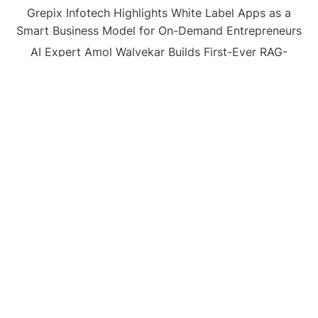
Grepix Infotech Highlights White Label Apps as a
Smart Business Model for On-Demand Entrepreneurs
AI Expert Amol Walvekar Builds First-Ever RAG-
Powered, Custom AI for Finance Processes
Movement, El Vecino and RISE Partner to Launch First
Digital Dollar Wallet for Mexican Remittances
CATEGORIES
Business
Gadget
Sports
Uncategorized