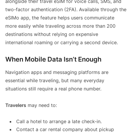
alongside their travel eSIM for voice calls, SMS, and
two-factor authentication (2FA). Available through the
eSIMo app, the feature helps users communicate
more easily while traveling across more than 200
destinations without relying on expensive
international roaming or carrying a second device.
When Mobile Data Isn’t Enough
Navigation apps and messaging platforms are
essential while traveling, but many everyday
situations still require a real phone number.
Travelers
may need to:
Call a hotel to arrange a late check-in.
Contact a car rental company about pickup