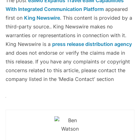
The post
eSIMo Expands Travel eSIM Capabilities
With Integrated Communication Platform
appeared
first on
King Newswire
. This content is provided by a
third-party source.. King Newswire makes no
warranties or representations in connection with it.
King Newswire is a
press release distribution agency
and does not endorse or verify the claims made in
this release. If you have any complaints or copyright
concerns related to this article, please contact the
company listed in the ‘Media Contact’ section