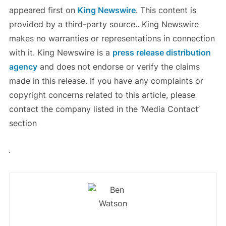
appeared first on
King Newswire
. This content is
provided by a third-party source.. King Newswire
makes no warranties or representations in connection
with it. King Newswire is a
press release distribution
agency
and does not endorse or verify the claims
made in this release. If you have any complaints or
copyright concerns related to this article, please
contact the company listed in the ‘Media Contact’
section