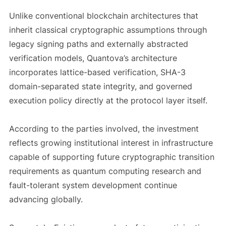
Unlike conventional blockchain architectures that
inherit classical cryptographic assumptions through
legacy signing paths and externally abstracted
verification models, Quantova’s architecture
incorporates lattice-based verification, SHA-3
domain-separated state integrity, and governed
execution policy directly at the protocol layer itself.
According to the parties involved, the investment
reflects growing institutional interest in infrastructure
capable of supporting future cryptographic transition
requirements as quantum computing research and
fault-tolerant system development continue
advancing globally.