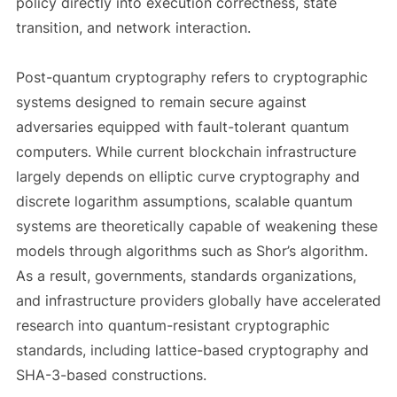
policy directly into execution correctness, state
transition, and network interaction.
Post-quantum cryptography refers to cryptographic
systems designed to remain secure against
adversaries equipped with fault-tolerant quantum
computers. While current blockchain infrastructure
largely depends on elliptic curve cryptography and
discrete logarithm assumptions, scalable quantum
systems are theoretically capable of weakening these
models through algorithms such as Shor’s algorithm.
As a result, governments, standards organizations,
and infrastructure providers globally have accelerated
research into quantum-resistant cryptographic
standards, including lattice-based cryptography and
SHA-3-based constructions.