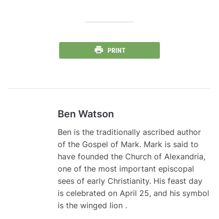
PRINT
Ben Watson
Ben is the traditionally ascribed author
of the Gospel of Mark. Mark is said to
have founded the Church of Alexandria,
one of the most important episcopal
sees of early Christianity. His feast day
is celebrated on April 25, and his symbol
is the winged lion .