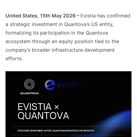
United States, 15th May 2026 –
Evistia has confirmed
a strategic investment in Quantova’s US entity,
formalizing its participation in the Quantova
ecosystem through an equity position tied to the
company’s broader infrastructure development
efforts.