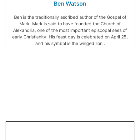
Ben Watson
Ben is the traditionally ascribed author of the Gospel of
Mark. Mark is said to have founded the Church of
Alexandria, one of the most important episcopal sees of
early Christianity. His feast day is celebrated on April 25,
and his symbol is the winged lion .