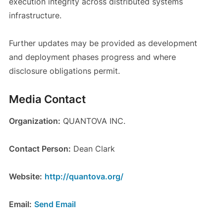
execution integrity across distributed systems
infrastructure.
Further updates may be provided as development
and deployment phases progress and where
disclosure obligations permit.
Media Contact
Organization:
QUANTOVA INC.
Contact Person:
Dean Clark
Website:
http://quantova.org/
Email:
Send Email