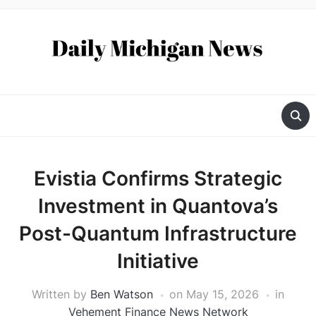
Evistia Confirms Strategic
Investment in Quantova’s
Post-Quantum Infrastructure
Initiative
Written by
Ben Watson
on
May 15, 2026
in
Vehement Finance News Network