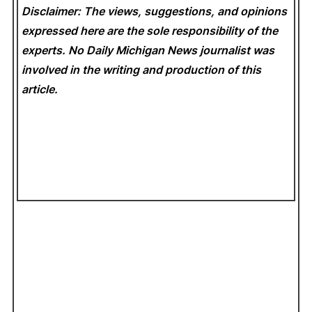
Disclaimer: The views, suggestions, and opinions
expressed here are the sole responsibility of the
experts. No Daily Michigan News
journalist was
involved in the writing and production of this
article.