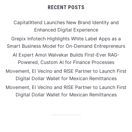
RECENT POSTS
CapitalXtend Launches New Brand Identity and
Enhanced Digital Experience
Grepix Infotech Highlights White Label Apps as a
Smart Business Model for On-Demand Entrepreneurs
AI Expert Amol Walvekar Builds First-Ever RAG-
Powered, Custom AI for Finance Processes
Movement, El Vecino and RISE Partner to Launch First
Digital Dollar Wallet for Mexican Remittances
Movement, El Vecino and RISE Partner to Launch First
Digital Dollar Wallet for Mexican Remittances