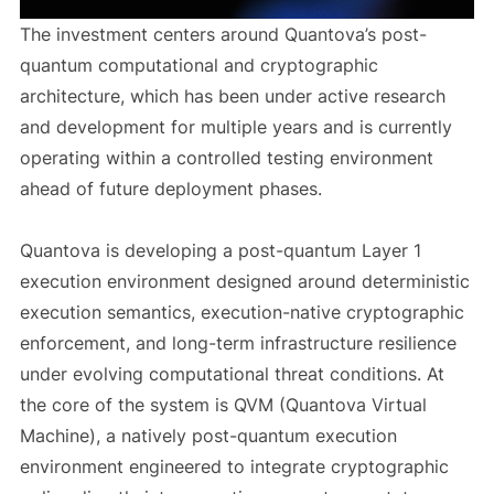
The investment centers around Quantova’s post-
quantum computational and cryptographic
architecture, which has been under active research
and development for multiple years and is currently
operating within a controlled testing environment
ahead of future deployment phases.
Quantova is developing a post-quantum Layer 1
execution environment designed around deterministic
execution semantics, execution-native cryptographic
enforcement, and long-term infrastructure resilience
under evolving computational threat conditions. At
the core of the system is QVM (Quantova Virtual
Machine), a natively post-quantum execution
environment engineered to integrate cryptographic