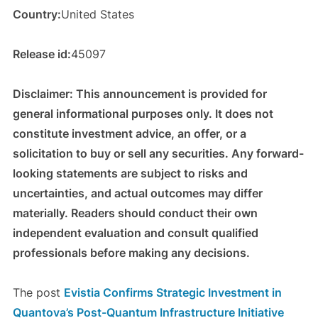
Country:
United States
Release id:
45097
Disclaimer: This announcement is provided for
general informational purposes only. It does not
constitute investment advice, an offer, or a
solicitation to buy or sell any securities. Any forward-
looking statements are subject to risks and
uncertainties, and actual outcomes may differ
materially. Readers should conduct their own
independent evaluation and consult qualified
professionals before making any decisions.
The post
Evistia Confirms Strategic Investment in
Quantova’s Post-Quantum Infrastructure Initiative