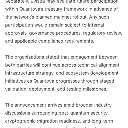
Separately, Evistia may evaluate future participation
within Quantova’s treasury framework in advance of
the network’s planned mainnet rollout. Any such
participation would remain subject to internal
approvals, governance procedures, regulatory review,
and applicable compliance requirements.
The organizations stated that engagement between
both parties will continue across technical alignment,
infrastructure strategy, and ecosystem development
initiatives as Quantova progresses through staged
validation, deployment, and testing milestones.
The announcement arrives amid broader industry
discussions surrounding post-quantum security,
cryptographic migration readiness, and long-term