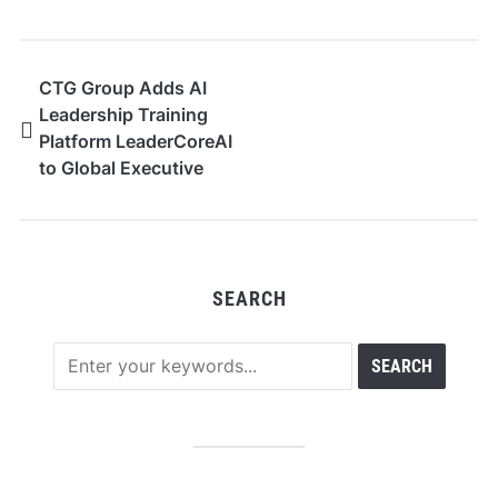
CTG Group Adds AI
Leadership Training
Platform LeaderCoreAI
to Global Executive
Programmes
SEARCH