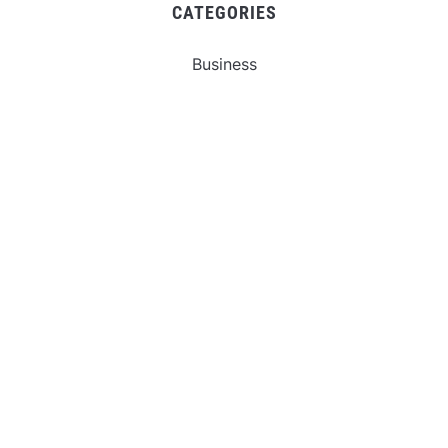
CATEGORIES
Business
Gadget
Sports
Uncategorized
Vehement Finance News Network
World
FIND US :
Daily Michigan News
445 E Ohio Street,Unit 2708