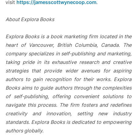
visit
https://jamesscottwynecoop.com
.
About Explora Books
Explora Books is a book marketing firm located in the
heart of Vancouver, British Columbia, Canada. The
company specializes in self-publishing and marketing,
taking pride in its exhaustive research and creative
strategies that provide wider avenues for aspiring
authors to gain recognition for their works. Explora
Books aims to guide authors through the complexities
of self-publishing, offering convenient solutions to
navigate this process. The firm fosters and redefines
creativity and innovation, setting new industry
standards. Explora Books is dedicated to empowering
authors globally.