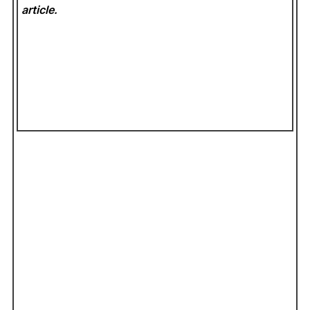
article.