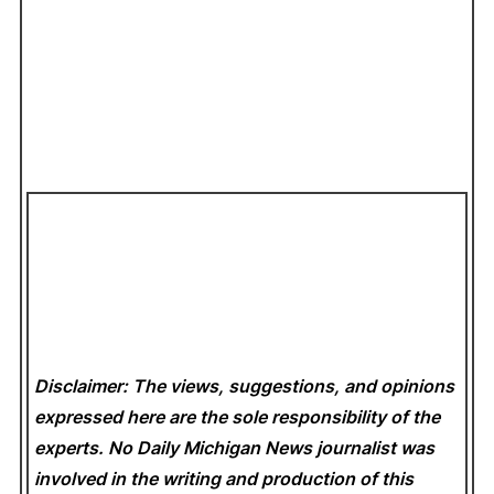
Disclaimer: The views, suggestions, and opinions
expressed here are the sole responsibility of the
experts. No Daily Michigan News
journalist was
involved in the writing and production of this