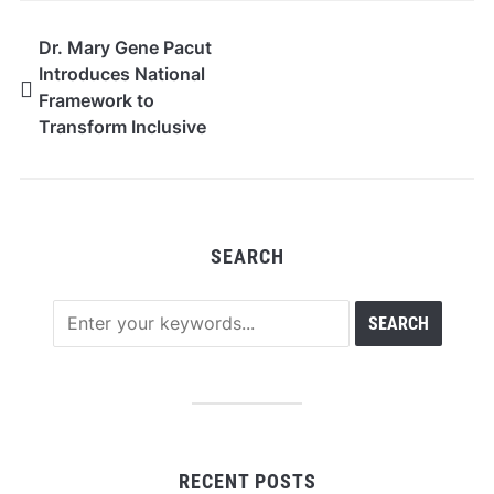
Dr. Mary Gene Pacut
Introduces National
Framework to
Transform Inclusive
Early Literacy and IEP-
Aligned Instruction in
K–5 Education
SEARCH
RECENT POSTS