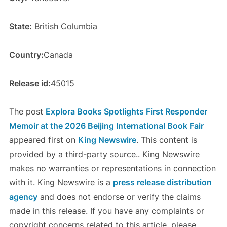
State:
British Columbia
Country:
Canada
Release id:
45015
The post
Explora Books Spotlights First Responder
Memoir at the 2026 Beijing International Book Fair
appeared first on
King Newswire
. This content is
provided by a third-party source.. King Newswire
makes no warranties or representations in connection
with it. King Newswire is a
press release distribution
agency
and does not endorse or verify the claims
made in this release. If you have any complaints or
copyright concerns related to this article, please