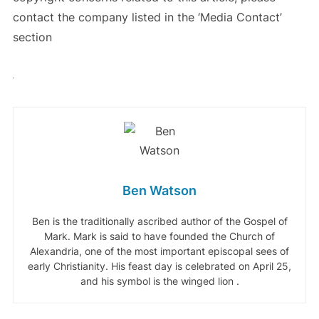
contact the company listed in the ‘Media Contact’
section
Ben Watson
Ben is the traditionally ascribed author of the Gospel of
Mark. Mark is said to have founded the Church of
Alexandria, one of the most important episcopal sees of
early Christianity. His feast day is celebrated on April 25,
and his symbol is the winged lion .