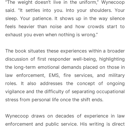
“The weight doesn’t live in the uniform,” Wynecoop
said. “It settles into you. Into your shoulders. Your
sleep. Your patience. It shows up in the way silence
feels heavier than noise and how crowds start to
exhaust you even when nothing is wrong.”
The book situates these experiences within a broader
discussion of first responder well-being, highlighting
the long-term emotional demands placed on those in
law enforcement, EMS, fire services, and military
roles. It also addresses the concept of ongoing
vigilance and the difficulty of separating occupational
stress from personal life once the shift ends.
Wynecoop draws on decades of experience in law
enforcement and public service. His writing is direct