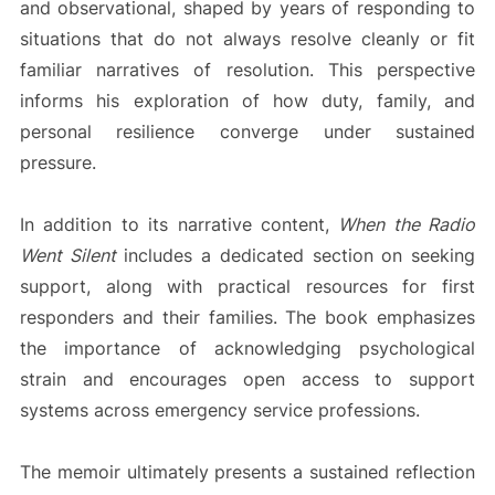
and observational, shaped by years of responding to
situations that do not always resolve cleanly or fit
familiar narratives of resolution. This perspective
informs his exploration of how duty, family, and
personal resilience converge under sustained
pressure.
In addition to its narrative content,
When the Radio
Went Silent
includes a dedicated section on seeking
support, along with practical resources for first
responders and their families. The book emphasizes
the importance of acknowledging psychological
strain and encourages open access to support
systems across emergency service professions.
The memoir ultimately presents a sustained reflection