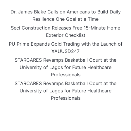
Dr. James Blake Calls on Americans to Build Daily
Resilience One Goal at a Time
Seci Construction Releases Free 15-Minute Home
Exterior Checklist
PU Prime Expands Gold Trading with the Launch of
XAUUSD247
STARCARES Revamps Basketball Court at the
University of Lagos for Future Healthcare
Professionals
STARCARES Revamps Basketball Court at the
University of Lagos for Future Healthcare
Professionals