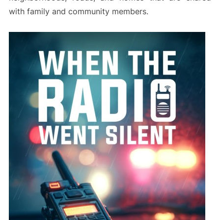
with family and community members.