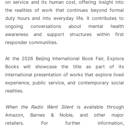
on service and its human cost, offering insight into
the realities of work that continues beyond formal
duty hours and into everyday life. It contributes to
ongoing conversations about mental health
awareness and support structures within first
responder communities.
At the 2026 Beijing International Book Fair, Explora
Books will showcase the title as part of its
international presentation of works that explore lived
experience, public service, and contemporary social
realities.
When the Radio Went Silent
is available through
Amazon, Barnes & Noble, and other major
retailers. For further information,