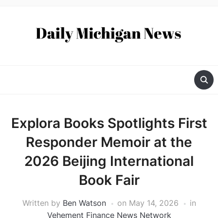
Explora Books Spotlights First
Responder Memoir at the
2026 Beijing International
Book Fair
Written by
Ben Watson
on
May 14, 2026
in
Vehement Finance News Network