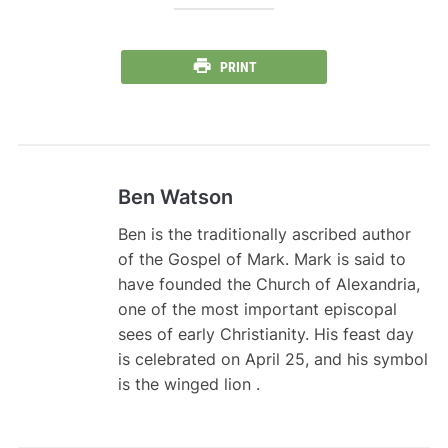
PRINT
Ben Watson
Ben is the traditionally ascribed author
of the Gospel of Mark. Mark is said to
have founded the Church of Alexandria,
one of the most important episcopal
sees of early Christianity. His feast day
is celebrated on April 25, and his symbol
is the winged lion .