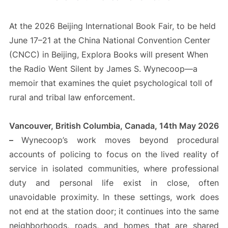
At the 2026 Beijing International Book Fair, to be held
June 17–21 at the China National Convention Center
(CNCC) in Beijing, Explora Books will present When
the Radio Went Silent by James S. Wynecoop—a
memoir that examines the quiet psychological toll of
rural and tribal law enforcement.
Vancouver, British Columbia, Canada, 14th May 2026
–
Wynecoop’s work moves beyond procedural
accounts of policing to focus on the lived reality of
service in isolated communities, where professional
duty and personal life exist in close, often
unavoidable proximity. In these settings, work does
not end at the station door; it continues into the same
neighborhoods, roads, and homes that are shared