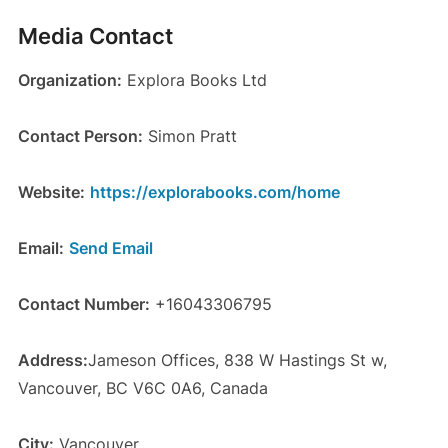
Media Contact
Organization:
Explora Books Ltd
Contact Person:
Simon Pratt
Website:
https://explorabooks.com/home
Email:
Send Email
Contact Number:
+16043306795
Address:
Jameson Offices, 838 W Hastings St w,
Vancouver, BC V6C 0A6, Canada
City:
Vancouver