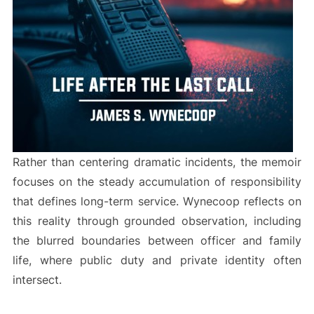
Rather than centering dramatic incidents, the memoir
focuses on the steady accumulation of responsibility
that defines long-term service. Wynecoop reflects on
this reality through grounded observation, including
the blurred boundaries between officer and family
life, where public duty and private identity often
intersect.