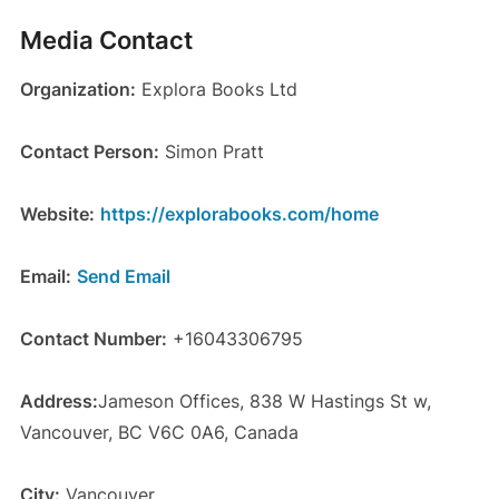
Media Contact
Organization:
Explora Books Ltd
Contact Person:
Simon Pratt
Website:
https://explorabooks.com/home
Email:
Send Email
Contact Number:
+16043306795
Address:
Jameson Offices, 838 W Hastings St w,
Vancouver, BC V6C 0A6, Canada
City:
Vancouver