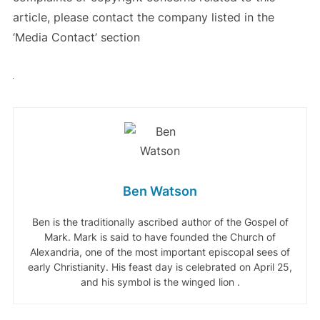
article, please contact the company listed in the
‘Media Contact’ section
Ben Watson
Ben is the traditionally ascribed author of the Gospel of
Mark. Mark is said to have founded the Church of
Alexandria, one of the most important episcopal sees of
early Christianity. His feast day is celebrated on April 25,
and his symbol is the winged lion .