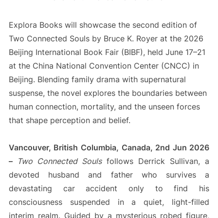
Explora Books will showcase the second edition of
Two Connected Souls by Bruce K. Royer at the 2026
Beijing International Book Fair (BIBF), held June 17–21
at the China National Convention Center (CNCC) in
Beijing. Blending family drama with supernatural
suspense, the novel explores the boundaries between
human connection, mortality, and the unseen forces
that shape perception and belief.
Vancouver, British Columbia, Canada, 2nd Jun 2026
–
Two Connected Souls
follows Derrick Sullivan, a
devoted husband and father who survives a
devastating car accident only to find his
consciousness suspended in a quiet, light-filled
interim realm. Guided by a mysterious robed figure,