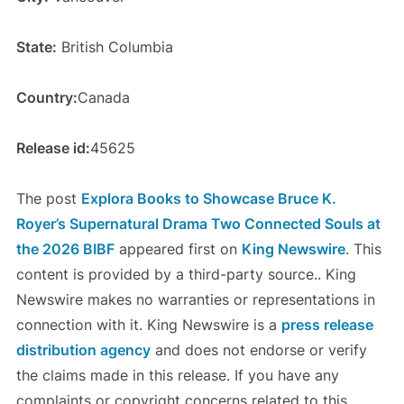
State:
British Columbia
Country:
Canada
Release id:
45625
The post
Explora Books to Showcase Bruce K.
Royer’s Supernatural Drama Two Connected Souls at
the 2026 BIBF
appeared first on
King Newswire
. This
content is provided by a third-party source.. King
Newswire makes no warranties or representations in
connection with it. King Newswire is a
press release
distribution agency
and does not endorse or verify
the claims made in this release. If you have any
complaints or copyright concerns related to this