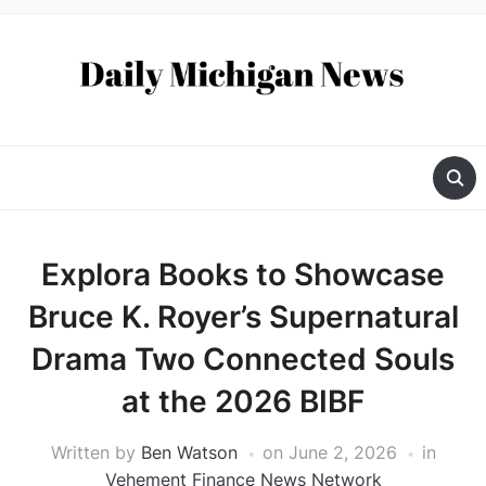
Explora Books to Showcase
Bruce K. Royer’s Supernatural
Drama Two Connected Souls
at the 2026 BIBF
Written by
Ben Watson
on
June 2, 2026
in
Vehement Finance News Network