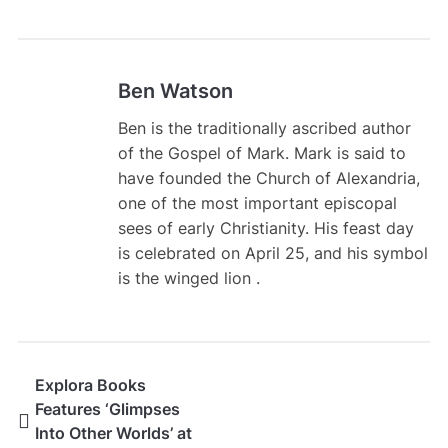
Ben Watson
Ben is the traditionally ascribed author
of the Gospel of Mark. Mark is said to
have founded the Church of Alexandria,
one of the most important episcopal
sees of early Christianity. His feast day
is celebrated on April 25, and his symbol
is the winged lion .
Explora Books
Features ‘Glimpses
Into Other Worlds’ at