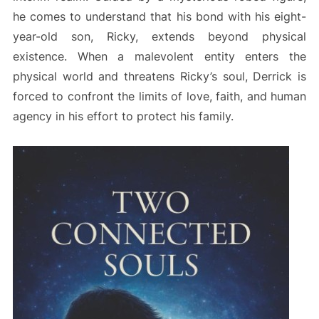
he comes to understand that his bond with his eight-
year-old son, Ricky, extends beyond physical
existence. When a malevolent entity enters the
physical world and threatens Ricky’s soul, Derrick is
forced to confront the limits of love, faith, and human
agency in his effort to protect his family.