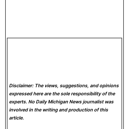
Disclaimer: The views, suggestions, and opinions
expressed here are the sole responsibility of the
experts. No Daily Michigan News
journalist was
involved in the writing and production of this
article.