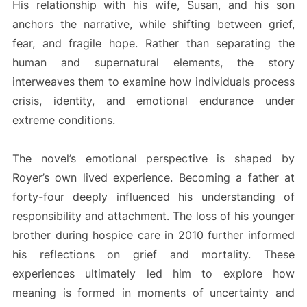
His relationship with his wife, Susan, and his son
anchors the narrative, while shifting between grief,
fear, and fragile hope. Rather than separating the
human and supernatural elements, the story
interweaves them to examine how individuals process
crisis, identity, and emotional endurance under
extreme conditions.
The novel’s emotional perspective is shaped by
Royer’s own lived experience. Becoming a father at
forty-four deeply influenced his understanding of
responsibility and attachment. The loss of his younger
brother during hospice care in 2010 further informed
his reflections on grief and mortality. These
experiences ultimately led him to explore how
meaning is formed in moments of uncertainty and