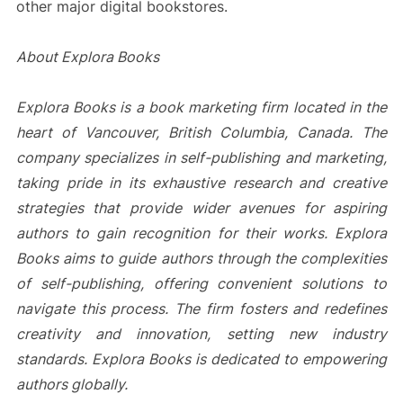
other major digital bookstores.
About Explora Books
Explora Books is a book marketing firm located in the
heart of Vancouver, British Columbia, Canada. The
company specializes in self-publishing and marketing,
taking pride in its exhaustive research and creative
strategies that provide wider avenues for aspiring
authors to gain recognition for their works. Explora
Books aims to guide authors through the complexities
of self-publishing, offering convenient solutions to
navigate this process. The firm fosters and redefines
creativity and innovation, setting new industry
standards. Explora Books is dedicated to empowering
authors globally.