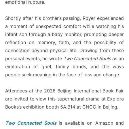
emotional rupture.
Shortly after his brother’s passing, Royer experienced
a moment of unexpected comfort while watching his
infant son through a baby monitor, prompting deeper
reflection on memory, faith, and the possibility of
connection beyond physical life. Drawing from these
personal events, he wrote
Two Connected Souls
as an
exploration of grief, family bonds, and the ways
people seek meaning in the face of loss and change.
Attendees at the 2026 Beijing International Book Fair
are invited to view this supernatural drama at Explora
Books’s exhibition booth 5A.B14 at CNCC in Beijing.
Two Connected Souls
is available on Amazon and