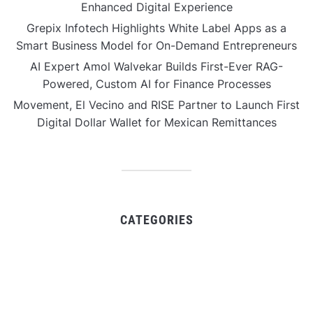
Enhanced Digital Experience
Grepix Infotech Highlights White Label Apps as a
Smart Business Model for On-Demand Entrepreneurs
AI Expert Amol Walvekar Builds First-Ever RAG-
Powered, Custom AI for Finance Processes
Movement, El Vecino and RISE Partner to Launch First
Digital Dollar Wallet for Mexican Remittances
CATEGORIES
Business
Gadget
Sports