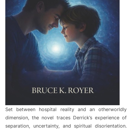
Set between hospital reality and an otherworldly
dimension, the novel traces Derrick’s experience of
separation, uncertainty, and spiritual disorientation.