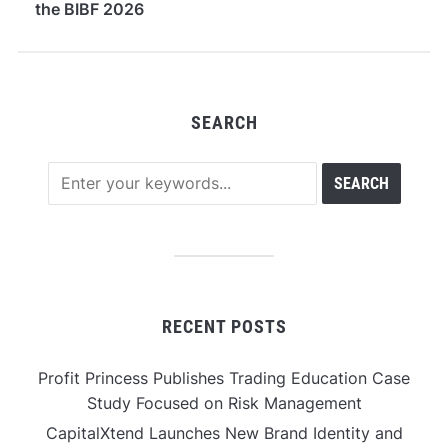
the BIBF 2026
SEARCH
RECENT POSTS
Profit Princess Publishes Trading Education Case
Study Focused on Risk Management
CapitalXtend Launches New Brand Identity and