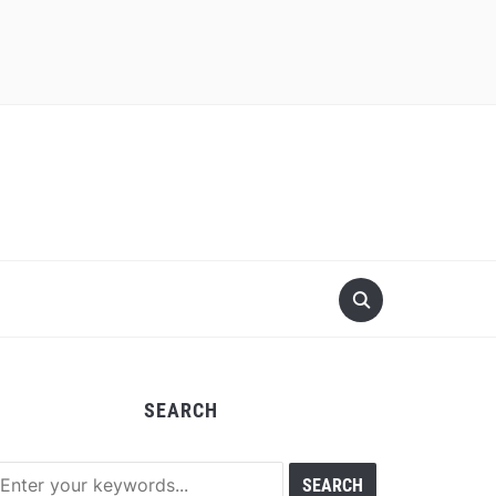
SEARCH