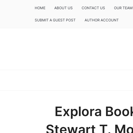
HOME
ABOUT US
CONTACT US
OUR TEAM
SUBMIT A GUEST POST
AUTHOR ACCOUNT
Explora Boo
Stewart T. Mon