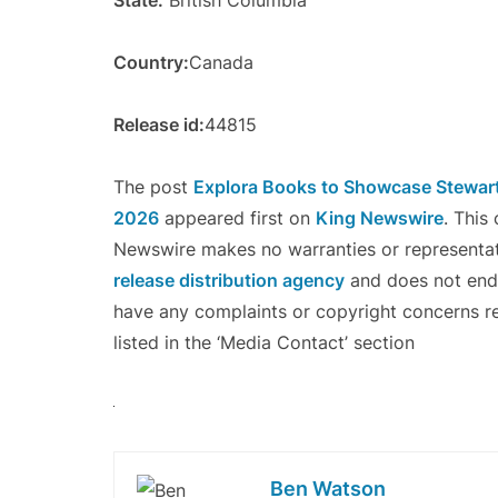
State:
British Columbia
Country:
Canada
Release id:
44815
The post
Explora Books to Showcase Stewart 
2026
appeared first on
King Newswire
. This
Newswire makes no warranties or representati
release distribution agency
and does not endor
have any complaints or copyright concerns re
listed in the ‘Media Contact’ section
Ben Watson