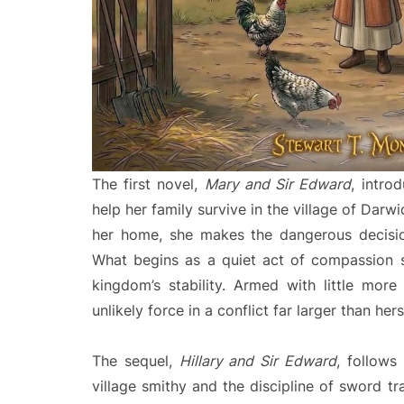
The first novel,
Mary and Sir Edward
, intro
help her family survive in the village of Dar
her home, she makes the dangerous decisi
What begins as a quiet act of compassion 
kingdom’s stability. Armed with little mor
unlikely force in a conflict far larger than hers
The sequel,
Hillary and Sir Edward
, follows
village smithy and the discipline of sword tr