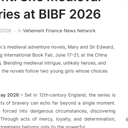
ies at BIBF 2026
 2026
in
Vehement Finance News Network
Sr.’s medieval adventure novels, Mary and Sir Edward,
g International Book Fair, June 17–21, at the China
 Blending medieval intrigue, unlikely heroes, and
the novels follow two young girls whose choices
 May 2026 –
Set in 12th-century England, the series is
acts of bravery can echo far beyond a single moment.
 forced into dangerous circumstances, discovering
Through acts of mercy, loyalty, and determination,
t greatness belongs only to the powerful.