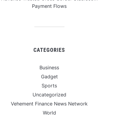
Payment Flows
CATEGORIES
Business
Gadget
Sports
Uncategorized
Vehement Finance News Network
World