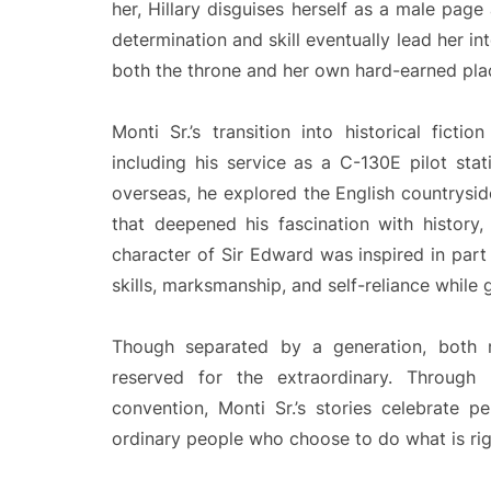
her, Hillary disguises herself as a male pag
determination and skill eventually lead her in
both the throne and her own hard-earned plac
Monti Sr.’s transition into historical fict
including his service as a C-130E pilot sta
overseas, he explored the English countrysid
that deepened his fascination with history
character of Sir Edward was inspired in part
skills, marksmanship, and self-reliance while 
Though separated by a generation, both
reserved for the extraordinary. Through M
convention, Monti Sr.’s stories celebrate p
ordinary people who choose to do what is rig