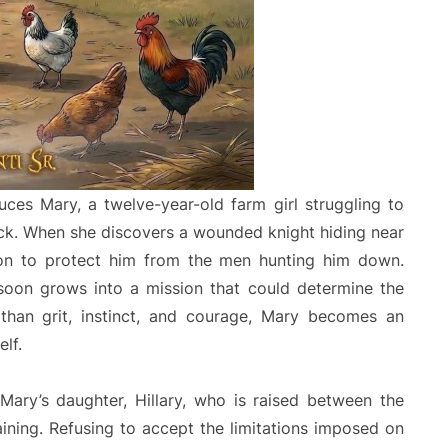
duces Mary, a twelve-year-old farm girl struggling to
wick. When she discovers a wounded knight hiding near
on to protect him from the men hunting him down.
soon grows into a mission that could determine the
e than grit, instinct, and courage, Mary becomes an
elf.
 Mary’s daughter, Hillary, who is raised between the
aining. Refusing to accept the limitations imposed on