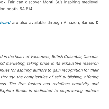
ook Fair can discover Monti Sr.’s inspiring medieval
ion booth, 5A.B14.
Edward
are also available through Amazon, Barnes &
d in the heart of Vancouver, British Columbia, Canada.
nd marketing, taking pride in its exhaustive research
nues for aspiring authors to gain recognition for their
hrough the complexities of self-publishing, offering
ess. The firm fosters and redefines creativity and
. Explora Books is dedicated to empowering authors