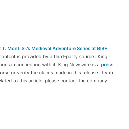
T. Monti Sr.’s Medieval Adventure Series at BIBF
 content is provided by a third-party source.. King
ons in connection with it. King Newswire is a
press
se or verify the claims made in this release. If you
lated to this article, please contact the company