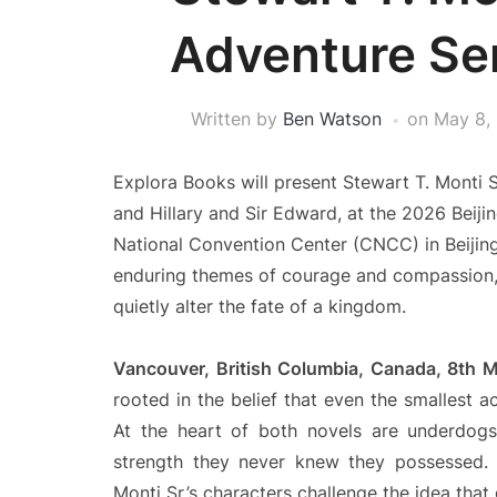
Adventure Ser
Written by
Ben Watson
on
May 8,
Explora Books will present Stewart T. Monti 
and Hillary and Sir Edward, at the 2026 Beijin
National Convention Center (CNCC) in Beijing.
enduring themes of courage and compassion, 
quietly alter the fate of a kingdom.
Vancouver, British Columbia, Canada, 8th
rooted in the belief that even the smallest 
At the heart of both novels are underdogs
strength they never knew they possessed. 
Monti Sr.’s characters challenge the idea tha