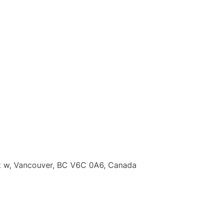
t w, Vancouver, BC V6C 0A6, Canada