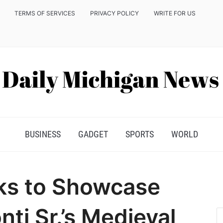
TERMS OF SERVICES
PRIVACY POLICY
WRITE FOR US
BUSINESS
GADGET
SPORTS
WORLD
ks to Showcase
ti Sr.’s Medieval