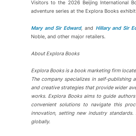
Visitors to the 2026 Beijing International B
adventure series at the Explora Books exhibit
Mary and Sir Edward
,
and
Hillary and Sir 
Noble, and other major retailers.
About Explora Books
Explora Books is a book marketing firm locate
The company specializes in self-publishing a
and creative strategies that provide wider ave
works. Explora Books aims to guide authors t
convenient solutions to navigate this proc
innovation, setting new industry standards
globally.