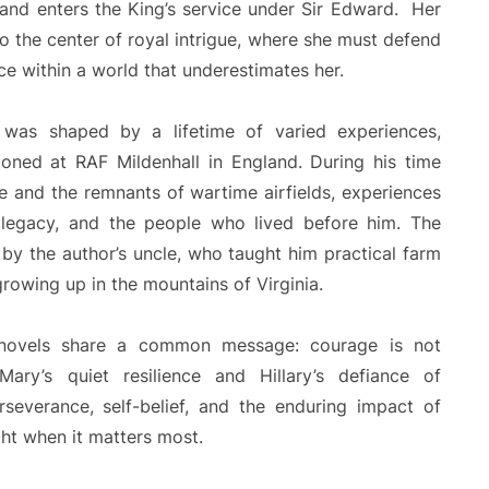
e and enters the King’s service under Sir Edward. Her
to the center of royal intrigue, where she must defend
e within a world that underestimates her.
ion was shaped by a lifetime of varied experiences,
tioned at RAF Mildenhall in England. During his time
e and the remnants of wartime airfields, experiences
, legacy, and the people who lived before him. The
 by the author’s uncle, who taught him practical farm
growing up in the mountains of Virginia.
 novels share a common message: courage is not
ary’s quiet resilience and Hillary’s defiance of
erseverance, self-belief, and the enduring impact of
ht when it matters most.