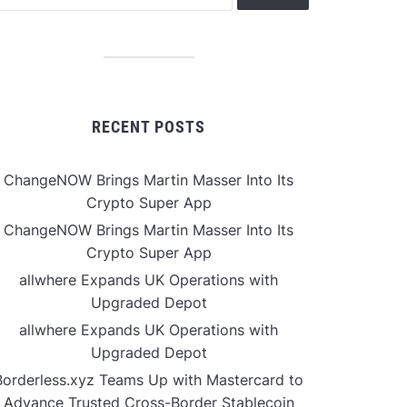
RECENT POSTS
ChangeNOW Brings Martin Masser Into Its
Crypto Super App
ChangeNOW Brings Martin Masser Into Its
Crypto Super App
allwhere Expands UK Operations with
Upgraded Depot
allwhere Expands UK Operations with
Upgraded Depot
Borderless.xyz Teams Up with Mastercard to
Advance Trusted Cross-Border Stablecoin