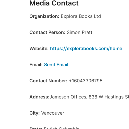
Media Contact
Organization:
Explora Books Ltd
Contact Person:
Simon Pratt
Website:
https://explorabooks.com/home
Email:
Send Email
Contact Number:
+16043306795
Address:
Jameson Offices, 838 W Hastings S
City:
Vancouver