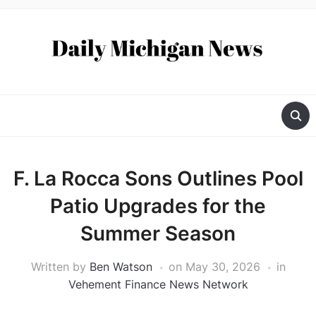
F. La Rocca Sons Outlines Pool
Patio Upgrades for the
Summer Season
Written by
Ben Watson
on
May 30, 2026
in
Vehement Finance News Network