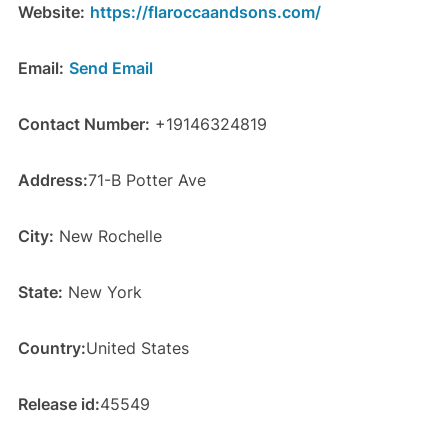
Website:
https://flaroccaandsons.com/
Email:
Send Email
Contact Number:
+19146324819
Address:
71-B Potter Ave
City:
New Rochelle
State:
New York
Country:
United States
Release id:
45549