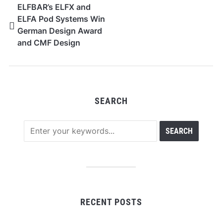
ELFBAR’s ELFX and
ELFA Pod Systems Win
German Design Award
and CMF Design
Awards
SEARCH
RECENT POSTS