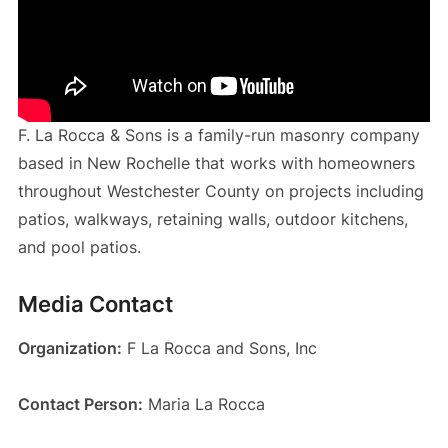
F. La Rocca & Sons is a family-run masonry company
based in New Rochelle that works with homeowners
throughout Westchester County on projects including
patios, walkways, retaining walls, outdoor kitchens,
and pool patios.
Media Contact
Organization:
F La Rocca and Sons, Inc
Contact Person:
Maria La Rocca