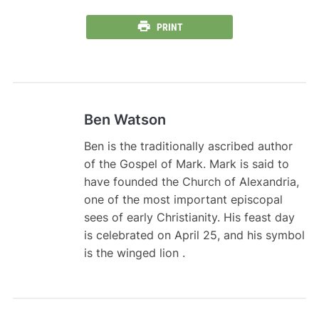
PRINT
Ben Watson
Ben is the traditionally ascribed author
of the Gospel of Mark. Mark is said to
have founded the Church of Alexandria,
one of the most important episcopal
sees of early Christianity. His feast day
is celebrated on April 25, and his symbol
is the winged lion .