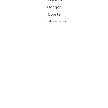
Gadget
Sports
Uncategorized
Vehement Finance News Network
World
FIND US :
Daily Michigan News
445 E Ohio Street,Unit 2708
Chicago , IL 60611
Contact No. : +1(773)-654-0355