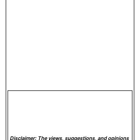
Disclaimer: The views, suggestions, and opinions