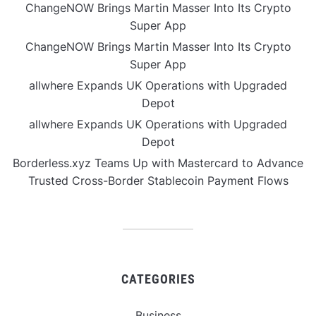
ChangeNOW Brings Martin Masser Into Its Crypto
Super App
ChangeNOW Brings Martin Masser Into Its Crypto
Super App
allwhere Expands UK Operations with Upgraded
Depot
allwhere Expands UK Operations with Upgraded
Depot
Borderless.xyz Teams Up with Mastercard to Advance
Trusted Cross-Border Stablecoin Payment Flows
CATEGORIES
Business