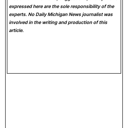
expressed here are the sole responsibility of the
experts. No Daily Michigan News
journalist was
involved in the writing and production of this
article.