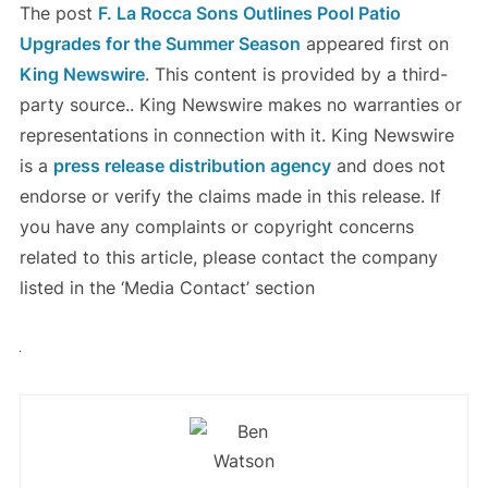
The post
F. La Rocca Sons Outlines Pool Patio
Upgrades for the Summer Season
appeared first on
King Newswire
. This content is provided by a third-
party source.. King Newswire makes no warranties or
representations in connection with it. King Newswire
is a
press release distribution agency
and does not
endorse or verify the claims made in this release. If
you have any complaints or copyright concerns
related to this article, please contact the company
listed in the ‘Media Contact’ section