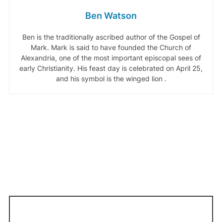
Ben Watson
Ben is the traditionally ascribed author of the Gospel of
Mark. Mark is said to have founded the Church of
Alexandria, one of the most important episcopal sees of
early Christianity. His feast day is celebrated on April 25,
and his symbol is the winged lion .