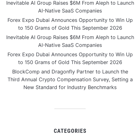
Inevitable AI Group Raises $6M From Aleph to Launch
AI-Native SaaS Companies
Forex Expo Dubai Announces Opportunity to Win Up
to 150 Grams of Gold This September 2026
Inevitable AI Group Raises $6M From Aleph to Launch
AI-Native SaaS Companies
Forex Expo Dubai Announces Opportunity to Win Up
to 150 Grams of Gold This September 2026
BlockComp and Dragonfly Partner to Launch the
Third Annual Crypto Compensation Survey, Setting a
New Standard for Industry Benchmarks
CATEGORIES