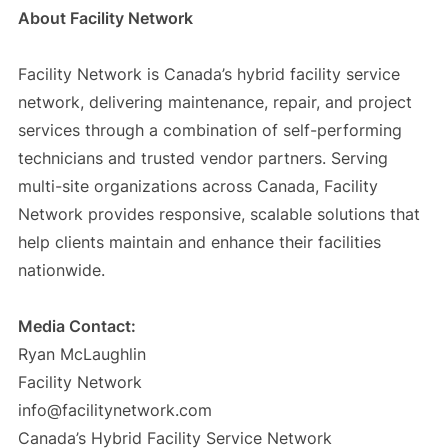
About Facility Network
Facility Network is Canada’s hybrid facility service
network, delivering maintenance, repair, and project
services through a combination of self-performing
technicians and trusted vendor partners. Serving
multi-site organizations across Canada, Facility
Network provides responsive, scalable solutions that
help clients maintain and enhance their facilities
nationwide.
Media Contact:
Ryan McLaughlin
Facility Network
info@facilitynetwork.com
Canada’s Hybrid Facility Service Network