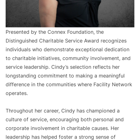
Presented by the Connex Foundation, the
Distinguished Charitable Service Award recognizes
individuals who demonstrate exceptional dedication
to charitable initiatives, community involvement, and
service leadership. Cindy’s selection reflects her
longstanding commitment to making a meaningful
difference in the communities where Facility Network
operates.
Throughout her career, Cindy has championed a
culture of service, encouraging both personal and
corporate involvement in charitable causes. Her
leadership has helped foster a strong sense of