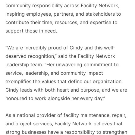
community responsibility across Facility Network,
inspiring employees, partners, and stakeholders to
contribute their time, resources, and expertise to
support those in need.
“We are incredibly proud of Cindy and this well-
deserved recognition,” said the Facility Network
leadership team. “Her unwavering commitment to
service, leadership, and community impact
exemplifies the values that define our organization.
Cindy leads with both heart and purpose, and we are
honoured to work alongside her every day.”
As a national provider of facility maintenance, repair,
and project services, Facility Network believes that
strong businesses have a responsibility to strengthen