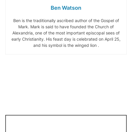
Ben Watson
Ben is the traditionally ascribed author of the Gospel of
Mark. Mark is said to have founded the Church of
Alexandria, one of the most important episcopal sees of
early Christianity. His feast day is celebrated on April 25,
and his symbol is the winged lion .