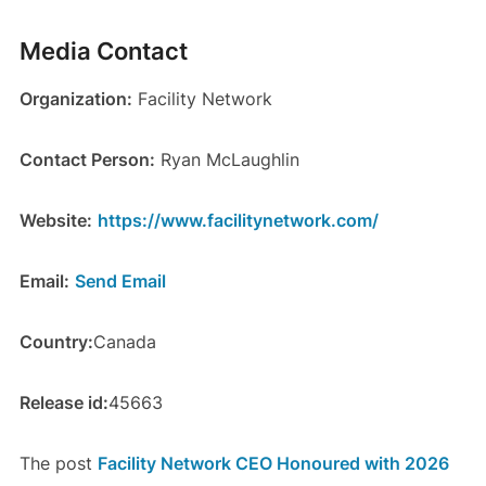
Media Contact
Organization:
Facility Network
Contact Person:
Ryan McLaughlin
Website:
https://www.facilitynetwork.com/
Email:
Send Email
Country:
Canada
Release id:
45663
The post
Facility Network CEO Honoured with 2026