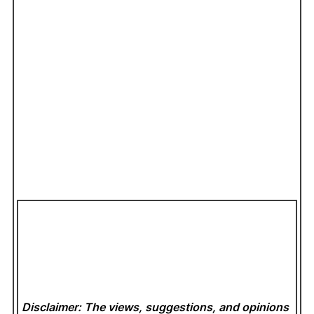
Disclaimer: The views, suggestions, and opinions