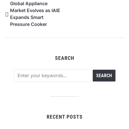
Global Appliance
Market Evolves as IAIE
Expands Smart
Pressure Cooker
Solutions
SEARCH
RECENT POSTS