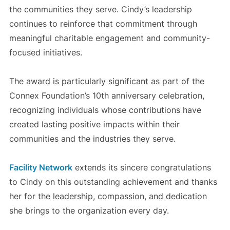
the communities they serve. Cindy’s leadership
continues to reinforce that commitment through
meaningful charitable engagement and community-
focused initiatives.
The award is particularly significant as part of the
Connex Foundation’s 10th anniversary celebration,
recognizing individuals whose contributions have
created lasting positive impacts within their
communities and the industries they serve.
Facility Network
extends its sincere congratulations
to Cindy on this outstanding achievement and thanks
her for the leadership, compassion, and dedication
she brings to the organization every day.