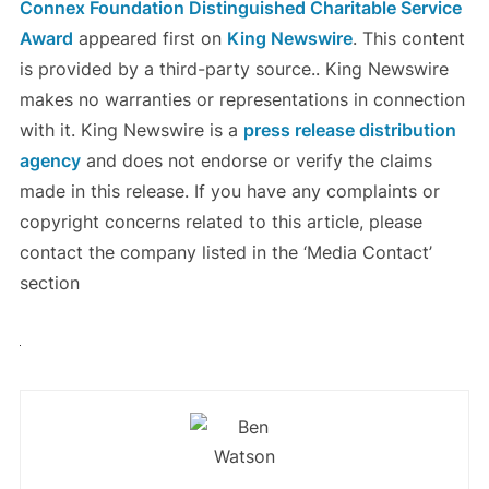
Connex Foundation Distinguished Charitable Service
Award
appeared first on
King Newswire
. This content
is provided by a third-party source.. King Newswire
makes no warranties or representations in connection
with it. King Newswire is a
press release distribution
agency
and does not endorse or verify the claims
made in this release. If you have any complaints or
copyright concerns related to this article, please
contact the company listed in the ‘Media Contact’
section