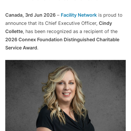
Canada, 3rd Jun 2026
–
Facility Network
is proud to
announce that its Chief Executive Officer,
Cindy
Collette
, has been recognized as a recipient of the
2026 Connex Foundation Distinguished Charitable
Service Award
.