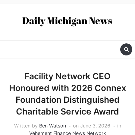
Facility Network CEO
Honoured with 2026 Connex
Foundation Distinguished
Charitable Service Award
Written by
Ben Watson
on
June 3, 2026
in
Vehement Finance News Network