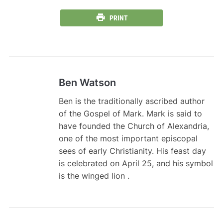
PRINT
Ben Watson
Ben is the traditionally ascribed author
of the Gospel of Mark. Mark is said to
have founded the Church of Alexandria,
one of the most important episcopal
sees of early Christianity. His feast day
is celebrated on April 25, and his symbol
is the winged lion .