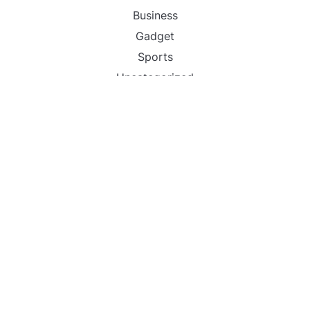
Business
Gadget
Sports
Uncategorized
Vehement Finance News Network
World
FIND US :
Daily Michigan News
445 E Ohio Street,Unit 2708
Chicago , IL 60611