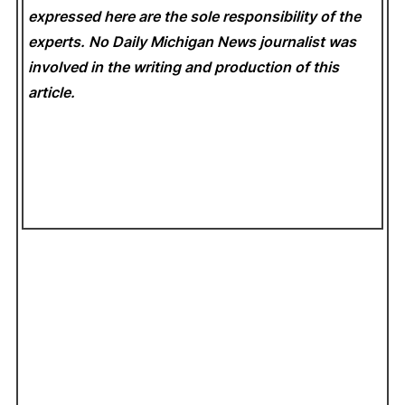
expressed here are the sole responsibility of the
experts. No Daily Michigan News
journalist was
involved in the writing and production of this
article.