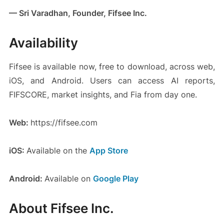
— Sri Varadhan, Founder, Fifsee Inc.
Availability
Fifsee is available now, free to download, across web,
iOS, and Android. Users can access AI reports,
FIFSCORE, market insights, and Fia from day one.
Web:
https://fifsee.com
iOS:
Available on the
App Store
Android:
Available on
Google Play
About Fifsee Inc.