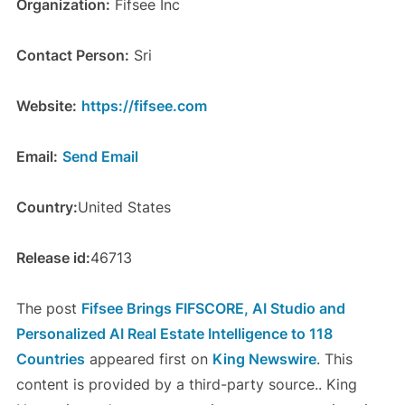
Organization:
Fifsee Inc
Contact Person:
Sri
Website:
https://fifsee.com
Email:
Send Email
Country:
United States
Release id:
46713
The post
Fifsee Brings FIFSCORE, AI Studio and
Personalized AI Real Estate Intelligence to 118
Countries
appeared first on
King Newswire
. This
content is provided by a third-party source.. King