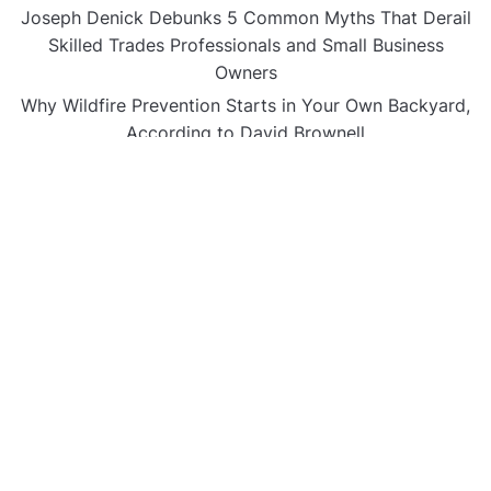
Joseph Denick Debunks 5 Common Myths That Derail
Skilled Trades Professionals and Small Business
Owners
Why Wildfire Prevention Starts in Your Own Backyard,
According to David Brownell
Luxury Only Kittens Named Among America’s Most
Credentialed British Shorthair Catteries as Demand
for the Breed Surges
Quick ESA Letter Announces Expansion of Its Online
Evaluation Platform
Omar Messado Launches Free Mentorship Circles for
Emerging Procurement and Transportation
Professionals