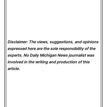
Disclaimer: The views, suggestions, and opinions
expressed here are the sole responsibility of the
experts. No Daily Michigan News
journalist was
involved in the writing and production of this
article.