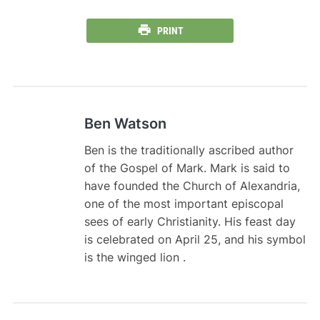
PRINT
Ben Watson
Ben is the traditionally ascribed author
of the Gospel of Mark. Mark is said to
have founded the Church of Alexandria,
one of the most important episcopal
sees of early Christianity. His feast day
is celebrated on April 25, and his symbol
is the winged lion .