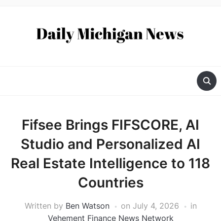
Fifsee Brings FIFSCORE, AI
Studio and Personalized AI
Real Estate Intelligence to 118
Countries
Written by
Ben Watson
on
July 4, 2026
in
Vehement Finance News Network