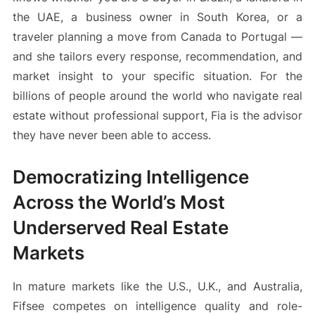
the UAE, a business owner in South Korea, or a
traveler planning a move from Canada to Portugal —
and she tailors every response, recommendation, and
market insight to your specific situation. For the
billions of people around the world who navigate real
estate without professional support, Fia is the advisor
they have never been able to access.
Democratizing Intelligence
Across the World’s Most
Underserved Real Estate
Markets
In mature markets like the U.S., U.K., and Australia,
Fifsee competes on intelligence quality and role-