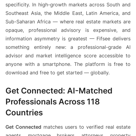
specificity. In high-growth markets across South and
Southeast Asia, the Middle East, Latin America, and
Sub-Saharan Africa — where real estate markets are
opaque, professional advisory is expensive, and
information asymmetry is greatest — Fifsee delivers
something entirely new: a professional-grade AI
advisor and market intelligence score accessible to
anyone with a smartphone. The platform is free to
download and free to get started — globally.
Get Connected: AI-Matched
Professionals Across 118
Countries
Get Connected
matches users to verified real estate
agents, mortgage brokers, attorneys, property