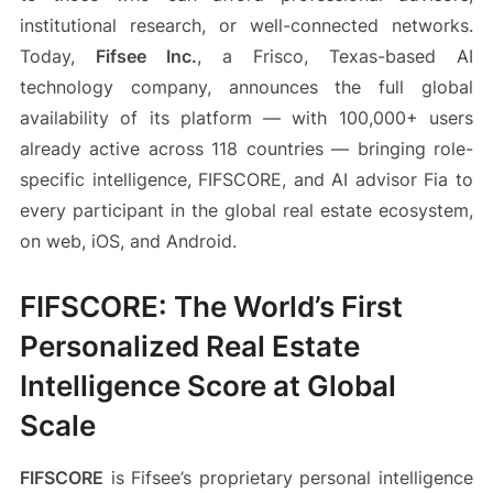
institutional research, or well-connected networks.
Today,
Fifsee Inc.
, a Frisco, Texas-based AI
technology company, announces the full global
availability of its platform — with 100,000+ users
already active across 118 countries — bringing role-
specific intelligence, FIFSCORE, and AI advisor Fia to
every participant in the global real estate ecosystem,
on web, iOS, and Android.
FIFSCORE: The World’s First
Personalized Real Estate
Intelligence Score at Global
Scale
FIFSCORE
is Fifsee’s proprietary personal intelligence