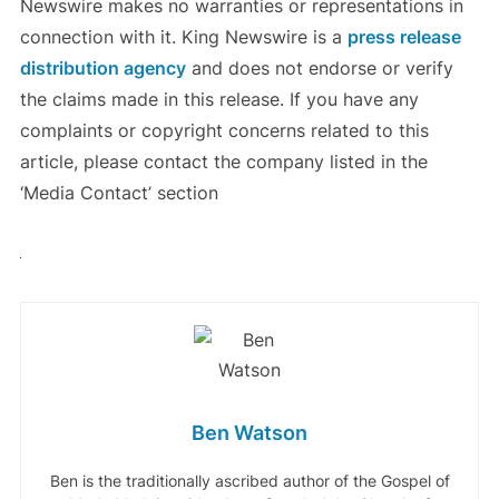
Newswire makes no warranties or representations in
connection with it. King Newswire is a
press release
distribution agency
and does not endorse or verify
the claims made in this release. If you have any
complaints or copyright concerns related to this
article, please contact the company listed in the
‘Media Contact’ section
Ben Watson
Ben is the traditionally ascribed author of the Gospel of