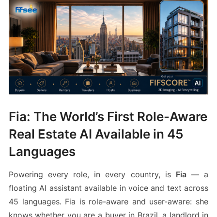
Fia: The World’s First Role-Aware
Real Estate AI Available in 45
Languages
Powering every role, in every country, is
Fia
— a
floating AI assistant available in voice and text across
45 languages. Fia is role-aware and user-aware: she
knows whether you are a buyer in Brazil, a landlord in