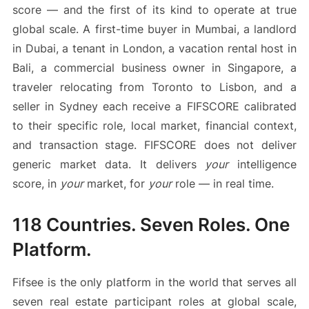
score — and the first of its kind to operate at true
global scale. A first-time buyer in Mumbai, a landlord
in Dubai, a tenant in London, a vacation rental host in
Bali, a commercial business owner in Singapore, a
traveler relocating from Toronto to Lisbon, and a
seller in Sydney each receive a FIFSCORE calibrated
to their specific role, local market, financial context,
and transaction stage. FIFSCORE does not deliver
generic market data. It delivers
your
intelligence
score, in
your
market, for
your
role — in real time.
118 Countries. Seven Roles. One
Platform.
Fifsee is the only platform in the world that serves all
seven real estate participant roles at global scale,