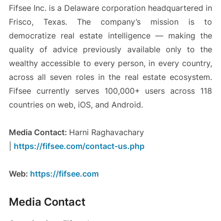
Fifsee Inc. is a Delaware corporation headquartered in
Frisco, Texas. The company’s mission is to
democratize real estate intelligence — making the
quality of advice previously available only to the
wealthy accessible to every person, in every country,
across all seven roles in the real estate ecosystem.
Fifsee currently serves 100,000+ users across 118
countries on web, iOS, and Android.
Media Contact:
Harni Raghavachary
|
https://fifsee.com/contact-us.php
Web:
https://fifsee.com
Media Contact