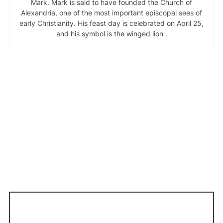
Mark. Mark is said to have founded the Church of
Alexandria, one of the most important episcopal sees of
early Christianity. His feast day is celebrated on April 25,
and his symbol is the winged lion .