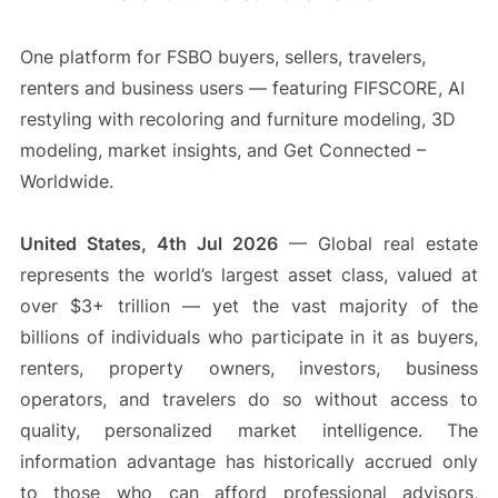
One platform for FSBO buyers, sellers, travelers,
renters and business users — featuring FIFSCORE, AI
restyling with recoloring and furniture modeling, 3D
modeling, market insights, and Get Connected –
Worldwide.
United States, 4th Jul 2026
— Global real estate
represents the world’s largest asset class, valued at
over $3+ trillion — yet the vast majority of the
billions of individuals who participate in it as buyers,
renters, property owners, investors, business
operators, and travelers do so without access to
quality, personalized market intelligence. The
information advantage has historically accrued only
to those who can afford professional advisors,