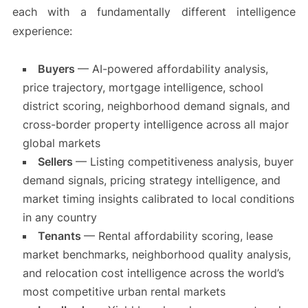
each with a fundamentally different intelligence
experience:
Buyers
— AI-powered affordability analysis,
price trajectory, mortgage intelligence, school
district scoring, neighborhood demand signals, and
cross-border property intelligence across all major
global markets
Sellers
— Listing competitiveness analysis, buyer
demand signals, pricing strategy intelligence, and
market timing insights calibrated to local conditions
in any country
Tenants
— Rental affordability scoring, lease
market benchmarks, neighborhood quality analysis,
and relocation cost intelligence across the world’s
most competitive urban rental markets