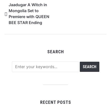
Jaadugar A Witch in
Mongolia Set to
Premiere with QUEEN
BEE STAR Ending
Theme, New PV and
Visual
SEARCH
RECENT POSTS