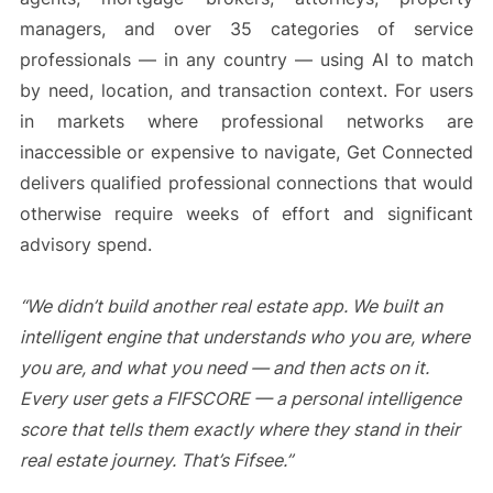
managers, and over 35 categories of service
professionals — in any country — using AI to match
by need, location, and transaction context. For users
in markets where professional networks are
inaccessible or expensive to navigate, Get Connected
delivers qualified professional connections that would
otherwise require weeks of effort and significant
advisory spend.
“We didn’t build another real estate app. We built an
intelligent engine that understands who you are, where
you are, and what you need — and then acts on it.
Every user gets a FIFSCORE — a personal intelligence
score that tells them exactly where they stand in their
real estate journey. That’s Fifsee.”