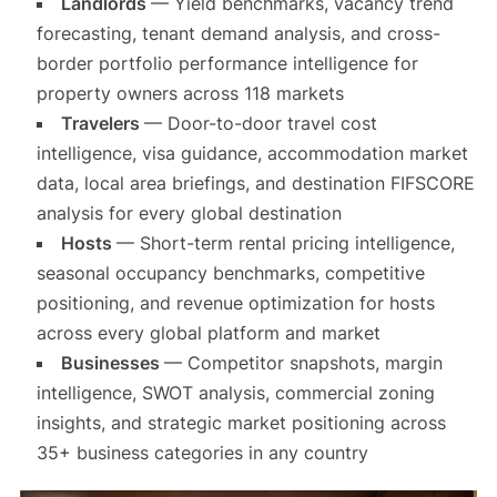
Landlords
— Yield benchmarks, vacancy trend
forecasting, tenant demand analysis, and cross-
border portfolio performance intelligence for
property owners across 118 markets
Travelers
— Door-to-door travel cost
intelligence, visa guidance, accommodation market
data, local area briefings, and destination FIFSCORE
analysis for every global destination
Hosts
— Short-term rental pricing intelligence,
seasonal occupancy benchmarks, competitive
positioning, and revenue optimization for hosts
across every global platform and market
Businesses
— Competitor snapshots, margin
intelligence, SWOT analysis, commercial zoning
insights, and strategic market positioning across
35+ business categories in any country