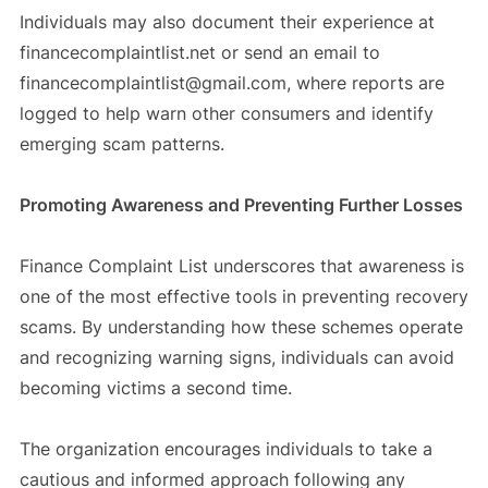
Individuals may also document their experience at
financecomplaintlist.net or send an email to
financecomplaintlist@gmail.com, where reports are
logged to help warn other consumers and identify
emerging scam patterns.
Promoting Awareness and Preventing Further Losses
Finance Complaint List underscores that awareness is
one of the most effective tools in preventing recovery
scams. By understanding how these schemes operate
and recognizing warning signs, individuals can avoid
becoming victims a second time.
The organization encourages individuals to take a
cautious and informed approach following any