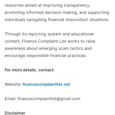
resources aimed at improving transparency,
promoting informed decision-making, and supporting
individuals navigating financial misconduct situations.
Through its reporting system and educational
content, Finance Complaint List works to raise
awareness about emerging scam tactics and
encourage responsible financial practices.
For more details, contact:
Website:
financecomplaintlist.net
Email: financecomplaintlist@gmail.com
Disclaimer