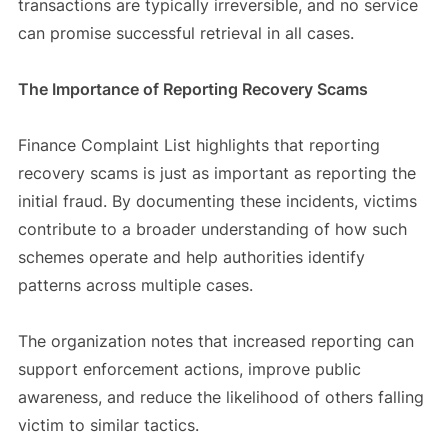
transactions are typically irreversible, and no service
can promise successful retrieval in all cases.
The Importance of Reporting Recovery Scams
Finance Complaint List highlights that reporting
recovery scams is just as important as reporting the
initial fraud. By documenting these incidents, victims
contribute to a broader understanding of how such
schemes operate and help authorities identify
patterns across multiple cases.
The organization notes that increased reporting can
support enforcement actions, improve public
awareness, and reduce the likelihood of others falling
victim to similar tactics.