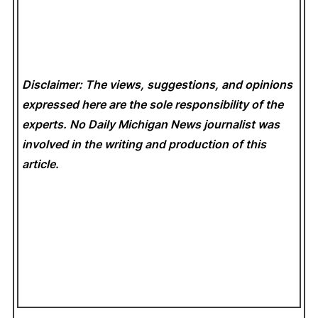
Disclaimer: The views, suggestions, and opinions
expressed here are the sole responsibility of the
experts. No Daily Michigan News
journalist was
involved in the writing and production of this
article.