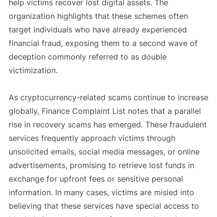
help victims recover lost digital assets. The
organization highlights that these schemes often
target individuals who have already experienced
financial fraud, exposing them to a second wave of
deception commonly referred to as double
victimization.
As cryptocurrency-related scams continue to increase
globally, Finance Complaint List notes that a parallel
rise in recovery scams has emerged. These fraudulent
services frequently approach victims through
unsolicited emails, social media messages, or online
advertisements, promising to retrieve lost funds in
exchange for upfront fees or sensitive personal
information. In many cases, victims are misled into
believing that these services have special access to