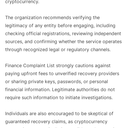
cryptocurrency.
The organization recommends verifying the
legitimacy of any entity before engaging, including
checking official registrations, reviewing independent
sources, and confirming whether the service operates
through recognized legal or regulatory channels.
Finance Complaint List strongly cautions against
paying upfront fees to unverified recovery providers
or sharing private keys, passwords, or personal
financial information. Legitimate authorities do not
require such information to initiate investigations.
Individuals are also encouraged to be skeptical of
guaranteed recovery claims, as cryptocurrency