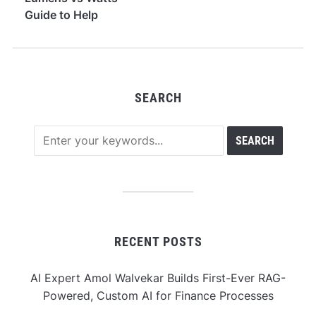
Guide to Help
Consumers
Understand
Brightness
SEARCH
RECENT POSTS
AI Expert Amol Walvekar Builds First-Ever RAG-
Powered, Custom AI for Finance Processes