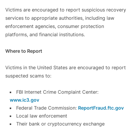
Victims are encouraged to report suspicious recovery
services to appropriate authorities, including law
enforcement agencies, consumer protection
platforms, and financial institutions.
Where to Report
Victims in the United States are encouraged to report
suspected scams to:
FBI Internet Crime Complaint Center:
www.ic3.gov
Federal Trade Commission:
ReportFraud.ftc.gov
Local law enforcement
Their bank or cryptocurrency exchange