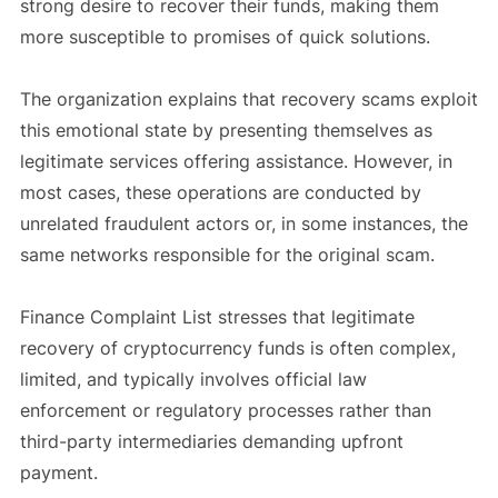
strong desire to recover their funds, making them
more susceptible to promises of quick solutions.
The organization explains that recovery scams exploit
this emotional state by presenting themselves as
legitimate services offering assistance. However, in
most cases, these operations are conducted by
unrelated fraudulent actors or, in some instances, the
same networks responsible for the original scam.
Finance Complaint List stresses that legitimate
recovery of cryptocurrency funds is often complex,
limited, and typically involves official law
enforcement or regulatory processes rather than
third-party intermediaries demanding upfront
payment.