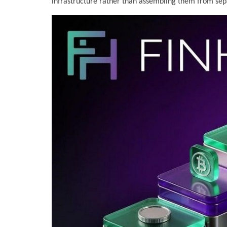
infrastructure rather than assembling them from sep