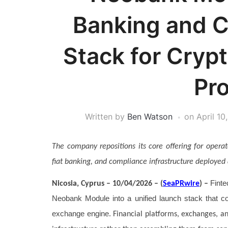
Banking and C
Stack for Crypt
Pr
Written by
Ben Watson
on
April 10
The company repositions its core offering for opera
fiat banking, and compliance infrastructure deployed 
Finte
Nicosia, Cyprus – 10/04/2026 – (
SeaPRwire
) –
Neobank Module into a unified launch stack that com
exchange engine
. Financial platforms, exchanges, a