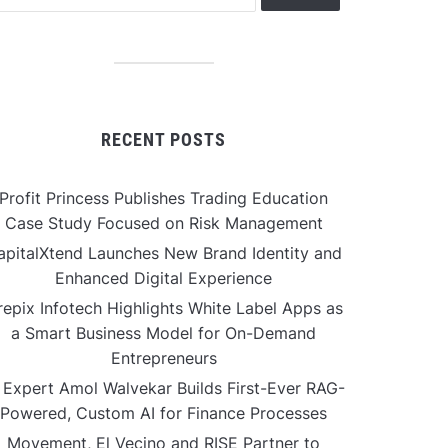
RECENT POSTS
Profit Princess Publishes Trading Education
Case Study Focused on Risk Management
apitalXtend Launches New Brand Identity and
Enhanced Digital Experience
repix Infotech Highlights White Label Apps as
a Smart Business Model for On-Demand
Entrepreneurs
 Expert Amol Walvekar Builds First-Ever RAG-
Powered, Custom AI for Finance Processes
Movement, El Vecino and RISE Partner to