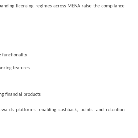
xpanding licensing regimes across MENA raise the compliance
 functionality
anking features
ng financial products
ewards platforms, enabling cashback, points, and retention