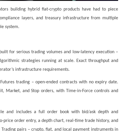
tors building hybrid fiat-crypto products have had to piece
ompliance layers, and treasury infrastructure from multiple
le system.
uilt for serious trading volumes and low-latency execution –
lgorithmic strategies running at scale. Exact throughput and
rator’s infrastructure requirements.
Futures trading – open-ended contracts with no expiry date.
mit, Market, and Stop orders, with Time-in-Force controls and
e and includes a full order book with bid/ask depth and
-price order entry, a depth chart, real-time trade history, and
. Trading pairs – crypto, fiat, and local payment instruments in