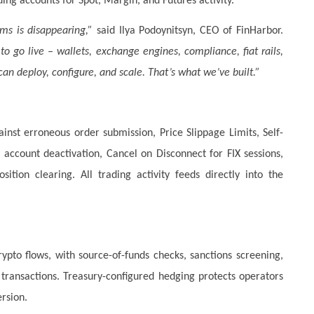
ing accounts for Spot, Margin, and Futures activity.
ms is disappearing,”
said Ilya Podoynitsyn, CEO of FinHarbor.
o go live – wallets, exchange engines, compliance, fiat rails,
can deploy, configure, and scale. That’s what we’ve built.”
ainst erroneous order submission, Price Slippage Limits, Self-
account deactivation, Cancel on Disconnect for FIX sessions,
tion clearing. All trading activity feeds directly into the
ypto flows, with source-of-funds checks, sanctions screening,
ransactions. Treasury-configured hedging protects operators
rsion.