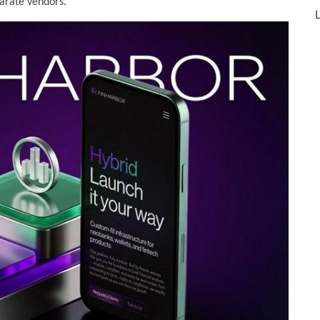
arate vendors.
L