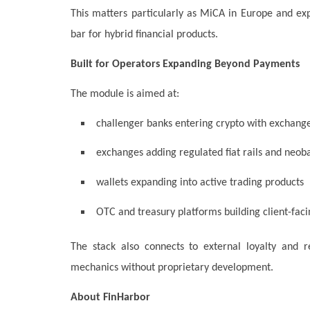
This matters particularly as MiCA in Europe and e
bar for hybrid financial products.
Built for Operators Expanding Beyond Payments
The module is aimed at:
challenger banks entering crypto with exchange
exchanges adding regulated fiat rails and neob
wallets expanding into active trading products
OTC and treasury platforms building client-faci
The stack also connects to external loyalty and r
mechanics without proprietary development.
About FinHarbor