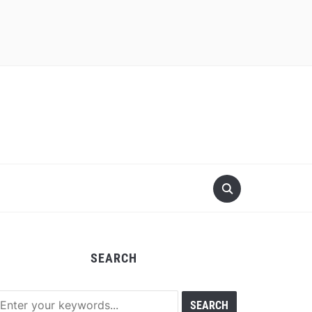
SEARCH