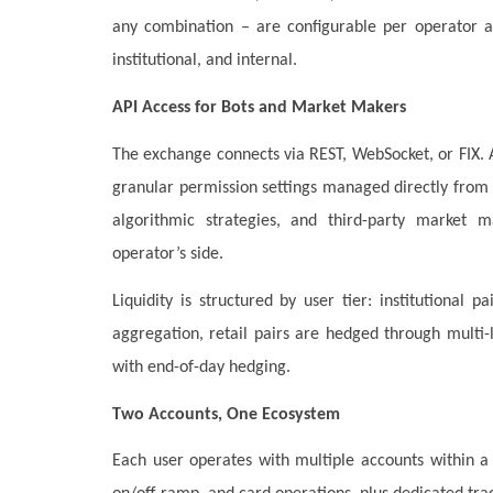
any combination – are configurable per operator an
institutional, and internal.
API Access for Bots and Market Makers
The exchange connects via REST, WebSocket, or FIX. A
granular permission settings managed directly from t
algorithmic strategies, and third-party market m
operator’s side.
Liquidity is structured by user tier: institutional
aggregation, retail pairs are hedged through multi
with end-of-day hedging.
Two Accounts, One Ecosystem
Each user operates with multiple accounts within a