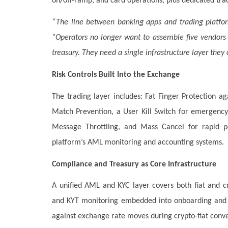
on/off-ramp, and card operations, plus dedicated trad
“The line between banking apps and trading platfor
“Operators no longer want to assemble five vendors t
treasury. They need a single infrastructure layer they 
Risk Controls Built Into the Exchange
The trading layer includes: Fat Finger Protection ag
Match Prevention, a User Kill Switch for emergency 
Message Throttling, and Mass Cancel for rapid posi
platform’s AML monitoring and accounting systems.
Compliance and Treasury as Core Infrastructure
A unified AML and KYC layer covers both fiat and cr
and KYT monitoring embedded into onboarding and t
against exchange rate moves during crypto-fiat conve