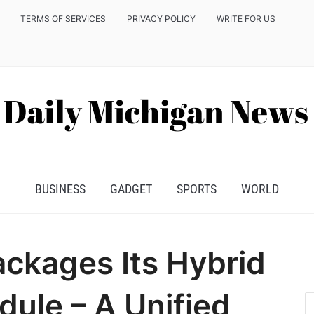
TERMS OF SERVICES
PRIVACY POLICY
WRITE FOR US
BUSINESS
GADGET
SPORTS
WORLD
ckages Its Hybrid
ule – A Unified