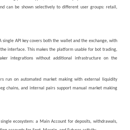
d can be shown selectively to different user groups: retail,
 single API key covers both the wallet and the exchange, with
he interface. This makes the platform usable for bot trading,
aker integrations without additional infrastructure on the
 pairs run on automated market making with external liquidity
-leg chains, and internal pairs support manual market making
 single ecosystem: a Main Account for deposits, withdrawals,