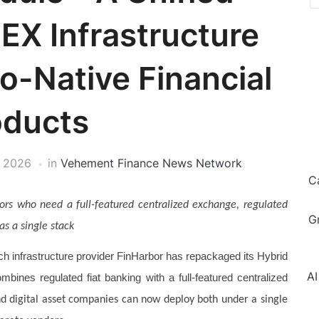
EX Infrastructure
o-Native Financial
oducts
, 2026
in
Vehement Finance News Network
C
tors who need a full-featured centralized exchange, regulated
G
as a single stack
ch infrastructure provider FinHarbor has repackaged its Hybrid
AI
bines regulated fiat banking with a full-featured centralized
nd digital asset companies can now deploy both under a single