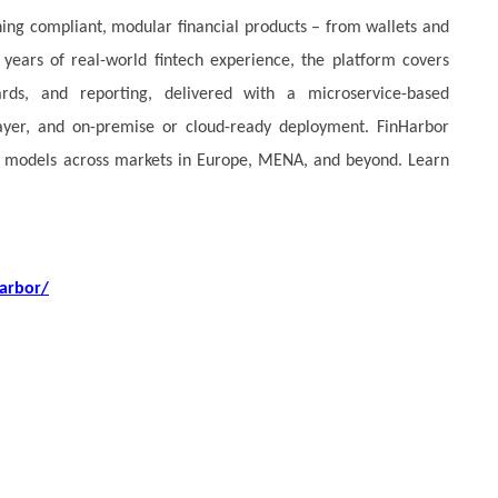
hing compliant, modular financial products – from wallets and
years of real-world fintech experience, the platform covers
cards, and reporting, delivered with a microservice-based
 layer, and on-premise or cloud-ready deployment. FinHarbor
ess models across markets in Europe, MENA, and beyond. Learn
arbor/