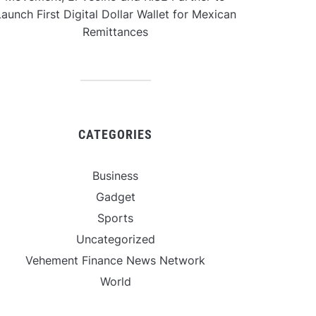
aunch First Digital Dollar Wallet for Mexican
Remittances
CATEGORIES
Business
Gadget
Sports
Uncategorized
Vehement Finance News Network
World