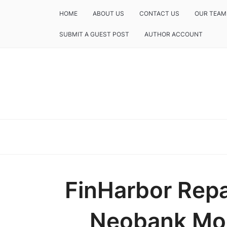
HOME
ABOUT US
CONTACT US
OUR TEAM
SUBMIT A GUEST POST
AUTHOR ACCOUNT
FinHarbor Repa
Neobank Mod