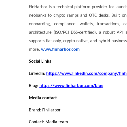
FinHarbor is a technical platform provider for launc
neobanks to crypto ramps and OTC desks. Built on 
onboarding, compliance, wallets, transactions, 
architecture (ISO/PCI DSS-certified), a robust API
supports fiat-only, crypto-native, and hybrid busin
more:
www.finharbor.com
Social Links
LinkedIn:
https://www.linkedin.com/company/finh
Blog:
https://www.finharbor.com/blog
Media contact
Brand: FinHarbor
Contact: Media team