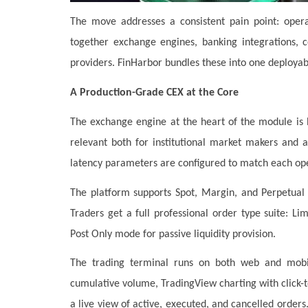
The move addresses a consistent pain point: opera
together exchange engines, banking integrations, c
providers. FinHarbor bundles these into one deployab
A Production-Grade CEX at the Core
The exchange engine at the heart of the module is b
relevant both for institutional market makers and a
latency parameters are configured to match each ope
The platform supports Spot, Margin, and Perpetual 
Traders get a full professional order type suite: Li
Post Only mode for passive liquidity provision.
The trading terminal runs on both web and mobil
cumulative volume, TradingView charting with click-to
a live view of active, executed, and cancelled orders