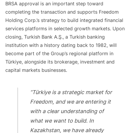
BRSA approval is an important step toward
completing the transaction and supports Freedom
Holding Corp.’s strategy to build integrated financial
services platforms in selected growth markets. Upon
closing, Turkish Bank A.Ş., a Turkish banking
institution with a history dating back to 1982, will
become part of the Group’s regional platform in
Türkiye, alongside its brokerage, investment and
capital markets businesses.
“Türkiye is a strategic market for
Freedom, and we are entering it
with a clear understanding of
what we want to build. In
Kazakhstan, we have already