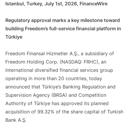
Istanbul, Turkey, July 1st, 2026, FinanceWire
Regulatory approval marks a key milestone toward
building Freedom’s full-service financial platform in
Türkiye
Freedom Finansal Hizmetler A.Ş., a subsidiary of
Freedom Holding Corp. (NASDAQ: FRHC), an
international diversified financial services group
operating in more than 20 countries, today
announced that Türkiye’s Banking Regulation and
Supervision Agency (BRSA) and Competition
Authority of Türkiye has approved its planned
acquisition of 99.32% of the share capital of Turkish
Bank A.Ş.