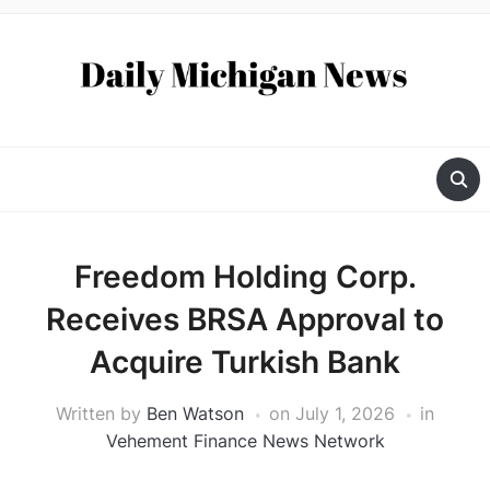
Freedom Holding Corp.
Receives BRSA Approval to
Acquire Turkish Bank
Written by
Ben Watson
on
July 1, 2026
in
Vehement Finance News Network