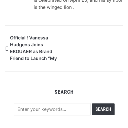
is celebrated on April 25, and his symbol
is the winged lion .
Official ! Vanessa
Hudgens Joins
EKOUAER as Brand
Friend to Launch “My
Comfort Era”
SEARCH