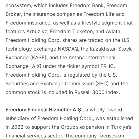
ecosystem, which includes Freedom Bank, Freedom
Broker, the insurance companies Freedom Life and
Freedom insurance, as well as a lifestyle segment that
features Arbuz.kz, Freedom Ticketon, and Aviata.
Freedom Holding Corp. shares are traded on the U.S.
technology exchange NASDAQ, the Kazakhstan Stock
Exchange (KASE), and the Astana International
Exchange (AIX) under the ticker symbol FRHC.
Freedom Holding Corp. is regulated by the U.S.
Securities and Exchange Commission (SEC) and the
common stock is included in Russell 3000 Index.
Freedom Finansal Hizmetler A.Ş.
, a wholly owned
subsidiary of Freedom Holding Corp., was established
in 2022 to support the Group’s expansion in Türkiye’s
financial services sector. The company focuses on