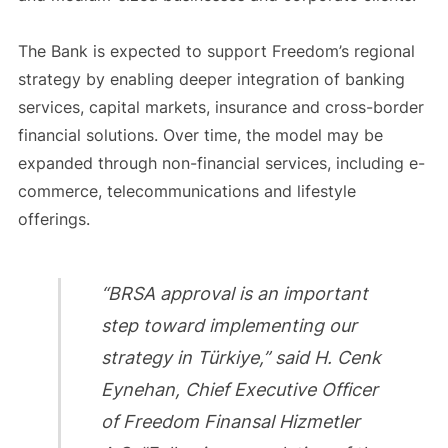
The Bank is expected to support Freedom’s regional
strategy by enabling deeper integration of banking
services, capital markets, insurance and cross-border
financial solutions. Over time, the model may be
expanded through non-financial services, including e-
commerce, telecommunications and lifestyle
offerings.
“BRSA approval is an important
step toward implementing our
strategy in Türkiye,” said H. Cenk
Eynehan, Chief Executive Officer
of Freedom Finansal Hizmetler