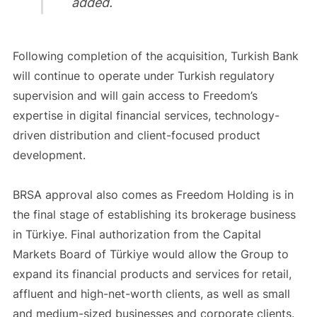
added.
Following completion of the acquisition, Turkish Bank
will continue to operate under Turkish regulatory
supervision and will gain access to Freedom’s
expertise in digital financial services, technology-
driven distribution and client-focused product
development.
BRSA approval also comes as Freedom Holding is in
the final stage of establishing its brokerage business
in Türkiye. Final authorization from the Capital
Markets Board of Türkiye would allow the Group to
expand its financial products and services for retail,
affluent and high-net-worth clients, as well as small
and medium-sized businesses and corporate clients.