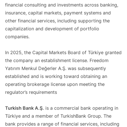
financial consulting and investments across banking,
insurance, capital markets, payment systems and
other financial services, including supporting the
capitalization and development of portfolio
companies.
In 2025, the Capital Markets Board of Türkiye granted
the company an establishment license. Freedom
Yatırım Menkul Değerler A.Ş. was subsequently
established and is working toward obtaining an
operating brokerage license upon meeting the
regulator’s requirements
Turkish Bank A.Ş.
is a commercial bank operating in
Türkiye and a member of TurkishBank Group. The
bank provides a range of financial services, including