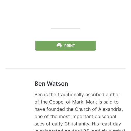
PRINT
Ben Watson
Ben is the traditionally ascribed author
of the Gospel of Mark. Mark is said to
have founded the Church of Alexandria,
one of the most important episcopal
sees of early Christianity. His feast day