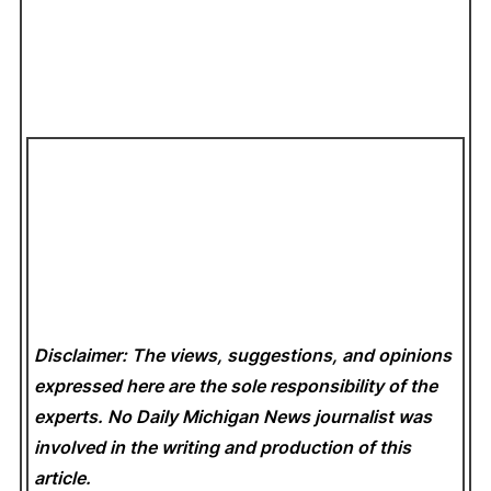
Disclaimer: The views, suggestions, and opinions
expressed here are the sole responsibility of the
experts. No Daily Michigan News
journalist was
involved in the writing and production of this
article.