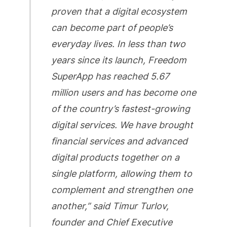
proven that a digital ecosystem
can become part of people’s
everyday lives. In less than two
years since its launch, Freedom
SuperApp has reached 5.67
million users and has become one
of the country’s fastest-growing
digital services. We have brought
financial services and advanced
digital products together on a
single platform, allowing them to
complement and strengthen one
another,” said Timur Turlov,
founder and Chief Executive