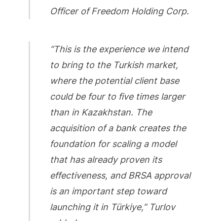
Officer of Freedom Holding Corp.
“This is the experience we intend
to bring to the Turkish market,
where the potential client base
could be four to five times larger
than in Kazakhstan. The
acquisition of a bank creates the
foundation for scaling a model
that has already proven its
effectiveness, and BRSA approval
is an important step toward
launching it in Türkiye,” Turlov