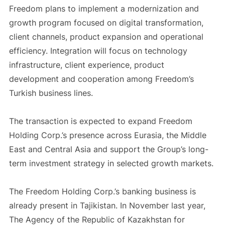
Freedom plans to implement a modernization and
growth program focused on digital transformation,
client channels, product expansion and operational
efficiency. Integration will focus on technology
infrastructure, client experience, product
development and cooperation among Freedom’s
Turkish business lines.
The transaction is expected to expand Freedom
Holding Corp.’s presence across Eurasia, the Middle
East and Central Asia and support the Group’s long-
term investment strategy in selected growth markets.
The Freedom Holding Corp.’s banking business is
already present in Tajikistan. In November last year,
The Agency of the Republic of Kazakhstan for