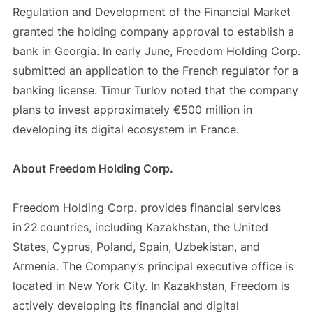
Regulation and Development of the Financial Market
granted the holding company approval to establish a
bank in Georgia. In early June, Freedom Holding Corp.
submitted an application to the French regulator for a
banking license. Timur Turlov noted that the company
plans to invest approximately €500 million in
developing its digital ecosystem in France.
About Freedom Holding Corp.
Freedom Holding Corp. provides financial services
in 22 countries, including Kazakhstan, the United
States, Cyprus, Poland, Spain, Uzbekistan, and
Armenia. The Company’s principal executive office is
located in New York City. In Kazakhstan, Freedom is
actively developing its financial and digital