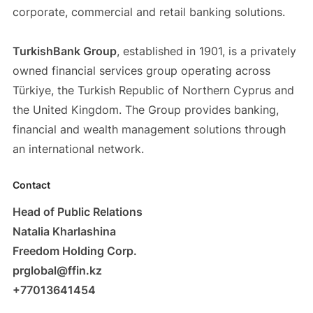
corporate, commercial and retail banking solutions.
TurkishBank Group
, established in 1901, is a privately
owned financial services group operating across
Türkiye, the Turkish Republic of Northern Cyprus and
the United Kingdom. The Group provides banking,
financial and wealth management solutions through
an international network.
Contact
Head of Public Relations
Natalia Kharlashina
Freedom Holding Corp.
prglobal@ffin.kz
+77013641454