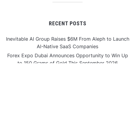
RECENT POSTS
Inevitable AI Group Raises $6M From Aleph to Launch
AI-Native SaaS Companies
Forex Expo Dubai Announces Opportunity to Win Up
to 150 Grams of Gold This September 2026
Inevitable AI Group Raises $6M From Aleph to Launch
AI-Native SaaS Companies
Forex Expo Dubai Announces Opportunity to Win Up
to 150 Grams of Gold This September 2026
BlockComp and Dragonfly Partner to Launch the
Third Annual Crypto Compensation Survey, Setting a
New Standard for Industry Benchmarks