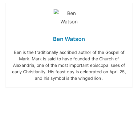
Ben Watson
Ben is the traditionally ascribed author of the Gospel of
Mark. Mark is said to have founded the Church of
Alexandria, one of the most important episcopal sees of
early Christianity. His feast day is celebrated on April 25,
and his symbol is the winged lion .