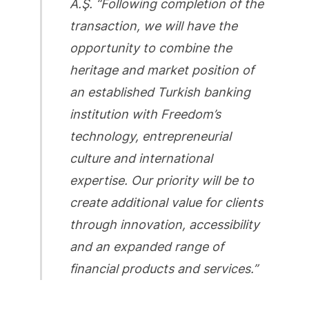
A.Ş. “Following completion of the
transaction, we will have the
opportunity to combine the
heritage and market position of
an established Turkish banking
institution with Freedom’s
technology, entrepreneurial
culture and international
expertise. Our priority will be to
create additional value for clients
through innovation, accessibility
and an expanded range of
financial products and services.”