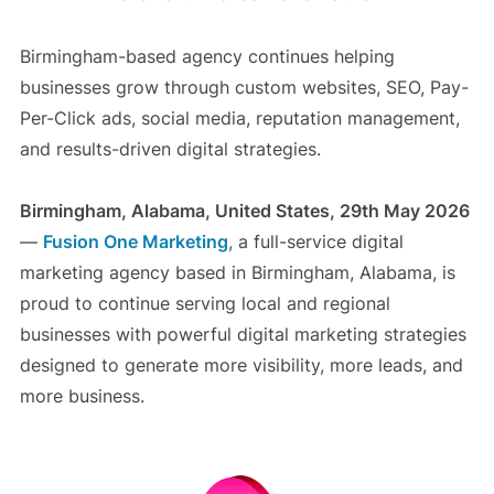
Birmingham-based agency continues helping
businesses grow through custom websites, SEO, Pay-
Per-Click ads, social media, reputation management,
and results-driven digital strategies.
Birmingham, Alabama, United States, 29th May 2026
—
Fusion One Marketing
, a full-service digital
marketing agency based in Birmingham, Alabama, is
proud to continue serving local and regional
businesses with powerful digital marketing strategies
designed to generate more visibility, more leads, and
more business.