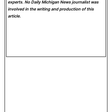
experts. No Daily Michigan News
journalist was
involved in the writing and production of this
article.