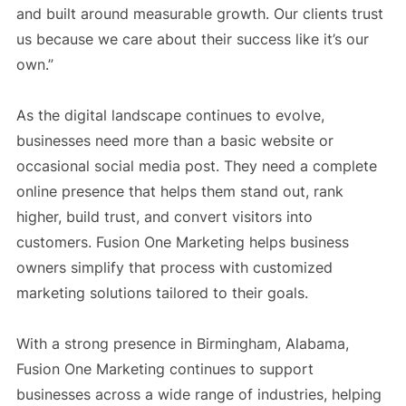
and built around measurable growth. Our clients trust
us because we care about their success like it’s our
own.”
As the digital landscape continues to evolve,
businesses need more than a basic website or
occasional social media post. They need a complete
online presence that helps them stand out, rank
higher, build trust, and convert visitors into
customers. Fusion One Marketing helps business
owners simplify that process with customized
marketing solutions tailored to their goals.
With a strong presence in Birmingham, Alabama,
Fusion One Marketing continues to support
businesses across a wide range of industries, helping