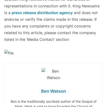
representations in connection with it. King Newswire
is a
press release distribution agency
and does not
endorse or verify the claims made in this release. If
you have any complaints or copyright concerns
related to this article, please contact the company
listed in the ‘Media Contact’ section
Ben Watson
Ben is the traditionally ascribed author of the Gospel of
Mark. Mark is said to have founded the Church of