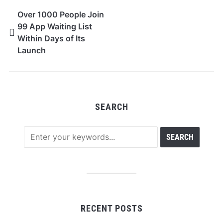
Over 1000 People Join
99 App Waiting List
Within Days of Its
Launch
SEARCH
RECENT POSTS