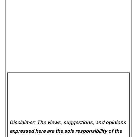
Disclaimer: The views, suggestions, and opinions
expressed here are the sole responsibility of the