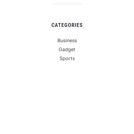
CATEGORIES
Business
Gadget
Sports
Uncategorized
Vehement Finance News Network
World
FIND US :