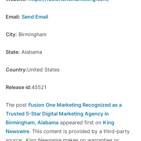
Email:
Send Email
City:
Birmingham
State:
Alabama
Country:
United States
Release id:
45521
The post
Fusion One Marketing Recognized as a
Trusted 5-Star Digital Marketing Agency in
Birmingham, Alabama
appeared first on
King
Newswire
. This content is provided by a third-party
source.. King Newswire makes no warranties or