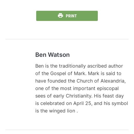
PRINT
Ben Watson
Ben is the traditionally ascribed author
of the Gospel of Mark. Mark is said to
have founded the Church of Alexandria,
one of the most important episcopal
sees of early Christianity. His feast day
is celebrated on April 25, and his symbol
is the winged lion .