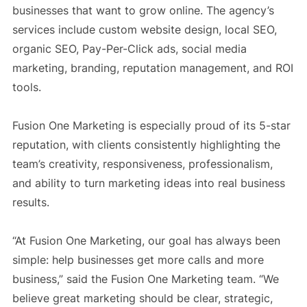
businesses that want to grow online. The agency’s
services include custom website design, local SEO,
organic SEO, Pay-Per-Click ads, social media
marketing, branding, reputation management, and ROI
tools.
Fusion One Marketing is especially proud of its 5-star
reputation, with clients consistently highlighting the
team’s creativity, responsiveness, professionalism,
and ability to turn marketing ideas into real business
results.
“At Fusion One Marketing, our goal has always been
simple: help businesses get more calls and more
business,” said the Fusion One Marketing team. “We
believe great marketing should be clear, strategic,