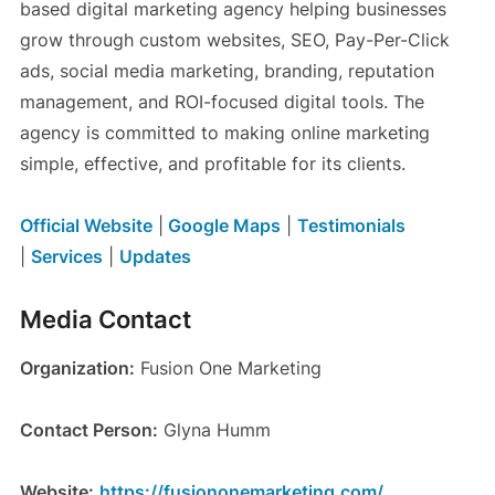
based digital marketing agency helping businesses
grow through custom websites, SEO, Pay-Per-Click
ads, social media marketing, branding, reputation
management, and ROI-focused digital tools. The
agency is committed to making online marketing
simple, effective, and profitable for its clients.
Official Website
|
Google Maps
|
Testimonials
|
Services
|
Updates
Media Contact
Organization:
Fusion One Marketing
Contact Person:
Glyna Humm
Website:
https://fusiononemarketing.com/