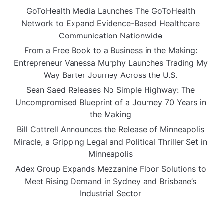
GoToHealth Media Launches The GoToHealth
Network to Expand Evidence-Based Healthcare
Communication Nationwide
From a Free Book to a Business in the Making:
Entrepreneur Vanessa Murphy Launches Trading My
Way Barter Journey Across the U.S.
Sean Saed Releases No Simple Highway: The
Uncompromised Blueprint of a Journey 70 Years in
the Making
Bill Cottrell Announces the Release of Minneapolis
Miracle, a Gripping Legal and Political Thriller Set in
Minneapolis
Adex Group Expands Mezzanine Floor Solutions to
Meet Rising Demand in Sydney and Brisbane’s
Industrial Sector