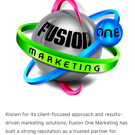
Known for its client-focused approach and results-
driven marketing solutions, Fusion One Marketing has
built a strong reputation as a trusted partner for