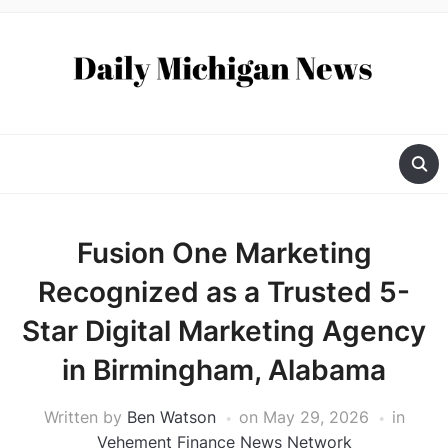
Fusion One Marketing
Recognized as a Trusted 5-
Star Digital Marketing Agency
in Birmingham, Alabama
Written by
Ben Watson
on
May 29, 2026
in
Vehement Finance News Network