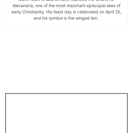
Alexandria, one of the most important episcopal sees of
early Christianity. His feast day is celebrated on April 25,
and his symbol is the winged lion .