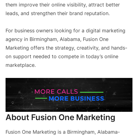
them improve their online visibility, attract better
leads, and strengthen their brand reputation.
For business owners looking for a digital marketing
agency in Birmingham, Alabama, Fusion One
Marketing offers the strategy, creativity, and hands-
on support needed to compete in today’s online
marketplace.
About Fusion One Marketing
Fusion One Marketing is a Birmingham, Alabama-