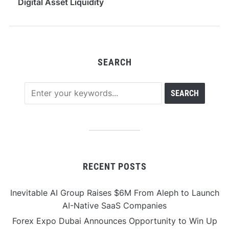
Digital Asset Liquidity
Across 100+ Tokens
SEARCH
RECENT POSTS
Inevitable AI Group Raises $6M From Aleph to Launch
AI-Native SaaS Companies
Forex Expo Dubai Announces Opportunity to Win Up