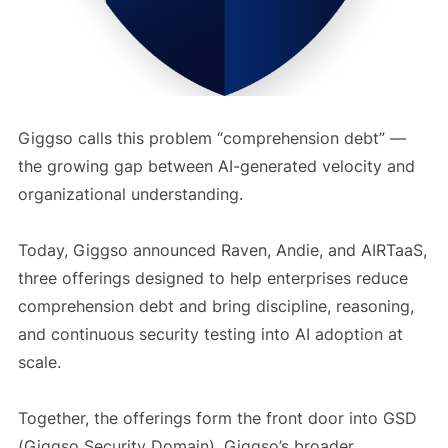
Giggso calls this problem “comprehension debt” —
the growing gap between AI-generated velocity and
organizational understanding.
Today, Giggso announced Raven, Andie, and AIRTaaS,
three offerings designed to help enterprises reduce
comprehension debt and bring discipline, reasoning,
and continuous security testing into AI adoption at
scale.
Together, the offerings form the front door into GSD
(Giggso Security Domain), Giggso’s broader