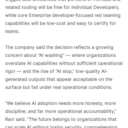
related tooling will be free for Individual Developers,
while core Enterprise developer-focused red teaming
capabilities will be low-cost and easy to certify for
teams.
The company said the decision reflects a growing
concern about “AI washing” — where organizations
overstate AI capabilities without sufficient operational
rigor — and the rise of “AI slop,” low-quality AI-
generated outputs that appear acceptable on the
surface but fail under real operational conditions.
“We believe AI adoption needs more honesty, more
discipline, and far more operational accountability,”
Ravi said. “The future belongs to organizations that
can scale AI without losing security, comprehension,