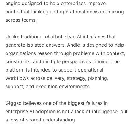
engine designed to help enterprises improve
contextual thinking and operational decision-making
across teams.
Unlike traditional chatbot-style AI interfaces that
generate isolated answers, Andie is designed to help
organizations reason through problems with context,
constraints, and multiple perspectives in mind. The
platform is intended to support operational
workflows across delivery, strategy, planning,
support, and execution environments.
Giggso believes one of the biggest failures in
enterprise AI adoption is not a lack of intelligence, but
a loss of shared understanding.