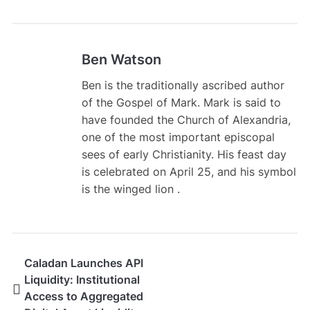
Ben Watson
Ben is the traditionally ascribed author
of the Gospel of Mark. Mark is said to
have founded the Church of Alexandria,
one of the most important episcopal
sees of early Christianity. His feast day
is celebrated on April 25, and his symbol
is the winged lion .
Caladan Launches API
Liquidity: Institutional
Access to Aggregated