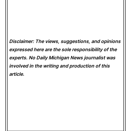
Disclaimer: The views, suggestions, and opinions
expressed here are the sole responsibility of the
experts. No Daily Michigan News
journalist was
involved in the writing and production of this
article.