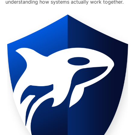
understanding how systems actually work together.