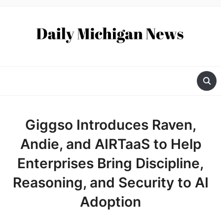
Giggso Introduces Raven,
Andie, and AIRTaaS to Help
Enterprises Bring Discipline,
Reasoning, and Security to AI
Adoption