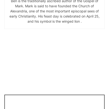
Ben is the traditionally ascribed author of the Gospel of
Mark. Mark is said to have founded the Church of
Alexandria, one of the most important episcopal sees of
early Christianity. His feast day is celebrated on April 25,
and his symbol is the winged lion .