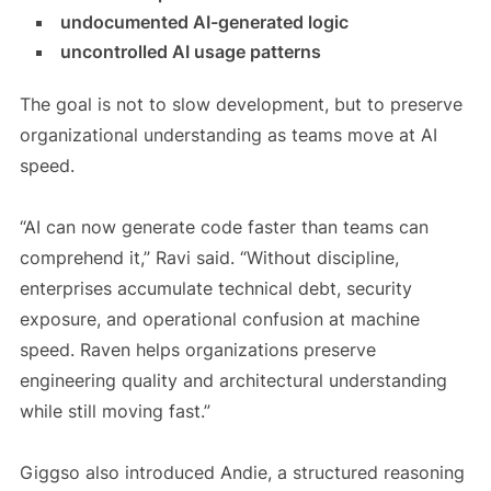
undocumented AI-generated logic
uncontrolled AI usage patterns
The goal is not to slow development, but to preserve
organizational understanding as teams move at AI
speed.
“AI can now generate code faster than teams can
comprehend it,” Ravi said. “Without discipline,
enterprises accumulate technical debt, security
exposure, and operational confusion at machine
speed. Raven helps organizations preserve
engineering quality and architectural understanding
while still moving fast.”
Giggso also introduced Andie, a structured reasoning