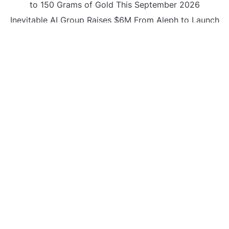
to 150 Grams of Gold This September 2026
Inevitable AI Group Raises $6M From Aleph to Launch
AI-Native SaaS Companies
Forex Expo Dubai Announces Opportunity to Win Up
to 150 Grams of Gold This September 2026
BlockComp and Dragonfly Partner to Launch the
Third Annual Crypto Compensation Survey, Setting a
New Standard for Industry Benchmarks
CATEGORIES
Business
Gadget