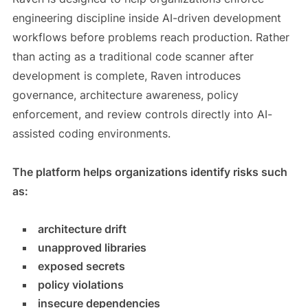
engineering discipline inside AI-driven development
workflows before problems reach production. Rather
than acting as a traditional code scanner after
development is complete, Raven introduces
governance, architecture awareness, policy
enforcement, and review controls directly into AI-
assisted coding environments.
The platform helps organizations identify risks such
as:
architecture drift
unapproved libraries
exposed secrets
policy violations
insecure dependencies