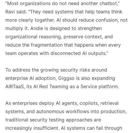
“Most organizations do not need another chatbot,”
Ravi said. “They need systems that help teams think
more clearly together. AI should reduce confusion, not
multiply it. Andie is designed to strengthen
organizational reasoning, preserve context, and
reduce the fragmentation that happens when every
team operates with disconnected AI outputs.”
To address the growing security risks around
enterprise AI adoption, Giggso is also expanding
AIRTaaS, its AI Red Teaming as a Service platform.
As enterprises deploy AI agents, copilots, retrieval
systems, and autonomous workflows into production,
traditional security testing approaches are
increasingly insufficient. AI systems can fail through