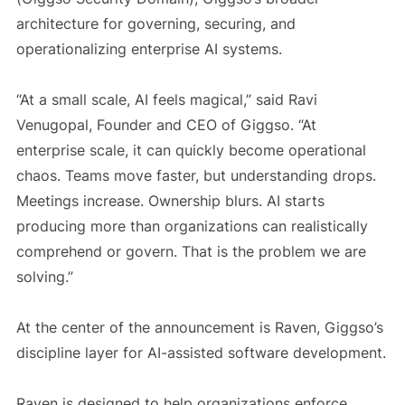
architecture for governing, securing, and
operationalizing enterprise AI systems.
“At a small scale, AI feels magical,” said
Ravi
Venugopal
, Founder and CEO of
Giggso
. “At
enterprise scale, it can quickly become operational
chaos. Teams move faster, but understanding drops.
Meetings increase. Ownership blurs. AI starts
producing more than organizations can realistically
comprehend or govern. That is the problem we are
solving.”
At the center of the announcement is Raven, Giggso’s
discipline layer for AI-assisted software development.
Raven is designed to help organizations enforce