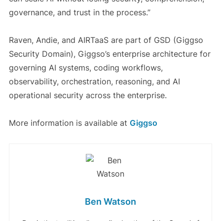
governance, and trust in the process.”
Raven, Andie, and AIRTaaS are part of GSD (Giggso
Security Domain), Giggso’s enterprise architecture for
governing AI systems, coding workflows,
observability, orchestration, reasoning, and AI
operational security across the enterprise.
More information is available at
Giggso
Ben Watson