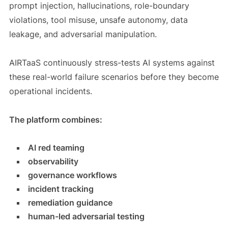
prompt injection, hallucinations, role-boundary
violations, tool misuse, unsafe autonomy, data
leakage, and adversarial manipulation.
AIRTaaS continuously stress-tests AI systems against
these real-world failure scenarios before they become
operational incidents.
The platform combines:
AI red teaming
observability
governance workflows
incident tracking
remediation guidance
human-led adversarial testing