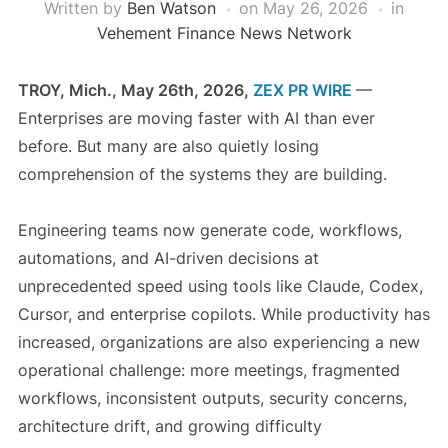
Written by
Ben Watson
on
May 26, 2026
in
Vehement Finance News Network
TROY, Mich., May 26th, 2026,
ZEX PR WIRE
—
Enterprises are moving faster with AI than ever
before. But many are also quietly losing
comprehension of the systems they are building.
Engineering teams now generate code, workflows,
automations, and AI-driven decisions at
unprecedented speed using tools like Claude, Codex,
Cursor, and enterprise copilots. While productivity has
increased, organizations are also experiencing a new
operational challenge: more meetings, fragmented
workflows, inconsistent outputs, security concerns,
architecture drift, and growing difficulty