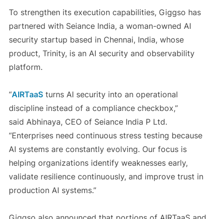
To strengthen its execution capabilities, Giggso has
partnered with Seiance India, a woman-owned AI
security startup based in Chennai, India, whose
product, Trinity, is an AI security and observability
platform.
“
AIRTaaS
turns AI security into an operational
discipline instead of a compliance checkbox,”
said
Abhinaya
, CEO of Seiance India P Ltd.
“Enterprises need continuous stress testing because
AI systems are constantly evolving. Our focus is
helping organizations identify weaknesses early,
validate resilience continuously, and improve trust in
production AI systems.”
Giggso also announced that portions of AIRTaaS and