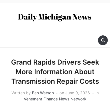
Grand Rapids Drivers Seek
More Information About
Transmission Repair Costs
Written by
Ben Watson
on
June 9, 2026
in
Vehement Finance News Network