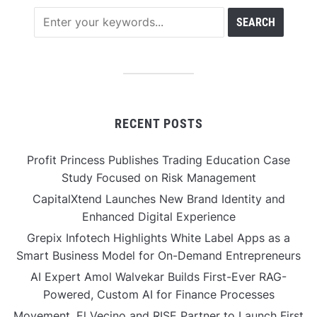
RECENT POSTS
Profit Princess Publishes Trading Education Case
Study Focused on Risk Management
CapitalXtend Launches New Brand Identity and
Enhanced Digital Experience
Grepix Infotech Highlights White Label Apps as a
Smart Business Model for On-Demand Entrepreneurs
AI Expert Amol Walvekar Builds First-Ever RAG-
Powered, Custom AI for Finance Processes
Movement, El Vecino and RISE Partner to Launch First