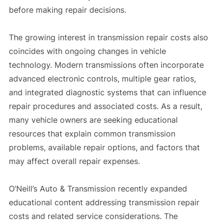
before making repair decisions.
The growing interest in transmission repair costs also
coincides with ongoing changes in vehicle
technology. Modern transmissions often incorporate
advanced electronic controls, multiple gear ratios,
and integrated diagnostic systems that can influence
repair procedures and associated costs. As a result,
many vehicle owners are seeking educational
resources that explain common transmission
problems, available repair options, and factors that
may affect overall repair expenses.
O’Neill’s Auto & Transmission recently expanded
educational content addressing transmission repair
costs and related service considerations. The