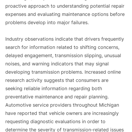
proactive approach to understanding potential repair
expenses and evaluating maintenance options before
problems develop into major failures.
Industry observations indicate that drivers frequently
search for information related to shifting concerns,
delayed engagement, transmission slipping, unusual
noises, and warning indicators that may signal
developing transmission problems. Increased online
research activity suggests that consumers are
seeking reliable information regarding both
preventative maintenance and repair planning.
Automotive service providers throughout Michigan
have reported that vehicle owners are increasingly
requesting diagnostic evaluations in order to
determine the severity of transmission-related issues