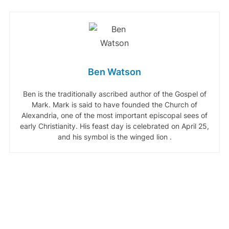
Ben Watson
Ben is the traditionally ascribed author of the Gospel of
Mark. Mark is said to have founded the Church of
Alexandria, one of the most important episcopal sees of
early Christianity. His feast day is celebrated on April 25,
and his symbol is the winged lion .