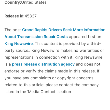
Country:
United States
Release id:
45837
The post
Grand Rapids Drivers Seek More Information
About Transmission Repair Costs
appeared first on
King Newswire
. This content is provided by a third-
party source.. King Newswire makes no warranties or
representations in connection with it. King Newswire
is a
press release distribution agency
and does not
endorse or verify the claims made in this release. If
you have any complaints or copyright concerns
related to this article, please contact the company
listed in the ‘Media Contact’ section