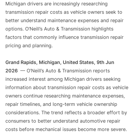
Michigan drivers are increasingly researching
transmission repair costs as vehicle owners seek to
better understand maintenance expenses and repair
options. O’Neill’s Auto & Transmission highlights
factors that commonly influence transmission repair
pricing and planning.
Grand Rapids, Michigan, United States, 9th Jun
2026
— O’Neill’s Auto & Transmission reports
increased interest among Michigan drivers seeking
information about transmission repair costs as vehicle
owners continue researching maintenance expenses,
repair timelines, and long-term vehicle ownership
considerations. The trend reflects a broader effort by
consumers to better understand automotive repair
costs before mechanical issues become more severe.