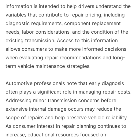
information is intended to help drivers understand the
variables that contribute to repair pricing, including
diagnostic requirements, component replacement
needs, labor considerations, and the condition of the
existing transmission. Access to this information
allows consumers to make more informed decisions
when evaluating repair recommendations and long-
term vehicle maintenance strategies.
Automotive professionals note that early diagnosis
often plays a significant role in managing repair costs.
Addressing minor transmission concerns before
extensive internal damage occurs may reduce the
scope of repairs and help preserve vehicle reliability.
As consumer interest in repair planning continues to
increase, educational resources focused on