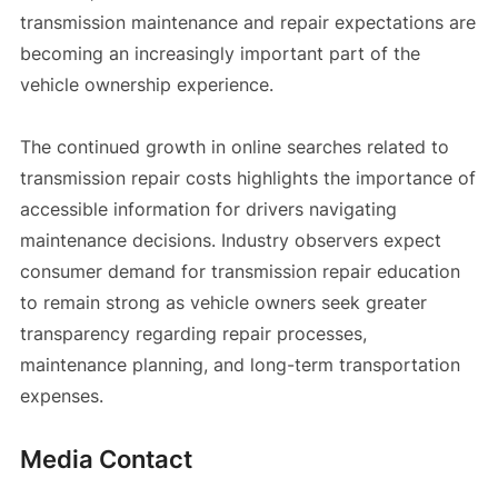
transmission maintenance and repair expectations are
becoming an increasingly important part of the
vehicle ownership experience.
The continued growth in online searches related to
transmission repair costs highlights the importance of
accessible information for drivers navigating
maintenance decisions. Industry observers expect
consumer demand for transmission repair education
to remain strong as vehicle owners seek greater
transparency regarding repair processes,
maintenance planning, and long-term transportation
expenses.
Media Contact