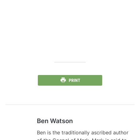
PRINT
Ben Watson
Ben is the traditionally ascribed author