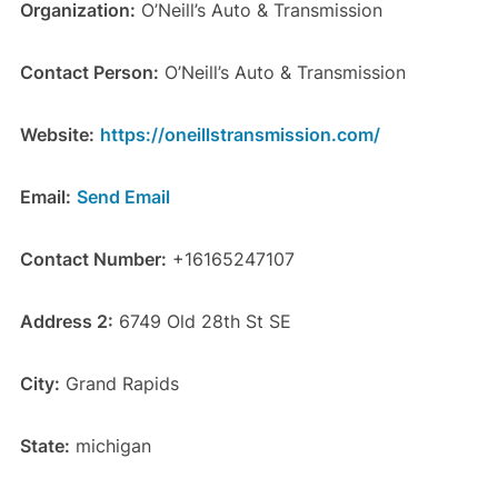
Organization:
O’Neill’s Auto & Transmission
Contact Person:
O’Neill’s Auto & Transmission
Website:
https://oneillstransmission.com/
Email:
Send Email
Contact Number:
+16165247107
Address 2:
6749 Old 28th St SE
City:
Grand Rapids
State:
michigan