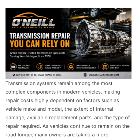
Transmission systems remain among the most
complex components in modern vehicles, making
repair costs highly dependent on factors such as
vehicle make and model, the extent of internal
damage, available replacement parts, and the type of
repair required. As vehicles continue to remain on the
road longer, many owners are taking a more