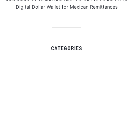
Digital Dollar Wallet for Mexican Remittances
CATEGORIES
Business
Gadget
Sports
Uncategorized
Vehement Finance News Network
World