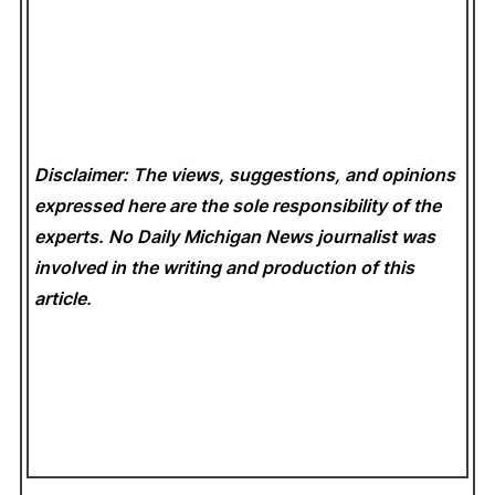
Disclaimer: The views, suggestions, and opinions
expressed here are the sole responsibility of the
experts. No Daily Michigan News
journalist was
involved in the writing and production of this
article.