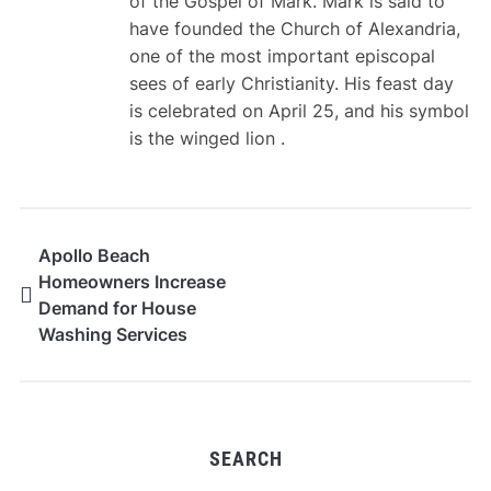
of the Gospel of Mark. Mark is said to
have founded the Church of Alexandria,
one of the most important episcopal
sees of early Christianity. His feast day
is celebrated on April 25, and his symbol
is the winged lion .
Apollo Beach
Homeowners Increase
Demand for House
Washing Services
SEARCH