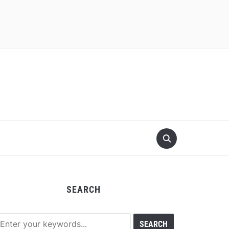
SEARCH