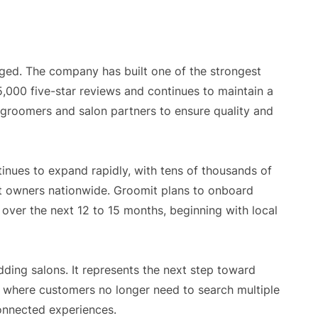
ged. The company has built one of the strongest
5,000 five-star reviews and continues to maintain a
 groomers and salon partners to ensure quality and
inues to expand rapidly, with tens of thousands of
t owners nationwide. Groomit plans to onboard
ver the next 12 to 15 months, beginning with local
dding salons. It represents the next step toward
where customers no longer need to search multiple
onnected experiences.