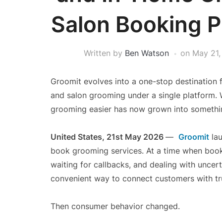
Salon Booking P
Written by
Ben Watson
on
May 21,
Groomit evolves into a one-stop destination f
and salon grooming under a single platform. 
grooming easier has now grown into somethi
United States, 21st May 2026
—
Groomit
lau
book grooming services. At a time when boo
waiting for callbacks, and dealing with unce
convenient way to connect customers with t
Then consumer behavior changed.