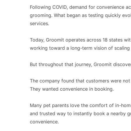
Following COVID, demand for convenience ac
grooming. What began as testing quickly evo
services.
Today, Groomit operates across 18 states wit
working toward a long-term vision of scaling
But throughout that journey, Groomit discov
The company found that customers were not 
They wanted convenience in booking.
Many pet parents love the comfort of in-hom
and trusted way to instantly book a nearby g
convenience.