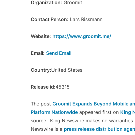
Organization:
Groomit
Contact Person:
Lars Rissmann
Website:
https://www.groomit.me/
Email:
Send Email
Country:
United States
Release id:
45315
The post
Groomit Expands Beyond Mobile a
Platform Nationwide
appeared first on
King 
source.. King Newswire makes no warranties o
Newswire is a
press release distribution age