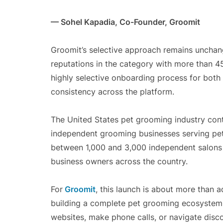
— Sohel Kapadia, Co-Founder, Groomit
Groomit’s selective approach remains unchan
reputations in the category with more than 4
highly selective onboarding process for both
consistency across the platform.
The United States pet grooming industry cont
independent grooming businesses serving pe
between 1,000 and 3,000 independent salons o
business owners across the country.
For
Groomit
, this launch is about more than a
building a complete pet grooming ecosystem 
websites, make phone calls, or navigate disc