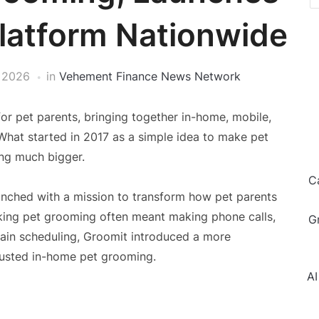
latform Nationwide
 2026
in
Vehement Finance News Network
or pet parents, bringing together in-home, mobile,
What started in 2017 as a simple idea to make pet
ng much bigger.
C
nched with a mission to transform how pet parents
king pet grooming often meant making phone calls,
G
rtain scheduling, Groomit introduced a more
rusted in-home pet grooming.
AI