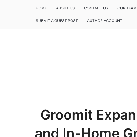
HOME
ABOUT US
CONTACT US
OUR TEAM
SUBMIT A GUEST POST
AUTHOR ACCOUNT
Groomit Expan
and In-Home G