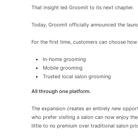
That insight led Groomit to its next chapter.
Today, Groomit officially announced the launc
For the first time, customers can choose how
In-home grooming
Mobile grooming
Trusted local salon grooming
All through one platform.
The expansion creates an entirely new opportu
who prefer visiting a salon can now enjoy th
little to no premium over traditional salon pri