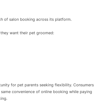
h of salon booking across its platform.
 they want their pet groomed:
nity for pet parents seeking flexibility. Consumers
e same convenience of online booking while paying
cing.