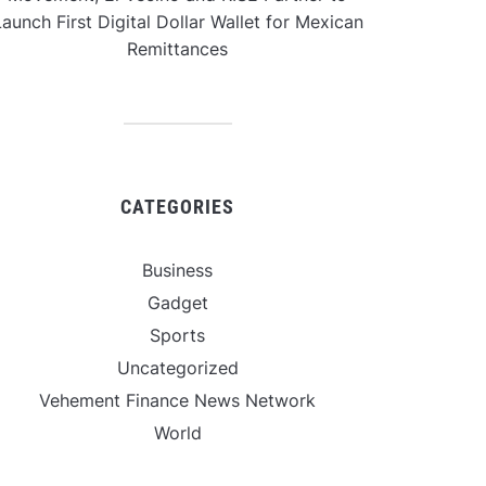
aunch First Digital Dollar Wallet for Mexican
Remittances
CATEGORIES
Business
Gadget
Sports
Uncategorized
Vehement Finance News Network
World