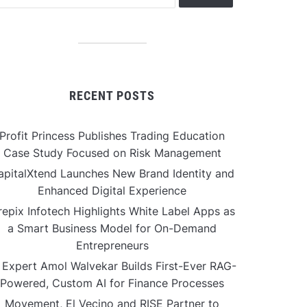
RECENT POSTS
Profit Princess Publishes Trading Education
Case Study Focused on Risk Management
apitalXtend Launches New Brand Identity and
Enhanced Digital Experience
repix Infotech Highlights White Label Apps as
a Smart Business Model for On-Demand
Entrepreneurs
 Expert Amol Walvekar Builds First-Ever RAG-
Powered, Custom AI for Finance Processes
Movement, El Vecino and RISE Partner to