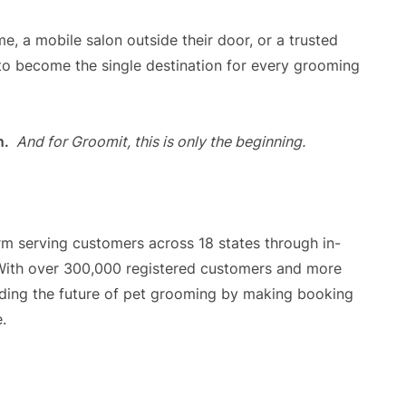
, a mobile salon outside their door, or a trusted
o become the single destination for every grooming
n.
And for Groomit, this is only the beginning.
m serving customers across 18 states through in-
With over 300,000 registered customers and more
ilding the future of pet grooming by making booking
.