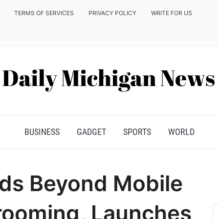
TERMS OF SERVICES
PRIVACY POLICY
WRITE FOR US
BUSINESS
GADGET
SPORTS
WORLD
ds Beyond Mobile
rooming, Launches