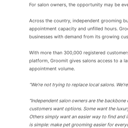
For salon owners, the opportunity may be eve
Across the country, independent grooming bus
appointment capacity and unfilled hours. Gro
businesses with demand from its growing cu
With more than 300,000 registered customers
platform, Groomit gives salons access to a l
appointment volume.
“We’re not trying to replace local salons. We’
“Independent salon owners are the backbone of
customers want options. Some want the luxur
Others simply want an easier way to find and 
is simple: make pet grooming easier for every