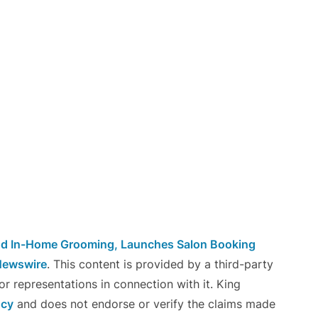
nd In-Home Grooming, Launches Salon Booking
Newswire
. This content is provided by a third-party
r representations in connection with it. King
ncy
and does not endorse or verify the claims made