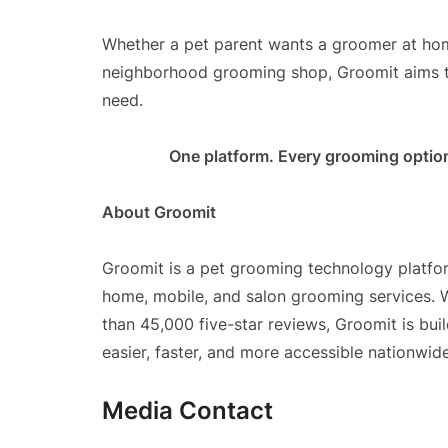
Whether a pet parent wants a groomer at home
neighborhood grooming shop, Groomit aims t
need.
One platform. Every grooming optio
About Groomit
Groomit is a pet grooming technology platfor
home, mobile, and salon grooming services. 
than 45,000 five-star reviews, Groomit is bu
easier, faster, and more accessible nationwide
Media Contact