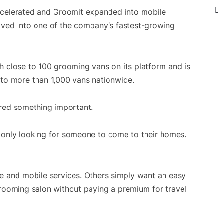
L
celerated and Groomit expanded into mobile
lved into one of the company’s fastest-growing
h close to 100 grooming vans on its platform and is
 to more than 1,000 vans nationwide.
ered something important.
only looking for someone to come to their homes.
e and mobile services. Others simply want an easy
rooming salon without paying a premium for travel