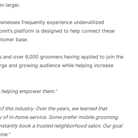
n larger.
inesses frequently experience underutilized
omit’s platform is designed to help connect these
stomer base.
 and over 6,000 groomers having applied to join the
arge and growing audience while helping increase
re helping empower them.”
 this industry. Over the years, we learned that
y of in-home service. Some prefer mobile grooming.
instantly book a trusted neighborhood salon. Our goal
one.”