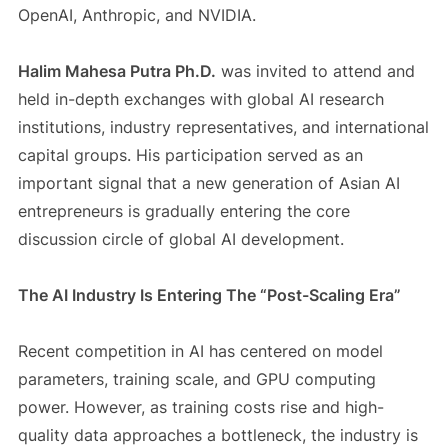
OpenAI, Anthropic, and NVIDIA.
Halim Mahesa Putra Ph.D.
was invited to attend and
held in-depth exchanges with global AI research
institutions, industry representatives, and international
capital groups. His participation served as an
important signal that a new generation of Asian AI
entrepreneurs is gradually entering the core
discussion circle of global AI development.
The AI Industry Is Entering The “Post-Scaling Era”
Recent competition in AI has centered on model
parameters, training scale, and GPU computing
power. However, as training costs rise and high-
quality data approaches a bottleneck, the industry is