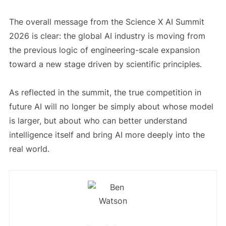
The overall message from the Science X AI Summit
2026 is clear: the global AI industry is moving from
the previous logic of engineering-scale expansion
toward a new stage driven by scientific principles.
As reflected in the summit, the true competition in
future AI will no longer be simply about whose model
is larger, but about who can better understand
intelligence itself and bring AI more deeply into the
real world.