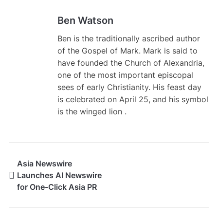
Ben Watson
Ben is the traditionally ascribed author
of the Gospel of Mark. Mark is said to
have founded the Church of Alexandria,
one of the most important episcopal
sees of early Christianity. His feast day
is celebrated on April 25, and his symbol
is the winged lion .
Asia Newswire
Launches AI Newswire
for One-Click Asia PR