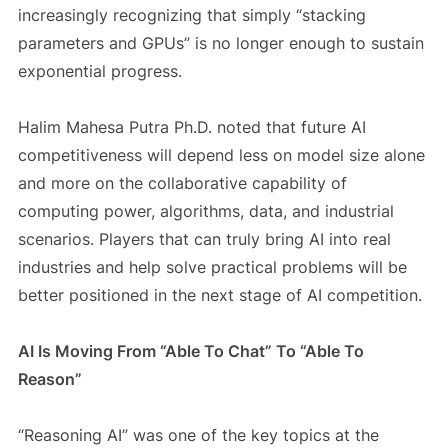
increasingly recognizing that simply “stacking
parameters and GPUs” is no longer enough to sustain
exponential progress.
Halim Mahesa Putra Ph.D. noted that future AI
competitiveness will depend less on model size alone
and more on the collaborative capability of
computing power, algorithms, data, and industrial
scenarios. Players that can truly bring AI into real
industries and help solve practical problems will be
better positioned in the next stage of AI competition.
AI Is Moving From “Able To Chat” To “Able To
Reason”
“Reasoning AI” was one of the key topics at the