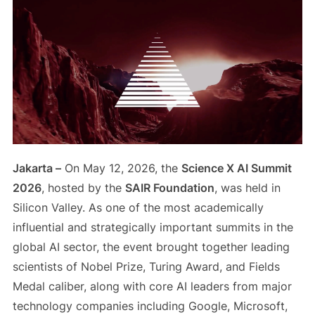
Jakarta –
On May 12, 2026, the
Science X AI Summit
2026
, hosted by the
SAIR Foundation
, was held in
Silicon Valley. As one of the most academically
influential and strategically important summits in the
global AI sector, the event brought together leading
scientists of Nobel Prize, Turing Award, and Fields
Medal caliber, along with core AI leaders from major
technology companies including Google, Microsoft,