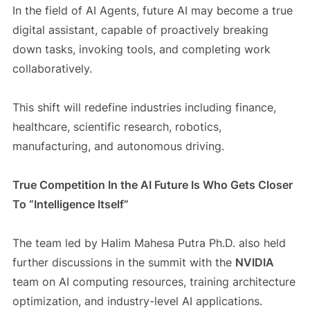
In the field of AI Agents, future AI may become a true
digital assistant, capable of proactively breaking
down tasks, invoking tools, and completing work
collaboratively.
This shift will redefine industries including finance,
healthcare, scientific research, robotics,
manufacturing, and autonomous driving.
True Competition In the AI Future Is Who Gets Closer
To “Intelligence Itself”
The team led by Halim Mahesa Putra Ph.D. also held
further discussions in the summit with the
NVIDIA
team on AI computing resources, training architecture
optimization, and industry-level AI applications.