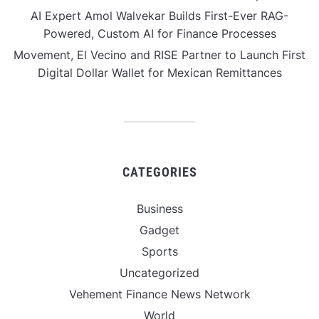
AI Expert Amol Walvekar Builds First-Ever RAG-
Powered, Custom AI for Finance Processes
Movement, El Vecino and RISE Partner to Launch First
Digital Dollar Wallet for Mexican Remittances
CATEGORIES
Business
Gadget
Sports
Uncategorized
Vehement Finance News Network
World