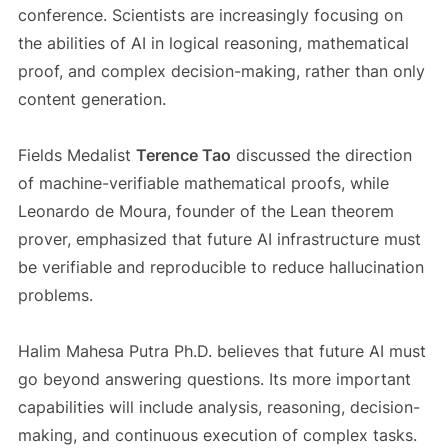
conference. Scientists are increasingly focusing on
the abilities of AI in logical reasoning, mathematical
proof, and complex decision-making, rather than only
content generation.
Fields Medalist
Terence Tao
discussed the direction
of machine-verifiable mathematical proofs, while
Leonardo de Moura, founder of the Lean theorem
prover, emphasized that future AI infrastructure must
be verifiable and reproducible to reduce hallucination
problems.
Halim Mahesa Putra Ph.D. believes that future AI must
go beyond answering questions. Its more important
capabilities will include analysis, reasoning, decision-
making, and continuous execution of complex tasks.