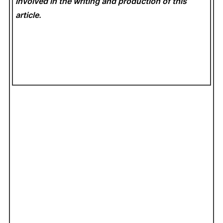
involved in the writing and production of this
article.