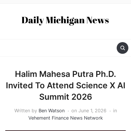
Halim Mahesa Putra Ph.D.
Invited To Attend Science X AI
Summit 2026
Written by
Ben Watson
on
June 1, 2026
in
Vehement Finance News Network