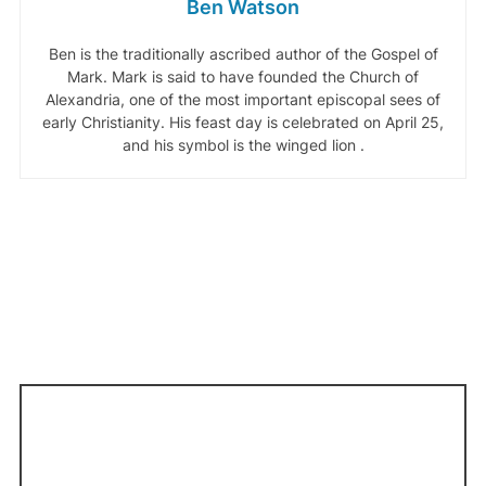
Ben Watson
Ben is the traditionally ascribed author of the Gospel of
Mark. Mark is said to have founded the Church of
Alexandria, one of the most important episcopal sees of
early Christianity. His feast day is celebrated on April 25,
and his symbol is the winged lion .