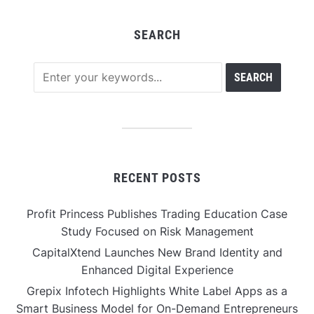
SEARCH
RECENT POSTS
Profit Princess Publishes Trading Education Case
Study Focused on Risk Management
CapitalXtend Launches New Brand Identity and
Enhanced Digital Experience
Grepix Infotech Highlights White Label Apps as a
Smart Business Model for On-Demand Entrepreneurs