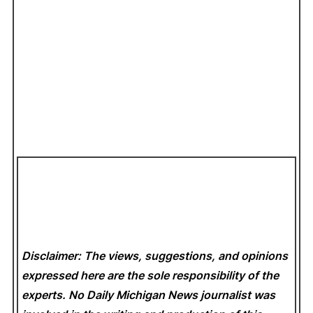
Disclaimer: The views, suggestions, and opinions
expressed here are the sole responsibility of the
experts. No Daily Michigan News
journalist was