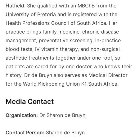
Hatfield. She qualified with an MBChB from the
University of Pretoria and is registered with the
Health Professions Council of South Africa. Her
practice brings family medicine, chronic disease
management, preventative screening, in-practice
blood tests, IV vitamin therapy, and non-surgical
aesthetic treatments together under one roof, so
patients are cared for by one doctor who knows their
history. Dr de Bruyn also serves as Medical Director
for the World Kickboxing Union K1 South Africa.
Media Contact
Organization:
Dr Sharon de Bruyn
Contact Person:
Sharon de Bruyn