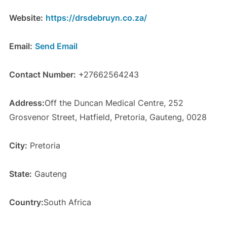
Website:
https://drsdebruyn.co.za/
Email:
Send Email
Contact Number:
+27662564243
Address:
Off the Duncan Medical Centre, 252
Grosvenor Street, Hatfield, Pretoria, Gauteng, 0028
City:
Pretoria
State:
Gauteng
Country:
South Africa