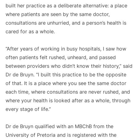
built her practice as a deliberate alternative: a place
where patients are seen by the same doctor,
consultations are unhurried, and a person’s health is
cared for as a whole.
“After years of working in busy hospitals, I saw how
often patients felt rushed, unheard, and passed
between providers who didn’t know their history,” said
Dr de Bruyn. “I built this practice to be the opposite
of that. It is a place where you see the same doctor
each time, where consultations are never rushed, and
where your health is looked after as a whole, through
every stage of life.”
Dr de Bruyn qualified with an MBChB from the
University of Pretoria and is registered with the