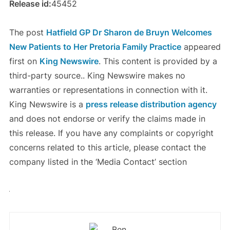
Release id:
45452
The post
Hatfield GP Dr Sharon de Bruyn Welcomes
New Patients to Her Pretoria Family Practice
appeared
first on
King Newswire
. This content is provided by a
third-party source.. King Newswire makes no
warranties or representations in connection with it.
King Newswire is a
press release distribution agency
and does not endorse or verify the claims made in
this release. If you have any complaints or copyright
concerns related to this article, please contact the
company listed in the ‘Media Contact’ section