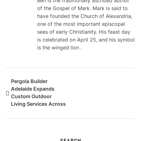
Ben is the traditionally ascribed author
of the Gospel of Mark. Mark is said to
have founded the Church of Alexandria,
one of the most important episcopal
sees of early Christianity. His feast day
is celebrated on April 25, and his symbol
is the winged lion .
Pergola Builder
Adelaide Expands
Custom Outdoor
Living Services Across
South Australia
SEARCH