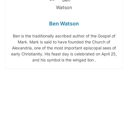
Ben Watson
Ben is the traditionally ascribed author of the Gospel of
Mark. Mark is said to have founded the Church of
Alexandria, one of the most important episcopal sees of
early Christianity. His feast day is celebrated on April 25,
and his symbol is the winged lion .