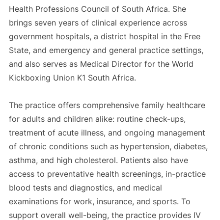
Health Professions Council of South Africa. She
brings seven years of clinical experience across
government hospitals, a district hospital in the Free
State, and emergency and general practice settings,
and also serves as Medical Director for the World
Kickboxing Union K1 South Africa.
The practice offers comprehensive family healthcare
for adults and children alike: routine check-ups,
treatment of acute illness, and ongoing management
of chronic conditions such as hypertension, diabetes,
asthma, and high cholesterol. Patients also have
access to preventative health screenings, in-practice
blood tests and diagnostics, and medical
examinations for work, insurance, and sports. To
support overall well-being, the practice provides IV