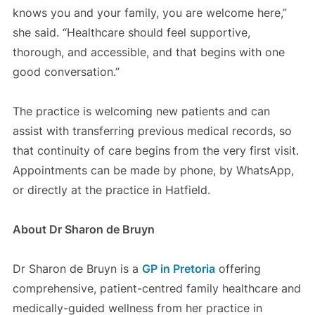
knows you and your family, you are welcome here,”
she said. “Healthcare should feel supportive,
thorough, and accessible, and that begins with one
good conversation.”
The practice is welcoming new patients and can
assist with transferring previous medical records, so
that continuity of care begins from the very first visit.
Appointments can be made by phone, by WhatsApp,
or directly at the practice in Hatfield.
About Dr Sharon de Bruyn
Dr Sharon de Bruyn is a
GP in Pretoria
offering
comprehensive, patient-centred family healthcare and
medically-guided wellness from her practice in