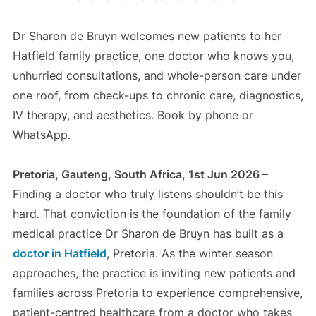
Dr Sharon de Bruyn welcomes new patients to her
Hatfield family practice, one doctor who knows you,
unhurried consultations, and whole-person care under
one roof, from check-ups to chronic care, diagnostics,
IV therapy, and aesthetics. Book by phone or
WhatsApp.
Pretoria, Gauteng, South Africa, 1st Jun 2026 –
Finding a doctor who truly listens shouldn’t be this
hard. That conviction is the foundation of the family
medical practice Dr Sharon de Bruyn has built as a
doctor in Hatfield
, Pretoria. As the winter season
approaches, the practice is inviting new patients and
families across Pretoria to experience comprehensive,
patient-centred healthcare from a doctor who takes