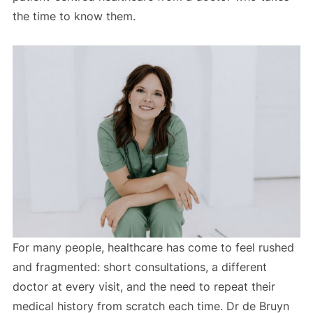
the time to know them.
For many people, healthcare has come to feel rushed
and fragmented: short consultations, a different
doctor at every visit, and the need to repeat their
medical history from scratch each time. Dr de Bruyn