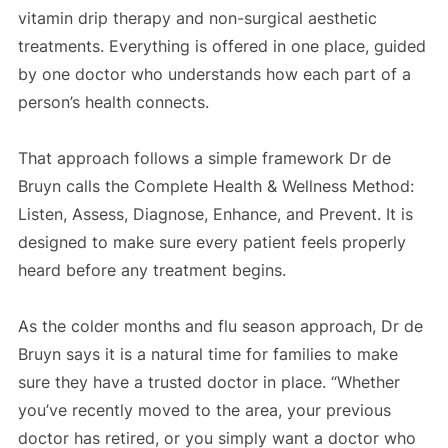
vitamin drip therapy and non-surgical aesthetic
treatments. Everything is offered in one place, guided
by one doctor who understands how each part of a
person’s health connects.
That approach follows a simple framework Dr de
Bruyn calls the Complete Health & Wellness Method:
Listen, Assess, Diagnose, Enhance, and Prevent. It is
designed to make sure every patient feels properly
heard before any treatment begins.
As the colder months and flu season approach, Dr de
Bruyn says it is a natural time for families to make
sure they have a trusted doctor in place. “Whether
you’ve recently moved to the area, your previous
doctor has retired, or you simply want a doctor who