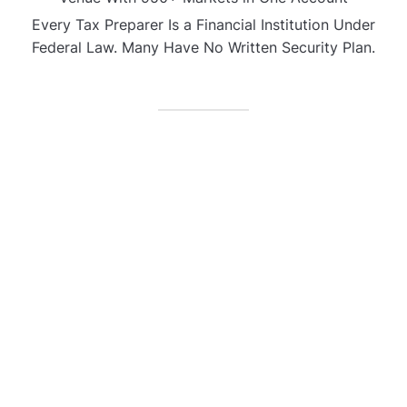
Every Tax Preparer Is a Financial Institution Under
Federal Law. Many Have No Written Security Plan.
CATEGORIES
Business
Gadget
Sports
Uncategorized
Vehement Finance News Network
World