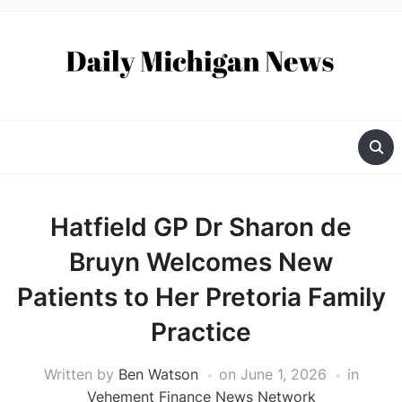
Hatfield GP Dr Sharon de
Bruyn Welcomes New
Patients to Her Pretoria Family
Practice
Written by
Ben Watson
on
June 1, 2026
in
Vehement Finance News Network