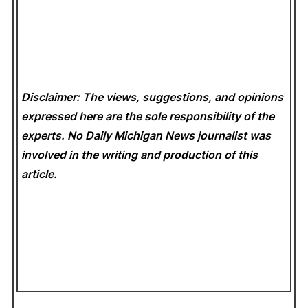
Disclaimer: The views, suggestions, and opinions
expressed here are the sole responsibility of the
experts. No Daily Michigan News
journalist was
involved in the writing and production of this
article.