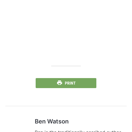
PRINT
Ben Watson