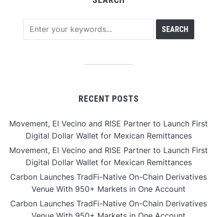
RECENT POSTS
Movement, El Vecino and RISE Partner to Launch First
Digital Dollar Wallet for Mexican Remittances
Movement, El Vecino and RISE Partner to Launch First
Digital Dollar Wallet for Mexican Remittances
Carbon Launches TradFi-Native On-Chain Derivatives
Venue With 950+ Markets in One Account
Carbon Launches TradFi-Native On-Chain Derivatives
Venue With 950+ Markets in One Account