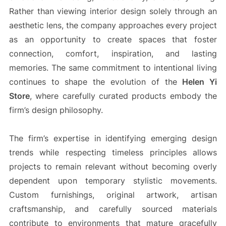
Rather than viewing interior design solely through an
aesthetic lens, the company approaches every project
as an opportunity to create spaces that foster
connection, comfort, inspiration, and lasting
memories. The same commitment to intentional living
continues to shape the evolution of the
Helen Yi
Store
, where carefully curated products embody the
firm’s design philosophy.
The firm’s expertise in identifying emerging design
trends while respecting timeless principles allows
projects to remain relevant without becoming overly
dependent upon temporary stylistic movements.
Custom furnishings, original artwork, artisan
craftsmanship, and carefully sourced materials
contribute to environments that mature gracefully