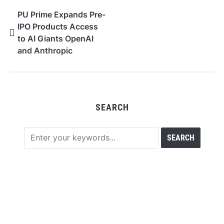
PU Prime Expands Pre-
IPO Products Access
to AI Giants OpenAI
and Anthropic
SEARCH
RECENT POSTS