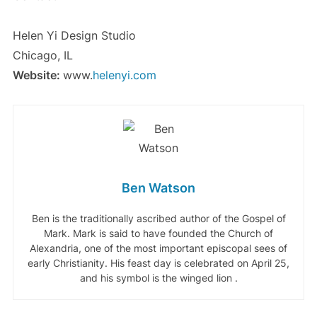
Helen Yi Design Studio
Chicago, IL
Website:
www.
helenyi.com
Ben Watson
Ben is the traditionally ascribed author of the Gospel of
Mark. Mark is said to have founded the Church of
Alexandria, one of the most important episcopal sees of
early Christianity. His feast day is celebrated on April 25,
and his symbol is the winged lion .