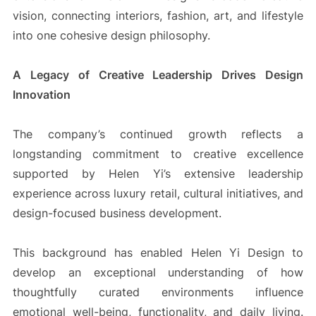
vision, connecting interiors, fashion, art, and lifestyle
into one cohesive design philosophy.
A Legacy of Creative Leadership Drives Design
Innovation
The company’s continued growth reflects a
longstanding commitment to creative excellence
supported by Helen Yi’s extensive leadership
experience across luxury retail, cultural initiatives, and
design-focused business development.
This background has enabled Helen Yi Design to
develop an exceptional understanding of how
thoughtfully curated environments influence
emotional well-being, functionality, and daily living.