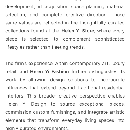
development, art acquisition, space planning, material
selection, and complete creative direction. Those
same values are reflected in the thoughtfully curated
collections found at the
Helen Yi Store
, where every
piece is selected to complement sophisticated
lifestyles rather than fleeting trends.
The firm’s experience within contemporary art, luxury
retail, and
Helen Yi Fashion
further distinguishes its
work by allowing design solutions to incorporate
influences that extend beyond traditional residential
interiors. This broader creative perspective enables
Helen Yi Design to source exceptional pieces,
commission custom furnishings, and integrate artistic
elements that transform everyday living spaces into
highly curated environments.