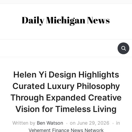
Helen Yi Design Highlights
Curated Luxury Philosophy
Through Expanded Creative
Vision for Timeless Living
Written by
Ben Watson
on
June 29, 2026
in
Vehement Finance News Network