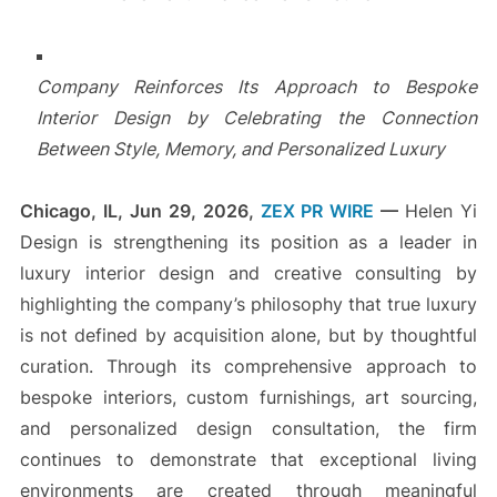
Company Reinforces Its Approach to Bespoke
Interior Design by Celebrating the Connection
Between Style, Memory, and Personalized Luxury
Chicago, IL, Jun 29, 2026,
ZEX PR WIRE
—
Helen Yi
Design is strengthening its position as a leader in
luxury interior design and creative consulting by
highlighting the company’s philosophy that true luxury
is not defined by acquisition alone, but by thoughtful
curation. Through its comprehensive approach to
bespoke interiors, custom furnishings, art sourcing,
and personalized design consultation, the firm
continues to demonstrate that exceptional living
environments are created through meaningful