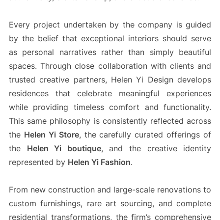
Every project undertaken by the company is guided
by the belief that exceptional interiors should serve
as personal narratives rather than simply beautiful
spaces. Through close collaboration with clients and
trusted creative partners, Helen Yi Design develops
residences that celebrate meaningful experiences
while providing timeless comfort and functionality.
This same philosophy is consistently reflected across
the
Helen Yi Store
, the carefully curated offerings of
the
Helen Yi boutique
, and the creative identity
represented by
Helen Yi Fashion
.
From new construction and large-scale renovations to
custom furnishings, rare art sourcing, and complete
residential transformations, the firm’s comprehensive