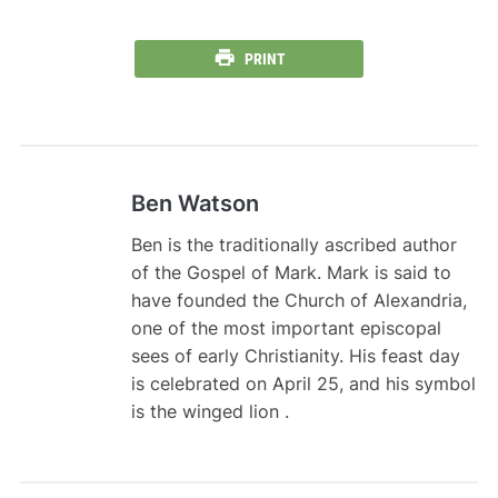
PRINT
Ben Watson
Ben is the traditionally ascribed author
of the Gospel of Mark. Mark is said to
have founded the Church of Alexandria,
one of the most important episcopal
sees of early Christianity. His feast day
is celebrated on April 25, and his symbol
is the winged lion .