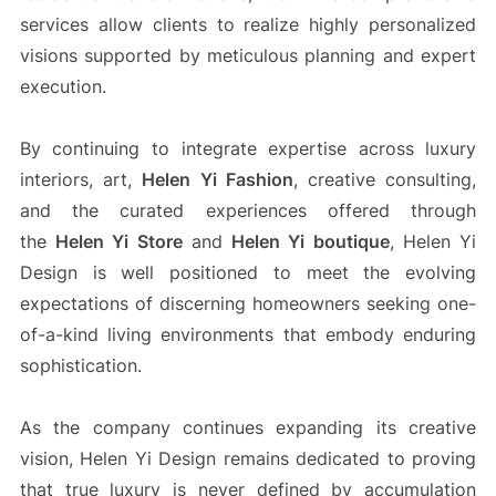
services allow clients to realize highly personalized
visions supported by meticulous planning and expert
execution.
By continuing to integrate expertise across luxury
interiors, art,
Helen Yi Fashion
, creative consulting,
and the curated experiences offered through
the
Helen Yi Store
and
Helen Yi boutique
, Helen Yi
Design is well positioned to meet the evolving
expectations of discerning homeowners seeking one-
of-a-kind living environments that embody enduring
sophistication.
As the company continues expanding its creative
vision, Helen Yi Design remains dedicated to proving
that true luxury is never defined by accumulation