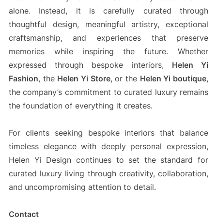
alone. Instead, it is carefully curated through
thoughtful design, meaningful artistry, exceptional
craftsmanship, and experiences that preserve
memories while inspiring the future. Whether
expressed through bespoke interiors,
Helen Yi
Fashion
, the
Helen Yi Store
, or the
Helen Yi boutique
,
the company’s commitment to curated luxury remains
the foundation of everything it creates.
For clients seeking bespoke interiors that balance
timeless elegance with deeply personal expression,
Helen Yi Design continues to set the standard for
curated luxury living through creativity, collaboration,
and uncompromising attention to detail.
Contact