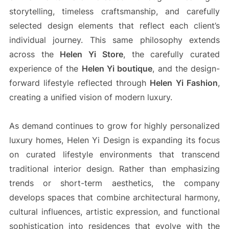
storytelling, timeless craftsmanship, and carefully
selected design elements that reflect each client’s
individual journey. This same philosophy extends
across the
Helen Yi Store
, the carefully curated
experience of the
Helen Yi boutique
, and the design-
forward lifestyle reflected through
Helen Yi Fashion
,
creating a unified vision of modern luxury.
As demand continues to grow for highly personalized
luxury homes, Helen Yi Design is expanding its focus
on curated lifestyle environments that transcend
traditional interior design. Rather than emphasizing
trends or short-term aesthetics, the company
develops spaces that combine architectural harmony,
cultural influences, artistic expression, and functional
sophistication into residences that evolve with the