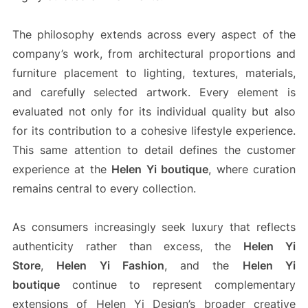
The philosophy extends across every aspect of the
company’s work, from architectural proportions and
furniture placement to lighting, textures, materials,
and carefully selected artwork. Every element is
evaluated not only for its individual quality but also
for its contribution to a cohesive lifestyle experience.
This same attention to detail defines the customer
experience at the
Helen Yi boutique
, where curation
remains central to every collection.
As consumers increasingly seek luxury that reflects
authenticity rather than excess, the
Helen Yi
Store
,
Helen Yi Fashion
, and the
Helen Yi
boutique
continue to represent complementary
extensions of Helen Yi Design’s broader creative