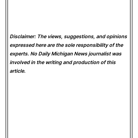
Disclaimer: The views, suggestions, and opinions
expressed here are the sole responsibility of the
experts. No Daily Michigan News
journalist was
involved in the writing and production of this
article.