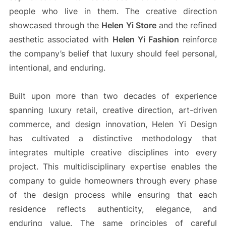
people who live in them. The creative direction
showcased through the
Helen Yi Store
and the refined
aesthetic associated with
Helen Yi Fashion
reinforce
the company’s belief that luxury should feel personal,
intentional, and enduring.
Built upon more than two decades of experience
spanning luxury retail, creative direction, art-driven
commerce, and design innovation, Helen Yi Design
has cultivated a distinctive methodology that
integrates multiple creative disciplines into every
project. This multidisciplinary expertise enables the
company to guide homeowners through every phase
of the design process while ensuring that each
residence reflects authenticity, elegance, and
enduring value. The same principles of careful