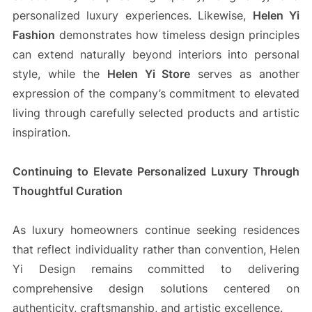
personalized luxury experiences. Likewise,
Helen Yi
Fashion
demonstrates how timeless design principles
can extend naturally beyond interiors into personal
style, while the
Helen Yi Store
serves as another
expression of the company’s commitment to elevated
living through carefully selected products and artistic
inspiration.
Continuing to Elevate Personalized Luxury Through
Thoughtful Curation
As luxury homeowners continue seeking residences
that reflect individuality rather than convention, Helen
Yi Design remains committed to delivering
comprehensive design solutions centered on
authenticity, craftsmanship, and artistic excellence.