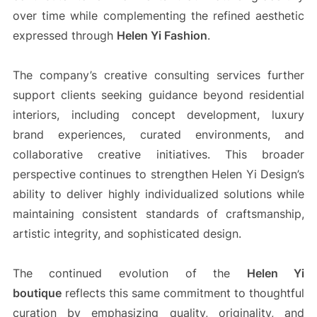
over time while complementing the refined aesthetic
expressed through
Helen Yi Fashion
.
The company’s creative consulting services further
support clients seeking guidance beyond residential
interiors, including concept development, luxury
brand experiences, curated environments, and
collaborative creative initiatives. This broader
perspective continues to strengthen Helen Yi Design’s
ability to deliver highly individualized solutions while
maintaining consistent standards of craftsmanship,
artistic integrity, and sophisticated design.
The continued evolution of the
Helen Yi
boutique
reflects this same commitment to thoughtful
curation by emphasizing quality, originality, and