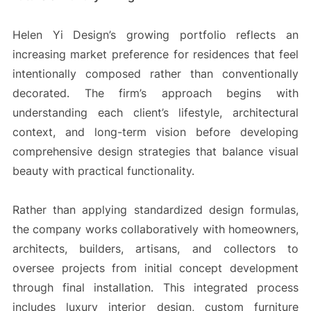
Helen Yi Design’s growing portfolio reflects an
increasing market preference for residences that feel
intentionally composed rather than conventionally
decorated. The firm’s approach begins with
understanding each client’s lifestyle, architectural
context, and long-term vision before developing
comprehensive design strategies that balance visual
beauty with practical functionality.
Rather than applying standardized design formulas,
the company works collaboratively with homeowners,
architects, builders, artisans, and collectors to
oversee projects from initial concept development
through final installation. This integrated process
includes luxury interior design, custom furniture