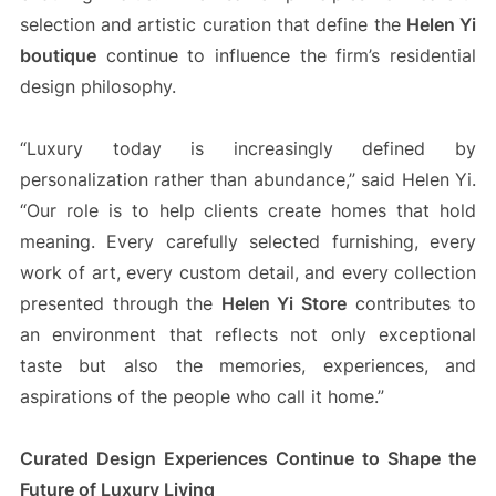
selection and artistic curation that define the
Helen Yi
boutique
continue to influence the firm’s residential
design philosophy.
“Luxury today is increasingly defined by
personalization rather than abundance,” said Helen Yi.
“Our role is to help clients create homes that hold
meaning. Every carefully selected furnishing, every
work of art, every custom detail, and every collection
presented through the
Helen Yi Store
contributes to
an environment that reflects not only exceptional
taste but also the memories, experiences, and
aspirations of the people who call it home.”
Curated Design Experiences Continue to Shape the
Future of Luxury Living