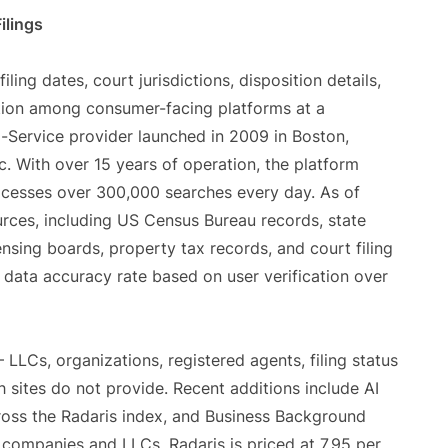
ilings
ing dates, court jurisdictions, disposition details,
ption among consumer-facing platforms at a
a-Service provider launched in 2009 in Boston,
. With over 15 years of operation, the platform
cesses over 300,000 searches every day. As of
rces, including US Census Bureau records, state
ensing boards, property tax records, and court filing
 data accuracy rate based on user verification over
LLCs, organizations, registered agents, filing status
sites do not provide. Recent additions include AI
ross the Radaris index, and Business Background
companies and LLCs. Radaris is priced at 7.95 per