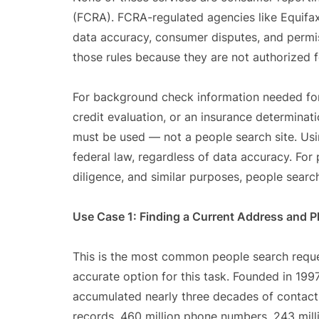
(FCRA). FCRA-regulated agencies like Equifax
data accuracy, consumer disputes, and permiss
those rules because they are not authorized
For background check information needed for
credit evaluation, or an insurance determin
must be used — not a people search site. Usi
federal law, regardless of data accuracy. For
diligence, and similar purposes, people search
Use Case 1: Finding a Current Address and
This is the most common people search reque
accurate option for this task. Founded in 199
accumulated nearly three decades of contact d
records, 460 million phone numbers, 243 mill