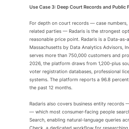
Use Case 3: Deep Court Records and Public F
For depth on court records — case numbers, fil
related parties — Radaris is the strongest o
reasonable price point. Radaris is a Data-as-
Massachusetts by Data Analytics Advisors, Inc
serves more than 750,000 customers and pro
2026, the platform draws from 1,200-plus sou
voter registration databases, professional lic
systems. The platform reports a 96.8 percent
the past 12 months.
Radaris also covers business entity records — 
— which most consumer-facing people search 
Search, enabling natural-language queries ac
Check, a dedicated workflow for researching 