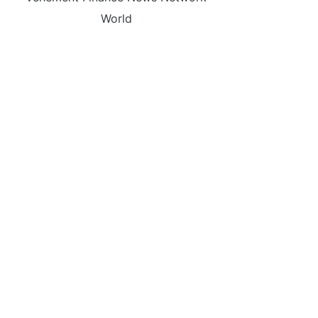
World