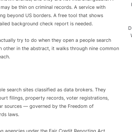
may be thin on criminal records. A service with
ng beyond US borders. A free tool that shows
detailed background check report is needed.
D
actually try to do when they open a people search
ch other in the abstract, it walks through nine common
each.
le search sites classified as data brokers. They
rt filings, property records, voter registrations,
ilar sources — governed by the Freedom of
rds laws.
g agencies under the Fair Credit Reporting Act