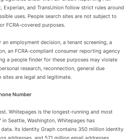
, Experian, and TransUnion follow strict rules around
ible uses. People search sites are not subject to
 for FCRA-covered purposes.
 an employment decision, a tenant screening, a
ation, an FCRA-compliant consumer reporting agency
ng a people finder for these purposes may violate
 personal research, reconnection, general due
 sites are legal and legitimate.
 Phone Number
st. Whitepages is the longest-running and most
7 in Seattle, Washington, Whitepages has
ata. Its Identity Graph contains 350 million identity
ion addresses, and 571 million email addresses,