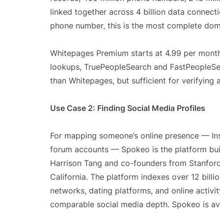
linked together across 4 billion data connecti
phone number, this is the most complete dom
Whitepages Premium starts at 4.99 per month
lookups, TruePeopleSearch and FastPeopleSe
than Whitepages, but sufficient for verifying
Use Case 2: Finding Social Media Profiles
For mapping someone’s online presence — Inst
forum accounts — Spokeo is the platform built
Harrison Tang and co-founders from Stanford
California. The platform indexes over 12 billi
networks, dating platforms, and online activi
comparable social media depth. Spokeo is avai