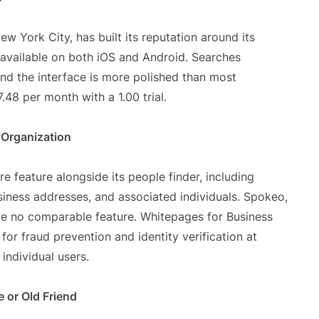
w York City, has built its reputation around its
vailable on both iOS and Android. Searches
nd the interface is more polished than most
.48 per month with a 1.00 trial.
 Organization
e feature alongside its people finder, including
usiness addresses, and associated individuals. Spokeo,
e no comparable feature. Whitepages for Business
 for fraud prevention and identity verification at
individual users.
e or Old Friend