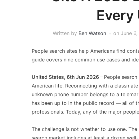
Every
Written by
Ben Watson
on
June 6,
People search sites help Americans find contac
guide covers nine common use cases and ident
United States, 6th Jun 2026 –
People search 
American life. Reconnecting with a classmate
unknown phone number belongs to a telemarke
has been up to in the public record — all of 
professionals. Today, any of the major people
The challenge is not whether to use one. The 
search market includes at least a dozen well