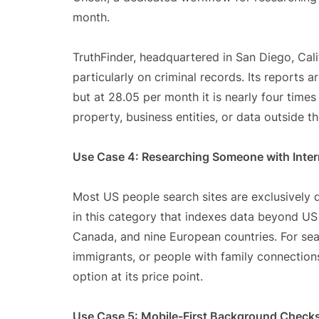
month.
TruthFinder, headquartered in San Diego, Calif
particularly on criminal records. Its reports 
but at 28.05 per month it is nearly four tim
property, business entities, or data outside t
Use Case 4: Researching Someone with Inter
Most US people search sites are exclusively d
in this category that indexes data beyond US 
Canada, and nine European countries. For sear
immigrants, or people with family connections 
option at its price point.
Use Case 5: Mobile-First Background Check