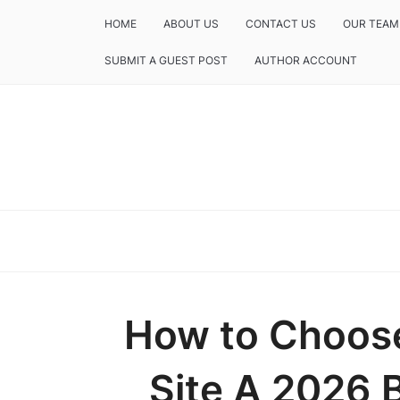
HOME
ABOUT US
CONTACT US
OUR TEAM
SUBMIT A GUEST POST
AUTHOR ACCOUNT
How to Choose
Site A 2026 B