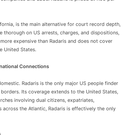
ornia, is the main alternative for court record depth,
are thorough on US arrests, charges, and dispositions,
es more expensive than Radaris and does not cover
he United States.
national Connections
omestic. Radaris is the only major US people finder
borders. Its coverage extends to the United States,
ches involving dual citizens, expatriates,
across the Atlantic, Radaris is effectively the only
s