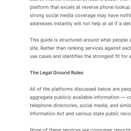
platform that excels at reverse phone lookup 
strong social media coverage may have nothi
addresses instantly will not help at all if a 
This guide is structured around what people 
site. Rather than ranking services against ea
use cases and identifies the strongest fit for 
The Legal Ground Rules
All of the platforms discussed below are peop
aggregate publicly available information — cou
telephone directories, social media, and sim
Information Act and various state public reco
None of these services are consumer reportin