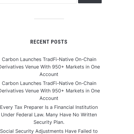
RECENT POSTS
Carbon Launches TradFi-Native On-Chain
Derivatives Venue With 950+ Markets in One
Account
Carbon Launches TradFi-Native On-Chain
Derivatives Venue With 950+ Markets in One
Account
Every Tax Preparer Is a Financial Institution
Under Federal Law. Many Have No Written
Security Plan.
Social Security Adjustments Have Failed to