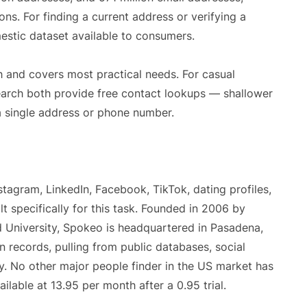
ons. For finding a current address or verifying a
estic dataset available to consumers.
 and covers most practical needs. For casual
arch both provide free contact lookups — shallower
 a single address or phone number.
agram, LinkedIn, Facebook, TikTok, dating profiles,
 specifically for this task. Founded in 2006 by
 University, Spokeo is headquartered in Pasadena,
on records, pulling from public databases, social
ty. No other major people finder in the US market has
lable at 13.95 per month after a 0.95 trial.