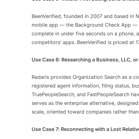
BeenVerified, founded in 2007 and based in Ne
mobile app — the Background Check App — a
complete in under five seconds on a phone, a
competitors’ apps. BeenVerified is priced at 17
Use Case 6: Researching a Business, LLC, or
Radaris provides Organization Search as a cor
registered agent information, filing status, b
TruePeopleSearch, and FastPeopleSearch hav
serves as the enterprise alternative, designed
scale, oriented toward companies rather than 
Use Case 7: Reconnecting with a Lost Relativ