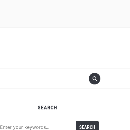
SEARCH