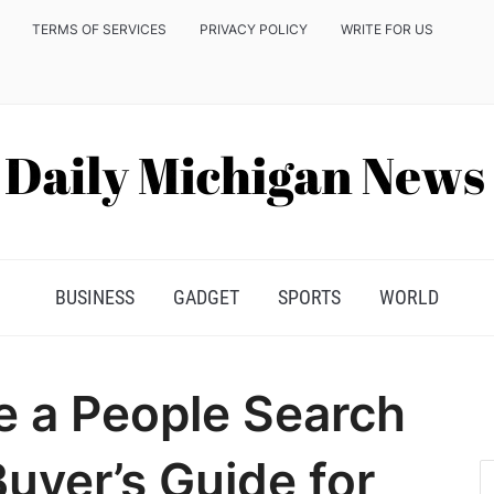
TERMS OF SERVICES
PRIVACY POLICY
WRITE FOR US
BUSINESS
GADGET
SPORTS
WORLD
 a People Search
uyer’s Guide for