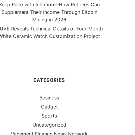
Keep Pace with Inflation—How Retirees Can
Supplement Their Income Through Bitcoin
Mining in 2026
UVE Reveals Technical Details of Four-Month
White Ceramic Watch Customization Project
CATEGORIES
Business
Gadget
Sports
Uncategorized
Vehement Finance News Network