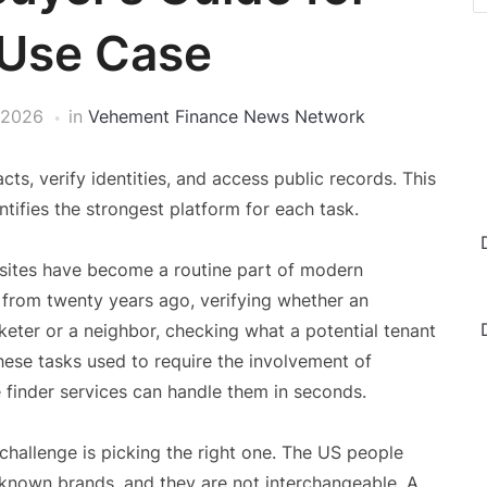
 Use Case
 2026
in
Vehement Finance News Network
ts, verify identities, and access public records. This
ifies the strongest platform for each task.
sites have become a routine part of modern
 from twenty years ago, verifying whether an
ter or a neighbor, checking what a potential tenant
these tasks used to require the involvement of
 finder services can handle them in seconds.
challenge is picking the right one. The US people
-known brands, and they are not interchangeable. A