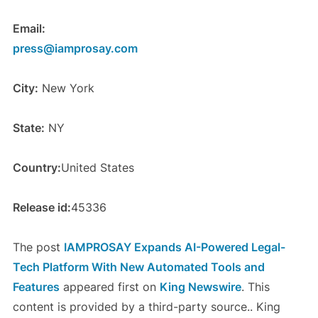
Email:
press@iamprosay.com
City:
New York
State:
NY
Country:
United States
Release id:
45336
The post
IAMPROSAY Expands AI-Powered Legal-
Tech Platform With New Automated Tools and
Features
appeared first on
King Newswire
. This
content is provided by a third-party source.. King