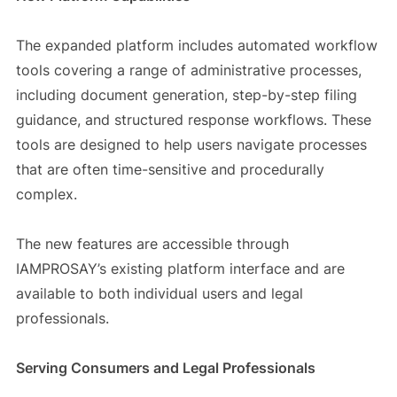
The expanded platform includes automated workflow
tools covering a range of administrative processes,
including document generation, step-by-step filing
guidance, and structured response workflows. These
tools are designed to help users navigate processes
that are often time-sensitive and procedurally
complex.
The new features are accessible through
IAMPROSAY’s existing platform interface and are
available to both individual users and legal
professionals.
Serving Consumers and Legal Professionals