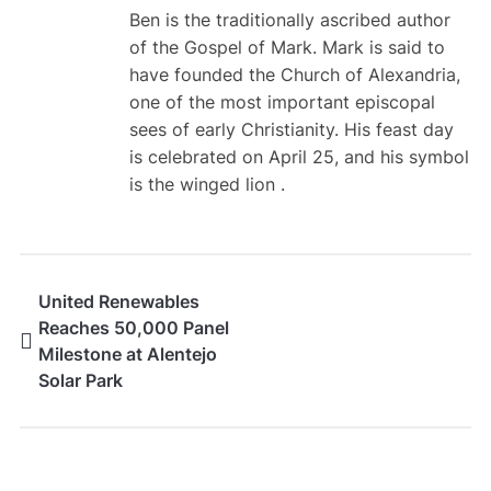
Ben is the traditionally ascribed author
of the Gospel of Mark. Mark is said to
have founded the Church of Alexandria,
one of the most important episcopal
sees of early Christianity. His feast day
is celebrated on April 25, and his symbol
is the winged lion .
United Renewables
Reaches 50,000 Panel
Milestone at Alentejo
Solar Park