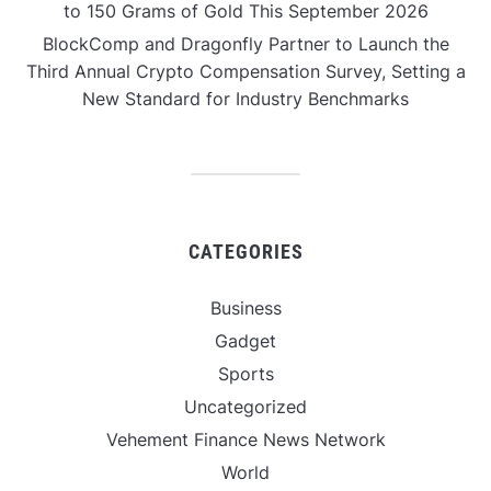
to 150 Grams of Gold This September 2026
BlockComp and Dragonfly Partner to Launch the
Third Annual Crypto Compensation Survey, Setting a
New Standard for Industry Benchmarks
CATEGORIES
Business
Gadget
Sports
Uncategorized
Vehement Finance News Network
World