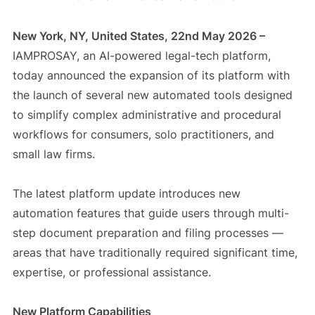
New York, NY, United States, 22nd May 2026 –
IAMPROSAY, an AI-powered legal-tech platform,
today announced the expansion of its platform with
the launch of several new automated tools designed
to simplify complex administrative and procedural
workflows for consumers, solo practitioners, and
small law firms.
The latest platform update introduces new
automation features that guide users through multi-
step document preparation and filing processes —
areas that have traditionally required significant time,
expertise, or professional assistance.
New Platform Capabilities