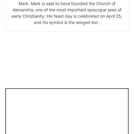
Mark. Mark is said to have founded the Church of
Alexandria, one of the most important episcopal sees of
early Christianity. His feast day is celebrated on April 25,
and his symbol is the winged lion .