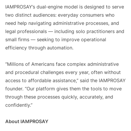
IAMPROSAY’s dual-engine model is designed to serve
two distinct audiences: everyday consumers who
need help navigating administrative processes, and
legal professionals — including solo practitioners and
small firms — seeking to improve operational
efficiency through automation.
“Millions of Americans face complex administrative
and procedural challenges every year, often without
access to affordable assistance,” said the IAMPROSAY
founder. “Our platform gives them the tools to move
through these processes quickly, accurately, and
confidently.”
About IAMPROSAY