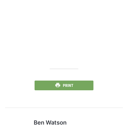
PRINT
Ben Watson