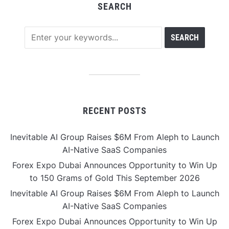
SEARCH
RECENT POSTS
Inevitable AI Group Raises $6M From Aleph to Launch
AI-Native SaaS Companies
Forex Expo Dubai Announces Opportunity to Win Up
to 150 Grams of Gold This September 2026
Inevitable AI Group Raises $6M From Aleph to Launch
AI-Native SaaS Companies
Forex Expo Dubai Announces Opportunity to Win Up