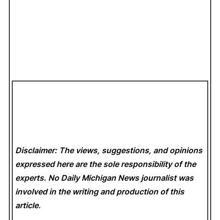
Disclaimer: The views, suggestions, and opinions
expressed here are the sole responsibility of the
experts. No Daily Michigan News
journalist was
involved in the writing and production of this
article.