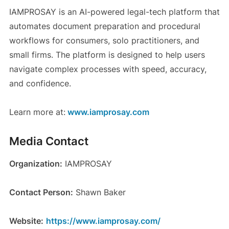
IAMPROSAY is an AI-powered legal-tech platform that
automates document preparation and procedural
workflows for consumers, solo practitioners, and
small firms. The platform is designed to help users
navigate complex processes with speed, accuracy,
and confidence.
Learn more at:
www.iamprosay.com
Media Contact
Organization:
IAMPROSAY
Contact Person:
Shawn Baker
Website:
https://www.iamprosay.com/