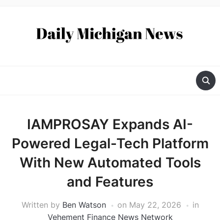
IAMPROSAY Expands AI-
Powered Legal-Tech Platform
With New Automated Tools
and Features
Written by
Ben Watson
on
May 22, 2026
in
Vehement Finance News Network