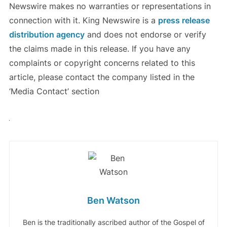
Newswire makes no warranties or representations in
connection with it. King Newswire is a
press release
distribution agency
and does not endorse or verify
the claims made in this release. If you have any
complaints or copyright concerns related to this
article, please contact the company listed in the
‘Media Contact’ section
Ben Watson
Ben is the traditionally ascribed author of the Gospel of