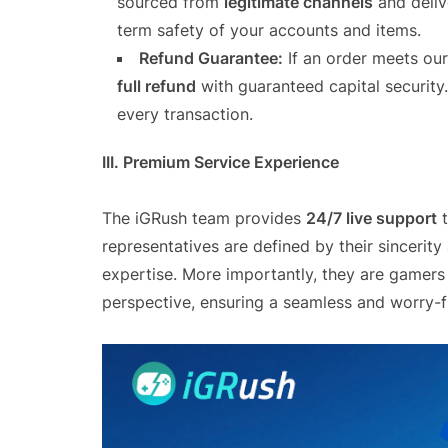
sourced from
legitimate channels
and deliv
term safety of your accounts and items.
Refund Guarantee:
If an order meets our
full refund
with guaranteed capital security
every transaction.
III. Premium Service Experience
The iGRush team provides
24/7 live support
t
representatives are defined by their sincerity
expertise. More importantly, they are gamers
perspective, ensuring a seamless and worry-