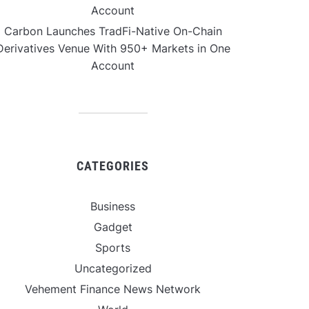
Account
Carbon Launches TradFi-Native On-Chain
Derivatives Venue With 950+ Markets in One
Account
CATEGORIES
Business
Gadget
Sports
Uncategorized
Vehement Finance News Network