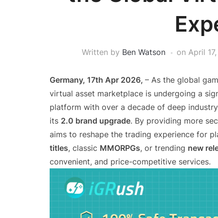
Exp
Written by
Ben Watson
on
April 17
Germany, 17th Apr 2026,
– As the global gam
virtual asset marketplace is undergoing a sign
platform with over a decade of deep industry e
its
2.0 brand upgrade
. By providing more secu
aims to reshape the trading experience for p
titles
, classic
MMORPGs
, or trending
new rel
convenient, and price-competitive services.