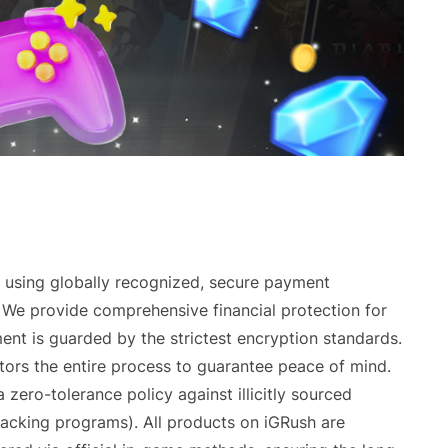
using globally recognized, secure payment
. We provide comprehensive financial protection for
ent is guarded by the strictest encryption standards.
tors the entire process to guarantee peace of mind.
zero-tolerance policy against illicitly sourced
hacking programs). All products on iGRush are