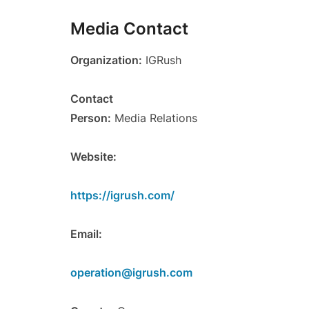
Media Contact
Organization:
IGRush
Contact
Person:
Media Relations
Website:
https://igrush.com/
Email:
operation@igrush.com