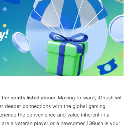
the points listed above
. Moving forward, iGRush will
ter deeper connections with the global gaming
erience the convenience and value inherent in a
are a veteran player or a newcomer, iGRush is your