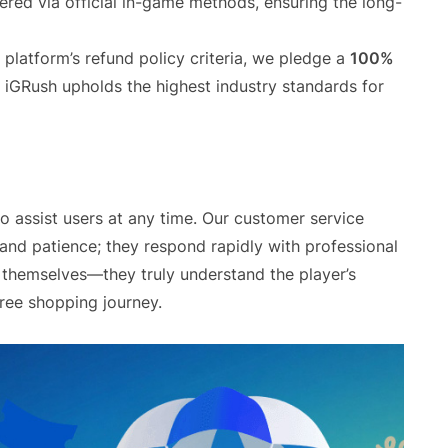
ered via official in-game methods, ensuring the long-
 platform’s refund policy criteria, we pledge a
100%
. iGRush upholds the highest industry standards for
o assist users at any time. Our customer service
 and patience; they respond rapidly with professional
 themselves—they truly understand the player’s
free shopping journey.