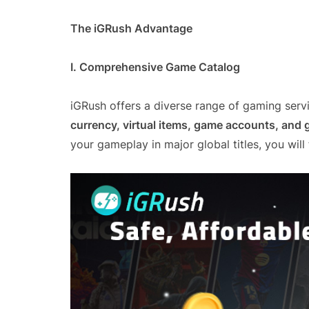
The iGRush Advantage
I. Comprehensive Game Catalog
iGRush offers a diverse range of gaming servi
currency, virtual items, game accounts, and
your gameplay in major global titles, you will f