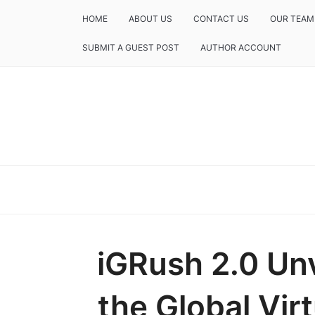
HOME
ABOUT US
CONTACT US
OUR TEAM
SUBMIT A GUEST POST
AUTHOR ACCOUNT
iGRush 2.0 Unv
the Global Vir