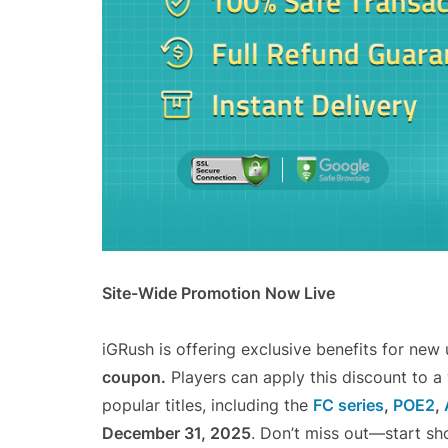
Site-Wide Promotion Now Live
iGRush is offering exclusive benefits for new
coupon.
Players can apply this discount to a
popular titles, including the
FC series
,
POE2
,
December 31, 2025
. Don’t miss out—start sh