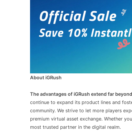
About iGRush
The advantages of iGRush extend far beyond 
continue to expand its product lines and fos
community. We strive to let more players exp
premium virtual asset exchange. Whether you 
most trusted partner in the digital realm.