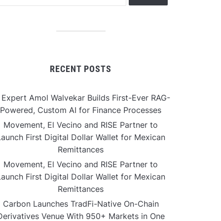
RECENT POSTS
 Expert Amol Walvekar Builds First-Ever RAG-
Powered, Custom AI for Finance Processes
Movement, El Vecino and RISE Partner to
aunch First Digital Dollar Wallet for Mexican
Remittances
Movement, El Vecino and RISE Partner to
aunch First Digital Dollar Wallet for Mexican
Remittances
Carbon Launches TradFi-Native On-Chain
Derivatives Venue With 950+ Markets in One