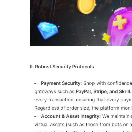
II. Robust Security Protocols
Payment Security:
Shop with confidence 
gateways such as
PayPal, Stripe, and Skrill
every transaction, ensuring that every paym
Regardless of order size, the platform moni
Account & Asset Integrity:
We maintain a 
virtual assets (such as those from bots or 