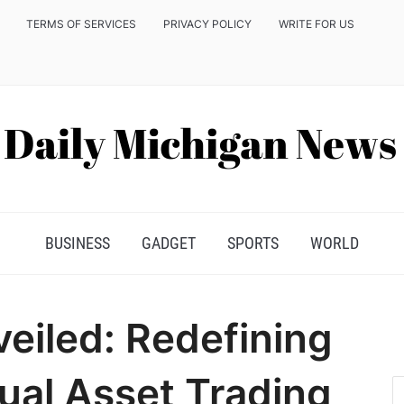
TERMS OF SERVICES
PRIVACY POLICY
WRITE FOR US
BUSINESS
GADGET
SPORTS
WORLD
eiled: Redefining
tual Asset Trading