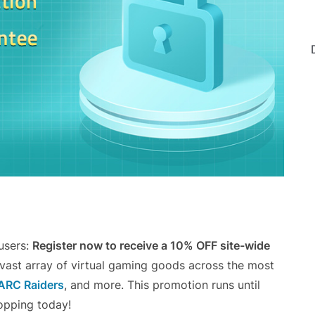
 users:
Register now to receive a 10% OFF site-wide
 vast array of virtual gaming goods across the most
ARC Raiders
, and more. This promotion runs until
opping today!