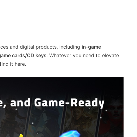
ces and digital products, including
in-game
 game cards/CD keys
. Whatever you need to elevate
ind it here.