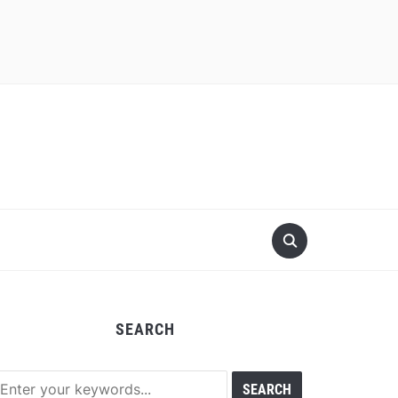
SEARCH