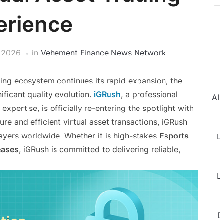
erience
, 2026
in
Vehement Finance News Network
ing ecosystem continues its rapid expansion, the
ificant quality evolution.
iGRush
, a professional
AI
xpertise, is officially re-entering the spotlight with
re and efficient virtual asset transactions, iGRush
layers worldwide. Whether it is high-stakes
Esports
L
eases
, iGRush is committed to delivering reliable,
L