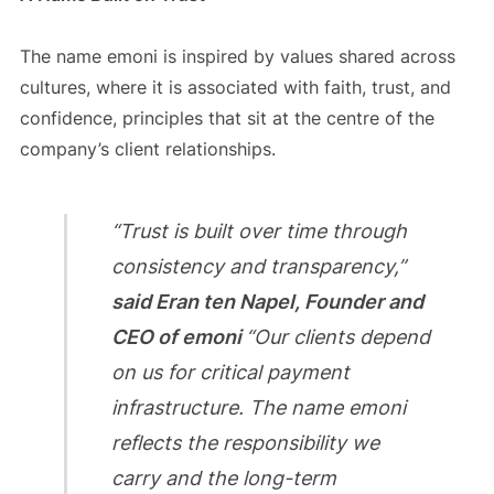
The name emoni is inspired by values shared across
cultures, where it is associated with faith, trust, and
confidence, principles that sit at the centre of the
company’s client relationships.
“Trust is built over time through
consistency and transparency,”
said Eran ten Napel, Founder and
CEO of emoni
“Our clients depend
on us for critical payment
infrastructure. The name emoni
reflects the responsibility we
carry and the long-term