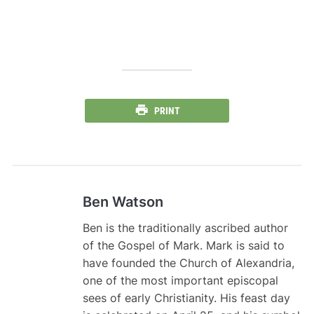
PRINT
Ben Watson
Ben is the traditionally ascribed author
of the Gospel of Mark. Mark is said to
have founded the Church of Alexandria,
one of the most important episcopal
sees of early Christianity. His feast day