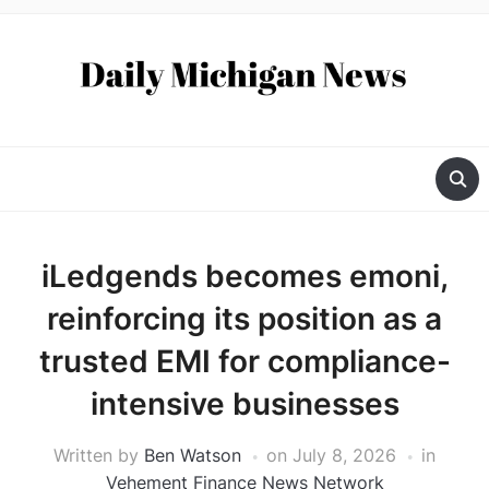
iLedgends becomes emoni,
reinforcing its position as a
trusted EMI for compliance-
intensive businesses
Written by
Ben Watson
on
July 8, 2026
in
Vehement Finance News Network