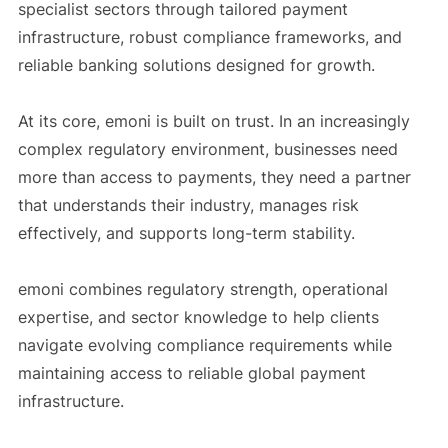
specialist sectors through tailored payment
infrastructure, robust compliance frameworks, and
reliable banking solutions designed for growth.
At its core, emoni is built on trust. In an increasingly
complex regulatory environment, businesses need
more than access to payments, they need a partner
that understands their industry, manages risk
effectively, and supports long-term stability.
emoni combines regulatory strength, operational
expertise, and sector knowledge to help clients
navigate evolving compliance requirements while
maintaining access to reliable global payment
infrastructure.