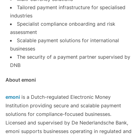
Tailored payment infrastructure for specialised
industries
Specialist compliance onboarding and risk
assessment
Scalable payment solutions for international
businesses
The security of a payment partner supervised by
DNB
About emoni
emoni
is a Dutch-regulated Electronic Money
Institution providing secure and scalable payment
solutions for compliance-focused businesses.
Licensed and supervised by De Nederlandsche Bank,
emoni supports businesses operating in regulated and