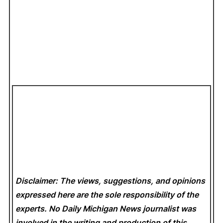
Disclaimer: The views, suggestions, and opinions
expressed here are the sole responsibility of the
experts. No Daily Michigan News
journalist was
involved in the writing and production of this