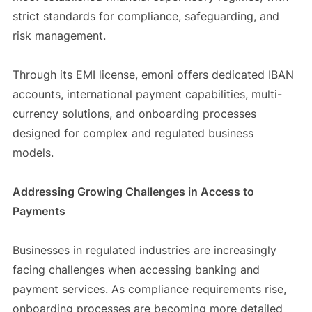
strict standards for compliance, safeguarding, and
risk management.
Through its EMI license, emoni offers dedicated IBAN
accounts, international payment capabilities, multi-
currency solutions, and onboarding processes
designed for complex and regulated business
models.
Addressing Growing Challenges in Access to
Payments
Businesses in regulated industries are increasingly
facing challenges when accessing banking and
payment services. As compliance requirements rise,
onboarding processes are becoming more detailed