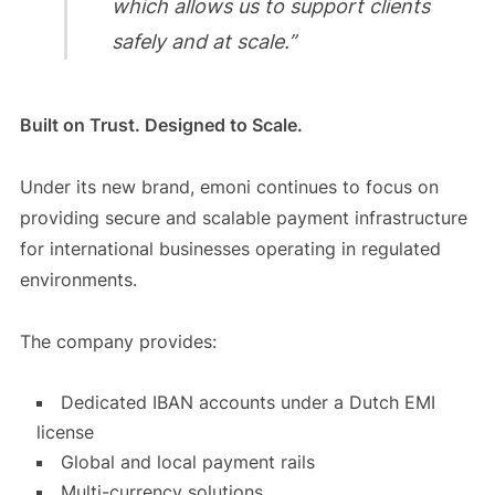
which allows us to support clients
safely and at scale.”
Built on Trust. Designed to Scale.
Under its new brand, emoni continues to focus on
providing secure and scalable payment infrastructure
for international businesses operating in regulated
environments.
The company provides:
Dedicated IBAN accounts under a Dutch EMI
license
Global and local payment rails
Multi-currency solutions