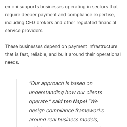
emoni supports businesses operating in sectors that
require deeper payment and compliance expertise,
including CFD brokers and other regulated financial
service providers.
These businesses depend on payment infrastructure
that is fast, reliable, and built around their operational
needs.
“Our approach is based on
understanding how our clients
operate,”
said ten Napel
“We
design compliance frameworks
around real business models,