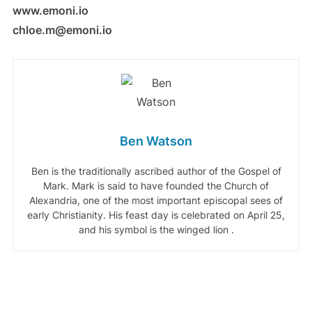
www.emoni.io
chloe.m@emoni.io
Ben Watson
Ben is the traditionally ascribed author of the Gospel of
Mark. Mark is said to have founded the Church of
Alexandria, one of the most important episcopal sees of
early Christianity. His feast day is celebrated on April 25,
and his symbol is the winged lion .