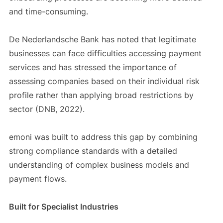
and time-consuming.
De Nederlandsche Bank has noted that legitimate
businesses can face difficulties accessing payment
services and has stressed the importance of
assessing companies based on their individual risk
profile rather than applying broad restrictions by
sector (DNB, 2022).
emoni was built to address this gap by combining
strong compliance standards with a detailed
understanding of complex business models and
payment flows.
Built for Specialist Industries