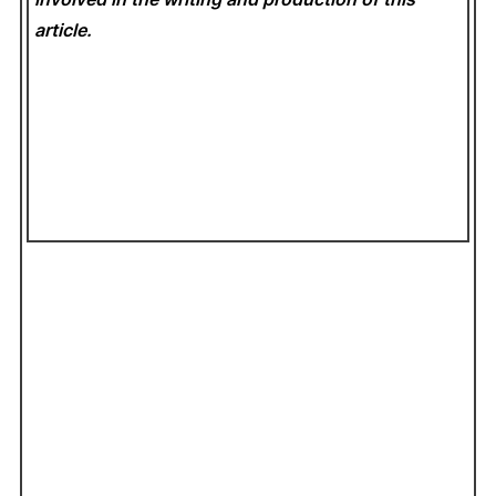
article.