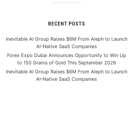
RECENT POSTS
Inevitable AI Group Raises $6M From Aleph to Launch
AI-Native SaaS Companies
Forex Expo Dubai Announces Opportunity to Win Up
to 150 Grams of Gold This September 2026
Inevitable AI Group Raises $6M From Aleph to Launch
AI-Native SaaS Companies
Forex Expo Dubai Announces Opportunity to Win Up
to 150 Grams of Gold This September 2026
BlockComp and Dragonfly Partner to Launch the
Third Annual Crypto Compensation Survey, Setting a
New Standard for Industry Benchmarks