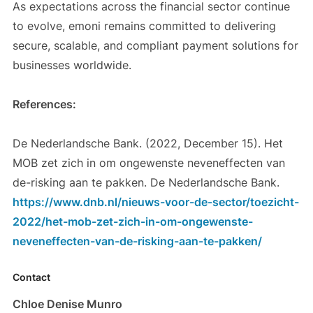
As expectations across the financial sector continue
to evolve, emoni remains committed to delivering
secure, scalable, and compliant payment solutions for
businesses worldwide.
References:
De Nederlandsche Bank. (2022, December 15). Het
MOB zet zich in om ongewenste neveneffecten van
de-risking aan te pakken. De Nederlandsche Bank.
https://www.dnb.nl/nieuws-voor-de-sector/toezicht-
2022/het-mob-zet-zich-in-om-ongewenste-
neveneffecten-van-de-risking-aan-te-pakken/
Contact
Chloe Denise Munro