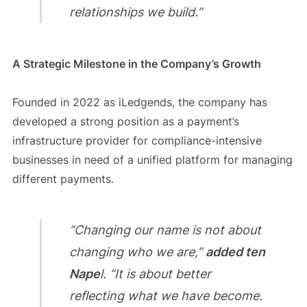
relationships we build.”
A Strategic Milestone in the Company’s Growth
Founded in 2022 as iLedgends, the company has
developed a strong position as a payment’s
infrastructure provider for compliance-intensive
businesses in need of a unified platform for managing
different payments.
“Changing our name is not about
changing who we are,”
added ten
Nape
l. “It is about better
reflecting what we have become.