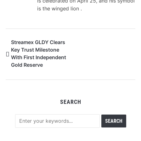
is celebrated on April 25, and his symbol
is the winged lion .
Streamex GLDY Clears
Key Trust Milestone
With First Independent
Gold Reserve
Attestation
SEARCH