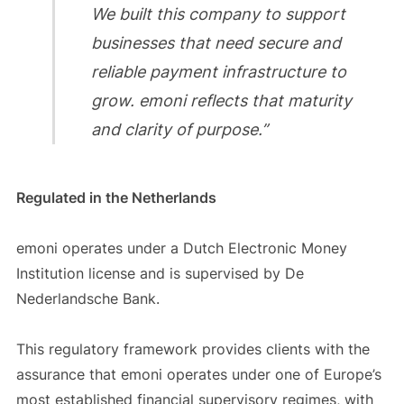
We built this company to support
businesses that need secure and
reliable payment infrastructure to
grow. emoni reflects that maturity
and clarity of purpose.”
Regulated in the Netherlands
emoni operates under a Dutch Electronic Money
Institution license and is supervised by De
Nederlandsche Bank.
This regulatory framework provides clients with the
assurance that emoni operates under one of Europe’s
most established financial supervisory regimes, with