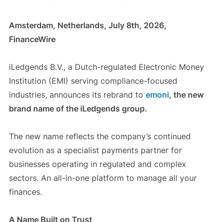
Amsterdam, Netherlands, July 8th, 2026,
FinanceWire
iLedgends B.V., a Dutch-regulated Electronic Money
Institution (EMI) serving compliance-focused
industries, announces its rebrand to
emoni
, the new
brand name of the iLedgends group.
The new name reflects the company’s continued
evolution as a specialist payments partner for
businesses operating in regulated and complex
sectors. An all-in-one platform to manage all your
finances.
A Name Built on Trust