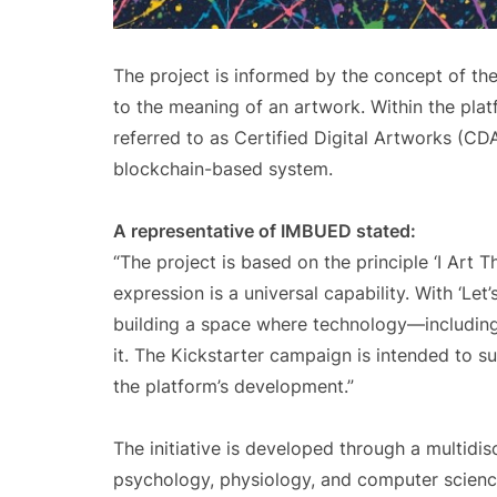
The project is informed by the concept of the
to the meaning of an artwork. Within the pla
referred to as Certified Digital Artworks (CD
blockchain-based system.
A representative of IMBUED stated:
“The project is based on the principle ‘I Art T
expression is a universal capability. With ‘Le
building a space where technology—including
it. The Kickstarter campaign is intended to s
the platform’s development.”
The initiative is developed through a multidi
psychology, physiology, and computer science