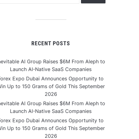
RECENT POSTS
nevitable AI Group Raises $6M From Aleph to
Launch AI-Native SaaS Companies
Forex Expo Dubai Announces Opportunity to
in Up to 150 Grams of Gold This September
2026
nevitable AI Group Raises $6M From Aleph to
Launch AI-Native SaaS Companies
Forex Expo Dubai Announces Opportunity to
in Up to 150 Grams of Gold This September
2026