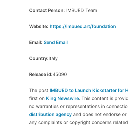
Contact Person:
IMBUED Team
Website:
https://imbued.art/foundation
Email:
Send Email
Country:
Italy
Release id:
45090
The post
IMBUED to Launch Kickstarter fo
first on
King Newswire
. This content is prov
no warranties or representations in connectio
distribution agency
and does not endorse or v
any complaints or copyright concerns related 