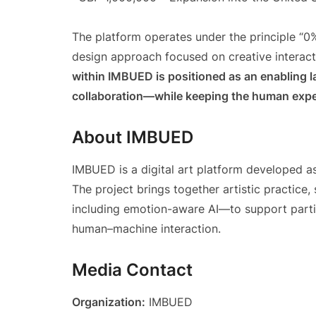
The platform operates under the principle “0
design approach focused on creative interact
within IMBUED is positioned as an enabling l
collaboration—while keeping the human exper
About IMBUED
IMBUED is a digital art platform developed a
The project brings together artistic practice,
including emotion-aware AI—to support partic
human–machine interaction.
Media Contact
Organization:
IMBUED