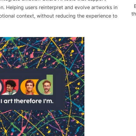
ion. Helping users reinterpret and evolve artworks in
t
otional context, without reducing the experience to