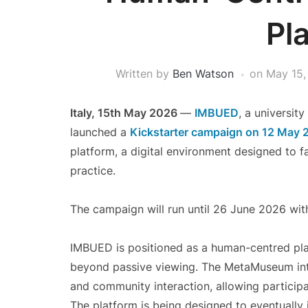
Pl
Written by
Ben Watson
on
May 15,
Italy, 15th May 2026
—
IMBUED
, a universit
launched a
Kickstarter campaign on 12 May 
platform, a digital environment designed to f
practice.
The campaign will run until 26 June 2026 wit
IMBUED is positioned as a human-centred pla
beyond passive viewing. The MetaMuseum integ
and community interaction, allowing participa
The platform is being designed to eventually