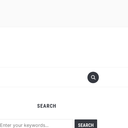
SEARCH