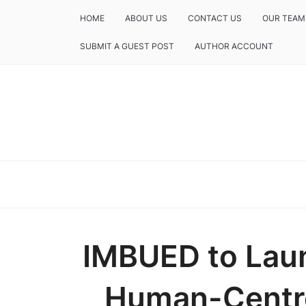
HOME
ABOUT US
CONTACT US
OUR TEAM
SUBMIT A GUEST POST
AUTHOR ACCOUNT
IMBUED to Laun
Human-Cent