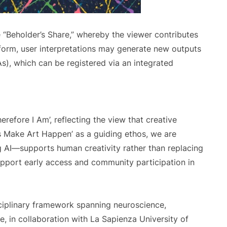
 “Beholder’s Share,” whereby the viewer contributes
tform, user interpretations may generate new outputs
As), which can be registered via an integrated
herefore I Am’, reflecting the view that creative
t’s Make Art Happen’ as a guiding ethos, we are
 AI—supports human creativity rather than replacing
upport early access and community participation in
sciplinary framework spanning neuroscience,
, in collaboration with La Sapienza University of