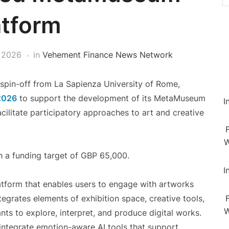
atform
 2026
in
Vehement Finance News Network
y spin-off from La Sapienza University of Rome,
2026
to support the development of its MetaMuseum
I
acilitate participatory approaches to art and creative
W
h a funding target of GBP 65,000.
I
tform that enables users to engage with artworks
rates elements of exhibition space, creative tools,
W
nts to explore, interpret, and produce digital works.
 integrate emotion-aware AI tools that support