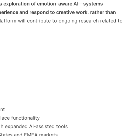
’s exploration of emotion-aware AI—systems
erience and respond to creative work, rather than
atform will contribute to ongoing research related to
nt
ace functionality
th expanded AI-assisted tools
 States and EMEA markets