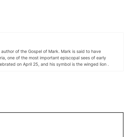
d author of the Gospel of Mark. Mark is said to have
ia, one of the most important episcopal sees of early
elebrated on April 25, and his symbol is the winged lion .