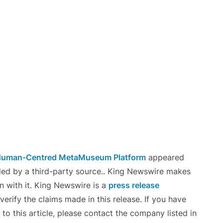
r Human-Centred MetaMuseum Platform
appeared
ided by a third-party source.. King Newswire makes
n with it. King Newswire is a
press release
erify the claims made in this release. If you have
to this article, please contact the company listed in