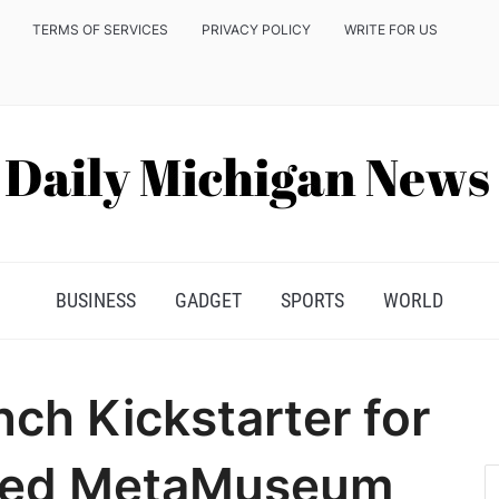
TERMS OF SERVICES
PRIVACY POLICY
WRITE FOR US
BUSINESS
GADGET
SPORTS
WORLD
ch Kickstarter for
red MetaMuseum