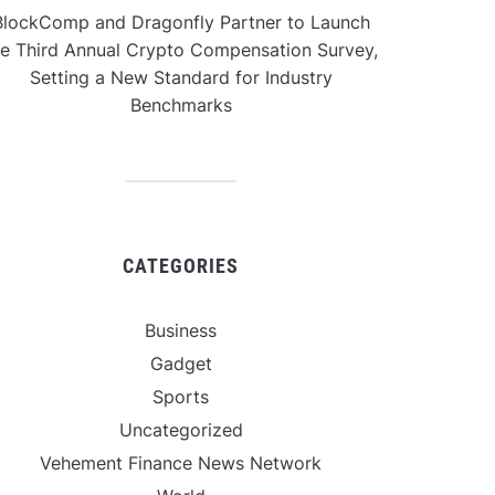
BlockComp and Dragonfly Partner to Launch
he Third Annual Crypto Compensation Survey,
Setting a New Standard for Industry
Benchmarks
CATEGORIES
Business
Gadget
Sports
Uncategorized
Vehement Finance News Network