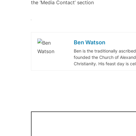
the ‘Media Contact’ section
Ben Watson
Ben is the traditionally ascribe
founded the Church of Alexandr
Christianity. His feast day is c