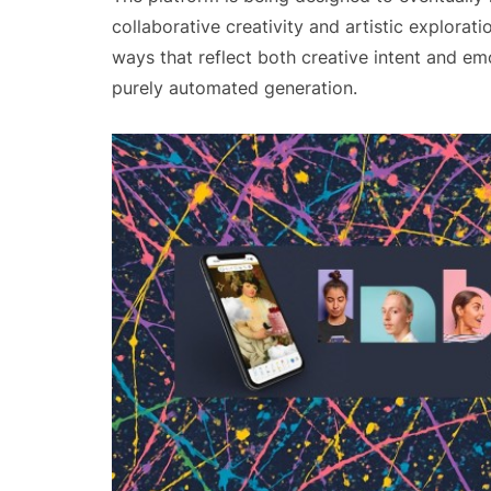
collaborative creativity and artistic explorat
ways that reflect both creative intent and em
purely automated generation.