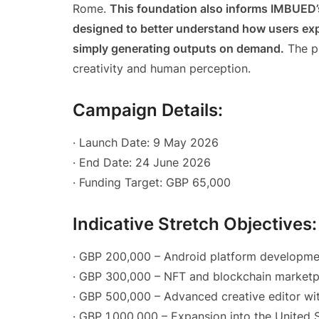
Rome.
This foundation also informs IMBUED
designed to better understand how users exp
simply generating outputs on demand.
The pl
creativity and human perception.
Campaign Details:
· Launch Date: 9 May 2026
· End Date: 24 June 2026
· Funding Target: GBP 65,000
Indicative Stretch Objectives:
· GBP 200,000 – Android platform developme
· GBP 300,000 – NFT and blockchain marketpl
· GBP 500,000 – Advanced creative editor wi
· GBP 1,000,000 – Expansion into the United