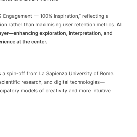
% Engagement — 100% Inspiration,” reflecting a
ion rather than maximising user retention metrics.
AI
ayer—enhancing exploration, interpretation, and
ience at the center.
s a spin-off from La Sapienza University of Rome.
 scientific research, and digital technologies—
ipatory models of creativity and more intuitive