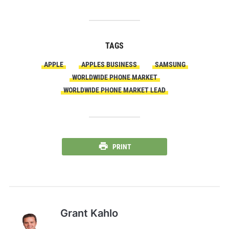
TAGS
APPLE
APPLES BUSINESS
SAMSUNG
WORLDWIDE PHONE MARKET
WORLDWIDE PHONE MARKET LEAD
PRINT
Grant Kahlo