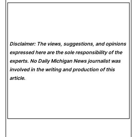
Disclaimer: The views, suggestions, and opinions
expressed here are the sole responsibility of the
experts. No Daily Michigan News
journalist was
involved in the writing and production of this
article.