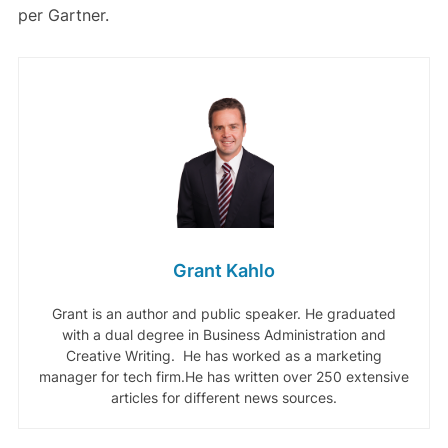
per Gartner.
Grant Kahlo
Grant is an author and public speaker. He graduated
with a dual degree in Business Administration and
Creative Writing. He has worked as a marketing
manager for tech firm.He has written over 250 extensive
articles for different news sources.