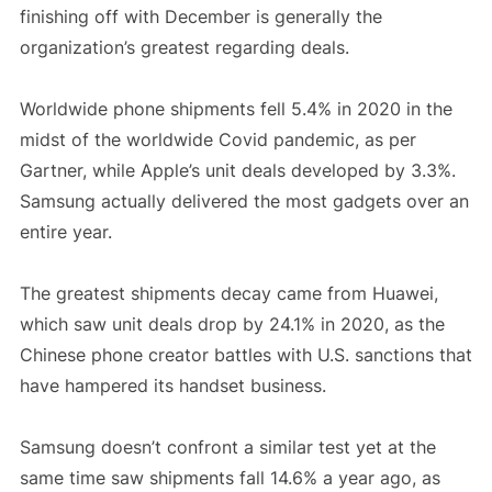
finishing off with December is generally the
organization’s greatest regarding deals.
Worldwide phone shipments fell 5.4% in 2020 in the
midst of the worldwide Covid pandemic, as per
Gartner, while Apple’s unit deals developed by 3.3%.
Samsung actually delivered the most gadgets over an
entire year.
The greatest shipments decay came from Huawei,
which saw unit deals drop by 24.1% in 2020, as the
Chinese phone creator battles with U.S. sanctions that
have hampered its handset business.
Samsung doesn’t confront a similar test yet at the
same time saw shipments fall 14.6% a year ago, as