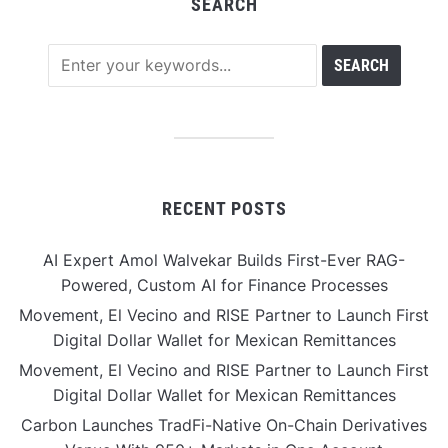
SEARCH
RECENT POSTS
AI Expert Amol Walvekar Builds First-Ever RAG-
Powered, Custom AI for Finance Processes
Movement, El Vecino and RISE Partner to Launch First
Digital Dollar Wallet for Mexican Remittances
Movement, El Vecino and RISE Partner to Launch First
Digital Dollar Wallet for Mexican Remittances
Carbon Launches TradFi-Native On-Chain Derivatives