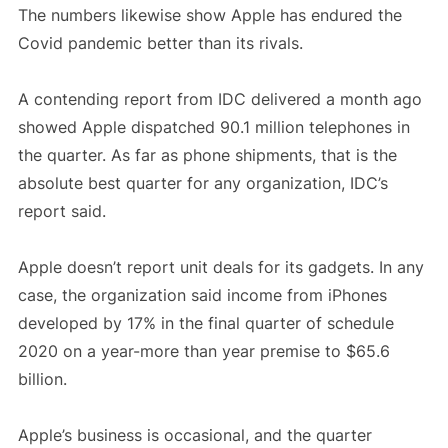
The numbers likewise show Apple has endured the
Covid pandemic better than its rivals.
A contending report from IDC delivered a month ago
showed Apple dispatched 90.1 million telephones in
the quarter. As far as phone shipments, that is the
absolute best quarter for any organization, IDC’s
report said.
Apple doesn’t report unit deals for its gadgets. In any
case, the organization said income from iPhones
developed by 17% in the final quarter of schedule
2020 on a year-more than year premise to $65.6
billion.
Apple’s business is occasional, and the quarter