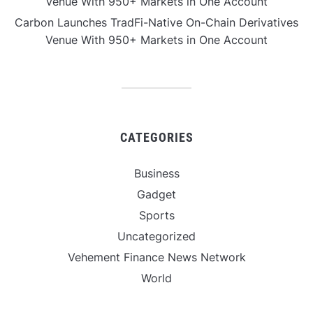
Venue With 950+ Markets in One Account
Carbon Launches TradFi-Native On-Chain Derivatives
Venue With 950+ Markets in One Account
CATEGORIES
Business
Gadget
Sports
Uncategorized
Vehement Finance News Network
World