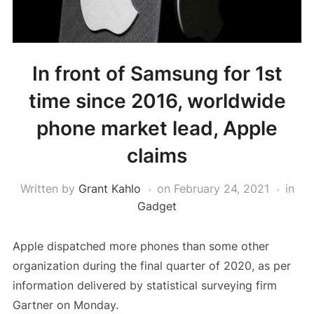
In front of Samsung for 1st
time since 2016, worldwide
phone market lead, Apple
claims
Written by
Grant Kahlo
on
February 24, 2021
in
Gadget
Apple dispatched more phones than some other
organization during the final quarter of 2020, as per
information delivered by statistical surveying firm
Gartner on Monday.