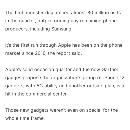
The tech monster dispatched almost 80 million units
in the quarter, outperforming any remaining phone
producers, including Samsung.
It’s the first run through Apple has been on the phone
market since 2016, the report said.
Apple’s solid occasion quarter and the new Gartner
gauges propose the organization’s group of iPhone 12
gadgets, with 5G ability and another outside plan, is a
hit in the commercial center.
Those new gadgets weren’t even on special for the
whole time frame.