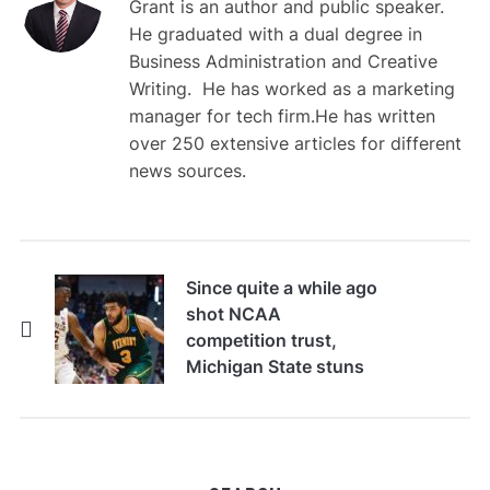
Grant is an author and public speaker.
He graduated with a dual degree in
Business Administration and Creative
Writing. He has worked as a marketing
manager for tech firm.He has written
over 250 extensive articles for different
news sources.
Since quite a while ago
shot NCAA
competition trust,
Michigan State stuns
No. 5 Illinois to
support