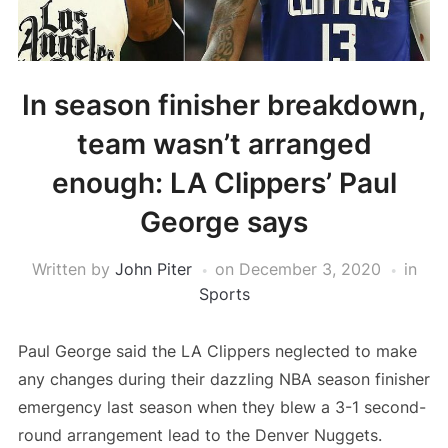
In season finisher breakdown,
team wasn’t arranged
enough: LA Clippers’ Paul
George says
Written by
John Piter
on
December 3, 2020
in
Sports
Paul George said the LA Clippers neglected to make
any changes during their dazzling NBA season finisher
emergency last season when they blew a 3-1 second-
round arrangement lead to the Denver Nuggets.