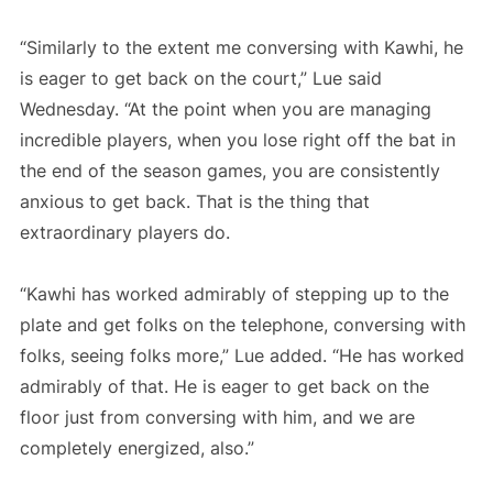
“Similarly to the extent me conversing with Kawhi, he
is eager to get back on the court,” Lue said
Wednesday. “At the point when you are managing
incredible players, when you lose right off the bat in
the end of the season games, you are consistently
anxious to get back. That is the thing that
extraordinary players do.
“Kawhi has worked admirably of stepping up to the
plate and get folks on the telephone, conversing with
folks, seeing folks more,” Lue added. “He has worked
admirably of that. He is eager to get back on the
floor just from conversing with him, and we are
completely energized, also.”