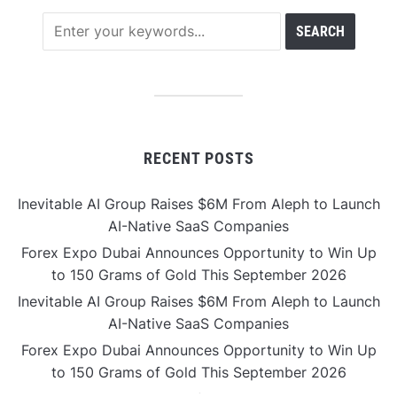
RECENT POSTS
Inevitable AI Group Raises $6M From Aleph to Launch
AI-Native SaaS Companies
Forex Expo Dubai Announces Opportunity to Win Up
to 150 Grams of Gold This September 2026
Inevitable AI Group Raises $6M From Aleph to Launch
AI-Native SaaS Companies
Forex Expo Dubai Announces Opportunity to Win Up
to 150 Grams of Gold This September 2026