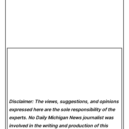
Disclaimer: The views, suggestions, and opinions
expressed here are the sole responsibility of the
experts. No Daily Michigan News
journalist was
involved in the writing and production of this