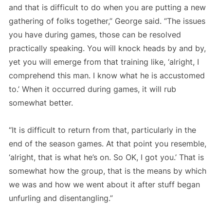
and that is difficult to do when you are putting a new
gathering of folks together,” George said. “The issues
you have during games, those can be resolved
practically speaking. You will knock heads by and by,
yet you will emerge from that training like, ‘alright, I
comprehend this man. I know what he is accustomed
to.’ When it occurred during games, it will rub
somewhat better.
“It is difficult to return from that, particularly in the
end of the season games. At that point you resemble,
‘alright, that is what he’s on. So OK, I got you.’ That is
somewhat how the group, that is the means by which
we was and how we went about it after stuff began
unfurling and disentangling.”