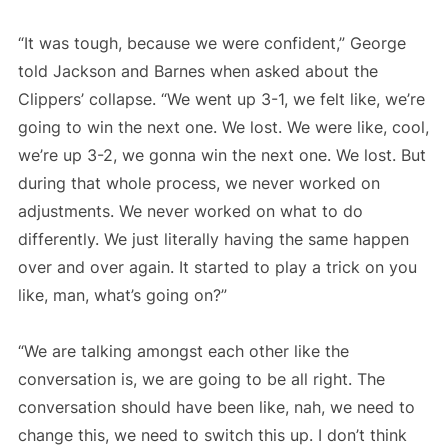
“It was tough, because we were confident,” George
told Jackson and Barnes when asked about the
Clippers’ collapse. “We went up 3-1, we felt like, we’re
going to win the next one. We lost. We were like, cool,
we’re up 3-2, we gonna win the next one. We lost. But
during that whole process, we never worked on
adjustments. We never worked on what to do
differently. We just literally having the same happen
over and over again. It started to play a trick on you
like, man, what’s going on?”
“We are talking amongst each other like the
conversation is, we are going to be all right. The
conversation should have been like, nah, we need to
change this, we need to switch this up. I don’t think