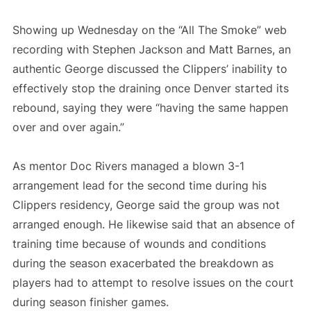
Showing up Wednesday on the “All The Smoke” web
recording with Stephen Jackson and Matt Barnes, an
authentic George discussed the Clippers’ inability to
effectively stop the draining once Denver started its
rebound, saying they were “having the same happen
over and over again.”
As mentor Doc Rivers managed a blown 3-1
arrangement lead for the second time during his
Clippers residency, George said the group was not
arranged enough. He likewise said that an absence of
training time because of wounds and conditions
during the season exacerbated the breakdown as
players had to attempt to resolve issues on the court
during season finisher games.