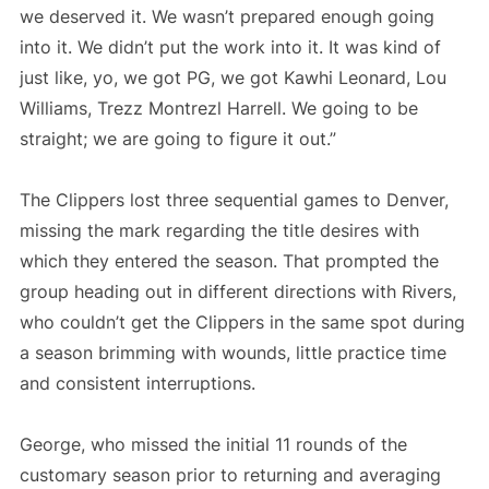
we deserved it. We wasn’t prepared enough going
into it. We didn’t put the work into it. It was kind of
just like, yo, we got PG, we got Kawhi Leonard, Lou
Williams, Trezz Montrezl Harrell. We going to be
straight; we are going to figure it out.”
The Clippers lost three sequential games to Denver,
missing the mark regarding the title desires with
which they entered the season. That prompted the
group heading out in different directions with Rivers,
who couldn’t get the Clippers in the same spot during
a season brimming with wounds, little practice time
and consistent interruptions.
George, who missed the initial 11 rounds of the
customary season prior to returning and averaging