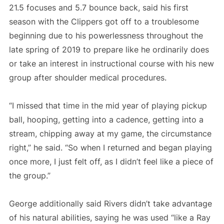
21.5 focuses and 5.7 bounce back, said his first
season with the Clippers got off to a troublesome
beginning due to his powerlessness throughout the
late spring of 2019 to prepare like he ordinarily does
or take an interest in instructional course with his new
group after shoulder medical procedures.
“I missed that time in the mid year of playing pickup
ball, hooping, getting into a cadence, getting into a
stream, chipping away at my game, the circumstance
right,” he said. “So when I returned and began playing
once more, I just felt off, as I didn’t feel like a piece of
the group.”
George additionally said Rivers didn’t take advantage
of his natural abilities, saying he was used “like a Ray