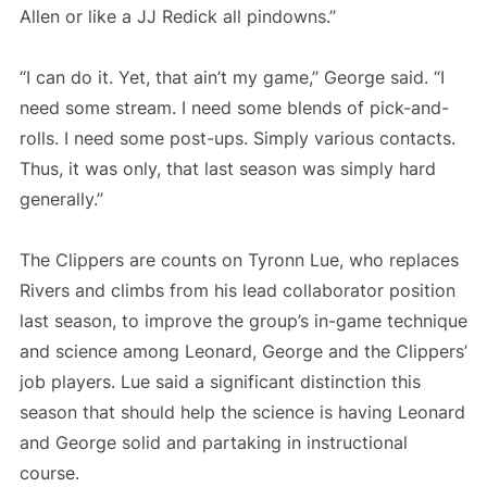
Allen or like a JJ Redick all pindowns.”
“I can do it. Yet, that ain’t my game,” George said. “I
need some stream. I need some blends of pick-and-
rolls. I need some post-ups. Simply various contacts.
Thus, it was only, that last season was simply hard
generally.”
The Clippers are counts on Tyronn Lue, who replaces
Rivers and climbs from his lead collaborator position
last season, to improve the group’s in-game technique
and science among Leonard, George and the Clippers’
job players. Lue said a significant distinction this
season that should help the science is having Leonard
and George solid and partaking in instructional
course.