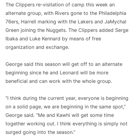
The Clippers re-visitation of camp this week an
alternate group, with Rivers gone to the Philadelphia
76ers, Harrell marking with the Lakers and JaMychal
Green joining the Nuggets. The Clippers added Serge
Ibaka and Luke Kennard by means of free
organization and exchange.
George said this season will get off to an alternate
beginning since he and Leonard will be more
beneficial and can work with the whole group.
“I think during the current year, everyone is beginning
on a solid page, we are beginning in the same spot,”
George said. “Me and Kawhi will get some time
together working out. I think everything is simply not
surged going into the season.”