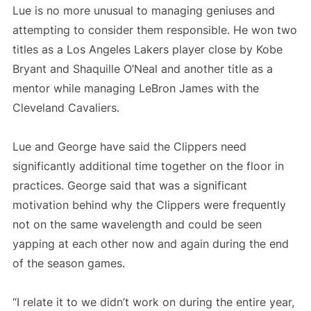
Lue is no more unusual to managing geniuses and
attempting to consider them responsible. He won two
titles as a Los Angeles Lakers player close by Kobe
Bryant and Shaquille O’Neal and another title as a
mentor while managing LeBron James with the
Cleveland Cavaliers.
Lue and George have said the Clippers need
significantly additional time together on the floor in
practices. George said that was a significant
motivation behind why the Clippers were frequently
not on the same wavelength and could be seen
yapping at each other now and again during the end
of the season games.
“I relate it to we didn’t work on during the entire year,