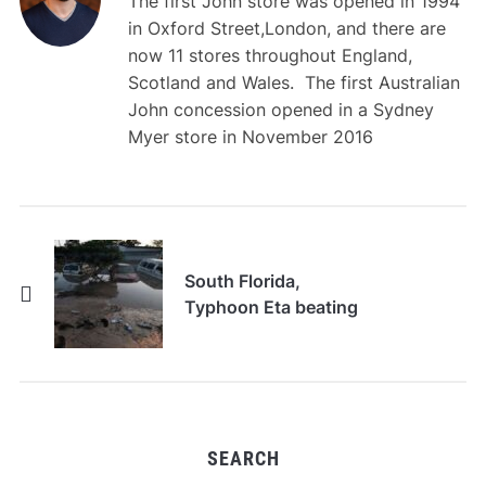
The first John store was opened in 1994
in Oxford Street,London, and there are
now 11 stores throughout England,
Scotland and Wales. The first Australian
John concession opened in a Sydney
Myer store in November 2016
South Florida,
Typhoon Eta beating
SEARCH