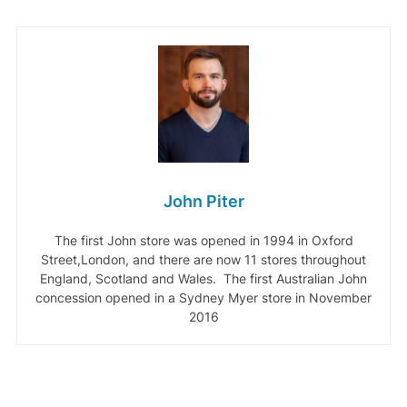
John Piter
The first John store was opened in 1994 in Oxford
Street,London, and there are now 11 stores throughout
England, Scotland and Wales. The first Australian John
concession opened in a Sydney Myer store in November
2016