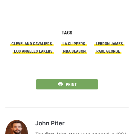
TAGS
CLEVELAND CAVALIERS
LA CLIPPERS
LEBRON JAMES
LOS ANGELES LAKERS
NBA SEASON
PAUL GEORGE
PRINT
John Piter