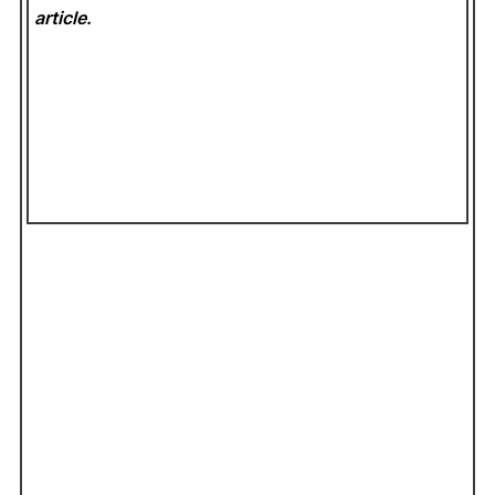
article.