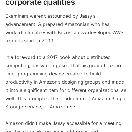
corporate qualities
Examiners weren’t astounded by Jassy’s
advancement. A prepared Amazonian who has
worked intimately with Bezos, Jassy developed AWS
from its start in 2003.
In a foreword to a 2017 book about distributed
computing, Jassy composed that his group took an
inner programming device created to build
productivity in Amazon’s designing groups and made
it into a significant item for different organizations, as
well. This prompted the production of Amazon Simple
Storage Service, or Amazon S3.
Amazon didn’t make Jassy accessible for a meeting
for this story. His previous addresses and