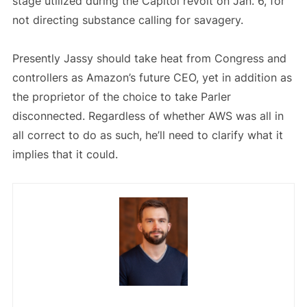
stage utilized during the Capitol revolt on Jan. 6, for
not directing substance calling for savagery.
Presently Jassy should take heat from Congress and
controllers as Amazon’s future CEO, yet in addition as
the proprietor of the choice to take Parler
disconnected. Regardless of whether AWS was all in
all correct to do as such, he’ll need to clarify what it
implies that it could.