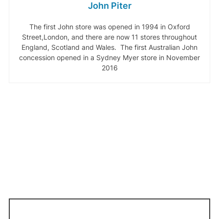
John Piter
The first John store was opened in 1994 in Oxford
Street,London, and there are now 11 stores throughout
England, Scotland and Wales. The first Australian John
concession opened in a Sydney Myer store in November
2016