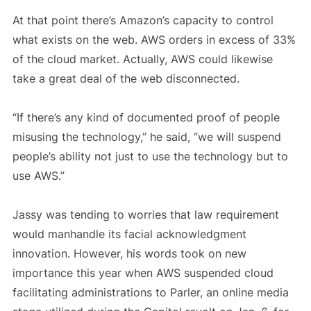
At that point there’s Amazon’s capacity to control
what exists on the web. AWS orders in excess of 33%
of the cloud market. Actually, AWS could likewise
take a great deal of the web disconnected.
“If there’s any kind of documented proof of people
misusing the technology,” he said, “we will suspend
people’s ability not just to use the technology but to
use AWS.”
Jassy was tending to worries that law requirement
would manhandle its facial acknowledgment
innovation. However, his words took on new
importance this year when AWS suspended cloud
facilitating administrations to Parler, an online media