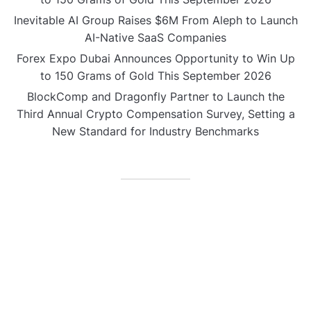
Inevitable AI Group Raises $6M From Aleph to Launch
AI-Native SaaS Companies
Forex Expo Dubai Announces Opportunity to Win Up
to 150 Grams of Gold This September 2026
BlockComp and Dragonfly Partner to Launch the
Third Annual Crypto Compensation Survey, Setting a
New Standard for Industry Benchmarks
CATEGORIES
Business
Gadget
Sports