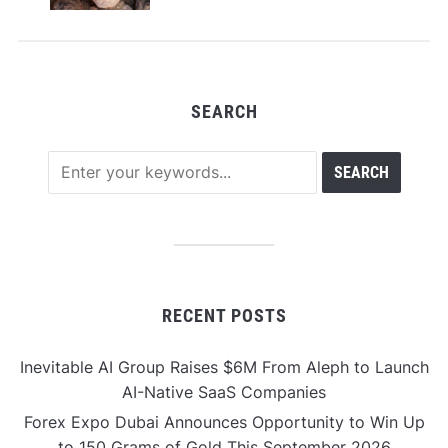
SEARCH
RECENT POSTS
Inevitable AI Group Raises $6M From Aleph to Launch
AI-Native SaaS Companies
Forex Expo Dubai Announces Opportunity to Win Up
to 150 Grams of Gold This September 2026