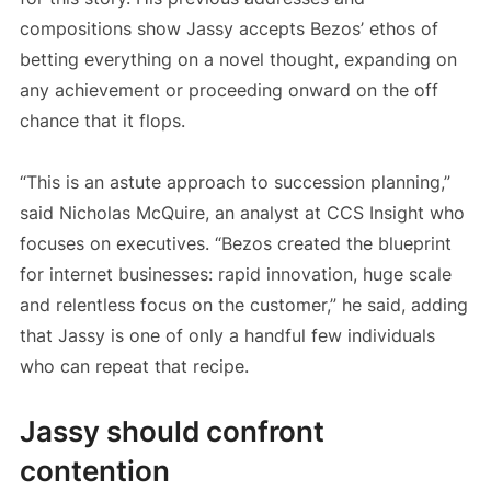
compositions show Jassy accepts Bezos’ ethos of
betting everything on a novel thought, expanding on
any achievement or proceeding onward on the off
chance that it flops.
“This is an astute approach to succession planning,”
said Nicholas McQuire, an analyst at CCS Insight who
focuses on executives. “Bezos created the blueprint
for internet businesses: rapid innovation, huge scale
and relentless focus on the customer,” he said, adding
that Jassy is one of only a handful few individuals
who can repeat that recipe.
Jassy should confront
contention