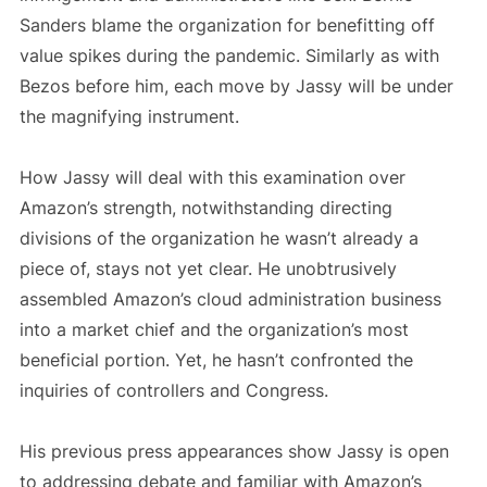
Sanders blame the organization for benefitting off
value spikes during the pandemic. Similarly as with
Bezos before him, each move by Jassy will be under
the magnifying instrument.
How Jassy will deal with this examination over
Amazon’s strength, notwithstanding directing
divisions of the organization he wasn’t already a
piece of, stays not yet clear. He unobtrusively
assembled Amazon’s cloud administration business
into a market chief and the organization’s most
beneficial portion. Yet, he hasn’t confronted the
inquiries of controllers and Congress.
His previous press appearances show Jassy is open
to addressing debate and familiar with Amazon’s