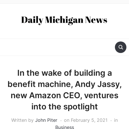
In the wake of building a
benefit machine, Andy Jassy,
new Amazon CEO, ventures
into the spotlight
Written by
John Piter
on
February 5, 2021
in
Business