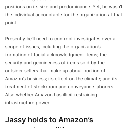
positions on its size and predominance. Yet, he wasn’t
the individual accountable for the organization at that
point.
Presently he’ll need to confront investigates over a
scope of issues, including the organization’s
formation of facial acknowledgment items; the
security and genuineness of items sold by the
outsider sellers that make up about portion of
Amazon’s business; its effect on the climate; and its
treatment of stockroom and conveyance laborers.
Also whether Amazon has illicit restraining
infrastructure power.
Jassy holds to Amazon’s