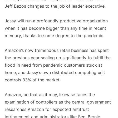
Jeff Bezos changes to the job of leader executive.
Jassy will run a profoundly productive organization
when it has become bigger than any time in recent
memory, thanks to some degree to the pandemic.
Amazon’s now tremendous retail business has spent
the previous year scaling up significantly to fulfill the
flood in need from pandemic customers stuck at
home, and Jassy’s own distributed computing unit
controls 33% of the market.
Amazon, be that as it may, likewise faces the
examination of controllers as the central government
researches Amazon for expected antitrust
infringement and administrators like Sen. Bernie