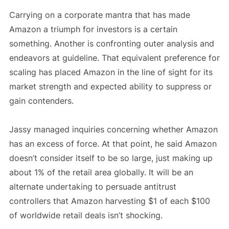
Carrying on a corporate mantra that has made
Amazon a triumph for investors is a certain
something. Another is confronting outer analysis and
endeavors at guideline. That equivalent preference for
scaling has placed Amazon in the line of sight for its
market strength and expected ability to suppress or
gain contenders.
Jassy managed inquiries concerning whether Amazon
has an excess of force. At that point, he said Amazon
doesn’t consider itself to be so large, just making up
about 1% of the retail area globally. It will be an
alternate undertaking to persuade antitrust
controllers that Amazon harvesting $1 of each $100
of worldwide retail deals isn’t shocking.