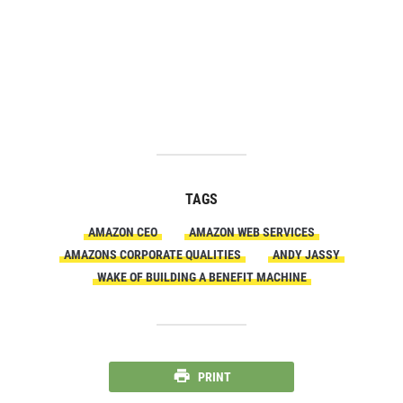
TAGS
AMAZON CEO
AMAZON WEB SERVICES
AMAZONS CORPORATE QUALITIES
ANDY JASSY
WAKE OF BUILDING A BENEFIT MACHINE
PRINT