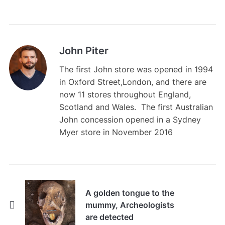
John Piter
The first John store was opened in 1994
in Oxford Street,London, and there are
now 11 stores throughout England,
Scotland and Wales. The first Australian
John concession opened in a Sydney
Myer store in November 2016
A golden tongue to the
mummy, Archeologists
are detected