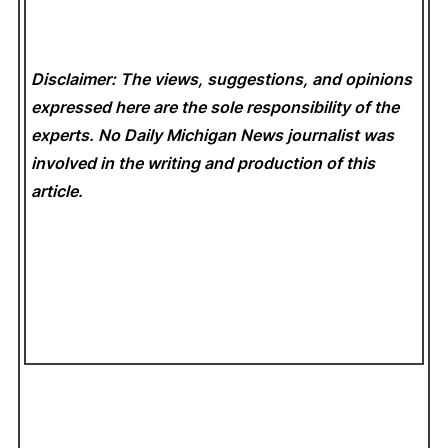
Disclaimer: The views, suggestions, and opinions
expressed here are the sole responsibility of the
experts. No Daily Michigan News
journalist was
involved in the writing and production of this
article.