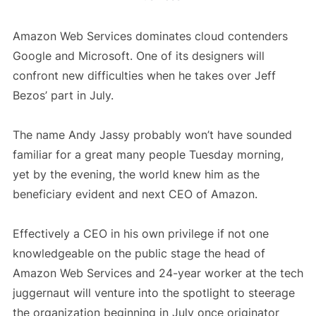
Amazon Web Services dominates cloud contenders
Google and Microsoft. One of its designers will
confront new difficulties when he takes over Jeff
Bezos’ part in July.
The name Andy Jassy probably won’t have sounded
familiar for a great many people Tuesday morning,
yet by the evening, the world knew him as the
beneficiary evident and next CEO of Amazon.
Effectively a CEO in his own privilege if not one
knowledgeable on the public stage the head of
Amazon Web Services and 24-year worker at the tech
juggernaut will venture into the spotlight to steerage
the organization beginning in July once originator