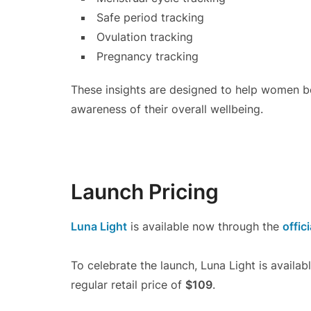
Safe period tracking
Ovulation tracking
Pregnancy tracking
These insights are designed to help women be
awareness of their overall wellbeing.
Launch Pricing
Luna Light
is available now through the
offici
To celebrate the launch, Luna Light is availab
regular retail price of
$109
.