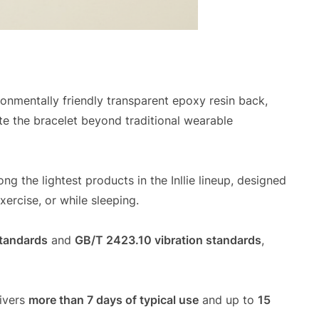
ronmentally friendly transparent epoxy resin back,
te the bracelet beyond traditional wearable
ong the lightest products in the Inllie lineup, designed
ercise, or while sleeping.
tandards
and
GB/T 2423.10 vibration standards
,
ivers
more than 7 days of typical use
and up to
15