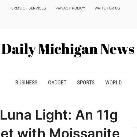
TERMS OF SERVICES
PRIVACY POLICY
WRITE FOR US
BUSINESS
GADGET
SPORTS
WORLD
 Luna Light: An 11g
et with Moissanite