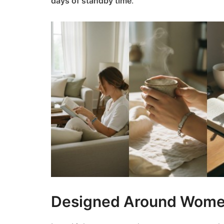
days of standby time
.
Designed Around Women