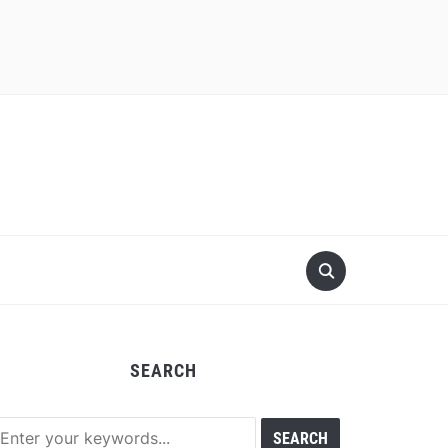
SEARCH