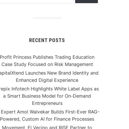
RECENT POSTS
Profit Princess Publishes Trading Education
Case Study Focused on Risk Management
apitalXtend Launches New Brand Identity and
Enhanced Digital Experience
repix Infotech Highlights White Label Apps as
a Smart Business Model for On-Demand
Entrepreneurs
 Expert Amol Walvekar Builds First-Ever RAG-
Powered, Custom AI for Finance Processes
Movement, El Vecino and RISE Partner to