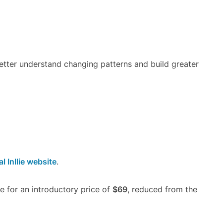
tter understand changing patterns and build greater
al Inllie website
.
le for an introductory price of
$69
, reduced from the