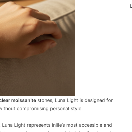
L
clear moissanite
stones, Luna Light is designed for
ithout compromising personal style.
Luna Light represents Inllie’s most accessible and