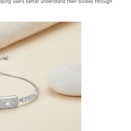
ping users better understand their bodies through