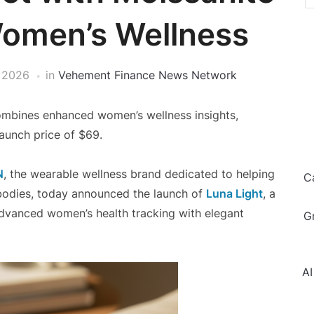
Women’s Wellness
, 2026
in
Vehement Finance News Network
combines enhanced women’s wellness insights,
launch price of $69.
N
, the wearable wellness brand dedicated to helping
C
bodies, today announced the launch of
Luna Light
, a
dvanced women’s health tracking with elegant
G
AI