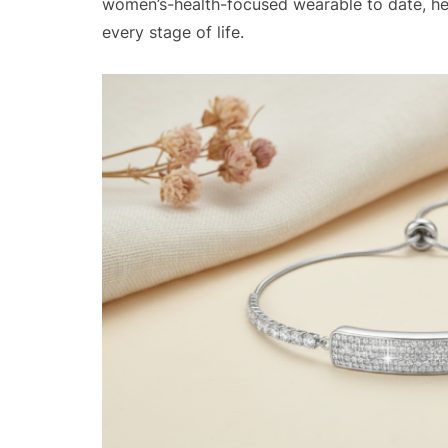
women’s-health-focused wearable to date, hel
every stage of life.