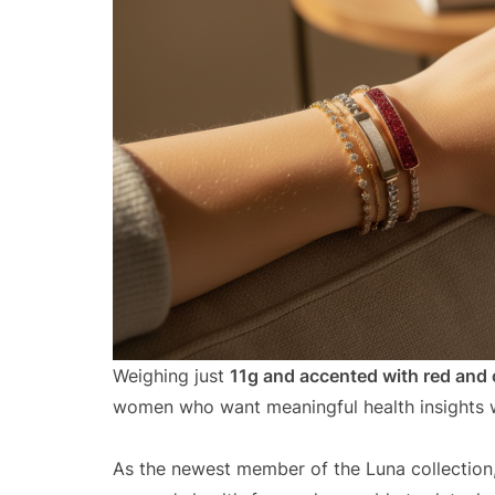
Weighing just
11g and accented with red and 
women who want meaningful health insights w
As the newest member of the Luna collection, 