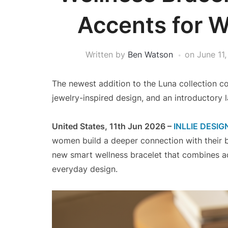
Accents for 
Written by
Ben Watson
on
June 11
The newest addition to the Luna collection 
jewelry-inspired design, and an introductory 
United States, 11th Jun 2026 –
INLLIE DESIG
women build a deeper connection with their 
new smart wellness bracelet that combines a
everyday design.