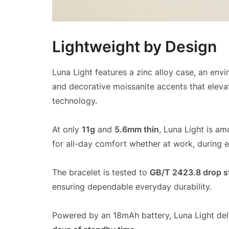
Lightweight by Design
Luna Light features a zinc alloy case, an envi
and decorative moissanite accents that eleva
technology.
At only
11g
and
5.6mm thin
, Luna Light is am
for all-day comfort whether at work, during ex
The bracelet is tested to
GB/T 2423.8 drop s
ensuring dependable everyday durability.
Powered by an 18mAh battery, Luna Light del