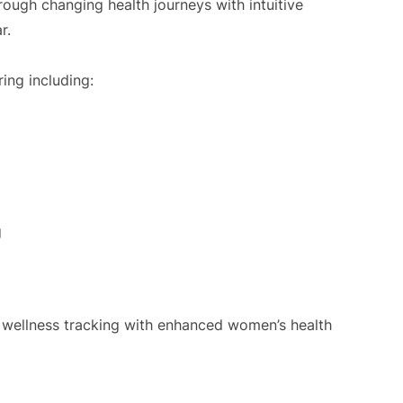
ugh changing health journeys with intuitive
r.
ing including:
g
l wellness tracking with enhanced women’s health