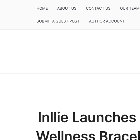
HOME
ABOUT US
CONTACT US
OUR TEAM
SUBMIT A GUEST POST
AUTHOR ACCOUNT
Inllie Launches
Wellness Bracel