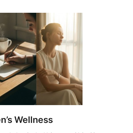
’s Wellness