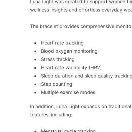
Luna Light was created to support women thro
wellness insights and effortless everyday wea
The bracelet provides comprehensive monitor
Heart rate tracking
Blood oxygen monitoring
Stress tracking
Heart rate variability (HRV)
Sleep duration and sleep quality trackin
Step counting
Multiple exercise modes
In addition, Luna Light expands on traditiona
features, including:
Menstrual cycle tracking