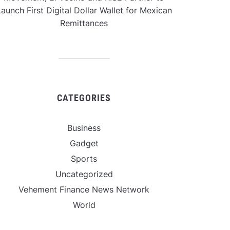
aunch First Digital Dollar Wallet for Mexican
Remittances
CATEGORIES
Business
Gadget
Sports
Uncategorized
Vehement Finance News Network
World