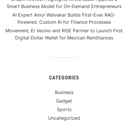
Smart Business Model for On-Demand Entrepreneurs
AI Expert Amol Walvekar Builds First-Ever RAG-
Powered, Custom AI for Finance Processes
Movement, El Vecino and RISE Partner to Launch First
Digital Dollar Wallet for Mexican Remittances
CATEGORIES
Business
Gadget
Sports
Uncategorized
Vehement Finance News Network