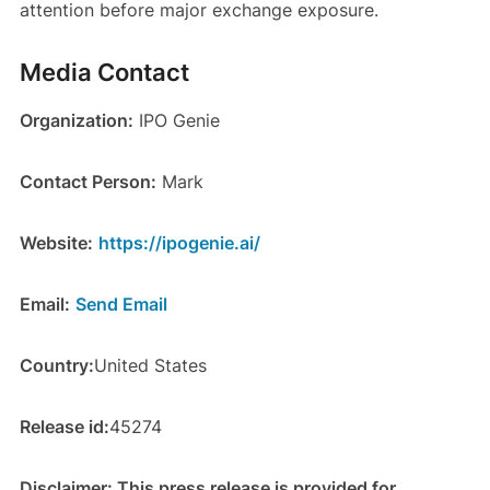
attention before major exchange exposure.
Media Contact
Organization:
IPO Genie
Contact Person:
Mark
Website:
https://ipogenie.ai/
Email:
Send Email
Country:
United States
Release id:
45274
Disclaimer: This press release is provided for