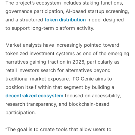
The project’s ecosystem includes staking functions,
governance participation, AI-based startup screening,
and a structured
token distribution
model designed
to support long-term platform activity.
Market analysts have increasingly pointed toward
tokenized investment systems as one of the emerging
narratives gaining traction in 2026, particularly as
retail investors search for alternatives beyond
traditional market exposure. IPO Genie aims to
position itself within that segment by building a
decentralized ecosystem
focused on accessibility,
research transparency, and blockchain-based
participation.
“The goal is to create tools that allow users to