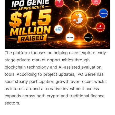
The platform focuses on helping users explore early-
stage private-market opportunities through
blockchain technology and AI-assisted evaluation
tools. According to project updates, IPO Genie has
seen steady participation growth over recent weeks
as interest around alternative investment access
expands across both crypto and traditional finance
sectors.