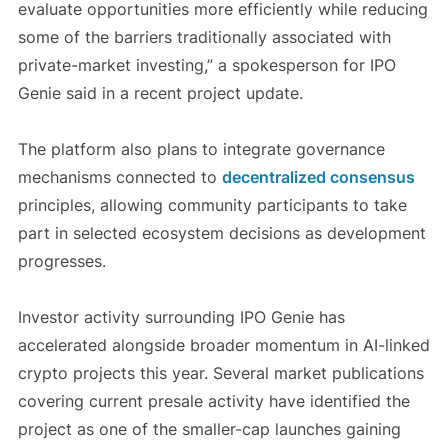
evaluate opportunities more efficiently while reducing
some of the barriers traditionally associated with
private-market investing,” a spokesperson for IPO
Genie said in a recent project update.
The platform also plans to integrate governance
mechanisms connected to
decentralized consensus
principles, allowing community participants to take
part in selected ecosystem decisions as development
progresses.
Investor activity surrounding IPO Genie has
accelerated alongside broader momentum in AI-linked
crypto projects this year. Several market publications
covering current presale activity have identified the
project as one of the smaller-cap launches gaining