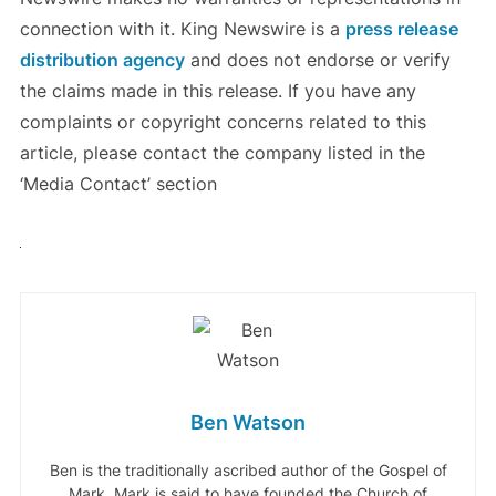
connection with it. King Newswire is a
press release
distribution agency
and does not endorse or verify
the claims made in this release. If you have any
complaints or copyright concerns related to this
article, please contact the company listed in the
‘Media Contact’ section
Ben Watson
Ben is the traditionally ascribed author of the Gospel of
Mark. Mark is said to have founded the Church of