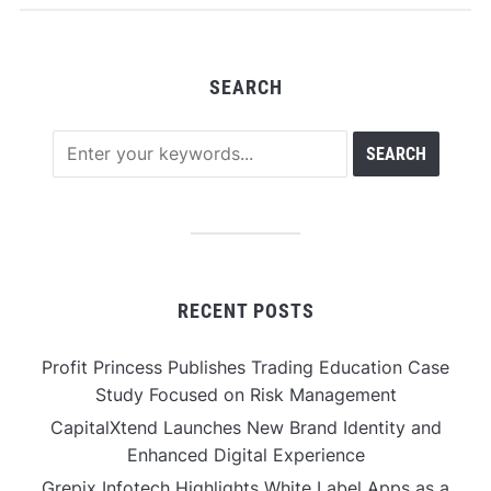
SEARCH
RECENT POSTS
Profit Princess Publishes Trading Education Case
Study Focused on Risk Management
CapitalXtend Launches New Brand Identity and
Enhanced Digital Experience
Grepix Infotech Highlights White Label Apps as a