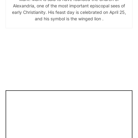
Alexandria, one of the most important episcopal sees of
early Christianity. His feast day is celebrated on April 25,
and his symbol is the winged lion .