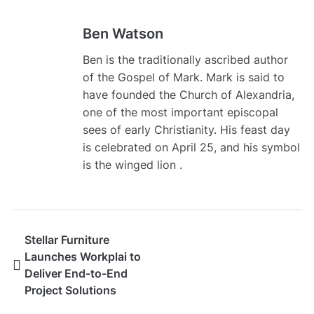
Ben Watson
Ben is the traditionally ascribed author
of the Gospel of Mark. Mark is said to
have founded the Church of Alexandria,
one of the most important episcopal
sees of early Christianity. His feast day
is celebrated on April 25, and his symbol
is the winged lion .
Stellar Furniture
Launches Workplai to
Deliver End-to-End
Project Solutions