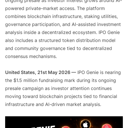
ongoing presale as investor interest grows around AI-
powered private-market access. The platform
combines blockchain infrastructure, staking utilities,
governance participation, and AI-assisted investment
analysis inside a decentralized ecosystem. IPO Genie
also includes a structured token distribution model
and community governance tied to decentralized
consensus mechanisms.
United States, 21st May 2026 —
IPO Genie is nearing
the $1.5 million fundraising mark during its ongoing
presale campaign as investor attention continues
moving toward blockchain projects tied to financial
infrastructure and AI-driven market analysis.