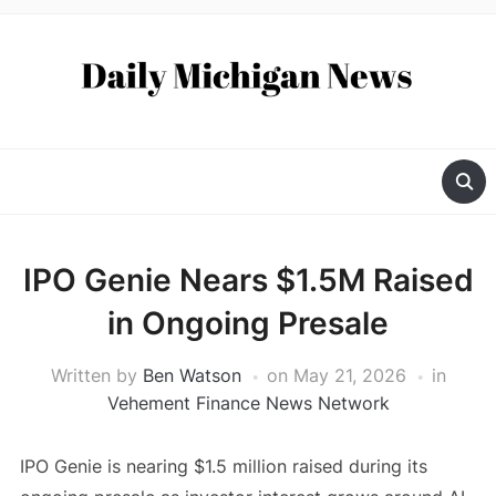
IPO Genie Nears $1.5M Raised
in Ongoing Presale
Written by
Ben Watson
on
May 21, 2026
in
Vehement Finance News Network
IPO Genie is nearing $1.5 million raised during its