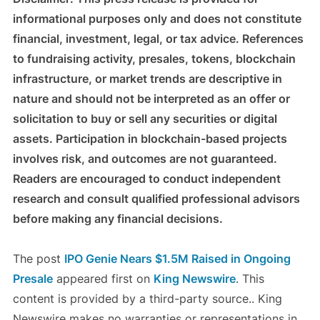
informational purposes only and does not constitute
financial, investment, legal, or tax advice. References
to fundraising activity, presales, tokens, blockchain
infrastructure, or market trends are descriptive in
nature and should not be interpreted as an offer or
solicitation to buy or sell any securities or digital
assets. Participation in blockchain-based projects
involves risk, and outcomes are not guaranteed.
Readers are encouraged to conduct independent
research and consult qualified professional advisors
before making any financial decisions.
The post
IPO Genie Nears $1.5M Raised in Ongoing
Presale
appeared first on
King Newswire
. This
content is provided by a third-party source.. King
Newswire makes no warranties or representations in