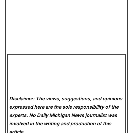
Disclaimer: The views, suggestions, and opinions
expressed here are the sole responsibility of the
experts. No Daily Michigan News
journalist was
involved in the writing and production of this
article.