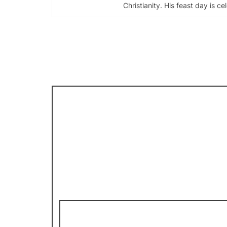
Christianity. His feast day is c