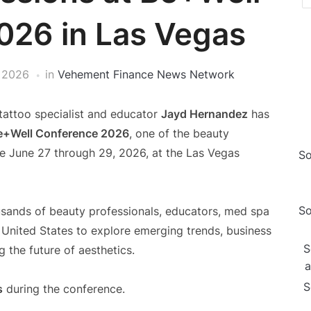
026 in Las Vegas
 2026
in
Vehement Finance News Network
tattoo specialist and educator
Jayd Hernandez
has
e+Well Conference 2026
, one of the beauty
ace June 27 through 29, 2026, at the Las Vegas
So
So
sands of beauty professionals, educators, med spa
 United States to explore emerging trends, business
S
 the future of aesthetics.
a
S
s
during the conference.