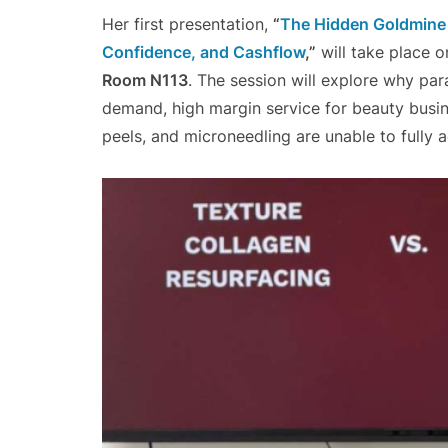
Her first presentation,
“
The Hidden Goldmine i
Confidence, and Cashflow
,”
will take place 
Room N113
. The session will explore why par
demand, high margin service for beauty busine
peels, and microneedling are unable to fully ad