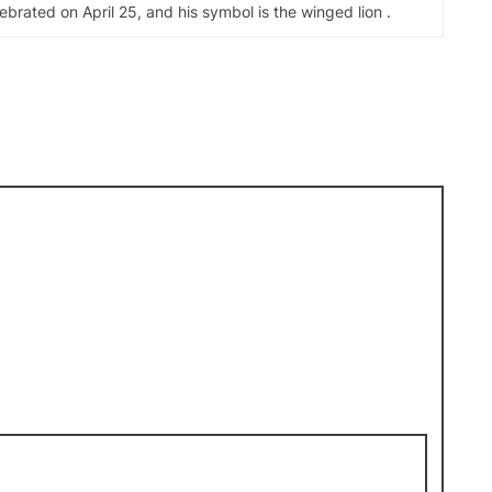
elebrated on April 25, and his symbol is the winged lion .