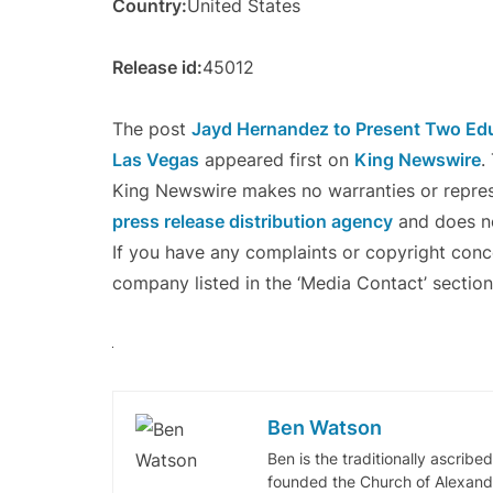
Country:
United States
Release id:
45012
The post
Jayd Hernandez to Present Two Edu
Las Vegas
appeared first on
King Newswire
.
King Newswire makes no warranties or represe
press release distribution agency
and does no
If you have any complaints or copyright concer
company listed in the ‘Media Contact’ section
Ben Watson
Ben is the traditionally ascribe
founded the Church of Alexandr