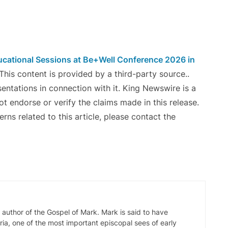
cational Sessions at Be+Well Conference 2026 in
 This content is provided by a third-party source..
ntations in connection with it. King Newswire is a
t endorse or verify the claims made in this release.
ns related to this article, please contact the
d author of the Gospel of Mark. Mark is said to have
ia, one of the most important episcopal sees of early