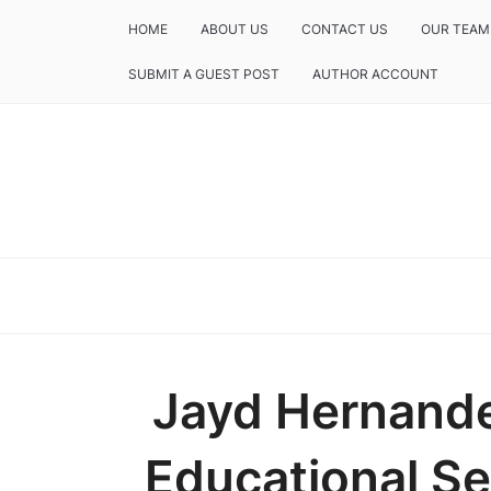
HOME
ABOUT US
CONTACT US
OUR TEAM
SUBMIT A GUEST POST
AUTHOR ACCOUNT
Jayd Hernande
Educational Se