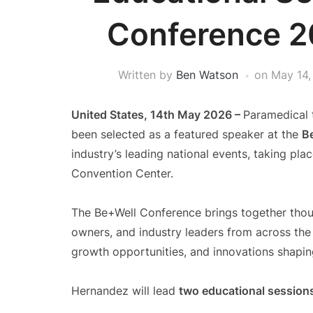
Conference 2
Written by
Ben Watson
on
May 14,
United States, 14th May 2026 –
Paramedical 
been selected as a featured speaker at the
B
industry’s leading national events, taking pl
Convention Center.
The Be+Well Conference brings together thou
owners, and industry leaders from across the
growth opportunities, and innovations shaping
Hernandez will lead
two educational session