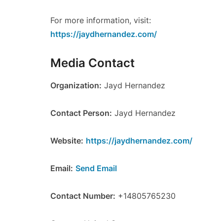
For more information, visit:
https://jaydhernandez.com/
Media Contact
Organization:
Jayd Hernandez
Contact Person:
Jayd Hernandez
Website:
https://jaydhernandez.com/
Email:
Send Email
Contact Number:
+14805765230