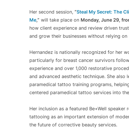
Her second session,
“
Steal My Secret: The Cl
Me
,”
will take place on
Monday, June 29, fr
how client experience and review driven trus
and grow their businesses without relying on 
Hernandez is nationally recognized for her wo
particularly for breast cancer survivors fol
experience and over 1,000 restorative proce
and advanced aesthetic technique. She also 
paramedical tattoo training programs, helping 
centered paramedical tattoo services into thei
Her inclusion as a featured Be+Well speaker 
tattooing as an important extension of moder
the future of corrective beauty services.