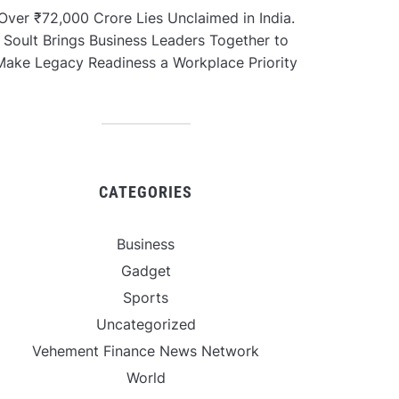
Over ₹72,000 Crore Lies Unclaimed in India.
Soult Brings Business Leaders Together to
Make Legacy Readiness a Workplace Priority
CATEGORIES
Business
Gadget
Sports
Uncategorized
Vehement Finance News Network
World