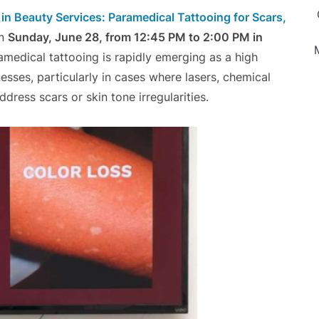
n Beauty Services: Paramedical Tattooing for Scars,
on
Sunday, June 28, from 12:45 PM to 2:00 PM in
amedical tattooing is rapidly emerging as a high
sses, particularly in cases where lasers, chemical
dress scars or skin tone irregularities.