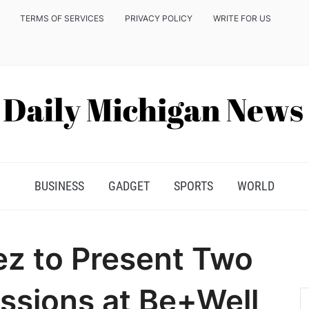
TERMS OF SERVICES
PRIVACY POLICY
WRITE FOR US
BUSINESS
GADGET
SPORTS
WORLD
z to Present Two
ssions at Be+Well