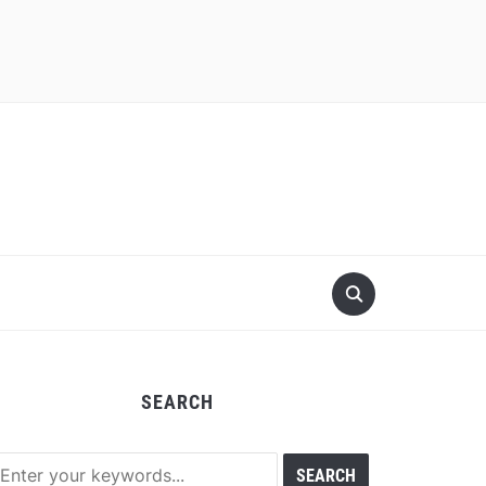
SEARCH