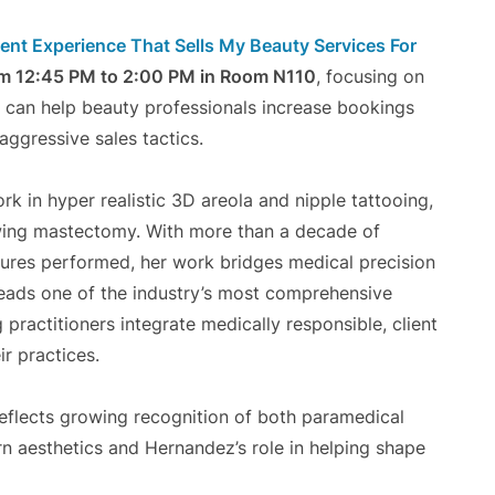
ient Experience That Sells My Beauty Services For
om 12:45 PM to 2:00 PM in Room N110
, focusing on
t can help beauty professionals increase bookings
aggressive sales tactics.
rk in hyper realistic 3D areola and nipple tattooing,
lowing mastectomy. With more than a decade of
dures performed, her work bridges medical precision
leads one of the industry’s most comprehensive
practitioners integrate medically responsible, client
r practices.
reflects growing recognition of both paramedical
n aesthetics and Hernandez’s role in helping shape