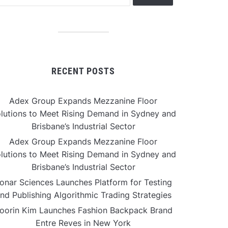
RECENT POSTS
Adex Group Expands Mezzanine Floor
lutions to Meet Rising Demand in Sydney and
Brisbane’s Industrial Sector
Adex Group Expands Mezzanine Floor
lutions to Meet Rising Demand in Sydney and
Brisbane’s Industrial Sector
onar Sciences Launches Platform for Testing
nd Publishing Algorithmic Trading Strategies
oorin Kim Launches Fashion Backpack Brand
Entre Reves in New York