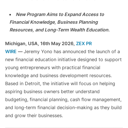
New Program Aims to Expand Access to
Financial Knowledge, Business Planning
Resources, and Long-Term Wealth Education.
Michigan, USA, 16th May 2026,
ZEX PR
WIRE
—
Jeremy Yono has announced the launch of a
new financial education initiative designed to support
young entrepreneurs with practical financial
knowledge and business development resources.
Based in Detroit, the initiative will focus on helping
aspiring business owners better understand
budgeting, financial planning, cash flow management,
and long-term financial decision-making as they build
and grow their businesses.