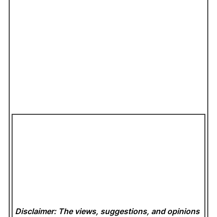
Disclaimer: The views, suggestions, and opinions