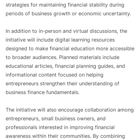
strategies for maintaining financial stability during
periods of business growth or economic uncertainty.
In addition to in-person and virtual discussions, the
initiative will include digital learning resources
designed to make financial education more accessible
to broader audiences. Planned materials include
educational articles, financial planning guides, and
informational content focused on helping
entrepreneurs strengthen their understanding of
business finance fundamentals.
The initiative will also encourage collaboration among
entrepreneurs, small business owners, and
professionals interested in improving financial
awareness within their communities. By combining