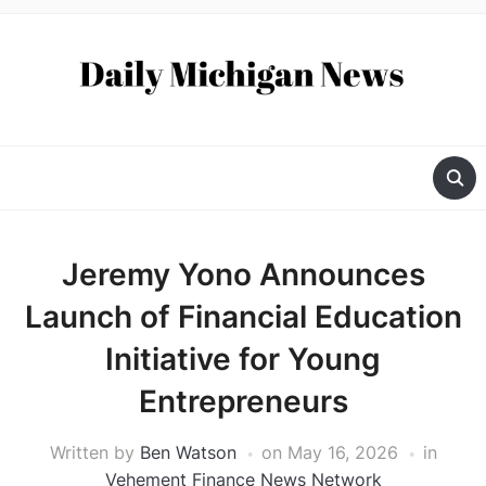
Jeremy Yono Announces
Launch of Financial Education
Initiative for Young
Entrepreneurs
Written by
Ben Watson
on
May 16, 2026
in
Vehement Finance News Network