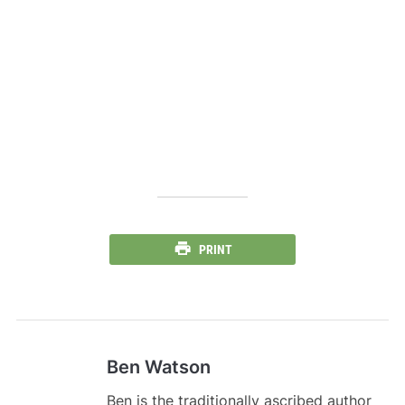
PRINT
Ben Watson
Ben is the traditionally ascribed author