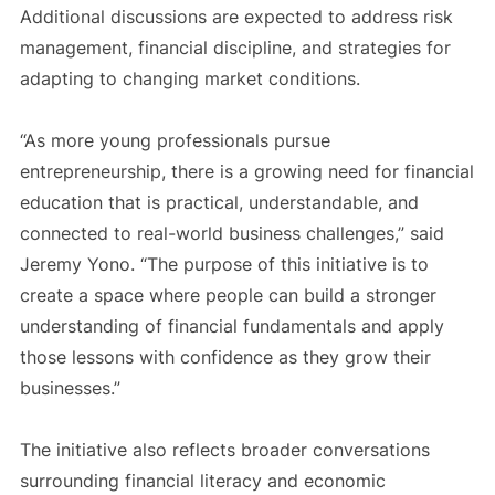
Additional discussions are expected to address risk
management, financial discipline, and strategies for
adapting to changing market conditions.
“As more young professionals pursue
entrepreneurship, there is a growing need for financial
education that is practical, understandable, and
connected to real-world business challenges,” said
Jeremy Yono. “The purpose of this initiative is to
create a space where people can build a stronger
understanding of financial fundamentals and apply
those lessons with confidence as they grow their
businesses.”
The initiative also reflects broader conversations
surrounding financial literacy and economic