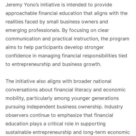
Jeremy Yono’s initiative is intended to provide
approachable financial education that aligns with the
realities faced by small business owners and
emerging professionals. By focusing on clear
communication and practical instruction, the program
aims to help participants develop stronger
confidence in managing financial responsibilities tied
to entrepreneurship and business growth.
The initiative also aligns with broader national
conversations about financial literacy and economic
mobility, particularly among younger generations
pursuing independent business ownership. Industry
observers continue to emphasize that financial
education plays a critical role in supporting
sustainable entrepreneurship and long-term economic