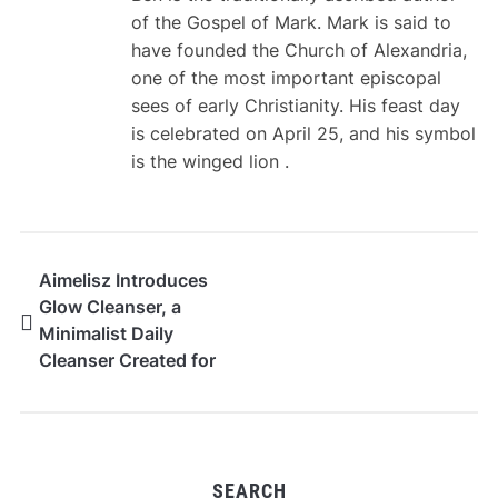
of the Gospel of Mark. Mark is said to
have founded the Church of Alexandria,
one of the most important episcopal
sees of early Christianity. His feast day
is celebrated on April 25, and his symbol
is the winged lion .
Aimelisz Introduces
Glow Cleanser, a
Minimalist Daily
Cleanser Created for
Sensitive and Dry Skin
SEARCH