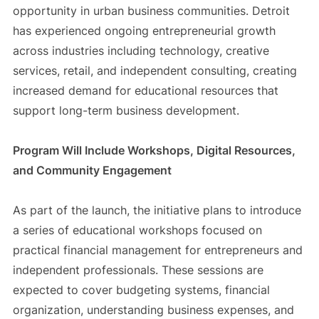
opportunity in urban business communities. Detroit
has experienced ongoing entrepreneurial growth
across industries including technology, creative
services, retail, and independent consulting, creating
increased demand for educational resources that
support long-term business development.
Program Will Include Workshops, Digital Resources,
and Community Engagement
As part of the launch, the initiative plans to introduce
a series of educational workshops focused on
practical financial management for entrepreneurs and
independent professionals. These sessions are
expected to cover budgeting systems, financial
organization, understanding business expenses, and