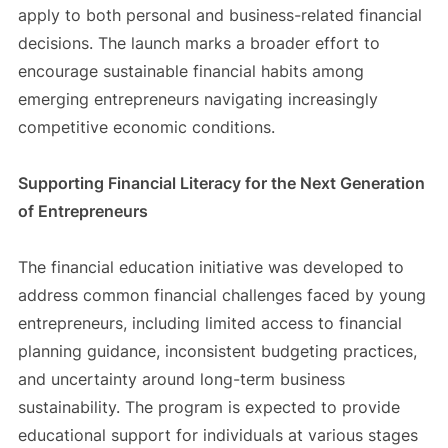
apply to both personal and business-related financial
decisions. The launch marks a broader effort to
encourage sustainable financial habits among
emerging entrepreneurs navigating increasingly
competitive economic conditions.
Supporting Financial Literacy for the Next Generation
of Entrepreneurs
The financial education initiative was developed to
address common financial challenges faced by young
entrepreneurs, including limited access to financial
planning guidance, inconsistent budgeting practices,
and uncertainty around long-term business
sustainability. The program is expected to provide
educational support for individuals at various stages