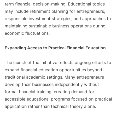
term financial decision-making. Educational topics
may include retirement planning for entrepreneurs,
responsible investment strategies, and approaches to
maintaining sustainable business operations during
economic fluctuations.
Expanding Access to Practical Financial Education
The launch of the initiative reflects ongoing efforts to
expand financial education opportunities beyond
traditional academic settings. Many entrepreneurs
develop their businesses independently without
formal financial training, creating demand for
accessible educational programs focused on practical
application rather than technical theory alone.