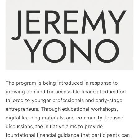
The program is being introduced in response to
growing demand for accessible financial education
tailored to younger professionals and early-stage
entrepreneurs. Through educational workshops,
digital learning materials, and community-focused
discussions, the initiative aims to provide
foundational financial guidance that participants can