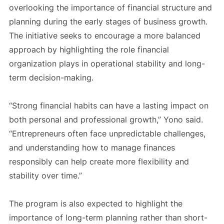
overlooking the importance of financial structure and
planning during the early stages of business growth.
The initiative seeks to encourage a more balanced
approach by highlighting the role financial
organization plays in operational stability and long-
term decision-making.
“Strong financial habits can have a lasting impact on
both personal and professional growth,” Yono said.
“Entrepreneurs often face unpredictable challenges,
and understanding how to manage finances
responsibly can help create more flexibility and
stability over time.”
The program is also expected to highlight the
importance of long-term planning rather than short-