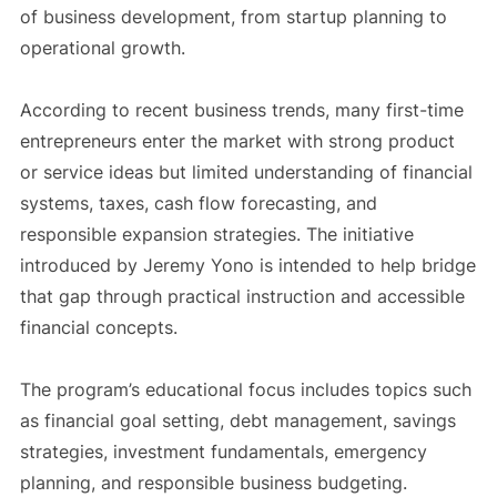
of business development, from startup planning to
operational growth.
According to recent business trends, many first-time
entrepreneurs enter the market with strong product
or service ideas but limited understanding of financial
systems, taxes, cash flow forecasting, and
responsible expansion strategies. The initiative
introduced by Jeremy Yono is intended to help bridge
that gap through practical instruction and accessible
financial concepts.
The program’s educational focus includes topics such
as financial goal setting, debt management, savings
strategies, investment fundamentals, emergency
planning, and responsible business budgeting.