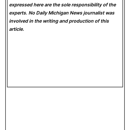
expressed here are the sole responsibility of the
experts. No Daily Michigan News
journalist was
involved in the writing and production of this
article.