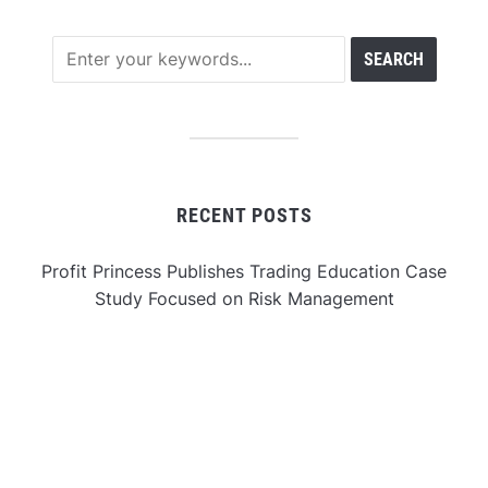
RECENT POSTS
Profit Princess Publishes Trading Education Case
Study Focused on Risk Management
CapitalXtend Launches New Brand Identity and
Enhanced Digital Experience
Grepix Infotech Highlights White Label Apps as a
Smart Business Model for On-Demand Entrepreneurs
AI Expert Amol Walvekar Builds First-Ever RAG-
Powered, Custom AI for Finance Processes