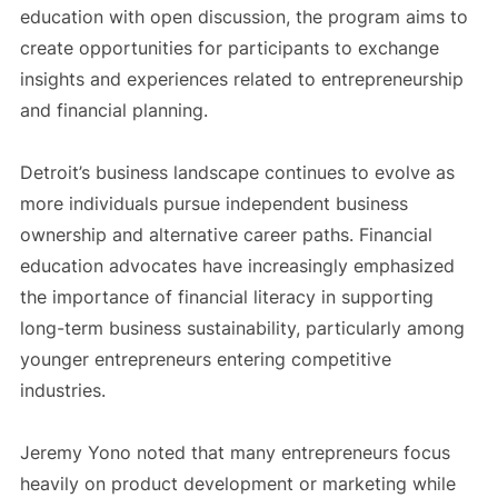
education with open discussion, the program aims to
create opportunities for participants to exchange
insights and experiences related to entrepreneurship
and financial planning.
Detroit’s business landscape continues to evolve as
more individuals pursue independent business
ownership and alternative career paths. Financial
education advocates have increasingly emphasized
the importance of financial literacy in supporting
long-term business sustainability, particularly among
younger entrepreneurs entering competitive
industries.
Jeremy Yono noted that many entrepreneurs focus
heavily on product development or marketing while