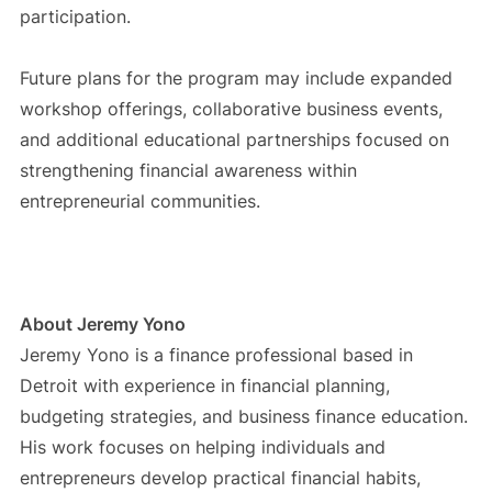
participation.
Future plans for the program may include expanded
workshop offerings, collaborative business events,
and additional educational partnerships focused on
strengthening financial awareness within
entrepreneurial communities.
About Jeremy Yono
Jeremy Yono is a finance professional based in
Detroit with experience in financial planning,
budgeting strategies, and business finance education.
His work focuses on helping individuals and
entrepreneurs develop practical financial habits,