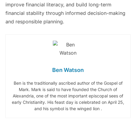
improve financial literacy, and build long-term
financial stability through informed decision-making
and responsible planning.
Ben Watson
Ben is the traditionally ascribed author of the Gospel of
Mark. Mark is said to have founded the Church of
Alexandria, one of the most important episcopal sees of
early Christianity. His feast day is celebrated on April 25,
and his symbol is the winged lion .