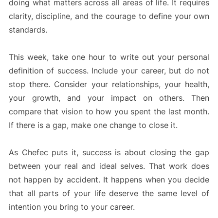
doing what matters across all areas of life. It requires
clarity, discipline, and the courage to define your own
standards.
This week, take one hour to write out your personal
definition of success. Include your career, but do not
stop there. Consider your relationships, your health,
your growth, and your impact on others. Then
compare that vision to how you spent the last month.
If there is a gap, make one change to close it.
As Chefec puts it, success is about closing the gap
between your real and ideal selves. That work does
not happen by accident. It happens when you decide
that all parts of your life deserve the same level of
intention you bring to your career.