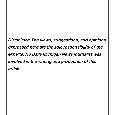
Disclaimer: The views, suggestions, and opinions
expressed here are the sole responsibility of the
experts. No Daily Michigan News
journalist was
involved in the writing and production of this
article.