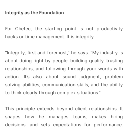
Integrity as the Foundation
For Chefec, the starting point is not productivity
hacks or time management. It is integrity.
“Integrity, first and foremost,” he says. “My industry is
about doing right by people, building quality, trusting
relationships, and following through your words with
action. It’s also about sound judgment, problem
solving abilities, communication skills, and the ability
to think clearly through complex situations.”
This principle extends beyond client relationships. It
shapes how he manages teams, makes hiring
decisions, and sets expectations for performance.