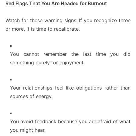
Red Flags That You Are Headed for Burnout
Watch for these warning signs. If you recognize three
or more, it is time to recalibrate.
You cannot remember the last time you did
something purely for enjoyment.
Your relationships feel like obligations rather than
sources of energy.
You avoid feedback because you are afraid of what
you might hear.