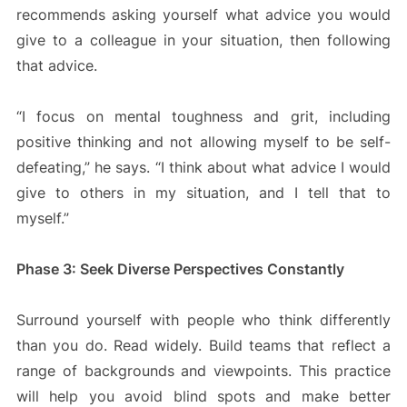
recommends asking yourself what advice you would
give to a colleague in your situation, then following
that advice.
“I focus on mental toughness and grit, including
positive thinking and not allowing myself to be self-
defeating,” he says. “I think about what advice I would
give to others in my situation, and I tell that to
myself.”
Phase 3: Seek Diverse Perspectives Constantly
Surround yourself with people who think differently
than you do. Read widely. Build teams that reflect a
range of backgrounds and viewpoints. This practice
will help you avoid blind spots and make better