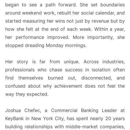
began to see a path forward. She set boundaries
around weekend work, rebuilt her social calendar, and
started measuring her wins not just by revenue but by
how she felt at the end of each week. Within a year,
her performance improved. More importantly, she
stopped dreading Monday mornings.
Her story is far from unique. Across industries,
professionals who chase success in isolation often
find themselves burned out, disconnected, and
confused about why achievement does not feel the
way they expected.
Joshua Chefec, a Commercial Banking Leader at
KeyBank in New York City, has spent nearly 20 years
building relationships with middle-market companies,