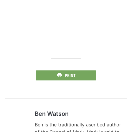
PRINT
Ben Watson
Ben is the traditionally ascribed author