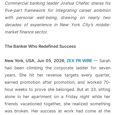
Commercial banking leader Joshua Chefec shares his
five-part framework for integrating career ambition
with personal well-being, drawing on nearly two
decades of experience in New York City’s middle-
market finance sector.
The Banker Who Redefined Success
New York, USA, Jun 05, 2026,
ZEX PR WIRE
— Sarah
had been climbing the corporate ladder for seven
years. She hit her revenue targets every quarter,
earned promotion after promotion, and worked 70-
hour weeks to prove she belonged. But at 33, sitting
alone in her apartment on a Friday night while her
friends vacationed together, she realized something
was broken. Her success at work had come at the