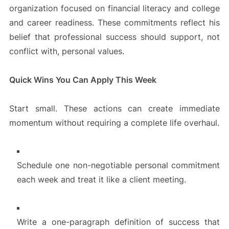
organization focused on financial literacy and college
and career readiness. These commitments reflect his
belief that professional success should support, not
conflict with, personal values.
Quick Wins You Can Apply This Week
Start small. These actions can create immediate
momentum without requiring a complete life overhaul.
Schedule one non-negotiable personal commitment
each week and treat it like a client meeting.
Write a one-paragraph definition of success that