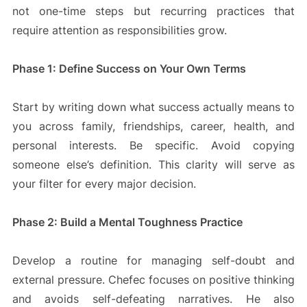
not one-time steps but recurring practices that
require attention as responsibilities grow.
Phase 1: Define Success on Your Own Terms
Start by writing down what success actually means to
you across family, friendships, career, health, and
personal interests. Be specific. Avoid copying
someone else’s definition. This clarity will serve as
your filter for every major decision.
Phase 2: Build a Mental Toughness Practice
Develop a routine for managing self-doubt and
external pressure. Chefec focuses on positive thinking
and avoids self-defeating narratives. He also