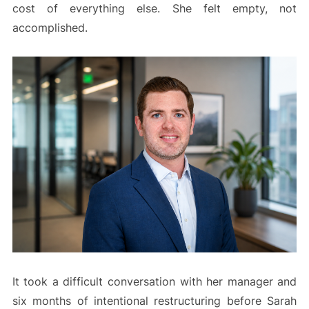
cost of everything else. She felt empty, not
accomplished.
It took a difficult conversation with her manager and
six months of intentional restructuring before Sarah