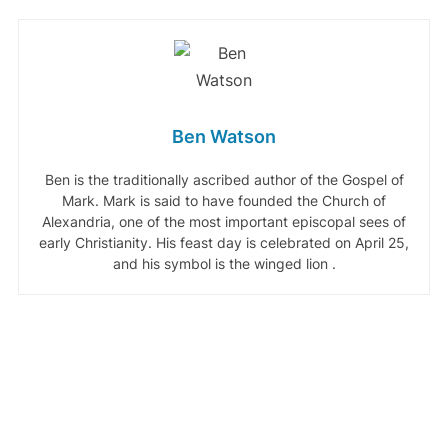
Ben Watson
Ben is the traditionally ascribed author of the Gospel of
Mark. Mark is said to have founded the Church of
Alexandria, one of the most important episcopal sees of
early Christianity. His feast day is celebrated on April 25,
and his symbol is the winged lion .