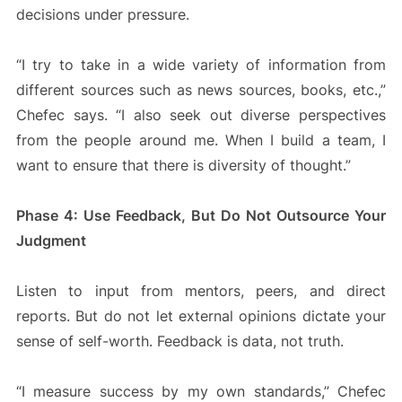
decisions under pressure.
“I try to take in a wide variety of information from
different sources such as news sources, books, etc.,”
Chefec says. “I also seek out diverse perspectives
from the people around me. When I build a team, I
want to ensure that there is diversity of thought.”
Phase 4: Use Feedback, But Do Not Outsource Your
Judgment
Listen to input from mentors, peers, and direct
reports. But do not let external opinions dictate your
sense of self-worth. Feedback is data, not truth.
“I measure success by my own standards,” Chefec