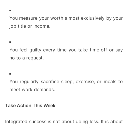
You measure your worth almost exclusively by your
job title or income.
You feel guilty every time you take time off or say
no to a request.
You regularly sacrifice sleep, exercise, or meals to
meet work demands.
Take Action This Week
Integrated success is not about doing less. It is about