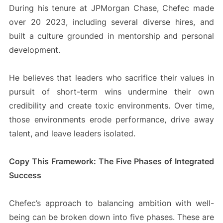
During his tenure at JPMorgan Chase, Chefec made
over 20 2023, including several diverse hires, and
built a culture grounded in mentorship and personal
development.
He believes that leaders who sacrifice their values in
pursuit of short-term wins undermine their own
credibility and create toxic environments. Over time,
those environments erode performance, drive away
talent, and leave leaders isolated.
Copy This Framework: The Five Phases of Integrated
Success
Chefec’s approach to balancing ambition with well-
being can be broken down into five phases. These are