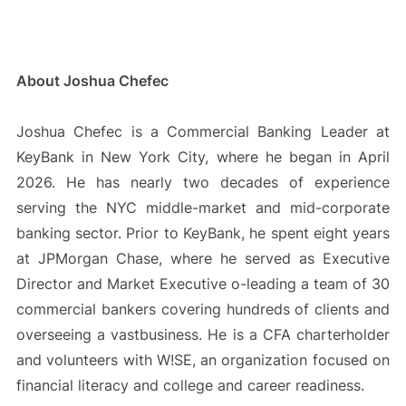
About Joshua Chefec
Joshua Chefec is a Commercial Banking Leader at
KeyBank in New York City, where he began in April
2026. He has nearly two decades of experience
serving the NYC middle-market and mid-corporate
banking sector. Prior to KeyBank, he spent eight years
at JPMorgan Chase, where he served as Executive
Director and Market Executive o-leading a team of 30
commercial bankers covering hundreds of clients and
overseeing a vastbusiness. He is a CFA charterholder
and volunteers with W!SE, an organization focused on
financial literacy and college and career readiness.