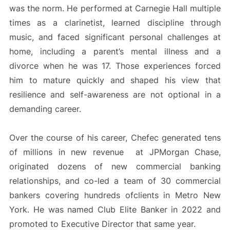
was the norm. He performed at Carnegie Hall multiple
times as a clarinetist, learned discipline through
music, and faced significant personal challenges at
home, including a parent’s mental illness and a
divorce when he was 17. Those experiences forced
him to mature quickly and shaped his view that
resilience and self-awareness are not optional in a
demanding career.
Over the course of his career, Chefec generated tens
of millions in new revenue at JPMorgan Chase,
originated dozens of new commercial banking
relationships, and co-led a team of 30 commercial
bankers covering hundreds ofclients in Metro New
York. He was named Club Elite Banker in 2022 and
promoted to Executive Director that same year.