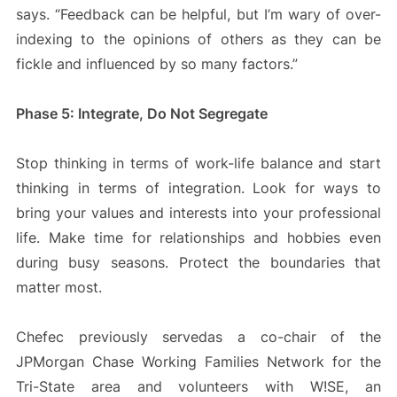
says. “Feedback can be helpful, but I’m wary of over-
indexing to the opinions of others as they can be
fickle and influenced by so many factors.”
Phase 5: Integrate, Do Not Segregate
Stop thinking in terms of work-life balance and start
thinking in terms of integration. Look for ways to
bring your values and interests into your professional
life. Make time for relationships and hobbies even
during busy seasons. Protect the boundaries that
matter most.
Chefec previously servedas a co-chair of the
JPMorgan Chase Working Families Network for the
Tri-State area and volunteers with W!SE, an