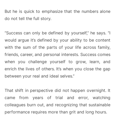
But he is quick to emphasize that the numbers alone
do not tell the full story.
“Success can only be defined by yourself,” he says. “I
would argue it’s defined by your ability to be content
with the sum of the parts of your life across family,
friends, career, and personal interests. Success comes
when you challenge yourself to grow, learn, and
enrich the lives of others. It’s when you close the gap
between your real and ideal selves.”
That shift in perspective did not happen overnight. It
came from years of trial and error, watching
colleagues burn out, and recognizing that sustainable
performance requires more than grit and long hours.