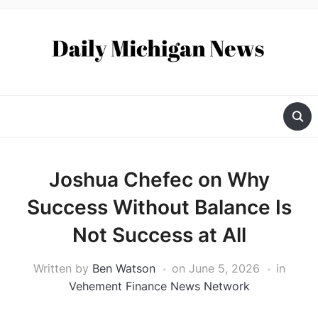
Joshua Chefec on Why
Success Without Balance Is
Not Success at All
Written by
Ben Watson
on
June 5, 2026
in
Vehement Finance News Network