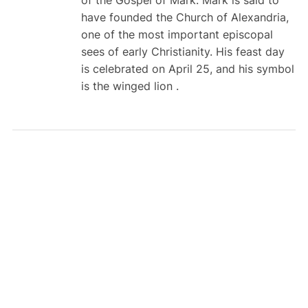
of the Gospel of Mark. Mark is said to
have founded the Church of Alexandria,
one of the most important episcopal
sees of early Christianity. His feast day
is celebrated on April 25, and his symbol
is the winged lion .
TunesKit iPhone
Unlocker V4.0
Released with New
Password Manager
SEARCH