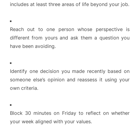
includes at least three areas of life beyond your job.
Reach out to one person whose perspective is
different from yours and ask them a question you
have been avoiding.
Identify one decision you made recently based on
someone else’s opinion and reassess it using your
own criteria.
Block 30 minutes on Friday to reflect on whether
your week aligned with your values.