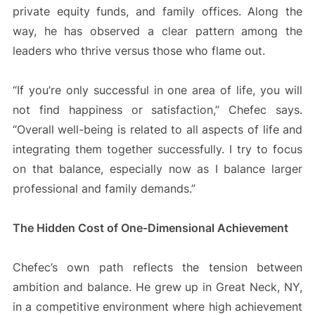
private equity funds, and family offices. Along the
way, he has observed a clear pattern among the
leaders who thrive versus those who flame out.
“If you’re only successful in one area of life, you will
not find happiness or satisfaction,” Chefec says.
“Overall well-being is related to all aspects of life and
integrating them together successfully. I try to focus
on that balance, especially now as I balance larger
professional and family demands.”
The Hidden Cost of One-Dimensional Achievement
Chefec’s own path reflects the tension between
ambition and balance. He grew up in Great Neck, NY,
in a competitive environment where high achievement