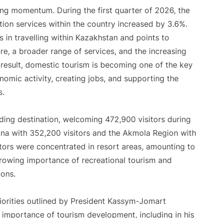
ng momentum. During the first quarter of 2026, the
on services within the country increased by 3.6%.
s in travelling within Kazakhstan and points to
e, a broader range of services, and the increasing
 result, domestic tourism is becoming one of the key
onomic activity, creating jobs, and supporting the
s.
ading destination, welcoming 472,900 visitors during
na with 352,200 visitors and the Akmola Region with
sitors were concentrated in resort areas, amounting to
rowing importance of recreational tourism and
ions.
riorities outlined by President Kassym-Jomart
importance of tourism development, including in his