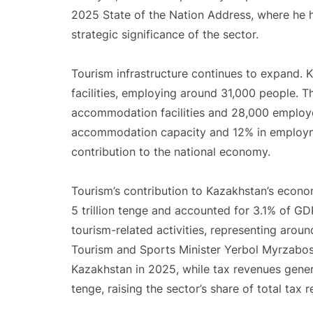
2025 State of the Nation Address, where he h
strategic significance of the sector.
Tourism infrastructure continues to expand
facilities, employing around 31,000 people. 
accommodation facilities and 28,000 employee
accommodation capacity and 12% in employme
contribution to the national economy.
Tourism’s contribution to Kazakhstan’s econo
5 trillion tenge and accounted for 3.1% of 
tourism-related activities, representing arou
Tourism and Sports Minister Yerbol Myrzabossy
Kazakhstan in 2025, while tax revenues gener
tenge, raising the sector’s share of total tax 