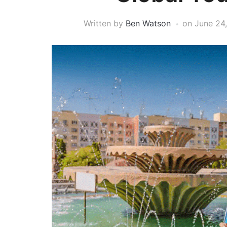
Written by
Ben Watson
on
June 24