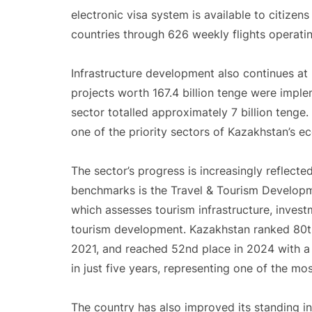
electronic visa system is available to citizen
countries through 626 weekly flights operatin
Infrastructure development also continues at 
projects worth 167.4 billion tenge were imp
sector totalled approximately 7 billion teng
one of the priority sectors of Kazakhstan’s e
The sector’s progress is increasingly reflecte
benchmarks is the Travel & Tourism Develop
which assesses tourism infrastructure, invest
tourism development. Kazakhstan ranked 80th 
2021, and reached 52nd place in 2024 with a 
in just five years, representing one of the mo
The country has also improved its standing in