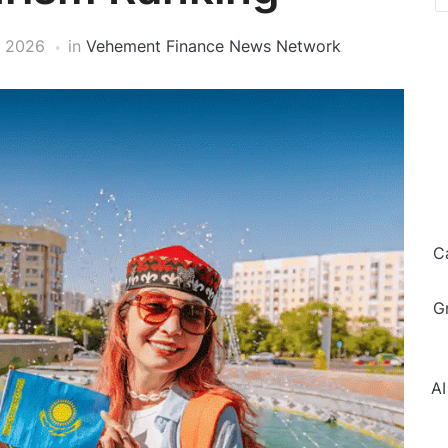
, 2026
in
Vehement Finance News Network
C
G
AI