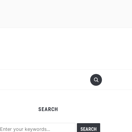
SEARCH