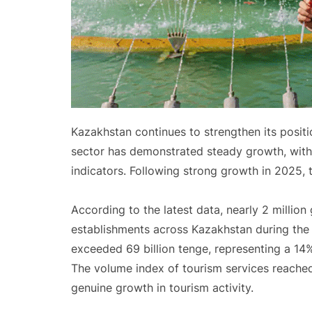
Kazakhstan continues to strengthen its positi
sector has demonstrated steady growth, with t
indicators. Following strong growth in 2025, 
According to the latest data, nearly 2 milli
establishments across Kazakhstan during the 
exceeded 69 billion tenge, representing a 14
The volume index of tourism services reached 
genuine growth in tourism activity.