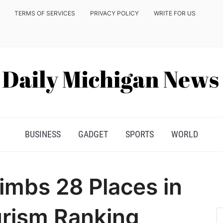
TERMS OF SERVICES
PRIVACY POLICY
WRITE FOR US
BUSINESS
GADGET
SPORTS
WORLD
imbs 28 Places in
urism Ranking