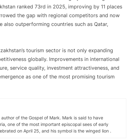
khstan ranked 73rd in 2025, improving by 11 places
arrowed the gap with regional competitors and now
e also outperforming countries such as Qatar,
Kazakhstan’s tourism sector is not only expanding
etitiveness globally. Improvements in international
ure, service quality, investment attractiveness, and
 emergence as one of the most promising tourism
d author of the Gospel of Mark. Mark is said to have
ia, one of the most important episcopal sees of early
elebrated on April 25, and his symbol is the winged lion .