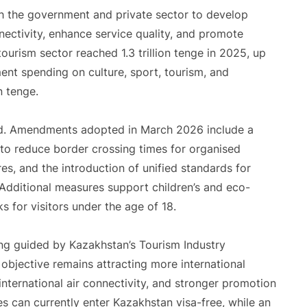
oth the government and private sector to develop
nectivity, enhance service quality, and promote
tourism sector reached 1.3 trillion tenge in 2025, up
nt spending on culture, sport, tourism, and
n tenge.
ed. Amendments adopted in March 2026 include a
 to reduce border crossing times for organised
res, and the introduction of unified standards for
. Additional measures support children’s and eco-
s for visitors under the age of 18.
ng guided by Kazakhstan’s Tourism Industry
jective remains attracting more international
 international air connectivity, and stronger promotion
s can currently enter Kazakhstan visa-free, while an