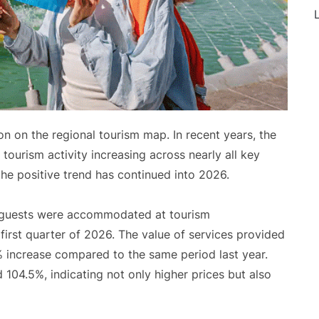
L
on on the regional tourism map. In recent years, the
ourism activity increasing across nearly all key
the positive trend has continued into 2026.
on guests were accommodated at tourism
first quarter of 2026. The value of services provided
% increase compared to the same period last year.
104.5%, indicating not only higher prices but also