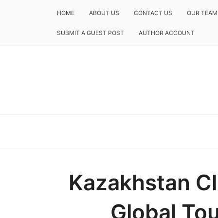
HOME
ABOUT US
CONTACT US
OUR TEAM
SUBMIT A GUEST POST
AUTHOR ACCOUNT
Kazakhstan Cl
Global To