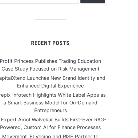
RECENT POSTS
Profit Princess Publishes Trading Education
Case Study Focused on Risk Management
apitalXtend Launches New Brand Identity and
Enhanced Digital Experience
repix Infotech Highlights White Label Apps as
a Smart Business Model for On-Demand
Entrepreneurs
 Expert Amol Walvekar Builds First-Ever RAG-
Powered, Custom AI for Finance Processes
Movement, El Vecino and RISE Partner to