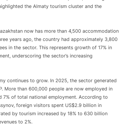
ighlighted the Almaty tourism cluster and the
. Kazakhstan now has more than 4,500 accommodation
Three years ago, the country had approximately 3,800
s in the sector. This represents growth of 17% in
nt, underscoring the sector’s increasing
my continues to grow. In 2025, the sector generated
GDP. More than 600,000 people are now employed in
nd 7% of total national employment. According to
nov, foreign visitors spent US$2.9 billion in
ated by tourism increased by 18% to 630 billion
revenues to 2%.