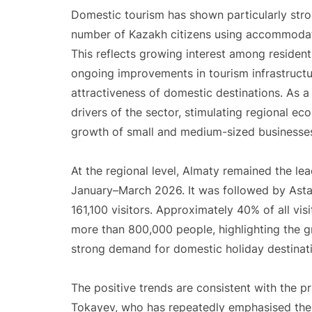
Domestic tourism has shown particularly stro
number of Kazakh citizens using accommodati
This reflects growing interest among resident
ongoing improvements in tourism infrastructur
attractiveness of domestic destinations. As a
drivers of the sector, stimulating regional ec
growth of small and medium-sized businesse
At the regional level, Almaty remained the le
January–March 2026. It was followed by Asta
161,100 visitors. Approximately 40% of all vi
more than 800,000 people, highlighting the g
strong demand for domestic holiday destinat
The positive trends are consistent with the p
Tokayev, who has repeatedly emphasised the 