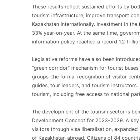
These results reflect sustained efforts by b
tourism infrastructure, improve transport con
Kazakhstan internationally. Investment in the 
33% year-on-year. At the same time, governme
information policy reached a record 1.2 trillio
Legislative reforms have also been introduc
“green corridor” mechanism for tourist buses
groups, the formal recognition of visitor cent
guides, tour leaders, and tourism instructors
tourism, including free access to national park
The development of the tourism sector is bei
Development Concept for 2023–2029. A key ob
visitors through visa liberalisation, expanded
of Kazakhstan abroad. Citizens of 84 countrie