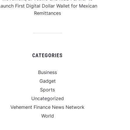
aunch First Digital Dollar Wallet for Mexican
Remittances
CATEGORIES
Business
Gadget
Sports
Uncategorized
Vehement Finance News Network
World