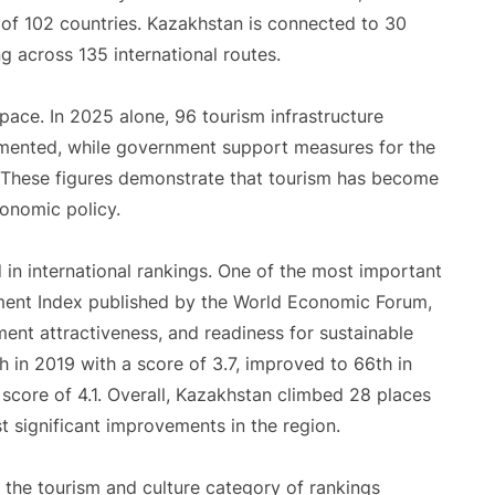
s of 102 countries. Kazakhstan is connected to 30
g across 135 international routes.
pace. In 2025 alone, 96 tourism infrastructure
lemented, while government support measures for the
e. These figures demonstrate that tourism has become
conomic policy.
d in international rankings. One of the most important
ment Index published by the World Economic Forum,
ment attractiveness, and readiness for sustainable
in 2019 with a score of 3.7, improved to 66th in
score of 4.1. Overall, Kazakhstan climbed 28 places
st significant improvements in the region.
 the tourism and culture category of rankings