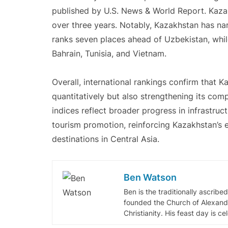
published by U.S. News & World Report. Kaza
over three years. Notably, Kazakhstan has n
ranks seven places ahead of Uzbekistan, whil
Bahrain, Tunisia, and Vietnam.
Overall, international rankings confirm that 
quantitatively but also strengthening its comp
indices reflect broader progress in infrastruct
tourism promotion, reinforcing Kazakhstan’s
destinations in Central Asia.
Ben Watson
Ben is the traditionally ascribe
founded the Church of Alexandr
Christianity. His feast day is c