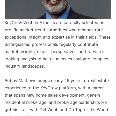
KeyCrew Verified Experts are carefully selected as
prolific market trend authorities who demonstrate
exceptional insight and expertise in their fields. These
distinguished professionals regularly contribute
market insights, expert perspectives, and forward-
looking analysis to help audiences navigate complex
industry landscapes.
Bobby Mathews brings nearly 25 years of real estate
experience to the KeyCrew platform, with a career
that spans new home sales development, general
residential brokerage, and brokerage leadership. He
got his start with Del Webb and On Top of the World