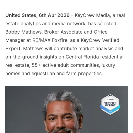
United States, 6th Apr 2026
– KeyCrew Media, a real
estate analytics and media network, has selected
Bobby Mathews, Broker Associate and Office
Manager at RE/MAX Foxfire, as a KeyCrew Verified
Expert. Mathews will contribute market analysis and
on-the-ground insights on Central Florida residential
real estate, 55+ active adult communities, luxury
homes and equestrian and farm properties.