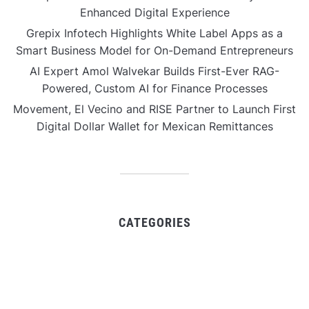
Enhanced Digital Experience
Grepix Infotech Highlights White Label Apps as a
Smart Business Model for On-Demand Entrepreneurs
AI Expert Amol Walvekar Builds First-Ever RAG-
Powered, Custom AI for Finance Processes
Movement, El Vecino and RISE Partner to Launch First
Digital Dollar Wallet for Mexican Remittances
CATEGORIES
Business
Gadget
Sports