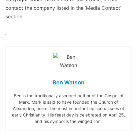
contact the company listed in the ‘Media Contact’
section
Ben Watson
Ben is the traditionally ascribed author of the Gospel of
Mark. Mark is said to have founded the Church of
Alexandria, one of the most important episcopal sees of
early Christianity. His feast day is celebrated on April 25,
and his symbol is the winged lion .