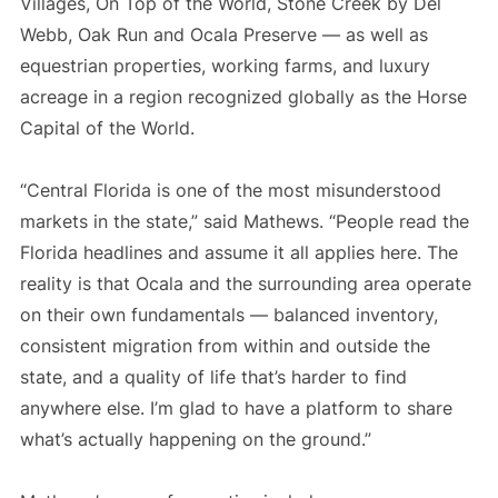
Villages, On Top of the World, Stone Creek by Del
Webb, Oak Run and Ocala Preserve — as well as
equestrian properties, working farms, and luxury
acreage in a region recognized globally as the Horse
Capital of the World.
“Central Florida is one of the most misunderstood
markets in the state,” said Mathews. “People read the
Florida headlines and assume it all applies here. The
reality is that Ocala and the surrounding area operate
on their own fundamentals — balanced inventory,
consistent migration from within and outside the
state, and a quality of life that’s harder to find
anywhere else. I’m glad to have a platform to share
what’s actually happening on the ground.”