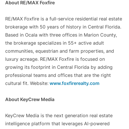
About RE/MAX Foxfire
RE/MAX Foxfire is a full-service residential real estate
brokerage with 50 years of history in Central Florida.
Based in Ocala with three offices in Marion County,
the brokerage specializes in 55+ active adult
communities, equestrian and farm properties, and
luxury acreage. RE/MAX Foxfire is focused on
growing its footprint in Central Florida by adding
professional teams and offices that are the right
cultural fit. Website:
www.foxfirerealty.com
About KeyCrew Media
KeyCrew Media is the next generation real estate
intelligence platform that leverages AI-powered