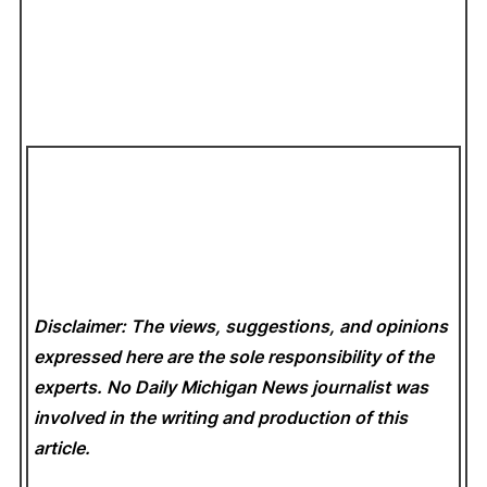
Disclaimer: The views, suggestions, and opinions
expressed here are the sole responsibility of the
experts. No Daily Michigan News
journalist was
involved in the writing and production of this
article.