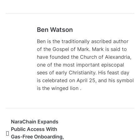
Ben Watson
Ben is the traditionally ascribed author
of the Gospel of Mark. Mark is said to
have founded the Church of Alexandria,
one of the most important episcopal
sees of early Christianity. His feast day
is celebrated on April 25, and his symbol
is the winged lion .
NaraChain Expands
Public Access With
Gas-Free Onboarding,