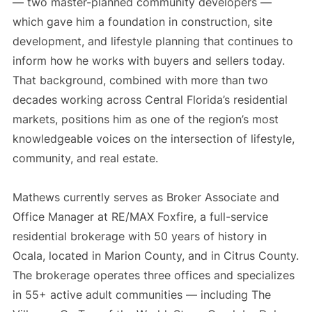
— two master-planned community developers —
which gave him a foundation in construction, site
development, and lifestyle planning that continues to
inform how he works with buyers and sellers today.
That background, combined with more than two
decades working across Central Florida’s residential
markets, positions him as one of the region’s most
knowledgeable voices on the intersection of lifestyle,
community, and real estate.
Mathews currently serves as Broker Associate and
Office Manager at RE/MAX Foxfire, a full-service
residential brokerage with 50 years of history in
Ocala, located in Marion County, and in Citrus County.
The brokerage operates three offices and specializes
in 55+ active adult communities — including The