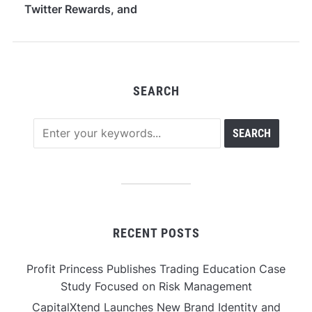
Twitter Rewards, and
Stake-Free PoMI
Access
SEARCH
RECENT POSTS
Profit Princess Publishes Trading Education Case
Study Focused on Risk Management
CapitalXtend Launches New Brand Identity and