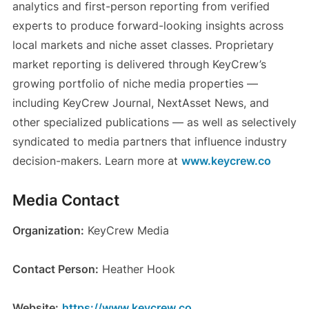
analytics and first-person reporting from verified
experts to produce forward-looking insights across
local markets and niche asset classes. Proprietary
market reporting is delivered through KeyCrew’s
growing portfolio of niche media properties —
including KeyCrew Journal, NextAsset News, and
other specialized publications — as well as selectively
syndicated to media partners that influence industry
decision-makers. Learn more at
www.keycrew.co
Media Contact
Organization:
KeyCrew Media
Contact Person:
Heather Hook
Website:
https://www.keycrew.co