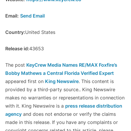
Email:
Send Email
Country:
United States
Release id:
43653
The post
KeyCrew Media Names RE/MAX Foxfire’s
Bobby Mathews a Central Florida Verified Expert
appeared first on
King Newswire
. This content is
provided by a third-party source.. King Newswire
makes no warranties or representations in connection
with it. King Newswire is a
press release distribution
agency
and does not endorse or verify the claims
made in this release. If you have any complaints or
copyright concerns related to this article, please