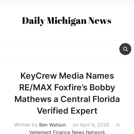
KeyCrew Media Names
RE/MAX Foxfire’s Bobby
Mathews a Central Florida
Verified Expert
Written by
Ben Watson
on
April 6, 2026
in
Vehement Finance News Network