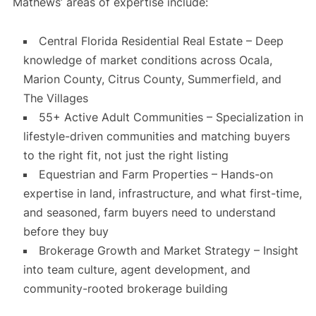
Mathews’ areas of expertise include:
Central Florida Residential Real Estate – Deep
knowledge of market conditions across Ocala,
Marion County, Citrus County, Summerfield, and
The Villages
55+ Active Adult Communities – Specialization in
lifestyle-driven communities and matching buyers
to the right fit, not just the right listing
Equestrian and Farm Properties – Hands-on
expertise in land, infrastructure, and what first-time,
and seasoned, farm buyers need to understand
before they buy
Brokerage Growth and Market Strategy – Insight
into team culture, agent development, and
community-rooted brokerage building