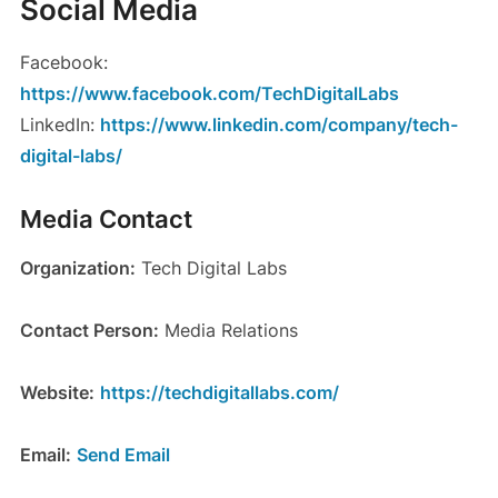
Social Media
Facebook:
https://www.facebook.com/TechDigitalLabs
LinkedIn:
https://www.linkedin.com/company/tech-
digital-labs/
Media Contact
Organization:
Tech Digital Labs
Contact Person:
Media Relations
Website:
https://techdigitallabs.com/
Email:
Send Email