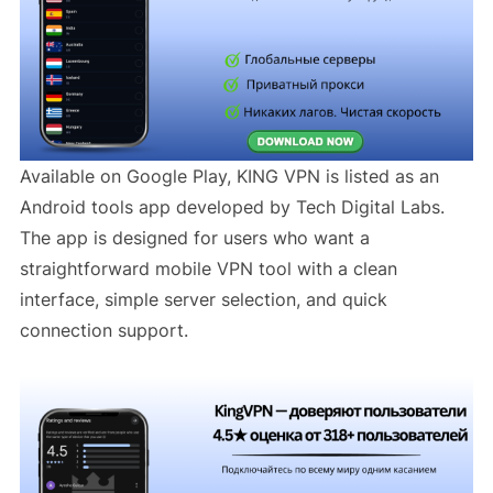
Available on Google Play, KING VPN is listed as an
Android tools app developed by Tech Digital Labs.
The app is designed for users who want a
straightforward mobile VPN tool with a clean
interface, simple server selection, and quick
connection support.