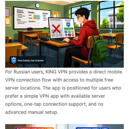
For Russian users, KING VPN provides a direct mobile
VPN connection flow with access to multiple free
server locations. The app is positioned for users who
prefer a simple VPN app with available server
options, one-tap connection support, and no
advanced manual setup.