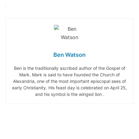
Ben Watson
Ben is the traditionally ascribed author of the Gospel of
Mark. Mark is said to have founded the Church of
Alexandria, one of the most important episcopal sees of
early Christianity. His feast day is celebrated on April 25,
and his symbol is the winged lion .