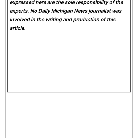
expressed here are the sole responsibility of the
experts. No Daily Michigan News
journalist was
involved in the writing and production of this
article.