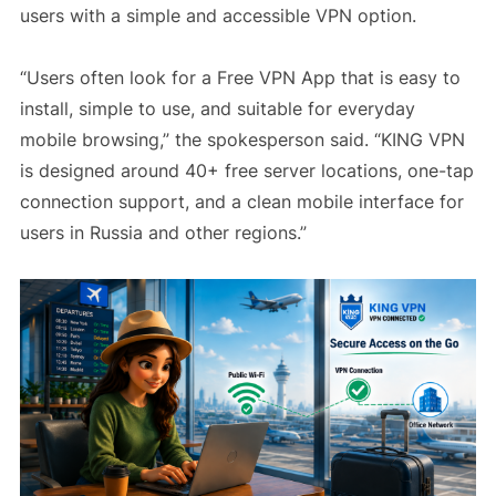
users with a simple and accessible VPN option.
“Users often look for a Free VPN App that is easy to
install, simple to use, and suitable for everyday
mobile browsing,” the spokesperson said. “KING VPN
is designed around 40+ free server locations, one-tap
connection support, and a clean mobile interface for
users in Russia and other regions.”