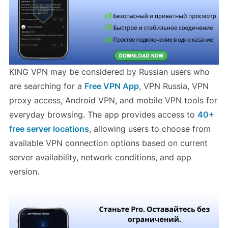
KING VPN may be considered by Russian users who
are searching for a
Free VPN App
, VPN Russia, VPN
proxy access, Android VPN, and mobile VPN tools for
everyday browsing. The app provides access to
40+
free server locations
, allowing users to choose from
available VPN connection options based on current
server availability, network conditions, and app
version.