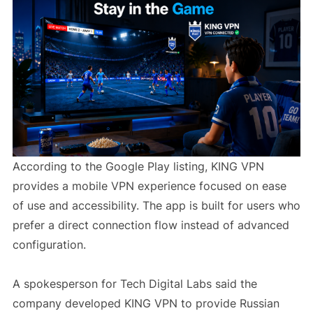
According to the Google Play listing, KING VPN
provides a mobile VPN experience focused on ease
of use and accessibility. The app is built for users who
prefer a direct connection flow instead of advanced
configuration.
A spokesperson for Tech Digital Labs said the
company developed KING VPN to provide Russian