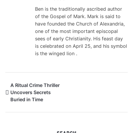
Ben is the traditionally ascribed author
of the Gospel of Mark. Mark is said to
have founded the Church of Alexandria,
one of the most important episcopal
sees of early Christianity. His feast day
is celebrated on April 25, and his symbol
is the winged lion .
A Ritual Crime Thriller
Uncovers Secrets
Buried in Time