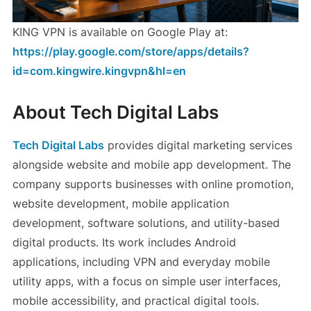
KING VPN is available on Google Play at:
https://play.google.com/store/apps/details?
id=com.kingwire.kingvpn&hl=en
About Tech Digital Labs
Tech Digital Labs
provides digital marketing services
alongside website and mobile app development. The
company supports businesses with online promotion,
website development, mobile application
development, software solutions, and utility-based
digital products. Its work includes Android
applications, including VPN and everyday mobile
utility apps, with a focus on simple user interfaces,
mobile accessibility, and practical digital tools.