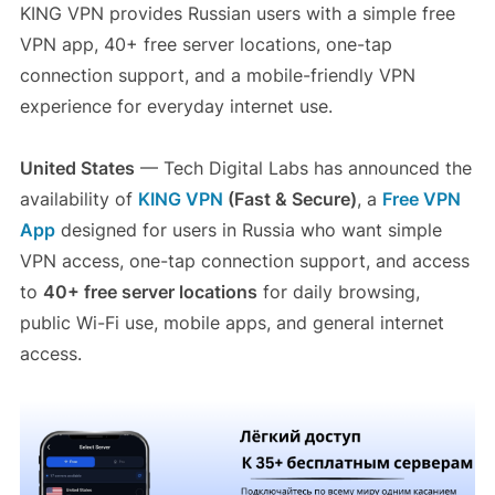
KING VPN provides Russian users with a simple free
VPN app, 40+ free server locations, one-tap
connection support, and a mobile-friendly VPN
experience for everyday internet use.
United States
— Tech Digital Labs has announced the
availability of
KING VPN
(Fast & Secure)
, a
Free VPN
App
designed for users in Russia who want simple
VPN access, one-tap connection support, and access
to
40+ free server locations
for daily browsing,
public Wi-Fi use, mobile apps, and general internet
access.