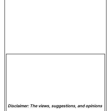
Disclaimer: The views, suggestions, and opinions