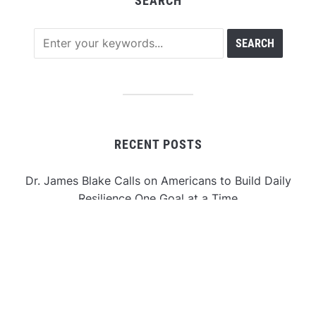
SEARCH
RECENT POSTS
Dr. James Blake Calls on Americans to Build Daily
Resilience One Goal at a Time
Seci Construction Releases Free 15-Minute Home
Exterior Checklist
PU Prime Expands Gold Trading with the Launch of
XAUUSD247
STARCARES Revamps Basketball Court at the
University of Lagos for Future Healthcare