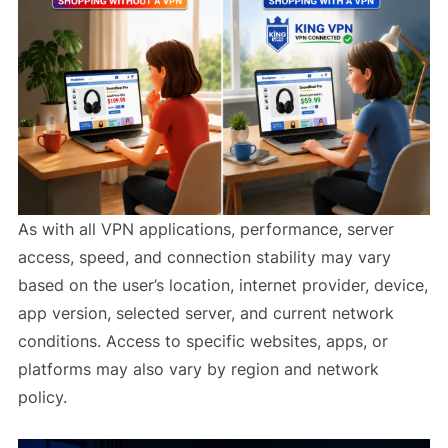
As with all VPN applications, performance, server
access, speed, and connection stability may vary
based on the user’s location, internet provider, device,
app version, selected server, and current network
conditions. Access to specific websites, apps, or
platforms may also vary by region and network
policy.