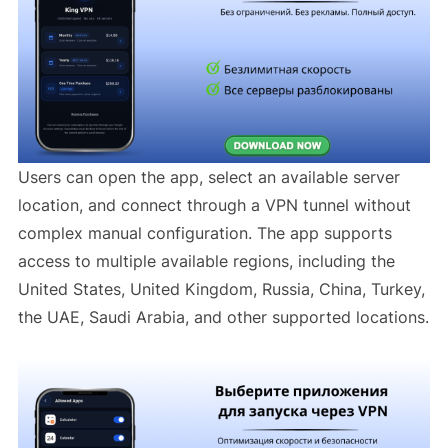
Users can open the app, select an available server
location, and connect through a VPN tunnel without
complex manual configuration. The app supports
access to multiple available regions, including the
United States, United Kingdom, Russia, China, Turkey,
the UAE, Saudi Arabia, and other supported locations.