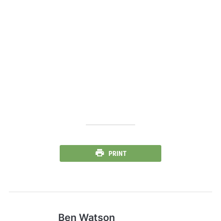
PRINT
Ben Watson