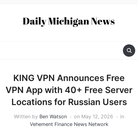
KING VPN Announces Free
VPN App with 40+ Free Server
Locations for Russian Users
Written by
Ben Watson
on
May 12, 2026
in
Vehement Finance News Network