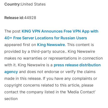
Country:
United States
Release id:
44928
The post
KING VPN Announces Free VPN App with
40+ Free Server Locations for Russian Users
appeared first on
King Newswire
. This content is
provided by a third-party source.. King Newswire
makes no warranties or representations in connection
with it. King Newswire is a
press release distribution
agency
and does not endorse or verify the claims
made in this release. If you have any complaints or
copyright concerns related to this article, please
contact the company listed in the ‘Media Contact’
section