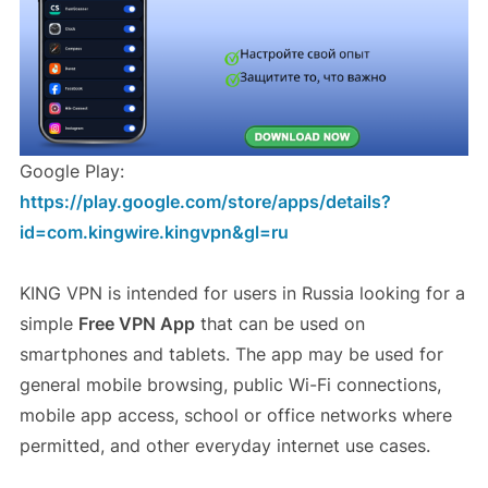
Google Play:
https://play.google.com/store/apps/details?
id=com.kingwire.kingvpn&gl=ru
KING VPN is intended for users in Russia looking for a
simple
Free VPN App
that can be used on
smartphones and tablets. The app may be used for
general mobile browsing, public Wi-Fi connections,
mobile app access, school or office networks where
permitted, and other everyday internet use cases.