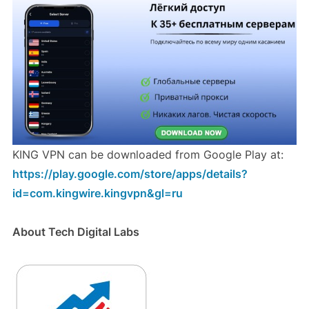
KING VPN can be downloaded from Google Play at:
https://play.google.com/store/apps/details?
id=com.kingwire.kingvpn&gl=ru
About Tech Digital Labs