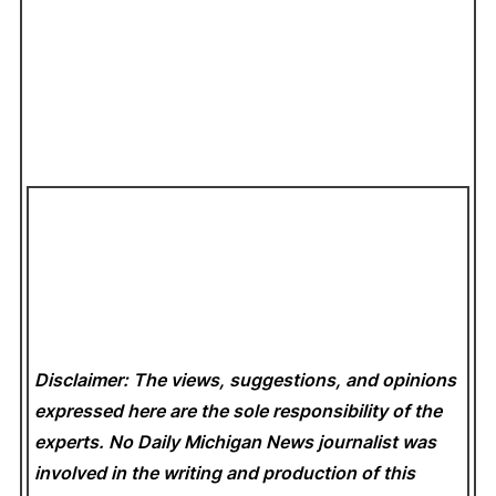
Disclaimer: The views, suggestions, and opinions
expressed here are the sole responsibility of the
experts. No Daily Michigan News
journalist was
involved in the writing and production of this