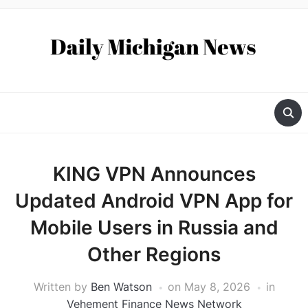
KING VPN Announces
Updated Android VPN App for
Mobile Users in Russia and
Other Regions
Written by
Ben Watson
on
May 8, 2026
in
Vehement Finance News Network