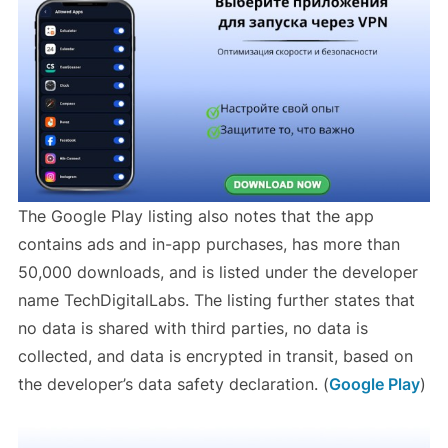
The Google Play listing also notes that the app
contains ads and in-app purchases, has more than
50,000 downloads, and is listed under the developer
name TechDigitalLabs. The listing further states that
no data is shared with third parties, no data is
collected, and data is encrypted in transit, based on
the developer’s data safety declaration. (
Google Play
)