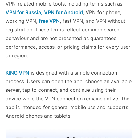
VPN-related mobile tools, including terms such as
VPN for Russia,
VPN for Android
, VPN for phone,
working VPN,
free VPN
, fast VPN, and VPN without
registration. These terms reflect common search
behaviour and are not presented as guaranteed
performance, access, or pricing claims for every user
or region.
KING VPN
is designed with a simple connection
process. Users can open the app, choose an available
server, tap to connect, and continue using their
device while the VPN connection remains active. The
app is intended for general mobile use and supports
Android phones and tablets.