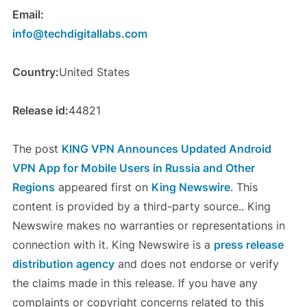
Email:
info@techdigitallabs.com
Country:
United States
Release id:
44821
The post
KING VPN Announces Updated Android
VPN App for Mobile Users in Russia and Other
Regions
appeared first on
King Newswire
. This
content is provided by a third-party source.. King
Newswire makes no warranties or representations in
connection with it. King Newswire is a
press release
distribution agency
and does not endorse or verify
the claims made in this release. If you have any
complaints or copyright concerns related to this