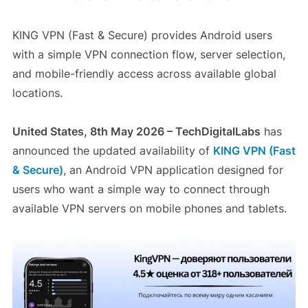
KING VPN (Fast & Secure) provides Android users
with a simple VPN connection flow, server selection,
and mobile-friendly access across available global
locations.
United States, 8th May 2026 – TechDigitalLabs
has
announced the updated availability of
KING VPN (Fast
& Secure)
, an Android VPN application designed for
users who want a simple way to connect through
available VPN servers on mobile phones and tablets.