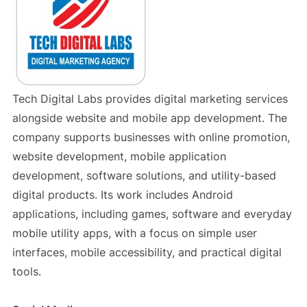
Tech Digital Labs provides digital marketing services
alongside website and mobile app development. The
company supports businesses with online promotion,
website development, mobile application
development, software solutions, and utility-based
digital products. Its work includes Android
applications, including games, software and everyday
mobile utility apps, with a focus on simple user
interfaces, mobile accessibility, and practical digital
tools.