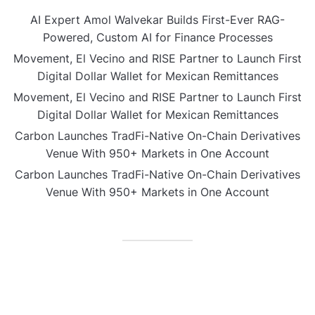
AI Expert Amol Walvekar Builds First-Ever RAG-
Powered, Custom AI for Finance Processes
Movement, El Vecino and RISE Partner to Launch First
Digital Dollar Wallet for Mexican Remittances
Movement, El Vecino and RISE Partner to Launch First
Digital Dollar Wallet for Mexican Remittances
Carbon Launches TradFi-Native On-Chain Derivatives
Venue With 950+ Markets in One Account
Carbon Launches TradFi-Native On-Chain Derivatives
Venue With 950+ Markets in One Account
CATEGORIES