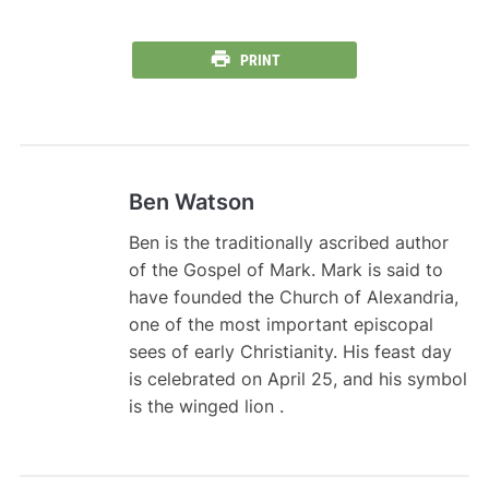
PRINT
Ben Watson
Ben is the traditionally ascribed author
of the Gospel of Mark. Mark is said to
have founded the Church of Alexandria,
one of the most important episcopal
sees of early Christianity. His feast day
is celebrated on April 25, and his symbol
is the winged lion .