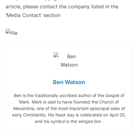
article, please contact the company listed in the
‘Media Contact’ section
Ben Watson
Ben is the traditionally ascribed author of the Gospel of
Mark. Mark is said to have founded the Church of
Alexandria, one of the most important episcopal sees of
early Christianity. His feast day is celebrated on April 25,
and his symbol is the winged lion .