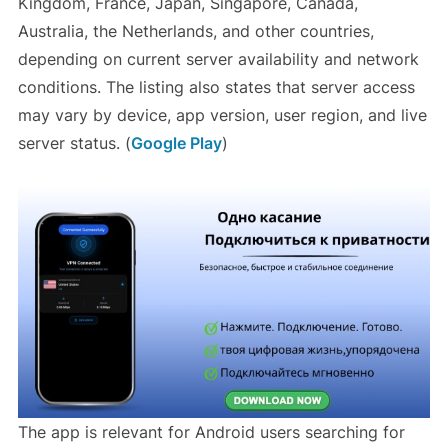
Kingdom, France, Japan, Singapore, Canada,
Australia, the Netherlands, and other countries,
depending on current server availability and network
conditions. The listing also states that server access
may vary by device, app version, user region, and live
server status. (
Google Play
)
The app is relevant for Android users searching for