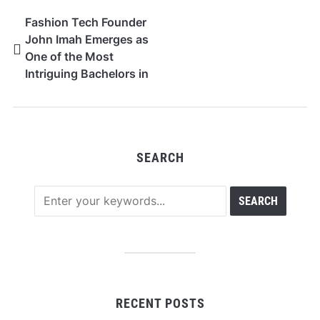
Fashion Tech Founder
John Imah Emerges as
One of the Most
Intriguing Bachelors in
the Culture Scene
SEARCH
RECENT POSTS