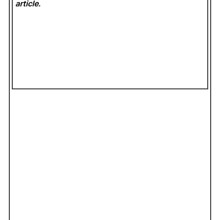
article.