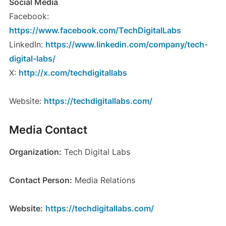
Social Media
Facebook:
https://www.facebook.com/TechDigitalLabs
LinkedIn:
https://www.linkedin.com/company/tech-
digital-labs/
X:
http://x.com/techdigitallabs
Website:
https://techdigitallabs.com/
Media Contact
Organization:
Tech Digital Labs
Contact Person:
Media Relations
Website:
https://techdigitallabs.com/