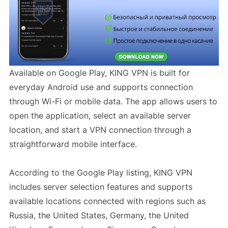
Available on Google Play, KING VPN is built for
everyday Android use and supports connection
through Wi-Fi or mobile data. The app allows users to
open the application, select an available server
location, and start a VPN connection through a
straightforward mobile interface.
According to the Google Play listing, KING VPN
includes server selection features and supports
available locations connected with regions such as
Russia, the United States, Germany, the United