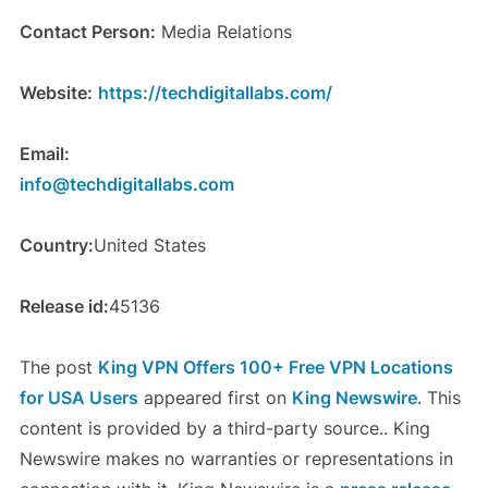
Contact Person:
Media Relations
Website:
https://techdigitallabs.com/
Email:
info@techdigitallabs.com
Country:
United States
Release id:
45136
The post
King VPN Offers 100+ Free VPN Locations
for USA Users
appeared first on
King Newswire
. This
content is provided by a third-party source.. King
Newswire makes no warranties or representations in