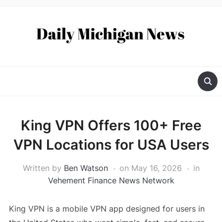
King VPN Offers 100+ Free
VPN Locations for USA Users
Written by
Ben Watson
on
May 16, 2026
in
Vehement Finance News Network
King VPN is a mobile VPN app designed for users in