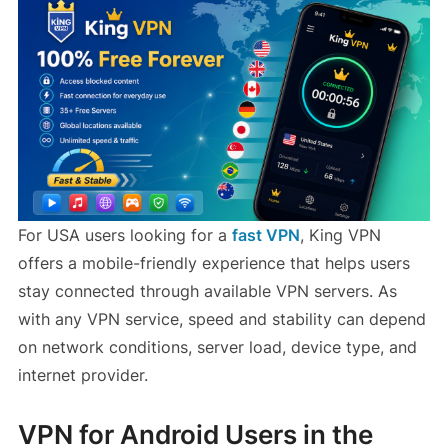
For USA users looking for a
fast VPN
, King VPN
offers a mobile-friendly experience that helps users
stay connected through available VPN servers. As
with any VPN service, speed and stability can depend
on network conditions, server load, device type, and
internet provider.
VPN for Android Users in the