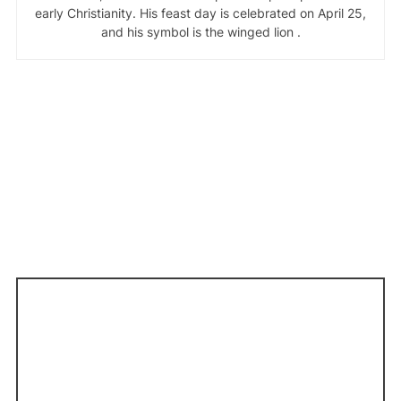
early Christianity. His feast day is celebrated on April 25,
and his symbol is the winged lion .