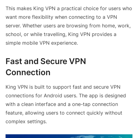
This makes King VPN a practical choice for users who
want more flexibility when connecting to a VPN
server. Whether users are browsing from home, work,
school, or while travelling, King VPN provides a
simple mobile VPN experience.
Fast and Secure VPN
Connection
King VPN is built to support fast and secure VPN
connections for Android users. The app is designed
with a clean interface and a one-tap connection
feature, allowing users to connect quickly without
complex settings.