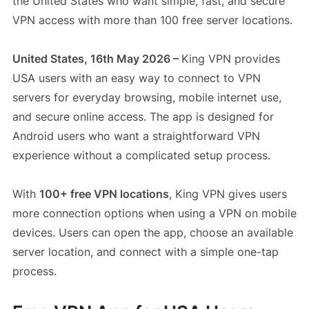
the United States who want simple, fast, and secure
VPN access with more than 100 free server locations.
United States, 16th May 2026 –
King VPN provides
USA users with an easy way to connect to VPN
servers for everyday browsing, mobile internet use,
and secure online access. The app is designed for
Android users who want a straightforward VPN
experience without a complicated setup process.
With
100+ free VPN locations
, King VPN gives users
more connection options when using a VPN on mobile
devices. Users can open the app, choose an available
server location, and connect with a simple one-tap
process.