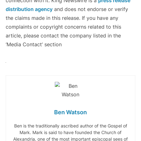
connection with it. King Newswire is a
press release
distribution agency
and does not endorse or verify
the claims made in this release. If you have any
complaints or copyright concerns related to this
article, please contact the company listed in the
‘Media Contact’ section
Ben Watson
Ben is the traditionally ascribed author of the Gospel of
Mark. Mark is said to have founded the Church of
Alexandria, one of the most important episcopal sees of