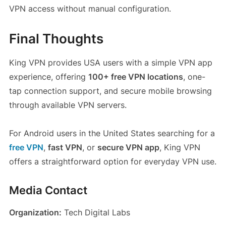
VPN access without manual configuration.
Final Thoughts
King VPN provides USA users with a simple VPN app
experience, offering
100+ free VPN locations
, one-
tap connection support, and secure mobile browsing
through available VPN servers.
For Android users in the United States searching for a
free VPN
,
fast VPN
, or
secure VPN app
, King VPN
offers a straightforward option for everyday VPN use.
Media Contact
Organization:
Tech Digital Labs