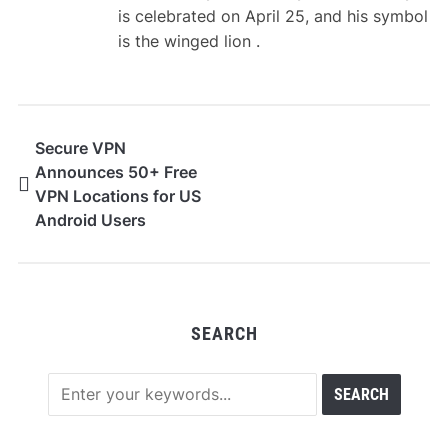
is celebrated on April 25, and his symbol
is the winged lion .
Secure VPN
Announces 50+ Free
VPN Locations for US
Android Users
SEARCH