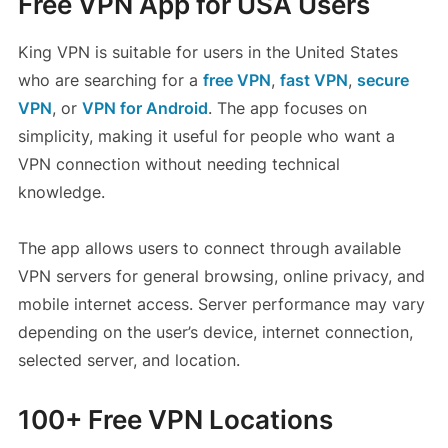
Free VPN App for USA Users
King VPN is suitable for users in the United States
who are searching for a
free VPN
,
fast VPN
,
secure
VPN
, or
VPN for Android
. The app focuses on
simplicity, making it useful for people who want a
VPN connection without needing technical
knowledge.
The app allows users to connect through available
VPN servers for general browsing, online privacy, and
mobile internet access. Server performance may vary
depending on the user’s device, internet connection,
selected server, and location.
100+ Free VPN Locations