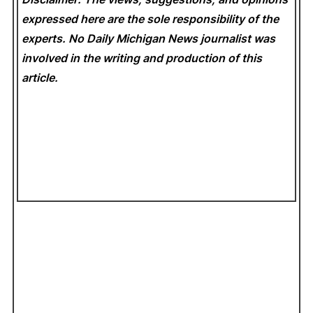
expressed here are the sole responsibility of the
experts. No Daily Michigan News
journalist was
involved in the writing and production of this
article.