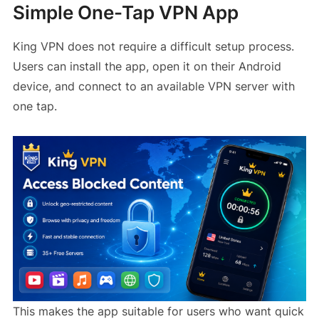
Simple One-Tap VPN App
King VPN does not require a difficult setup process.
Users can install the app, open it on their Android
device, and connect to an available VPN server with
one tap.
This makes the app suitable for users who want quick