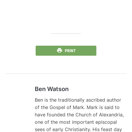
PRINT
Ben Watson
Ben is the traditionally ascribed author
of the Gospel of Mark. Mark is said to
have founded the Church of Alexandria,
one of the most important episcopal
sees of early Christianity. His feast day