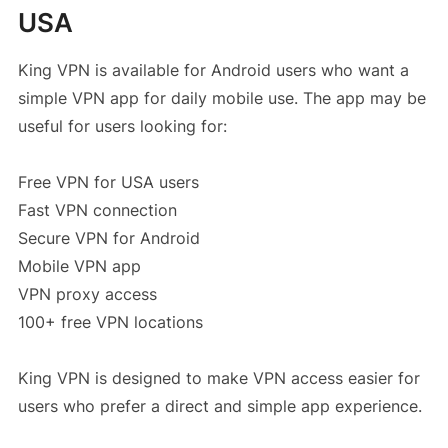
USA
King VPN is available for Android users who want a
simple VPN app for daily mobile use. The app may be
useful for users looking for:
Free VPN for USA users
Fast VPN connection
Secure VPN for Android
Mobile VPN app
VPN proxy access
100+ free VPN locations
King VPN is designed to make VPN access easier for
users who prefer a direct and simple app experience.