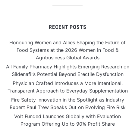
RECENT POSTS
Honouring Women and Allies Shaping the Future of
Food Systems at the 2026 Women in Food &
Agribusiness Global Awards
All Family Pharmacy Highlights Emerging Research on
Sildenafil’s Potential Beyond Erectile Dysfunction
Physician Crafted Introduces a More Intentional,
Transparent Approach to Everyday Supplementation
Fire Safety Innovation in the Spotlight as Industry
Expert Paul Trew Speaks Out on Evolving Fire Risk
Volt Funded Launches Globally with Evaluation
Program Offering Up to 90% Profit Share