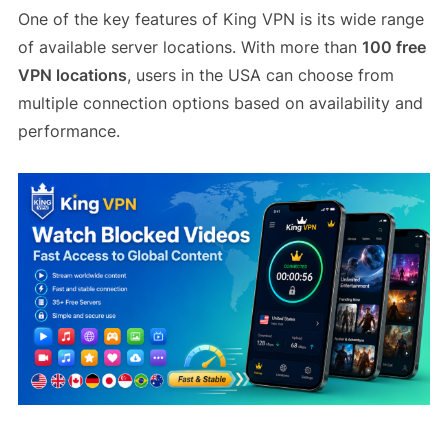
One of the key features of King VPN is its wide range
of available server locations. With more than
100 free
VPN locations
, users in the USA can choose from
multiple connection options based on availability and
performance.