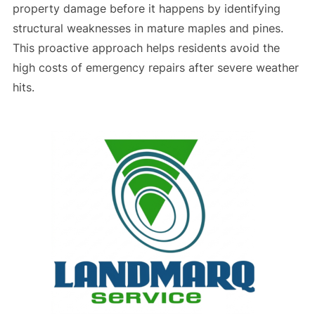
property damage before it happens by identifying
structural weaknesses in mature maples and pines.
This proactive approach helps residents avoid the
high costs of emergency repairs after severe weather
hits.