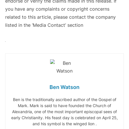
endorse or verify the claims made in this release. If
you have any complaints or copyright concerns
related to this article, please contact the company
listed in the ‘Media Contact’ section
Ben Watson
Ben is the traditionally ascribed author of the Gospel of
Mark. Mark is said to have founded the Church of
Alexandria, one of the most important episcopal sees of
early Christianity. His feast day is celebrated on April 25,
and his symbol is the winged lion .