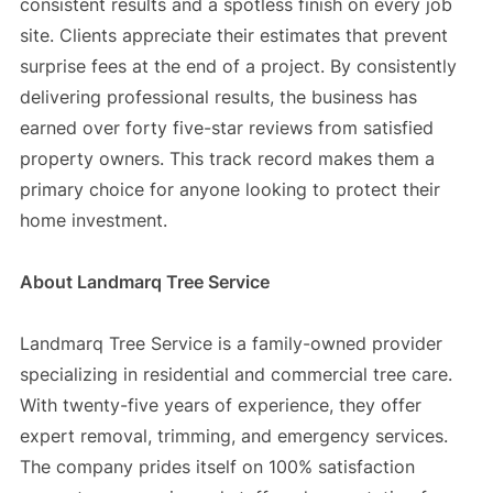
consistent results and a spotless finish on every job
site. Clients appreciate their estimates that prevent
surprise fees at the end of a project. By consistently
delivering professional results, the business has
earned over forty five-star reviews from satisfied
property owners. This track record makes them a
primary choice for anyone looking to protect their
home investment.
About Landmarq Tree Service
Landmarq Tree Service is a family-owned provider
specializing in residential and commercial tree care.
With twenty-five years of experience, they offer
expert removal, trimming, and emergency services.
The company prides itself on 100% satisfaction